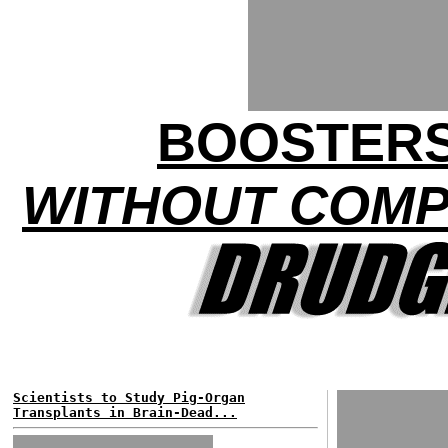
BOOSTERS
WITHOUT COMP
Scientists to Study Pig-Organ
Transplants in Brain-Dead...