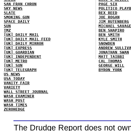
SAN FRAN CHRON
PAGE SIX
SKY NEWS
POLITICO PLAY
SLATE
REX REED
SMOKING GUN
JOE ROGAN
SPACE DAILY
JIM RUTENBERG
SUN
MICHAEL SAVAG
TMZ
BEN SHAPIRO
[UK] DAILY MAIL
BEN SMITH
[UK] DAILY MAIL FEED
KYLE SMITH
[UK] DAILY MIRROR
SNOWDEN
[UK] EXPRESS
ANDREW SULLIV
[UK] GUARDIAN
JONATHAN SWAN
[UK] INDEPENDENT
MATT TAIBBI
[UK] METRO
CAL THOMAS
[UK] SUN
GEORGE WILL
[UK] TELEGRAPH
BYRON YORK
US NEWS
USA TODAY
VANITY FAIR
VARIETY
WALL STREET JOURNAL
WASH EXAMINER
WASH POST
WASH TIMES
ZEROHEDGE
The Drudge Report does not own,