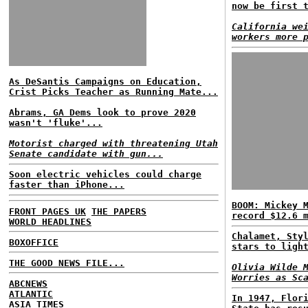
now be first 
California we
workers more 
As DeSantis Campaigns on Education,
Crist Picks Teacher as Running Mate...
Abrams, GA Dems look to prove 2020
wasn't 'fluke'...
Motorist charged with threatening Utah
Senate candidate with gun...
Soon electric vehicles could charge
faster than iPhone...
BOOM: Mickey 
FRONT PAGES UK
THE PAPERS
record $12.6 
WORLD HEADLINES
Chalamet, Sty
BOXOFFICE
stars to ligh
THE GOOD NEWS FILE...
Olivia Wilde 
Worries as Sc
ABCNEWS
ATLANTIC
In 1947, Flor
ASIA TIMES