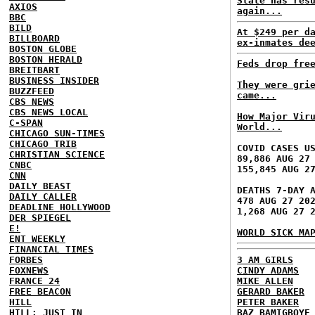
State has res
AXIOS
again...
BBC
BILD
At $249 per d
BILLBOARD
ex-inmates de
BOSTON GLOBE
BOSTON HERALD
Feds drop fre
BREITBART
BUSINESS INSIDER
They were gri
BUZZFEED
came...
CBS NEWS
CBS NEWS LOCAL
How Major Vir
C-SPAN
World...
CHICAGO SUN-TIMES
CHICAGO TRIB
COVID CASES U
CHRISTIAN SCIENCE
89,886 AUG 27
CNBC
155,845 AUG 2
CNN
DAILY BEAST
DEATHS 7-DAY 
DAILY CALLER
478 AUG 27 20
DEADLINE HOLLYWOOD
1,268 AUG 27 
DER SPIEGEL
E!
WORLD SICK MA
ENT WEEKLY
FINANCIAL TIMES
FORBES
3 AM GIRLS
FOXNEWS
CINDY ADAMS
FRANCE 24
MIKE ALLEN
FREE BEACON
GERARD BAKER
HILL
PETER BAKER
HILL: JUST IN
BAZ BAMIGBOYE