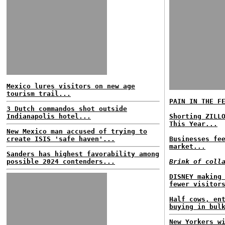
Mexico lures visitors on new age
tourism trail...
PAIN IN THE F
3 Dutch commandos shot outside
Indianapolis hotel...
Shorting ZILL
This Year...
New Mexico man accused of trying to
create ISIS 'safe haven'...
Businesses fe
market...
Sanders has highest favorability among
possible 2024 contenders...
Brink of coll
DISNEY making
fewer visitor
Half cows, en
buying in bul
New Yorkers w