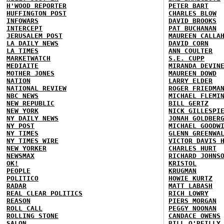
H'WOOD REPORTER
PETER BART
HUFFINGTON POST
CHARLES BLOW
INFOWARS
DAVID BROOKS
INTERCEPT
PAT BUCHANAN
JERUSALEM POST
MAUREEN CALLA
LA DAILY NEWS
DAVID CORN
LA TIMES
ANN COULTER
MARKETWATCH
S.E. CUPP
MEDIAITE
MIRANDA DEVIN
MOTHER JONES
MAUREEN DOWD
NATION
LARRY ELDER
NATIONAL REVIEW
ROGER FRIEDMA
NBC NEWS
MICHAEL FLEMI
NEW REPUBLIC
BILL GERTZ
NEW YORK
NICK GILLESPI
NY DAILY NEWS
JONAH GOLDBER
NY POST
MICHAEL GOODW
NY TIMES
GLENN GREENWA
NY TIMES WIRE
VICTOR DAVIS 
NEW YORKER
CHARLES HURT
NEWSMAX
RICHARD JOHNS
OK!
KRISTOL
PEOPLE
KRUGMAN
POLITICO
HOWIE KURTZ
RADAR
MATT LABASH
REAL CLEAR POLITICS
RICH LOWRY
REASON
PIERS MORGAN
ROLL CALL
PEGGY NOONAN
ROLLING STONE
CANDACE OWENS
SALON
BILL O'REILLY