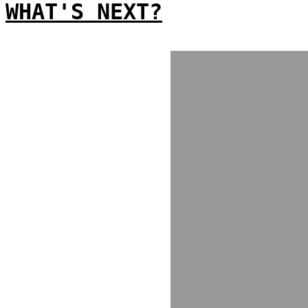
WHAT'S NEXT?