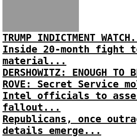
TRUMP INDICTMENT WATCH.
Inside 20-month fight t
material...
DERSHOWITZ: ENOUGH TO B
ROVE: Secret Service mo
Intel officials to asse
fallout...
Republicans, once outra
details emerge...