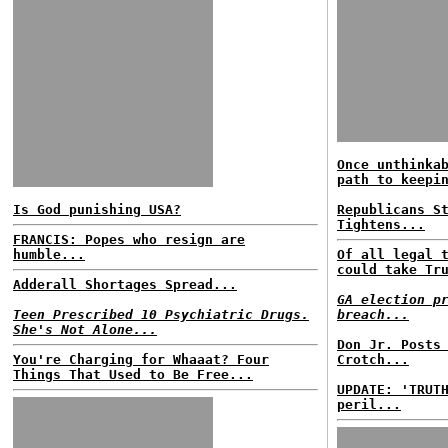
Once unthinka
path to keepi
Is God punishing USA?
Republicans S
Tightens...
FRANCIS: Popes who resign are
humble...
Of all legal 
could take Tr
Adderall Shortages Spread...
GA election p
Teen Prescribed 10 Psychiatric Drugs.
breach...
She's Not Alone...
Don Jr. Posts
You're Charging for Whaaat? Four
Crotch...
Things That Used to Be Free...
UPDATE: 'TRUT
peril...