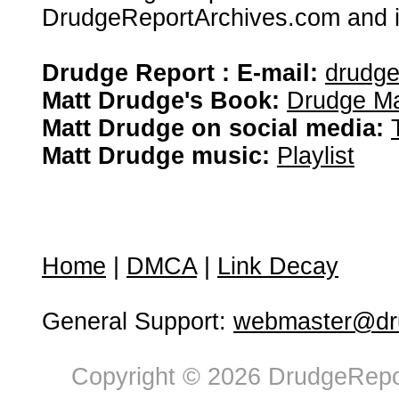
DrudgeReportArchives.com and is 
Drudge Report : E-mail:
drudg
Matt Drudge's Book:
Drudge Ma
Matt Drudge on social media:
Matt Drudge music:
Playlist
Home
|
DMCA
|
Link Decay
General Support:
webmaster@dru
Copyright © 2026 DrudgeRepor