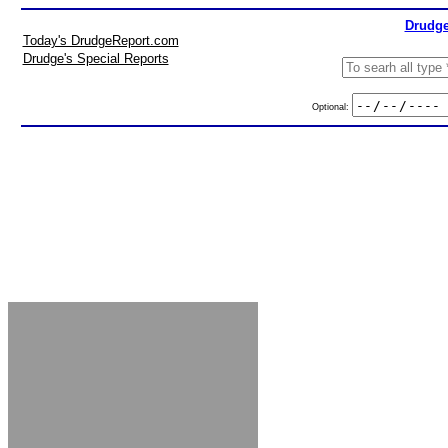
Drudge
Today's DrudgeReport.com
Drudge's Special Reports
Optional: