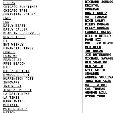
RICHARD JOHNS
C-SPAN
KRISTOL
CHICAGO SUN-TIMES
KRUGMAN
CHICAGO TRIB
HOWIE KURTZ
CHRISTIAN SCIENCE
MATT LABASH
CNBC
RICH LOWRY
CNN
PIERS MORGAN
DAILY BEAST
PEGGY NOONAN
DAILY CALLER
CANDACE OWENS
DEADLINE HOLLYWOOD
BILL O'REILLY
DER SPIEGEL
PAGE SIX
E!
POLITICO PLAY
ENT WEEKLY
REX REED
FINANCIAL TIMES
JOE ROGAN
FORBES
JIM RUTENBERG
FOXNEWS
MICHAEL SAVAG
FRANCE 24
BEN SHAPIRO
FREE BEACON
BEN SMITH
HILL
KYLE SMITH
HILL: JUST IN
SNOWDEN
H'WOOD REPORTER
ANDREW SULLIV
HUFFINGTON POST
JONATHAN SWAN
INFOWARS
MATT TAIBBI
INTERCEPT
CAL THOMAS
JERUSALEM POST
GEORGE WILL
LA DAILY NEWS
BYRON YORK
LA TIMES
MARKETWATCH
MEDIAITE
MOTHER JONES
NATION