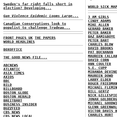
Sweden's far right falls short in
WORLD SICK MA
election? Developing...
Gun Violence Epidemic Looms Large...
3 AM GIRLS
CINDY ADAMS
Canadian Conservatives look to
MIKE ALLEN
populist to challenge Trudeau...
GERARD BAKER
PETER BAKER
BAZ BAMIGBOYE
FRONT PAGES UK
THE PAPERS
PETER BART
WORLD HEADLINES
CHARLES BLOW
DAVID BROOKS
BOXOFFICE
PAT BUCHANAN
MAUREEN CALLA
THE GOOD NEWS FILE...
DAVID CORN
ANN COULTER
ABCNEWS
S.E. CUPP
ATLANTIC
MIRANDA DEVIN
ASIA TIMES
MAUREEN DOWD
AXIOS
LARRY ELDER
BBC
ROGER FRIEDMA
BILD
MICHAEL FLEMI
BILLBOARD
BILL GERTZ
BOSTON GLOBE
NICK GILLESPI
BOSTON HERALD
JONAH GOLDBER
BREITBART
MICHAEL GOODW
BUSINESS INSIDER
GLENN GREENWA
BUZZFEED
VICTOR DAVIS 
CBS NEWS
CHARLES HURT
CBS NEWS LOCAL