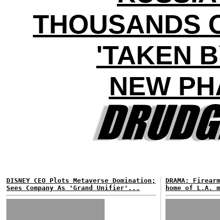
THOUSANDS O
'TAKEN B
NEW PH
DISNEY CEO Plots Metaverse Domination;
DRAMA: Firear
Sees Company As 'Grand Unifier'...
home of L.A. 