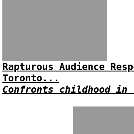
Rapturous Audience Resp
Toronto...
Confronts childhood in 