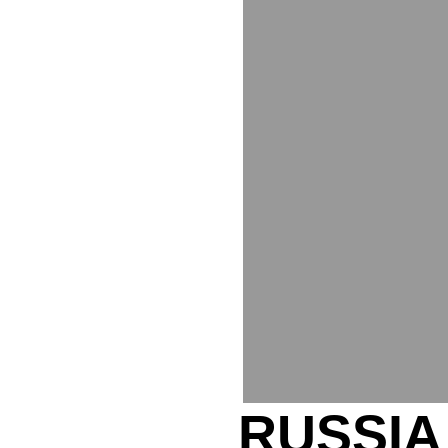
RUSSIA