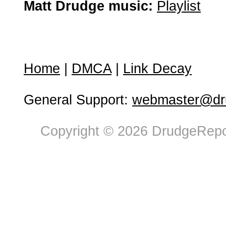
Matt Drudge music:
Playlist
Home
|
DMCA
|
Link Decay
General Support:
webmaster@dru
Copyright © 2026 DrudgeRepor