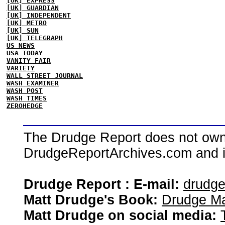
[UK] EXPRESS
[UK] GUARDIAN
[UK] INDEPENDENT
[UK] METRO
[UK] SUN
[UK] TELEGRAPH
US NEWS
USA TODAY
VANITY FAIR
VARIETY
WALL STREET JOURNAL
WASH EXAMINER
WASH POST
WASH TIMES
ZEROHEDGE
The Drudge Report does not own,
DrudgeReportArchives.com and is 
Drudge Report : E-mail:
drudg
Matt Drudge's Book:
Drudge Ma
Matt Drudge on social media: