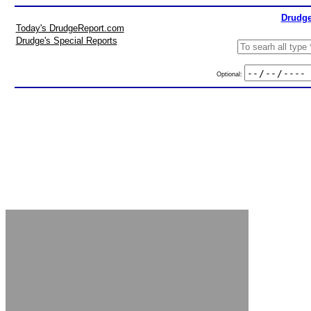
Drudge
Today's DrudgeReport.com
Drudge's Special Reports
Optional: