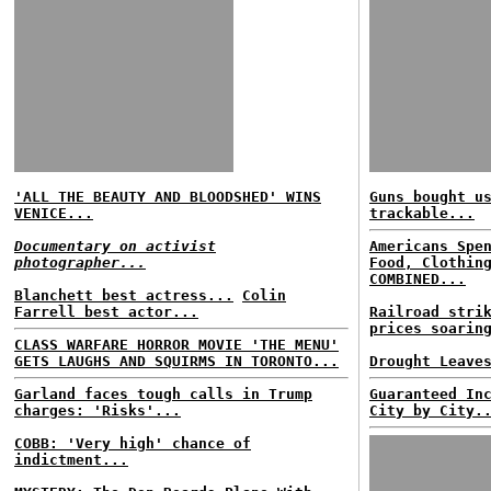
'ALL THE BEAUTY AND BLOODSHED' WINS
Guns bought u
VENICE...
trackable...
Documentary on activist
Americans Spe
photographer...
Food, Clothin
COMBINED...
Blanchett best actress...
Colin
Farrell best actor...
Railroad stri
prices soarin
CLASS WARFARE HORROR MOVIE 'THE MENU'
GETS LAUGHS AND SQUIRMS IN TORONTO...
Drought Leave
Garland faces tough calls in Trump
Guaranteed In
charges: 'Risks'...
City by City.
COBB: 'Very high' chance of
indictment...