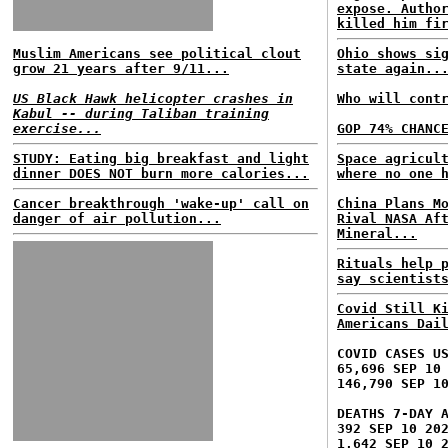
expose. Autho
killed him fi
Muslim Americans see political clout
Ohio shows si
grow 21 years after 9/11...
state again..
US Black Hawk helicopter crashes in
Who will cont
Kabul -- during Taliban training
exercise...
GOP 74% CHANC
STUDY: Eating big breakfast and light
Space agricul
dinner DOES NOT burn more calories...
where no one 
Cancer breakthrough 'wake-up' call on
China Plans M
danger of air pollution...
Rival NASA Af
Mineral...
Rituals help 
say scientist
Covid Still K
Americans Dai
COVID CASES U
65,696 SEP 10
146,790 SEP 1
DEATHS 7-DAY 
392 SEP 10 20
1,642 SEP 10 