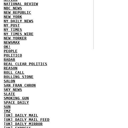
NATIONAL REVIEW
NBC NEWS
NEW REPUBLIC
NEW YORK
NY DAILY NEWS
NY POST
NY TIMES
NY TIMES WIRE
NEW YORKER
NEWSMAX
OK!
PEOPLE
POLITICO
RADAR
REAL CLEAR POLITICS
REASON
ROLL CALL
ROLLING STONE
SALON
SAN FRAN CHRON
SKY NEWS
SLATE
SMOKING GUN
SPACE DAILY
SUN
TMZ
[UK] DAILY MAIL
[UK] DAILY MAIL FEED
[UK] DAILY MIRROR