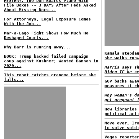
MYSTERY: The Don Boards Plane With
File Boxes -- 3 DAYS After Feds Asked
About Missing Docs...
For Attorneys, Legal Exposure Comes
With the Job...
Mar-a-Lago Fight Shows How Much He
Reshaped Courts...
Why Barr is running away...
Kamala stepda
BOOK: Trump backed failed campaign
she walks run
coup against Kushner; Wanted Bannon in
2020...
Harris says s
Biden IF he s
This robot catches grandma before she
falls...
GOP backs awa
measures it c
Why woman's d
get pregnant 
How libraries
political act
Move over, Ir
to solve sold
Vegas reporte