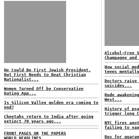
Alcohol-Free 
Champagne and
How social me
He Could Be First Jewish President.
teens mentall
But First Needs to Beat Christian
Nationalist...
Doctors raise
suicides...
Women Turned Off by Conservative
Dating App...
Rude awakenin
West...
Is Silicon Valley golden era coming to
end?
History of ps
trigger long 
Cheetahs return to India after going
extinct 70 years ago...
NYC fires ano
failing to va
FRONT PAGES UK
THE PAPERS
Bus for quara
WORLD HEADLINES