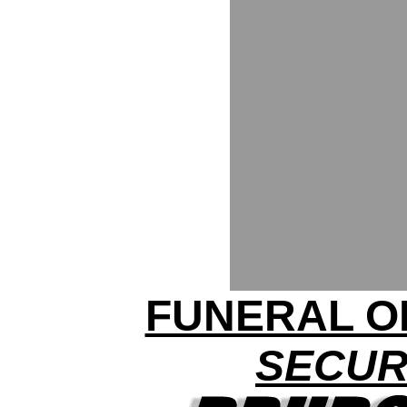
FUNERAL O
SECUR