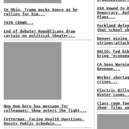
USA Vowed to 
In Ohio, Trump mocks Vance as he
Democracy. Au
rallies for him...
Plans...
THIN CROWD...
Parkland defe
that school s
End of debate? Republicans draw
curtain on political theater...
Denver giving
strings-attac
DALIO: Fed hi
bring 'econom
CA Sees Warni
Revenue...
Worker shorta
crises...
Electric Bill
Winter Looms.
Class rage fu
New Dem hero has message for
them' films a
colleagues: Show voters the fight...
Fetterman, Facing Health Questions,
Boosts Public Schedule...