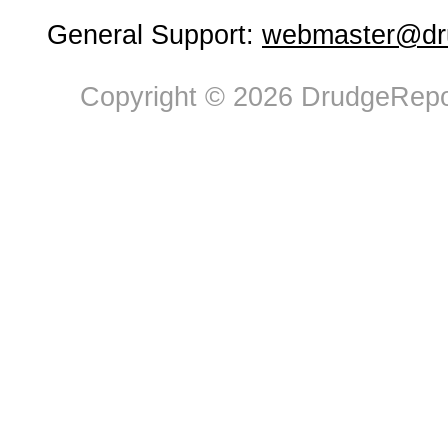
General Support:
webmaster@dru
Copyright © 2026 DrudgeRepor