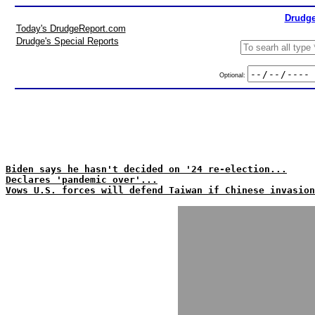
Drudge
Today's DrudgeReport.com
Drudge's Special Reports
Optional:
Biden says he hasn't decided on '24 re-election...
Declares 'pandemic over'...
Vows U.S. forces will defend Taiwan if Chinese invasion