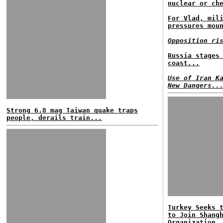
nuclear or ch
For Vlad, mil
pressures mou
Opposition ri
Russia stages
coast...
Use of Iran K
New Dangers..
Strong 6.8 mag Taiwan quake traps
people, derails train...
Turkey Seeks 
to Join Shang
Organization.