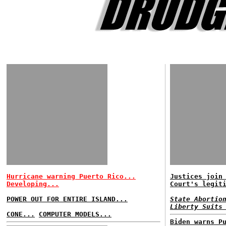
Hurricane warning Puerto Rico...
Justices join
Developing...
Court's legit
POWER OUT FOR ENTIRE ISLAND...
State Abortio
Liberty Suits
CONE...
COMPUTER MODELS...
Biden warns P