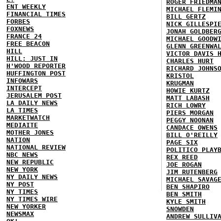
ROGER FRIEDMA
ENT WEEKLY
MICHAEL FLEMI
FINANCIAL TIMES
BILL GERTZ
FORBES
NICK GILLESPI
FOXNEWS
JONAH GOLDBER
FRANCE 24
MICHAEL GOODW
FREE BEACON
GLENN GREENWA
HILL
VICTOR DAVIS 
HILL: JUST IN
CHARLES HURT
H'WOOD REPORTER
RICHARD JOHNS
HUFFINGTON POST
KRISTOL
INFOWARS
KRUGMAN
INTERCEPT
HOWIE KURTZ
JERUSALEM POST
MATT LABASH
LA DAILY NEWS
RICH LOWRY
LA TIMES
PIERS MORGAN
MARKETWATCH
PEGGY NOONAN
MEDIAITE
CANDACE OWENS
MOTHER JONES
BILL O'REILLY
NATION
PAGE SIX
NATIONAL REVIEW
POLITICO PLAY
NBC NEWS
REX REED
NEW REPUBLIC
JOE ROGAN
NEW YORK
JIM RUTENBERG
NY DAILY NEWS
MICHAEL SAVAG
NY POST
BEN SHAPIRO
NY TIMES
BEN SMITH
NY TIMES WIRE
KYLE SMITH
NEW YORKER
SNOWDEN
NEWSMAX
ANDREW SULLIV