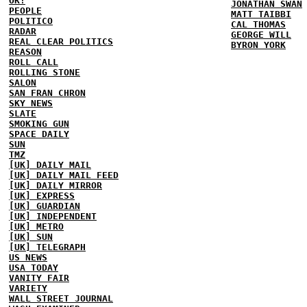
OK!
JONATHAN SWAN
PEOPLE
MATT TAIBBI
POLITICO
CAL THOMAS
RADAR
GEORGE WILL
REAL CLEAR POLITICS
BYRON YORK
REASON
ROLL CALL
ROLLING STONE
SALON
SAN FRAN CHRON
SKY NEWS
SLATE
SMOKING GUN
SPACE DAILY
SUN
TMZ
[UK] DAILY MAIL
[UK] DAILY MAIL FEED
[UK] DAILY MIRROR
[UK] EXPRESS
[UK] GUARDIAN
[UK] INDEPENDENT
[UK] METRO
[UK] SUN
[UK] TELEGRAPH
US NEWS
USA TODAY
VANITY FAIR
VARIETY
WALL STREET JOURNAL