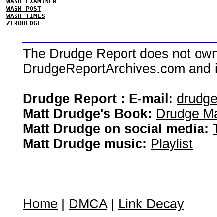
WASH EXAMINER
WASH POST
WASH TIMES
ZEROHEDGE
The Drudge Report does not own,
DrudgeReportArchives.com and is 
Drudge Report : E-mail:
drudg
Matt Drudge's Book:
Drudge Ma
Matt Drudge on social media:
Matt Drudge music:
Playlist
Home
|
DMCA
|
Link Decay