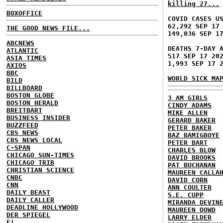
killing 27...
BOXOFFICE
COVID CASES U
62,292 SEP 17
THE GOOD NEWS FILE...
149,036 SEP 1
ABCNEWS
DEATHS 7-DAY 
ATLANTIC
517 SEP 17 20
ASIA TIMES
1,993 SEP 17 
AXIOS
BBC
WORLD SICK MA
BILD
BILLBOARD
BOSTON GLOBE
3 AM GIRLS
BOSTON HERALD
CINDY ADAMS
BREITBART
MIKE ALLEN
BUSINESS INSIDER
GERARD BAKER
BUZZFEED
PETER BAKER
CBS NEWS
BAZ BAMIGBOYE
CBS NEWS LOCAL
PETER BART
C-SPAN
CHARLES BLOW
CHICAGO SUN-TIMES
DAVID BROOKS
CHICAGO TRIB
PAT BUCHANAN
CHRISTIAN SCIENCE
MAUREEN CALLA
CNBC
DAVID CORN
CNN
ANN COULTER
DAILY BEAST
S.E. CUPP
DAILY CALLER
MIRANDA DEVIN
DEADLINE HOLLYWOOD
MAUREEN DOWD
DER SPIEGEL
LARRY ELDER
E!