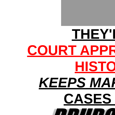
THEY'
COURT APPR
HIST
KEEPS MA
CASES