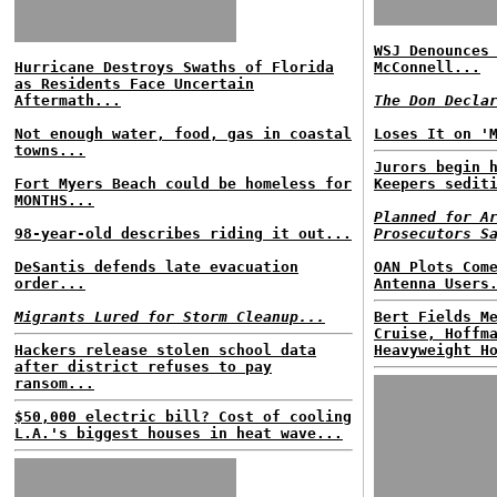
WSJ Denounces
Hurricane Destroys Swaths of Florida
McConnell...
as Residents Face Uncertain
Aftermath...
The Don Decla
Not enough water, food, gas in coastal
Loses It on '
towns...
Jurors begin 
Fort Myers Beach could be homeless for
Keepers sedit
MONTHS...
Planned for A
98-year-old describes riding it out...
Prosecutors S
DeSantis defends late evacuation
OAN Plots Com
order...
Antenna Users
Migrants Lured for Storm Cleanup...
Bert Fields M
Cruise, Hoffm
Hackers release stolen school data
Heavyweight H
after district refuses to pay
ransom...
$50,000 electric bill? Cost of cooling
L.A.'s biggest houses in heat wave...