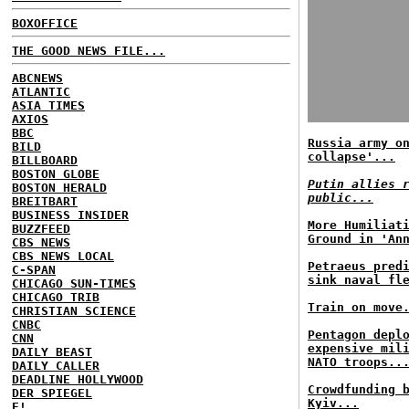
BOXOFFICE
THE GOOD NEWS FILE...
ABCNEWS
ATLANTIC
ASIA TIMES
AXIOS
BBC
Russia army o
BILD
collapse'...
BILLBOARD
BOSTON GLOBE
Putin allies 
BOSTON HERALD
public...
BREITBART
BUSINESS INSIDER
More Humiliat
BUZZFEED
Ground in 'An
CBS NEWS
CBS NEWS LOCAL
Petraeus pred
C-SPAN
sink naval fl
CHICAGO SUN-TIMES
CHICAGO TRIB
Train on move
CHRISTIAN SCIENCE
CNBC
Pentagon depl
CNN
expensive mil
DAILY BEAST
NATO troops..
DAILY CALLER
DEADLINE HOLLYWOOD
Crowdfunding 
DER SPIEGEL
Kyiv...
E!