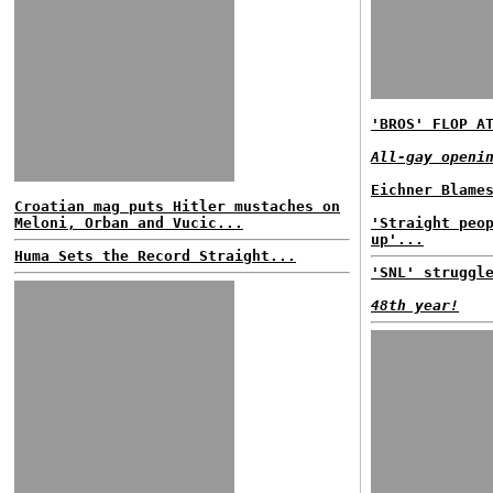
'BROS' FLOP A
All-gay openi
Eichner Blame
Croatian mag puts Hitler mustaches on
Meloni, Orban and Vucic...
'Straight peo
up'...
Huma Sets the Record Straight...
'SNL' struggl
48th year!