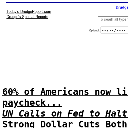
Drudge
Today's DrudgeReport.com
Drudge's Special Reports
Optional:
60% of Americans now li
paycheck...
UN Calls on Fed to Halt
Strong Dollar Cuts Both