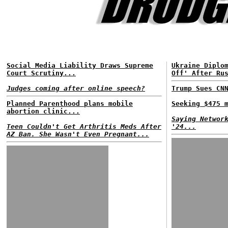
Social Media Liability Draws Supreme
Ukraine Diplo
Court Scrutiny...
Off' After Ru
Judges coming after online speech?
Trump Sues CN
Planned Parenthood plans mobile
Seeking $475 
abortion clinic...
Saying Networ
Teen Couldn't Get Arthritis Meds After
'24...
AZ Ban. She Wasn't Even Pregnant...