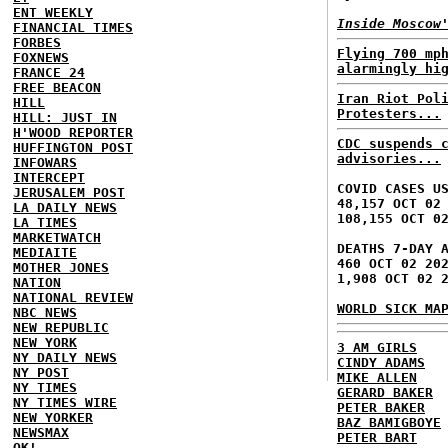
ENT WEEKLY
Inside Moscow
FINANCIAL TIMES
FORBES
Flying 700 mp
FOXNEWS
alarmingly hi
FRANCE 24
FREE BEACON
Iran Riot Pol
HILL
Protesters...
HILL: JUST IN
H'WOOD REPORTER
CDC suspends 
HUFFINGTON POST
advisories...
INFOWARS
INTERCEPT
COVID CASES U
JERUSALEM POST
48,157 OCT 02
LA DAILY NEWS
108,155 OCT 0
LA TIMES
MARKETWATCH
DEATHS 7-DAY 
MEDIAITE
460 OCT 02 20
MOTHER JONES
1,908 OCT 02 
NATION
NATIONAL REVIEW
WORLD SICK MA
NBC NEWS
NEW REPUBLIC
NEW YORK
3 AM GIRLS
NY DAILY NEWS
CINDY ADAMS
NY POST
MIKE ALLEN
NY TIMES
GERARD BAKER
NY TIMES WIRE
PETER BAKER
NEW YORKER
BAZ BAMIGBOYE
NEWSMAX
PETER BART
OK!