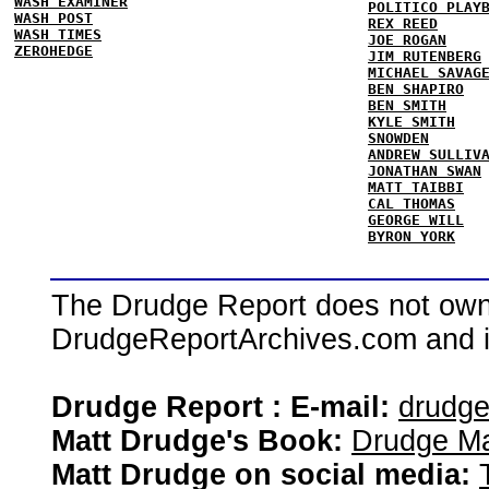
WASH EXAMINER
POLITICO PLAY
WASH POST
REX REED
WASH TIMES
JOE ROGAN
ZEROHEDGE
JIM RUTENBERG
MICHAEL SAVAG
BEN SHAPIRO
BEN SMITH
KYLE SMITH
SNOWDEN
ANDREW SULLIV
JONATHAN SWAN
MATT TAIBBI
CAL THOMAS
GEORGE WILL
BYRON YORK
The Drudge Report does not own,
DrudgeReportArchives.com and is 
Drudge Report : E-mail:
drudg
Matt Drudge's Book:
Drudge Ma
Matt Drudge on social media: