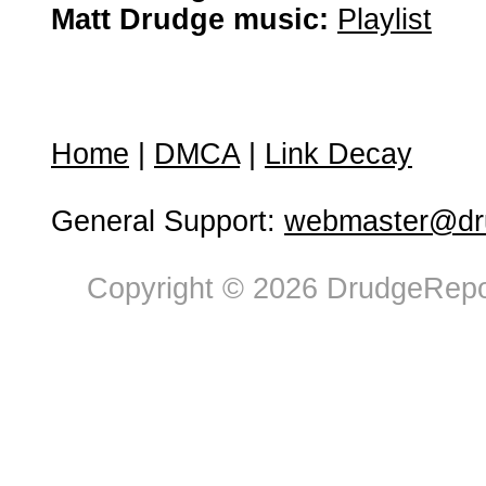
Matt Drudge music:
Playlist
Home
|
DMCA
|
Link Decay
General Support:
webmaster@dru
Copyright © 2026 DrudgeRepor