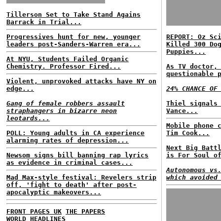
Tillerson Set to Take Stand Agains
Barrack in Trial...
Progressives hunt for new, younger
REPORT: Oz Sc
leaders post-Sanders-Warren era...
Killed 300 Do
Puppies...
At NYU, Students Failed Organic
Chemistry. Professor Fired...
As TV doctor,
questionable 
Violent, unprovoked attacks have NY on
edge...
24% CHANCE OF
Gang of female robbers assault
Thiel signals
straphangers in bizarre neon
Vance...
leotards...
Mobile phone 
POLL: Young adults in CA experience
Tim Cook...
alarming rates of depression...
Next Big Batt
Newsom signs bill banning rap lyrics
is For Soul o
as evidence in criminal cases...
Autonomous vs
Mad Max-style festival: Revelers strip
which avoided
off, 'fight to death' after post-
apocalyptic makeovers...
FRONT PAGES UK
THE PAPERS
WORLD HEADLINES