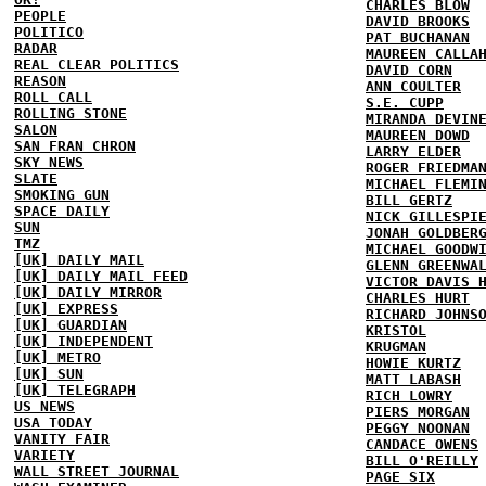
CHARLES BLOW
PEOPLE
DAVID BROOKS
POLITICO
PAT BUCHANAN
RADAR
MAUREEN CALLA
REAL CLEAR POLITICS
DAVID CORN
REASON
ANN COULTER
ROLL CALL
S.E. CUPP
ROLLING STONE
MIRANDA DEVIN
SALON
MAUREEN DOWD
SAN FRAN CHRON
LARRY ELDER
SKY NEWS
ROGER FRIEDMA
SLATE
MICHAEL FLEMI
SMOKING GUN
BILL GERTZ
SPACE DAILY
NICK GILLESPI
SUN
JONAH GOLDBER
TMZ
MICHAEL GOODW
[UK] DAILY MAIL
GLENN GREENWA
[UK] DAILY MAIL FEED
VICTOR DAVIS 
[UK] DAILY MIRROR
CHARLES HURT
[UK] EXPRESS
RICHARD JOHNS
[UK] GUARDIAN
KRISTOL
[UK] INDEPENDENT
KRUGMAN
[UK] METRO
HOWIE KURTZ
[UK] SUN
MATT LABASH
[UK] TELEGRAPH
RICH LOWRY
US NEWS
PIERS MORGAN
USA TODAY
PEGGY NOONAN
VANITY FAIR
CANDACE OWENS
VARIETY
BILL O'REILLY
WALL STREET JOURNAL
PAGE SIX