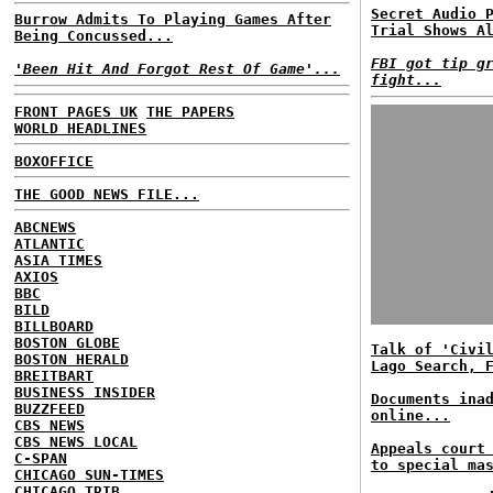
Secret Audio 
Burrow Admits To Playing Games After
Trial Shows A
Being Concussed...
FBI got tip g
'Been Hit And Forgot Rest Of Game'...
fight...
FRONT PAGES UK
THE PAPERS
WORLD HEADLINES
BOXOFFICE
THE GOOD NEWS FILE...
ABCNEWS
ATLANTIC
ASIA TIMES
AXIOS
BBC
BILD
BILLBOARD
BOSTON GLOBE
Talk of 'Civi
BOSTON HERALD
Lago Search, 
BREITBART
BUSINESS INSIDER
Documents ina
BUZZFEED
online...
CBS NEWS
CBS NEWS LOCAL
Appeals court
C-SPAN
to special ma
CHICAGO SUN-TIMES
CHICAGO TRIB