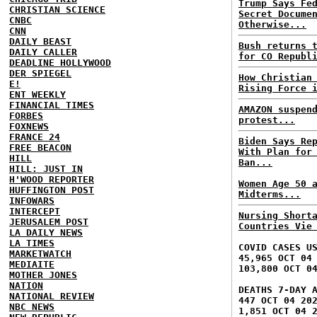
Trump Says Fe
CHRISTIAN SCIENCE
Secret Docume
CNBC
Otherwise...
CNN
DAILY BEAST
Bush returns 
DAILY CALLER
for CO Republ
DEADLINE HOLLYWOOD
DER SPIEGEL
How Christian
E!
Rising Force 
ENT WEEKLY
FINANCIAL TIMES
AMAZON suspen
FORBES
protest...
FOXNEWS
FRANCE 24
Biden Says Re
FREE BEACON
With Plan for
HILL
Ban...
HILL: JUST IN
H'WOOD REPORTER
Women Age 50 
HUFFINGTON POST
Midterms...
INFOWARS
INTERCEPT
Nursing Short
JERUSALEM POST
Countries Vie
LA DAILY NEWS
LA TIMES
COVID CASES U
MARKETWATCH
45,965 OCT 04
MEDIAITE
103,800 OCT 0
MOTHER JONES
NATION
DEATHS 7-DAY 
NATIONAL REVIEW
447 OCT 04 20
NBC NEWS
1,851 OCT 04 