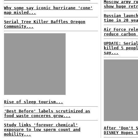
Moscow army r
show huge ret
Why some say iconic hurricane 'cone'
map misled...
Russian launc
time in 20 ye
Serial Tree Killer Baffles Oregon
Community...
Air Force rel
reduce carbon
UPDATE: Seria
killed 5 peop
say...
Rise of sleep tourism...
'Best Before' labels scrutinized as
food waste concerns grow...
Study links 'forever chemical'
After 'Don't 
exposure to low sperm count and
DISNEY Hopes 
mobility...