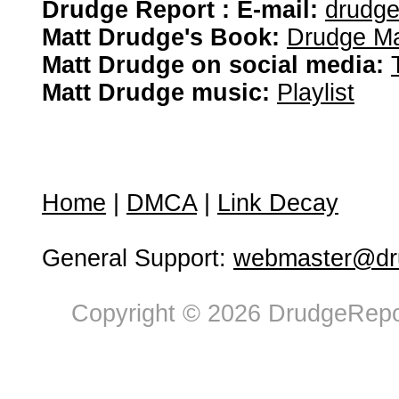
Drudge Report : E-mail:
drudg
Matt Drudge's Book:
Drudge Ma
Matt Drudge on social media:
Matt Drudge music:
Playlist
Home
|
DMCA
|
Link Decay
General Support:
webmaster@dru
Copyright © 2026 DrudgeRepor