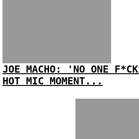
JOE MACHO: 'NO ONE F*CK
HOT MIC MOMENT...