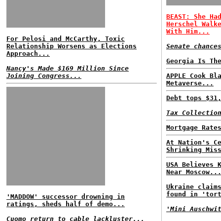
BEAST: She Ha
Herschel Walk
With Him...
For Pelosi and McCarthy, Toxic
Relationship Worsens as Elections
Senate chance
Approach...
Georgia Is Th
Nancy's Made $169 Million Since
Joining Congress...
APPLE Cook Bl
Metaverse...
Debt tops $31
Tax Collectio
Mortgage Rate
At Nation's C
Shrinking Mis
USA Believes 
Near Moscow..
Ukraine claim
found in 'tor
'MADDOW' successor drowning in
ratings, sheds half of demo...
'Mini Auschwi
Cuomo return to cable lackluster...