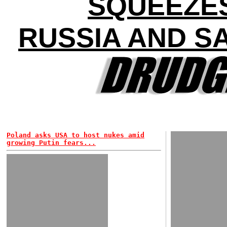
SQUEEZE
RUSSIA AND S
Poland asks USA to host nukes amid
growing Putin fears...