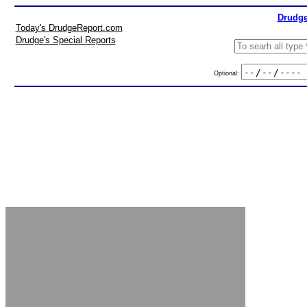
Drudge
Today's DrudgeReport.com
Drudge's Special Reports
Optional: