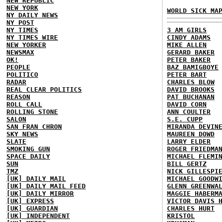
NEW REPUBLIC
NEW YORK
WORLD SICK MA
NY DAILY NEWS
NY POST
NY TIMES
3 AM GIRLS
NY TIMES WIRE
CINDY ADAMS
NEW YORKER
MIKE ALLEN
NEWSMAX
GERARD BAKER
OK!
PETER BAKER
PEOPLE
BAZ BAMIGBOYE
POLITICO
PETER BART
RADAR
CHARLES BLOW
REAL CLEAR POLITICS
DAVID BROOKS
REASON
PAT BUCHANAN
ROLL CALL
DAVID CORN
ROLLING STONE
ANN COULTER
SALON
S.E. CUPP
SAN FRAN CHRON
MIRANDA DEVIN
SKY NEWS
MAUREEN DOWD
SLATE
LARRY ELDER
SMOKING GUN
ROGER FRIEDMA
SPACE DAILY
MICHAEL FLEMI
SUN
BILL GERTZ
TMZ
NICK GILLESPI
[UK] DAILY MAIL
MICHAEL GOODW
[UK] DAILY MAIL FEED
GLENN GREENWA
[UK] DAILY MIRROR
MAGGIE HABERM
[UK] EXPRESS
VICTOR DAVIS 
[UK] GUARDIAN
CHARLES HURT
[UK] INDEPENDENT
KRISTOL