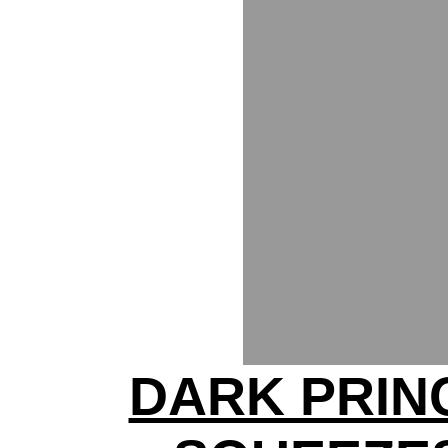
DARK PRIN