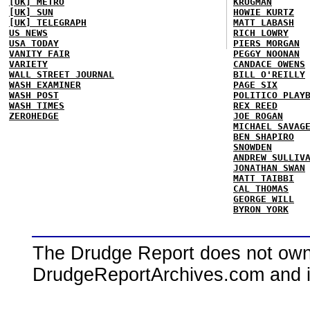
[UK] METRO
KRUGMAN
[UK] SUN
HOWIE KURTZ
[UK] TELEGRAPH
MATT LABASH
US NEWS
RICH LOWRY
USA TODAY
PIERS MORGAN
VANITY FAIR
PEGGY NOONAN
VARIETY
CANDACE OWENS
WALL STREET JOURNAL
BILL O'REILLY
WASH EXAMINER
PAGE SIX
WASH POST
POLITICO PLAY
WASH TIMES
REX REED
ZEROHEDGE
JOE ROGAN
MICHAEL SAVAG
BEN SHAPIRO
SNOWDEN
ANDREW SULLIV
JONATHAN SWAN
MATT TAIBBI
CAL THOMAS
GEORGE WILL
BYRON YORK
The Drudge Report does not own,
DrudgeReportArchives.com and is 