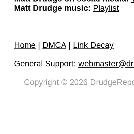
Matt Drudge music:
Playlist
Home
|
DMCA
|
Link Decay
General Support:
webmaster@dru
Copyright © 2026 DrudgeRepor