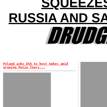
SQUEEZE
RUSSIA AND S
Poland asks USA to host nukes amid
growing Putin fears...