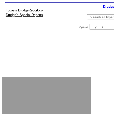
Drudge
Today's DrudgeReport.com
Drudge's Special Reports
Optional: