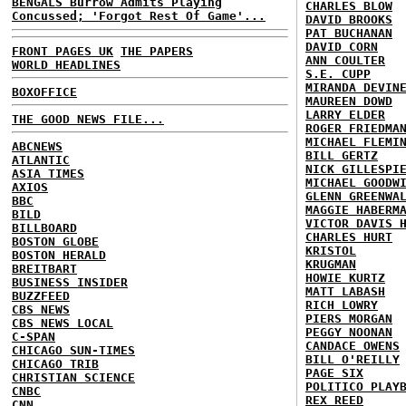
BENGALS Burrow Admits Playing
CHARLES BLOW
Concussed; 'Forgot Rest Of Game'...
DAVID BROOKS
PAT BUCHANAN
DAVID CORN
FRONT PAGES UK
THE PAPERS
ANN COULTER
WORLD HEADLINES
S.E. CUPP
MIRANDA DEVIN
BOXOFFICE
MAUREEN DOWD
LARRY ELDER
THE GOOD NEWS FILE...
ROGER FRIEDMA
MICHAEL FLEMI
ABCNEWS
BILL GERTZ
ATLANTIC
NICK GILLESPI
ASIA TIMES
MICHAEL GOODW
AXIOS
GLENN GREENWA
BBC
MAGGIE HABERM
BILD
VICTOR DAVIS 
BILLBOARD
CHARLES HURT
BOSTON GLOBE
KRISTOL
BOSTON HERALD
KRUGMAN
BREITBART
HOWIE KURTZ
BUSINESS INSIDER
MATT LABASH
BUZZFEED
RICH LOWRY
CBS NEWS
PIERS MORGAN
CBS NEWS LOCAL
PEGGY NOONAN
C-SPAN
CANDACE OWENS
CHICAGO SUN-TIMES
BILL O'REILLY
CHICAGO TRIB
PAGE SIX
CHRISTIAN SCIENCE
POLITICO PLAY
CNBC
REX REED
CNN