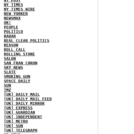
NY POST
NY TIMES
NY TIMES WIRE
NEW YORKER
NEWSMAX
OK!
PEOPLE
POLITICO
RADAR
REAL CLEAR POLITICS
REASON
ROLL CALL
ROLLING STONE
SALON
SAN FRAN CHRON
SKY NEWS
SLATE
SMOKING GUN
SPACE DAILY
SUN
TMZ
[UK] DAILY MAIL
[UK] DAILY MAIL FEED
[UK] DAILY MIRROR
[UK] EXPRESS
[UK] GUARDIAN
[UK] INDEPENDENT
[UK] METRO
[UK] SUN
[UK] TELEGRAPH