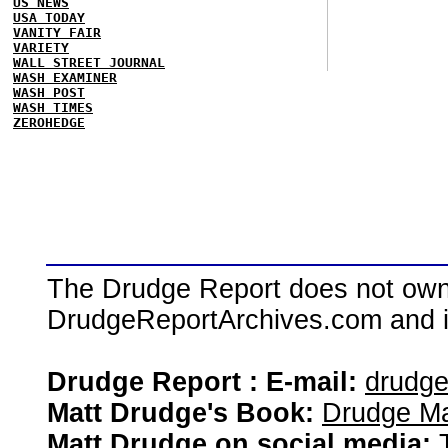
US NEWS
USA TODAY
VANITY FAIR
VARIETY
WALL STREET JOURNAL
WASH EXAMINER
WASH POST
WASH TIMES
ZEROHEDGE
The Drudge Report does not own,
DrudgeReportArchives.com and is 
Drudge Report : E-mail:
drudg
Matt Drudge's Book:
Drudge Ma
Matt Drudge on social media: