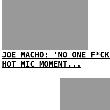
JOE MACHO: 'NO ONE F*CK
HOT MIC MOMENT...