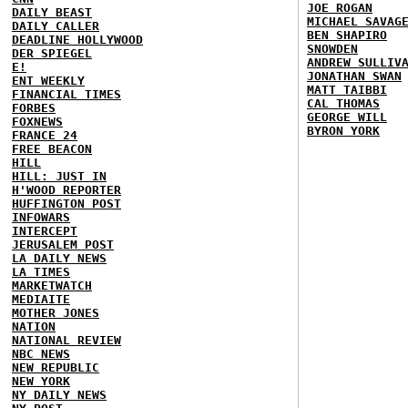
JOE ROGAN
DAILY BEAST
MICHAEL SAVAG
DAILY CALLER
BEN SHAPIRO
DEADLINE HOLLYWOOD
SNOWDEN
DER SPIEGEL
ANDREW SULLIV
E!
JONATHAN SWAN
ENT WEEKLY
MATT TAIBBI
FINANCIAL TIMES
CAL THOMAS
FORBES
GEORGE WILL
FOXNEWS
BYRON YORK
FRANCE 24
FREE BEACON
HILL
HILL: JUST IN
H'WOOD REPORTER
HUFFINGTON POST
INFOWARS
INTERCEPT
JERUSALEM POST
LA DAILY NEWS
LA TIMES
MARKETWATCH
MEDIAITE
MOTHER JONES
NATION
NATIONAL REVIEW
NBC NEWS
NEW REPUBLIC
NEW YORK
NY DAILY NEWS