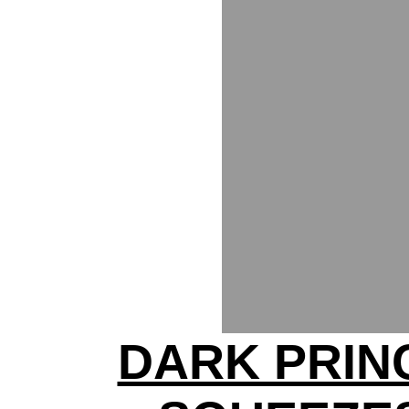
DARK PRIN