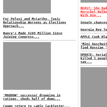
BEAST: She Ha
Herschel Walk
With Him...
For Pelosi and McCarthy, Toxic
Relationship Worsens as Elections
Senate chance
Approach...
Georgia Key T
Nancy's Made $169 Million Since
Joining Congress...
APPLE Cook Bl
'Mini Auschwi
find Russian 
UPDATE: Seria
killed 5 peop
say...
'MADDOW' successor drowning in
ratings, sheds half of demo...
Cuomo return to cable lackluster...