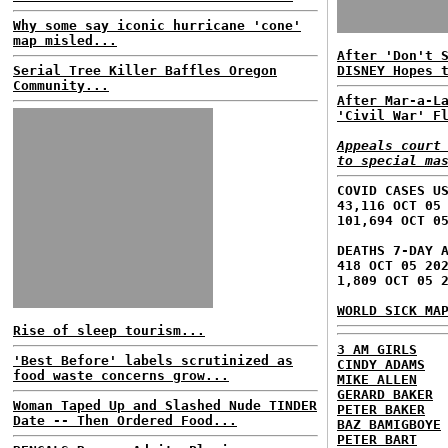
Why some say iconic hurricane 'cone'
map misled...
After 'Don't 
Serial Tree Killer Baffles Oregon
DISNEY Hopes 
Community...
After Mar-a-L
'Civil War' F
Appeals court
to special ma
COVID CASES U
43,116 OCT 05
101,694 OCT 0
DEATHS 7-DAY 
418 OCT 05 20
1,809 OCT 05 
WORLD SICK MA
Rise of sleep tourism...
3 AM GIRLS
'Best Before' labels scrutinized as
CINDY ADAMS
food waste concerns grow...
MIKE ALLEN
GERARD BAKER
Woman Taped Up and Slashed Nude TINDER
PETER BAKER
Date -- Then Ordered Food...
BAZ BAMIGBOYE
PETER BART