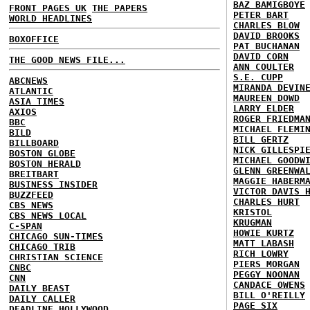
BAZ BAMIGBOYE
FRONT PAGES UK
THE PAPERS
PETER BART
WORLD HEADLINES
CHARLES BLOW
DAVID BROOKS
BOXOFFICE
PAT BUCHANAN
DAVID CORN
THE GOOD NEWS FILE...
ANN COULTER
S.E. CUPP
ABCNEWS
MIRANDA DEVIN
ATLANTIC
MAUREEN DOWD
ASIA TIMES
LARRY ELDER
AXIOS
ROGER FRIEDMA
BBC
MICHAEL FLEMI
BILD
BILL GERTZ
BILLBOARD
NICK GILLESPI
BOSTON GLOBE
MICHAEL GOODW
BOSTON HERALD
GLENN GREENWA
BREITBART
MAGGIE HABERM
BUSINESS INSIDER
VICTOR DAVIS 
BUZZFEED
CHARLES HURT
CBS NEWS
KRISTOL
CBS NEWS LOCAL
KRUGMAN
C-SPAN
HOWIE KURTZ
CHICAGO SUN-TIMES
MATT LABASH
CHICAGO TRIB
RICH LOWRY
CHRISTIAN SCIENCE
PIERS MORGAN
CNBC
PEGGY NOONAN
CNN
CANDACE OWENS
DAILY BEAST
BILL O'REILLY
DAILY CALLER
PAGE SIX
DEADLINE HOLLYWOOD