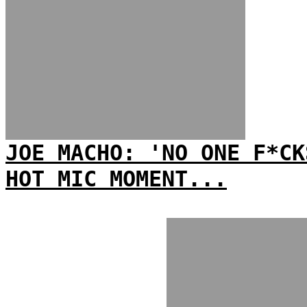
JOE MACHO: 'NO ONE F*CK
HOT MIC MOMENT...