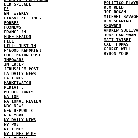
POLITICO PLAY
DER SPIEGEL
REX REED
E!
JOE ROGAN
ENT WEEKLY
MICHAEL SAVAG
FINANCIAL TIMES
BEN SHAPIRO
FORBES
SNOWDEN
FOXNEWS
ANDREW SULLIV
FRANCE 24
JONATHAN SWAN
FREE BEACON
MATT TAIBBI
HILL
CAL THOMAS
HILL: JUST IN
GEORGE WILL
H'WOOD REPORTER
BYRON YORK
HUFFINGTON POST
INFOWARS
INTERCEPT
JERUSALEM POST
LA DAILY NEWS
LA TIMES
MARKETWATCH
MEDIAITE
MOTHER JONES
NATION
NATIONAL REVIEW
NBC NEWS
NEW REPUBLIC
NEW YORK
NY DAILY NEWS
NY POST
NY TIMES
NY TIMES WIRE