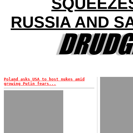
SQUEEZE
RUSSIA AND S
Poland asks USA to host nukes amid
growing Putin fears...