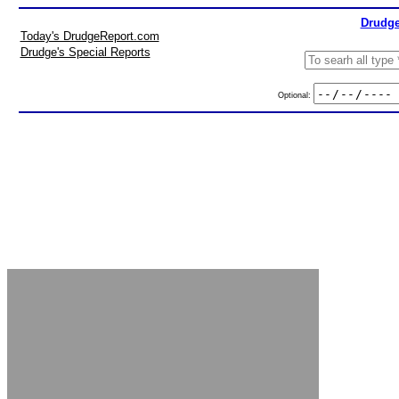
Drudge
Today's DrudgeReport.com
Drudge's Special Reports
Optional: