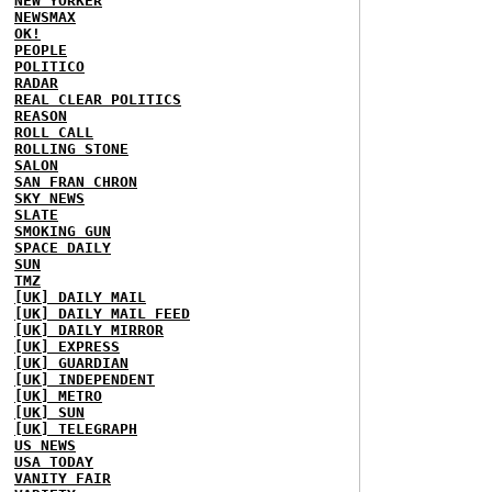
NEW YORKER
NEWSMAX
OK!
PEOPLE
POLITICO
RADAR
REAL CLEAR POLITICS
REASON
ROLL CALL
ROLLING STONE
SALON
SAN FRAN CHRON
SKY NEWS
SLATE
SMOKING GUN
SPACE DAILY
SUN
TMZ
[UK] DAILY MAIL
[UK] DAILY MAIL FEED
[UK] DAILY MIRROR
[UK] EXPRESS
[UK] GUARDIAN
[UK] INDEPENDENT
[UK] METRO
[UK] SUN
[UK] TELEGRAPH
US NEWS
USA TODAY
VANITY FAIR