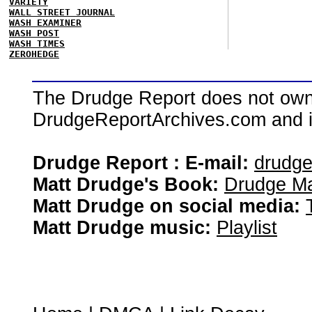
VARIETY
WALL STREET JOURNAL
WASH EXAMINER
WASH POST
WASH TIMES
ZEROHEDGE
The Drudge Report does not own,
DrudgeReportArchives.com and is 
Drudge Report : E-mail:
drudg
Matt Drudge's Book:
Drudge Ma
Matt Drudge on social media:
Matt Drudge music:
Playlist