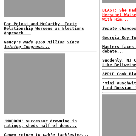
BEAST: She Ha
Herschel Walk
With Him...
For Pelosi and McCarthy, Toxic
Relationship Worsens as Elections
Senate chance
Approach...
Georgia Key T
Nancy's Made $169 Million Since
Joining Congress...
Masters faces
debate...
Suddenly, NJ 
Like Bellweth
APPLE Cook Bl
'Mini Auschwi
find Russian 
'MADDOW' successor drowning in
ratings, sheds half of demo...
Cuomo return to cable lackluster...