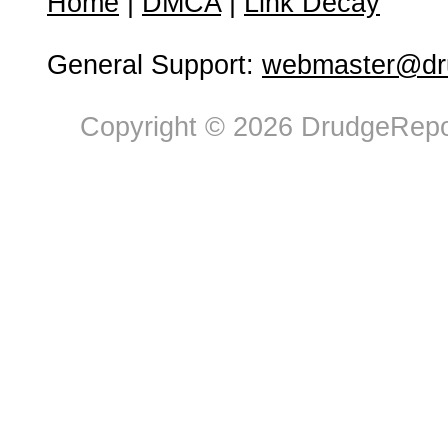
Home
|
DMCA
|
Link Decay
General Support:
webmaster@dru
Copyright © 2026 DrudgeRepor