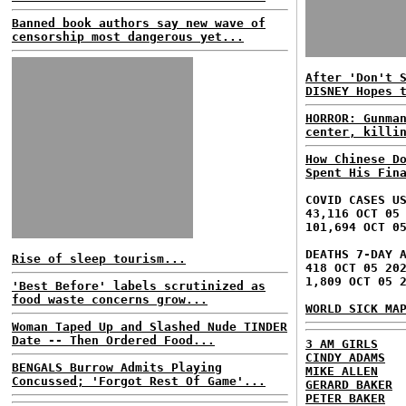
Banned book authors say new wave of
censorship most dangerous yet...
After 'Don't 
DISNEY Hopes 
HORROR: Gunma
center, killi
How Chinese D
Spent His Fin
COVID CASES U
43,116 OCT 05
101,694 OCT 0
DEATHS 7-DAY 
Rise of sleep tourism...
418 OCT 05 20
1,809 OCT 05 
'Best Before' labels scrutinized as
food waste concerns grow...
WORLD SICK MA
Woman Taped Up and Slashed Nude TINDER
Date -- Then Ordered Food...
3 AM GIRLS
CINDY ADAMS
BENGALS Burrow Admits Playing
MIKE ALLEN
Concussed; 'Forgot Rest Of Game'...
GERARD BAKER
PETER BAKER