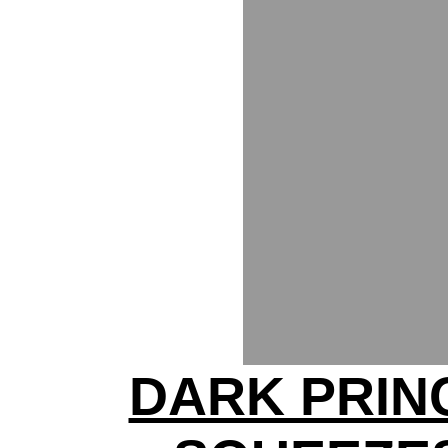
DARK PRIN