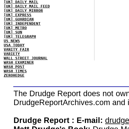
[UK] DAILY MAIL
[UK] DAILY MAIL FEED
[UK] DAILY MIRROR
[UK] EXPRESS
[UK] GUARDIAN
[UK] INDEPENDENT
[UK] METRO
[UK] SUN
[UK] TELEGRAPH
US NEWS
USA TODAY
VANITY FAIR
VARIETY
WALL STREET JOURNAL
WASH EXAMINER
WASH POST
WASH TIMES
ZEROHEDGE
The Drudge Report does not own,
DrudgeReportArchives.com and is 
Drudge Report : E-mail:
drudg