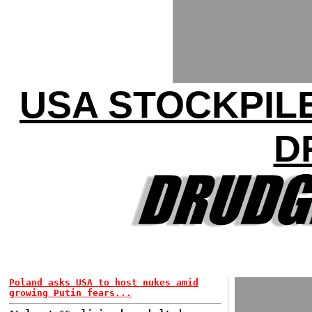
USA STOCKPILE
D
Poland asks USA to host nukes amid
growing Putin fears...