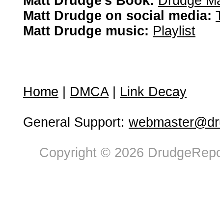
Matt Drudge's Book:
Drudge Ma
Matt Drudge on social media:
Matt Drudge music:
Playlist
Home
|
DMCA
|
Link Decay
General Support:
webmaster@dru
Copyright © 2026 DrudgeRepor