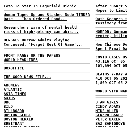
Leto To Star In Lagerfeld Biopic...
After 'Don't 
Hopes to Limi
Woman Taped Up and Slashed Nude TINDER
Date -- Then Ordered Food...
Oath Keepers 
testimony fro
Researchers warn of mental health
risks of high-potency cannabis...
HORROR: Gunma
center, killi
BENGALS Burrow Admits Playing
Concussed; 'Forgot Rest Of Game'...
How Chinese D
Spent Final D
FRONT PAGES UK
THE PAPERS
COVID CASES U
WORLD HEADLINES
43,116 OCT 05
101,694 OCT 0
BOXOFFICE
DEATHS 7-DAY 
THE GOOD NEWS FILE...
418 OCT 05 20
1,809 OCT 05 
ABCNEWS
ATLANTIC
WORLD SICK MA
ASIA TIMES
AXIOS
BBC
3 AM GIRLS
BILD
CINDY ADAMS
BILLBOARD
MIKE ALLEN
BOSTON GLOBE
GERARD BAKER
BOSTON HERALD
PETER BAKER
BREITBART
BAZ BAMIGBOYE