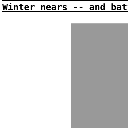
Winter nears -- and bat