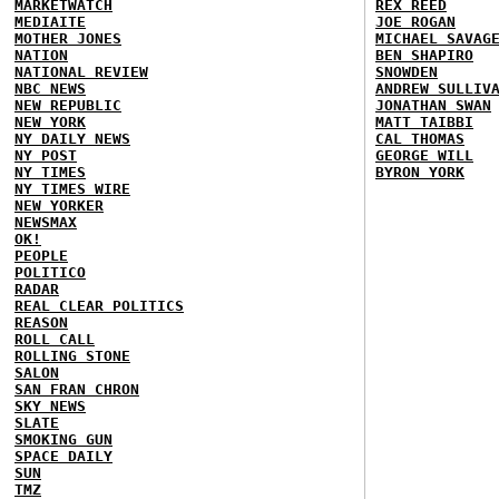
MARKETWATCH
REX REED
MEDIAITE
JOE ROGAN
MOTHER JONES
MICHAEL SAVAG
NATION
BEN SHAPIRO
NATIONAL REVIEW
SNOWDEN
NBC NEWS
ANDREW SULLIV
NEW REPUBLIC
JONATHAN SWAN
NEW YORK
MATT TAIBBI
NY DAILY NEWS
CAL THOMAS
NY POST
GEORGE WILL
NY TIMES
BYRON YORK
NY TIMES WIRE
NEW YORKER
NEWSMAX
OK!
PEOPLE
POLITICO
RADAR
REAL CLEAR POLITICS
REASON
ROLL CALL
ROLLING STONE
SALON
SAN FRAN CHRON
SKY NEWS
SLATE
SMOKING GUN
SPACE DAILY
SUN
TMZ