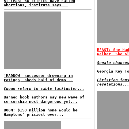
At least 66 clinics have halted
abortions, institute says...
BEAST: She Ha
Walker. She A
Senate chance
Georgia Key T
'MADDOW' successor drowning in
ratings, sheds half of demo...
Christian fan
revelations..
Cuomo return to cable lackluster...
Banned book authors say new wave of
censorship most dangerous yet...
BOOM: $150 million home would be
Hamptons' priciest ever...