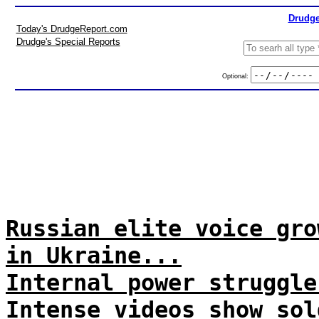
Drudge
Today's DrudgeReport.com
Drudge's Special Reports
Optional:
Russian elite voice gro
in Ukraine...
Internal power struggle
Intense videos show sol