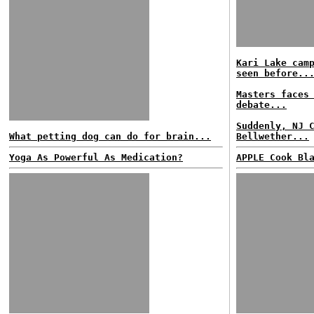
Kari Lake cam
seen before..
Masters faces
debate...
Suddenly, NJ 
What petting dog can do for brain...
Bellwether...
Yoga As Powerful As Medication?
APPLE Cook Bl