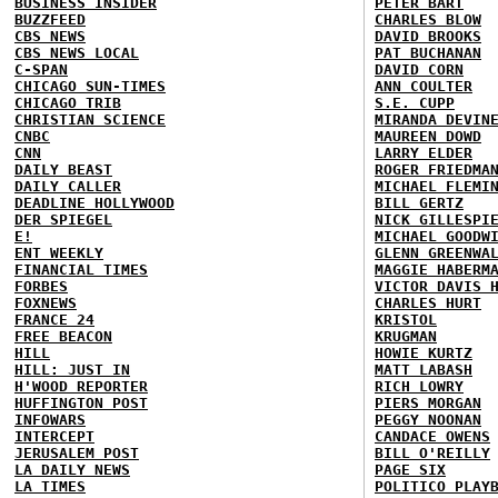
BUSINESS INSIDER
PETER BART
BUZZFEED
CHARLES BLOW
CBS NEWS
DAVID BROOKS
CBS NEWS LOCAL
PAT BUCHANAN
C-SPAN
DAVID CORN
CHICAGO SUN-TIMES
ANN COULTER
CHICAGO TRIB
S.E. CUPP
CHRISTIAN SCIENCE
MIRANDA DEVIN
CNBC
MAUREEN DOWD
CNN
LARRY ELDER
DAILY BEAST
ROGER FRIEDMA
DAILY CALLER
MICHAEL FLEMI
DEADLINE HOLLYWOOD
BILL GERTZ
DER SPIEGEL
NICK GILLESPI
E!
MICHAEL GOODW
ENT WEEKLY
GLENN GREENWA
FINANCIAL TIMES
MAGGIE HABERM
FORBES
VICTOR DAVIS 
FOXNEWS
CHARLES HURT
FRANCE 24
KRISTOL
FREE BEACON
KRUGMAN
HILL
HOWIE KURTZ
HILL: JUST IN
MATT LABASH
H'WOOD REPORTER
RICH LOWRY
HUFFINGTON POST
PIERS MORGAN
INFOWARS
PEGGY NOONAN
INTERCEPT
CANDACE OWENS
JERUSALEM POST
BILL O'REILLY
LA DAILY NEWS
PAGE SIX
LA TIMES
POLITICO PLAY