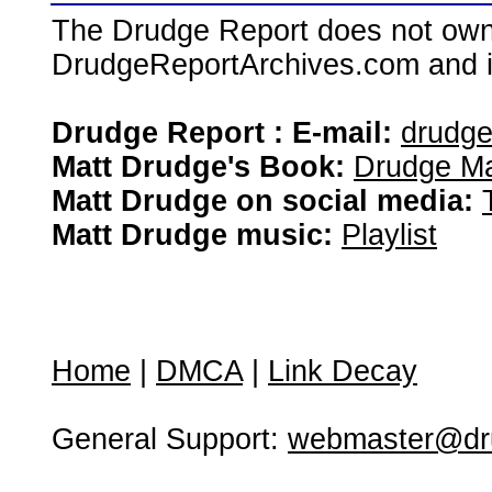
The Drudge Report does not own,
DrudgeReportArchives.com and is 
Drudge Report : E-mail:
drudg
Matt Drudge's Book:
Drudge Ma
Matt Drudge on social media:
Matt Drudge music:
Playlist
Home
|
DMCA
|
Link Decay
General Support:
webmaster@dru