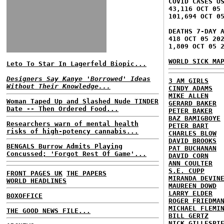
COVID CASES U
43,116 OCT 05
101,694 OCT 0
DEATHS 7-DAY 
418 OCT 05 20
1,809 OCT 05 
WORLD SICK MA
Leto To Star In Lagerfeld Biopic...
Designers Say Kanye 'Borrowed' Ideas
3 AM GIRLS
Without Their Knowledge...
CINDY ADAMS
MIKE ALLEN
Woman Taped Up and Slashed Nude TINDER
GERARD BAKER
Date -- Then Ordered Food...
PETER BAKER
BAZ BAMIGBOYE
Researchers warn of mental health
PETER BART
risks of high-potency cannabis...
CHARLES BLOW
DAVID BROOKS
BENGALS Burrow Admits Playing
PAT BUCHANAN
Concussed; 'Forgot Rest Of Game'...
DAVID CORN
ANN COULTER
S.E. CUPP
FRONT PAGES UK
THE PAPERS
MIRANDA DEVIN
WORLD HEADLINES
MAUREEN DOWD
LARRY ELDER
BOXOFFICE
ROGER FRIEDMA
MICHAEL FLEMI
THE GOOD NEWS FILE...
BILL GERTZ
NICK GILLESPI