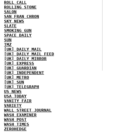
ROLL CALL
ROLLING STONE
SALON
SAN FRAN CHRON
SKY NEWS
SLATE
SMOKING GUN
SPACE DAILY
SUN
TMZ
[UK] DAILY MAIL
[UK] DAILY MAIL FEED
[UK] DAILY MIRROR
[UK] EXPRESS
[UK] GUARDIAN
[UK] INDEPENDENT
[UK] METRO
[UK] SUN
[UK] TELEGRAPH
US NEWS
USA TODAY
VANITY FAIR
VARIETY
WALL STREET JOURNAL
WASH EXAMINER
WASH POST
WASH TIMES
ZEROHEDGE