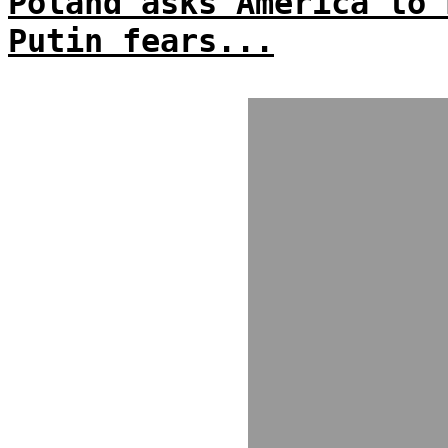
Poland asks America to 
Putin fears...