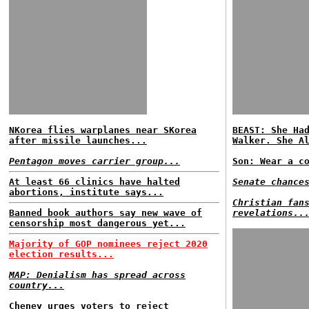
NKorea flies warplanes near SKorea
BEAST: She Ha
after missile launches...
Walker. She A
Pentagon moves carrier group...
Son: Wear a c
At least 66 clinics have halted
Senate chance
abortions, institute says...
Christian fan
Banned book authors say new wave of
revelations..
censorship most dangerous yet...
Majority of GOP nominees reject 2020
election results...
MAP: Denialism has spread across
country...
Cheney urges voters to reject