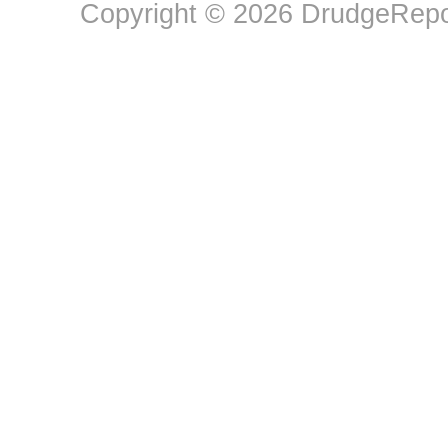
Copyright © 2026 DrudgeRepor