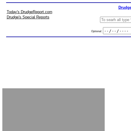
Drudge
Today's DrudgeReport.com
Drudge's Special Reports
Optional: