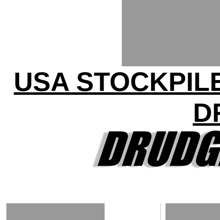
USA STOCKPILE
D