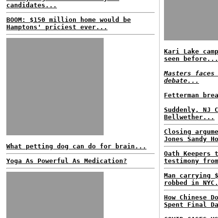
candidates...
BOOM: $150 million home would be
Hamptons' priciest ever...
Kari Lake cam
seen before..
Masters faces
debate...
Fetterman bre
Suddenly, NJ 
Bellwether...
Closing argum
Jones Sandy H
What petting dog can do for brain...
Oath Keepers 
Yoga As Powerful As Medication?
testimony fro
Man carrying 
robbed in NYC
How Chinese D
Spent Final D