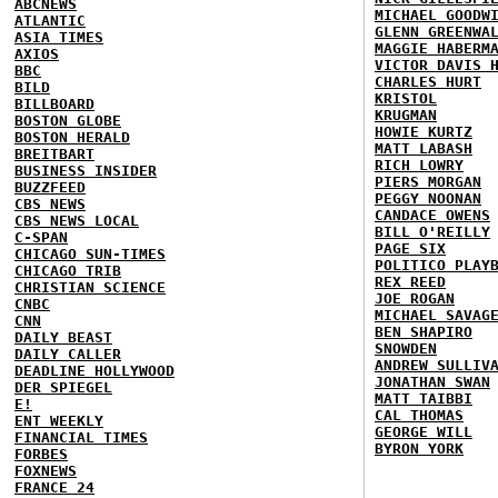
ABCNEWS
MICHAEL GOODW
ATLANTIC
GLENN GREENWA
ASIA TIMES
MAGGIE HABERM
AXIOS
VICTOR DAVIS 
BBC
CHARLES HURT
BILD
KRISTOL
BILLBOARD
KRUGMAN
BOSTON GLOBE
HOWIE KURTZ
BOSTON HERALD
MATT LABASH
BREITBART
RICH LOWRY
BUSINESS INSIDER
PIERS MORGAN
BUZZFEED
PEGGY NOONAN
CBS NEWS
CANDACE OWENS
CBS NEWS LOCAL
BILL O'REILLY
C-SPAN
PAGE SIX
CHICAGO SUN-TIMES
POLITICO PLAY
CHICAGO TRIB
REX REED
CHRISTIAN SCIENCE
JOE ROGAN
CNBC
MICHAEL SAVAG
CNN
BEN SHAPIRO
DAILY BEAST
SNOWDEN
DAILY CALLER
ANDREW SULLIV
DEADLINE HOLLYWOOD
JONATHAN SWAN
DER SPIEGEL
MATT TAIBBI
E!
CAL THOMAS
ENT WEEKLY
GEORGE WILL
FINANCIAL TIMES
BYRON YORK
FORBES
FOXNEWS
FRANCE 24