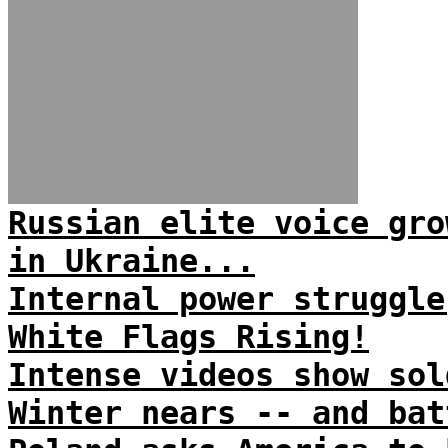
Russian elite voice gro
in Ukraine...
Internal power struggle
White Flags Rising!
Intense videos show sol
Winter nears -- and bat