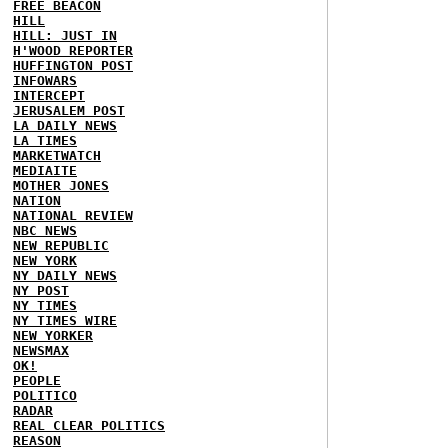
FREE BEACON
HILL
HILL: JUST IN
H'WOOD REPORTER
HUFFINGTON POST
INFOWARS
INTERCEPT
JERUSALEM POST
LA DAILY NEWS
LA TIMES
MARKETWATCH
MEDIAITE
MOTHER JONES
NATION
NATIONAL REVIEW
NBC NEWS
NEW REPUBLIC
NEW YORK
NY DAILY NEWS
NY POST
NY TIMES
NY TIMES WIRE
NEW YORKER
NEWSMAX
OK!
PEOPLE
POLITICO
RADAR
REAL CLEAR POLITICS
REASON