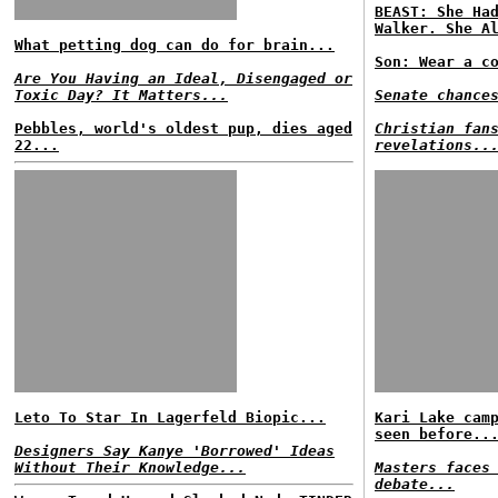
BEAST: She Ha
Walker. She A
What petting dog can do for brain...
Son: Wear a c
Are You Having an Ideal, Disengaged or
Toxic Day? It Matters...
Senate chance
Pebbles, world's oldest pup, dies aged
Christian fan
22...
revelations..
Leto To Star In Lagerfeld Biopic...
Kari Lake cam
seen before..
Designers Say Kanye 'Borrowed' Ideas
Without Their Knowledge...
Masters faces
debate...