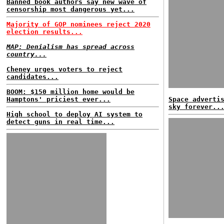
Banned book authors say new wave of
censorship most dangerous yet...
Majority of GOP nominees reject 2020
election results...
MAP: Denialism has spread across
country...
Cheney urges voters to reject
candidates...
BOOM: $150 million home would be
Hamptons' priciest ever...
Space adverti
sky forever..
High school to deploy AI system to
detect guns in real time...