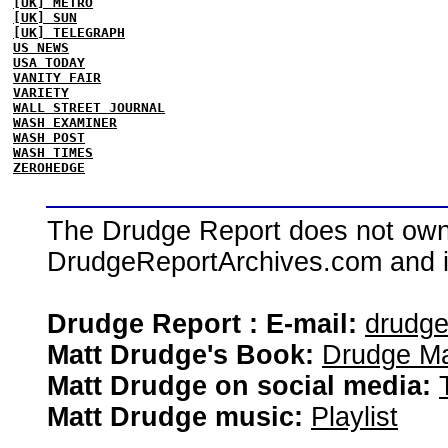
[UK] METRO
[UK] SUN
[UK] TELEGRAPH
US NEWS
USA TODAY
VANITY FAIR
VARIETY
WALL STREET JOURNAL
WASH EXAMINER
WASH POST
WASH TIMES
ZEROHEDGE
The Drudge Report does not own,
DrudgeReportArchives.com and is 
Drudge Report : E-mail:
drudg
Matt Drudge's Book:
Drudge Ma
Matt Drudge on social media:
Matt Drudge music:
Playlist