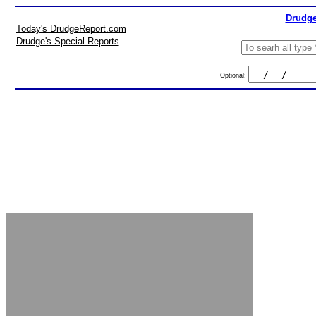
Drudge
Today's DrudgeReport.com
Drudge's Special Reports
Optional: