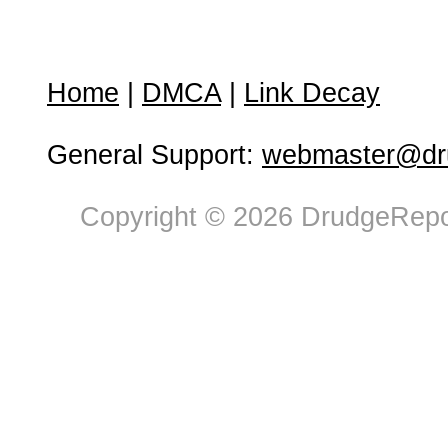
Home
|
DMCA
|
Link Decay
General Support:
webmaster@dru
Copyright © 2026 DrudgeRepor