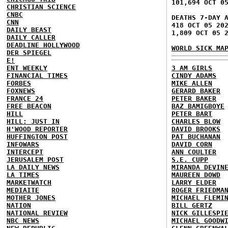
101,694 OCT 0
CHRISTIAN SCIENCE
CNBC
DEATHS 7-DAY 
CNN
418 OCT 05 20
DAILY BEAST
1,809 OCT 05 
DAILY CALLER
DEADLINE HOLLYWOOD
WORLD SICK MA
DER SPIEGEL
E!
ENT WEEKLY
3 AM GIRLS
FINANCIAL TIMES
CINDY ADAMS
FORBES
MIKE ALLEN
FOXNEWS
GERARD BAKER
FRANCE 24
PETER BAKER
FREE BEACON
BAZ BAMIGBOYE
HILL
PETER BART
HILL: JUST IN
CHARLES BLOW
H'WOOD REPORTER
DAVID BROOKS
HUFFINGTON POST
PAT BUCHANAN
INFOWARS
DAVID CORN
INTERCEPT
ANN COULTER
JERUSALEM POST
S.E. CUPP
LA DAILY NEWS
MIRANDA DEVIN
LA TIMES
MAUREEN DOWD
MARKETWATCH
LARRY ELDER
MEDIAITE
ROGER FRIEDMA
MOTHER JONES
MICHAEL FLEMI
NATION
BILL GERTZ
NATIONAL REVIEW
NICK GILLESPI
NBC NEWS
MICHAEL GOODW