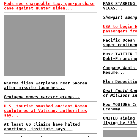
Feds see chargeable tax, gun-purchase
MASS STABBING
case against Hunter Biden...
VEGAS...
Showgirl amon
USA to begin 
passengers fr
Pacific Ocean
super contine
Musk TWITTER 
Debt-Financin
Company Wants
Resume...
Elon Depositi
NKorea flies warplanes near SKorea
after missile launches...
Deal Could Sa
of Millions i
Pentagon moves carrier group...
How YOUTUBE C
U.S. tourist smashed ancient Roman
Economy...
sculptures at Vatican, authorities
say...
UNITED aiming
flying by '30
At least 66 clinics have halted
abortions, institute says...