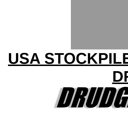
USA STOCKPILE
D