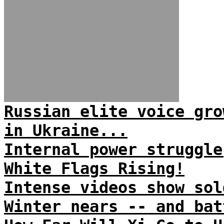
Russian elite voice gro
in Ukraine...
Internal power struggle
White Flags Rising!
Intense videos show sol
Winter nears -- and bat