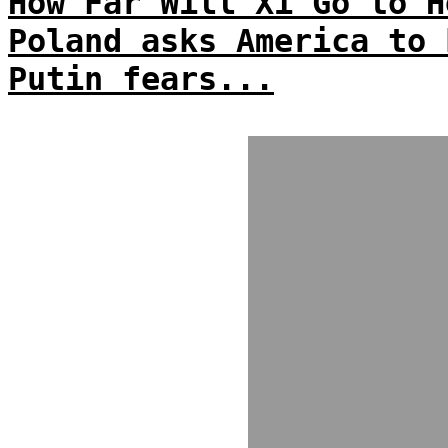
How Far Will Xi Go to H
Poland asks America to 
Putin fears...