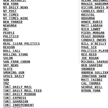
NEW REPUBLIC
GLENN GREENWA
NEW YORK
MAGGIE HABERM
NY DAILY NEWS
VICTOR DAVIS 
NY POST
CHARLES HURT
NY TIMES
KRISTOL
NY TIMES WIRE
KRUGMAN
NEW YORKER
HOWIE KURTZ
NEWSMAX
MATT LABASH
OK!
RICH LOWRY
PEOPLE
PIERS MORGAN
POLITICO
PEGGY NOONAN
RADAR
CANDACE OWENS
REAL CLEAR POLITICS
BILL O'REILLY
REASON
PAGE SIX
ROLL CALL
POLITICO PLAY
ROLLING STONE
REX REED
SALON
JOE ROGAN
SAN FRAN CHRON
MICHAEL SAVAG
SKY NEWS
BEN SHAPIRO
SLATE
SNOWDEN
SMOKING GUN
ANDREW SULLIV
SPACE DAILY
JONATHAN SWAN
SUN
MATT TAIBBI
TMZ
CAL THOMAS
[UK] DAILY MAIL
GEORGE WILL
[UK] DAILY MAIL FEED
BYRON YORK
[UK] DAILY MIRROR
[UK] EXPRESS
[UK] GUARDIAN
[UK] INDEPENDENT