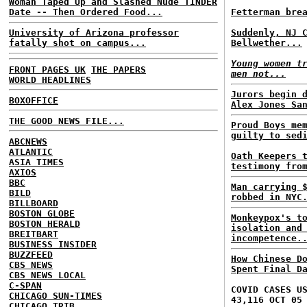
Woman Taped Up and Slashed Nude TINDER
Date -- Then Ordered Food...
Fetterman bre
University of Arizona professor
Suddenly, NJ 
fatally shot on campus...
Bellwether...
Young women t
FRONT PAGES UK
THE PAPERS
men not...
WORLD HEADLINES
Jurors begin 
BOXOFFICE
Alex Jones Sa
THE GOOD NEWS FILE...
Proud Boys me
guilty to sed
ABCNEWS
ATLANTIC
Oath Keepers 
ASIA TIMES
testimony fro
AXIOS
BBC
Man carrying 
BILD
robbed in NYC
BILLBOARD
BOSTON GLOBE
Monkeypox's t
BOSTON HERALD
isolation and
BREITBART
incompetence.
BUSINESS INSIDER
BUZZFEED
How Chinese D
CBS NEWS
Spent Final D
CBS NEWS LOCAL
C-SPAN
COVID CASES U
CHICAGO SUN-TIMES
43,116 OCT 05
CHICAGO TRIB