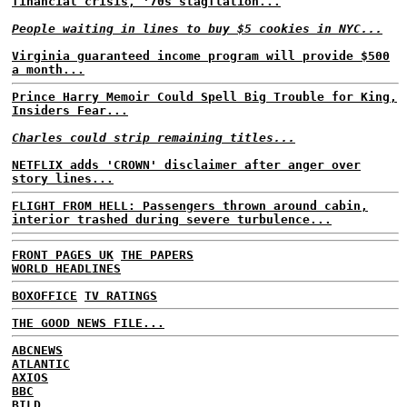
financial crisis, '70s stagflation...
People waiting in lines to buy $5 cookies in NYC...
Virginia guaranteed income program will provide $500
a month...
Prince Harry Memoir Could Spell Big Trouble for King,
Insiders Fear...
Charles could strip remaining titles...
NETFLIX adds 'CROWN' disclaimer after anger over
story lines...
FLIGHT FROM HELL: Passengers thrown around cabin,
interior trashed during severe turbulence...
FRONT PAGES UK
THE PAPERS
WORLD HEADLINES
BOXOFFICE
TV RATINGS
THE GOOD NEWS FILE...
ABCNEWS
ATLANTIC
AXIOS
BBC
BILD