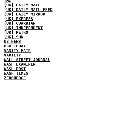
TMZ
[UK] DAILY MAIL
[UK] DAILY MAIL FEED
[UK] DAILY MIRROR
[UK] EXPRESS
[UK] GUARDIAN
[UK] INDEPENDENT
[UK] METRO
[UK] SUN
US NEWS
USA TODAY
VANITY FAIR
VARIETY
WALL STREET JOURNAL
WASH EXAMINER
WASH POST
WASH TIMES
ZEROHEDGE