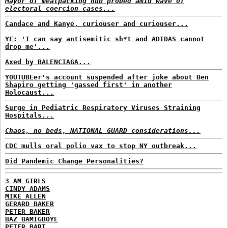
Mayor of meatpacking hub probed amid wave of
electoral coercion cases...
Candace and Kanye, curiouser and curiouser...
YE: 'I can say antisemitic sh*t and ADIDAS cannot
drop me'...
Axed by BALENCIAGA...
YOUTUBEer's account suspended after joke about Ben
Shapiro getting 'gassed first' in another
Holocaust...
Surge in Pediatric Respiratory Viruses Straining
Hospitals...
Chaos, no beds, NATIONAL GUARD considerations...
CDC mulls oral polio vax to stop NY outbreak...
Did Pandemic Change Personalities?
3 AM GIRLS
CINDY ADAMS
MIKE ALLEN
GERARD BAKER
PETER BAKER
BAZ BAMIGBOYE
PETER BART