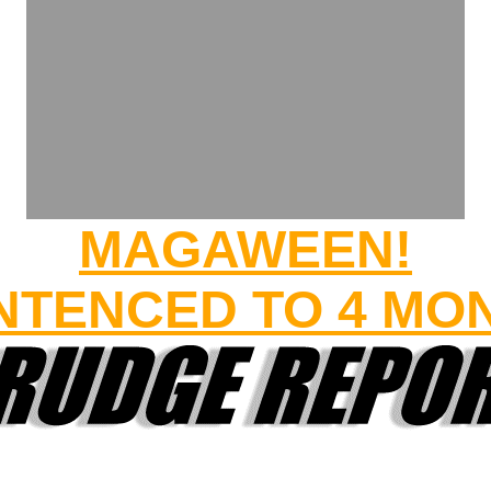
MAGAWEEN!
TENCED TO 4 MO