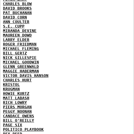
CHARLES BLOW
DAVID BROOKS
PAT BUCHANAN
DAVID CORN
ANN COULTER
S.E. CUPP
MIRANDA DEVINE
MAUREEN DOWD
LARRY ELDER
ROGER FRIEDMAN
MICHAEL FLEMING
BILL GERTZ
NICK GILLESPIE
MICHAEL GOODWIN
GLENN GREENWALD
MAGGIE HABERMAN
VICTOR DAVIS HANSON
CHARLES HURT
KRISTOL
KRUGMAN
HOWIE KURTZ
MATT LABASH
RICH LOWRY
PIERS MORGAN
PEGGY NOONAN
CANDACE OWENS
BILL O'REILLY
PAGE SIX
POLITICO PLAYBOOK
REX REED