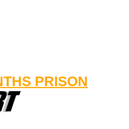
NTHS PRISON