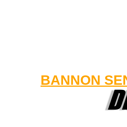
BANNON SEN