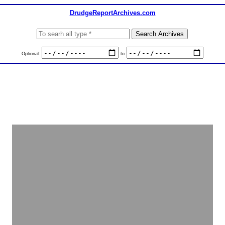
DrudgeReportArchives.com
Optional:
to