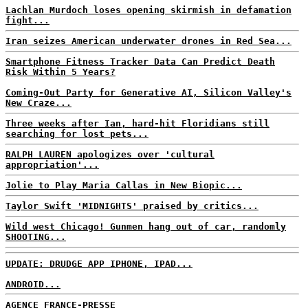
Lachlan Murdoch loses opening skirmish in defamation
fight...
Iran seizes American underwater drones in Red Sea...
Smartphone Fitness Tracker Data Can Predict Death
Risk Within 5 Years?
Coming-Out Party for Generative AI, Silicon Valley's
New Craze...
Three weeks after Ian, hard-hit Floridians still
searching for lost pets...
RALPH LAUREN apologizes over 'cultural
appropriation'...
Jolie to Play Maria Callas in New Biopic...
Taylor Swift 'MIDNIGHTS' praised by critics...
Wild west Chicago! Gunmen hang out of car, randomly
SHOOTING...
UPDATE: DRUDGE APP IPHONE, IPAD...
ANDROID...
AGENCE FRANCE-PRESSE