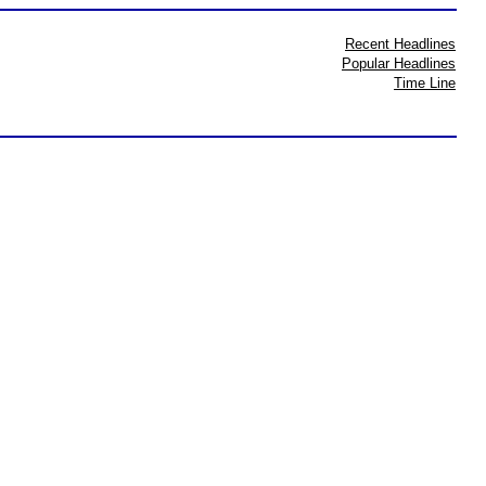
Recent Headlines
Popular Headlines
Time Line