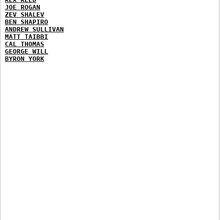
JOE ROGAN
ZEV SHALEV
BEN SHAPIRO
ANDREW SULLIVAN
MATT TAIBBI
CAL THOMAS
GEORGE WILL
BYRON YORK