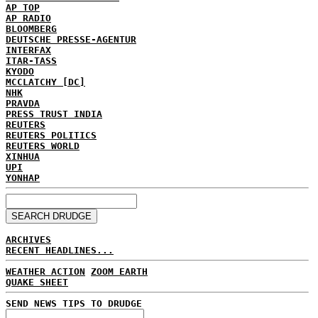
AP TOP
AP RADIO
BLOOMBERG
DEUTSCHE PRESSE-AGENTUR
INTERFAX
ITAR-TASS
KYODO
MCCLATCHY [DC]
NHK
PRAVDA
PRESS TRUST INDIA
REUTERS
REUTERS POLITICS
REUTERS WORLD
XINHUA
UPI
YONHAP
ARCHIVES
RECENT HEADLINES...
WEATHER ACTION
ZOOM EARTH
QUAKE SHEET
SEND NEWS TIPS TO DRUDGE