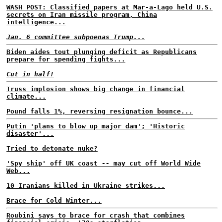
WASH POST: Classified papers at Mar-a-Lago held U.S.
secrets on Iran missile program, China
intelligence...
Jan. 6 committee subpoenas Trump...
Biden aides tout plunging deficit as Republicans
prepare for spending fights...
Cut in half!
Truss implosion shows big change in financial
climate...
Pound falls 1%, reversing resignation bounce...
Putin 'plans to blow up major dam'; 'Historic
disaster'...
Tried to detonate nuke?
'Spy ship' off UK coast -- may cut off World Wide
Web...
10 Iranians killed in Ukraine strikes...
Brace for Cold Winter...
Roubini says to brace for crash that combines