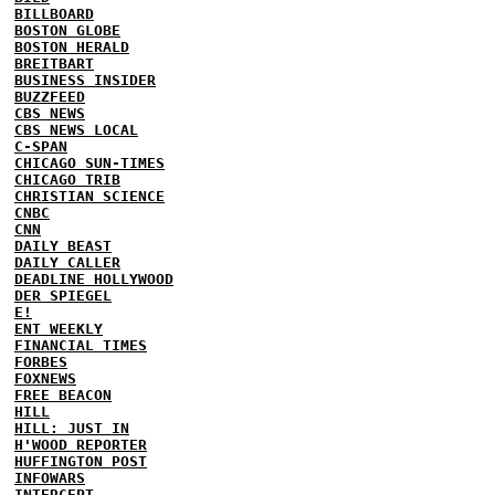
BILLBOARD
BOSTON GLOBE
BOSTON HERALD
BREITBART
BUSINESS INSIDER
BUZZFEED
CBS NEWS
CBS NEWS LOCAL
C-SPAN
CHICAGO SUN-TIMES
CHICAGO TRIB
CHRISTIAN SCIENCE
CNBC
CNN
DAILY BEAST
DAILY CALLER
DEADLINE HOLLYWOOD
DER SPIEGEL
E!
ENT WEEKLY
FINANCIAL TIMES
FORBES
FOXNEWS
FREE BEACON
HILL
HILL: JUST IN
H'WOOD REPORTER
HUFFINGTON POST
INFOWARS
INTERCEPT