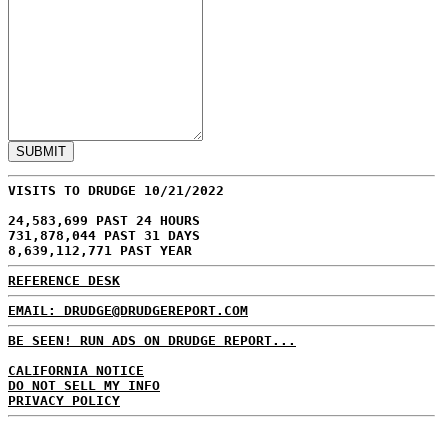
VISITS TO DRUDGE 10/21/2022
24,583,699 PAST 24 HOURS
731,878,044 PAST 31 DAYS
8,639,112,771 PAST YEAR
REFERENCE DESK
EMAIL: DRUDGE@DRUDGEREPORT.COM
BE SEEN! RUN ADS ON DRUDGE REPORT...
CALIFORNIA NOTICE
DO NOT SELL MY INFO
PRIVACY POLICY