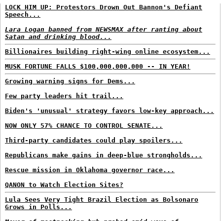
LOCK HIM UP: Protestors Drown Out Bannon's Defiant
Speech...
Lara Logan banned from NEWSMAX after ranting about
Satan and drinking blood...
Billionaires building right-wing online ecosystem...
MUSK FORTUNE FALLS $100,000,000,000 -- IN YEAR!
Growing warning signs for Dems...
Few party leaders hit trail...
Biden's 'unusual' strategy favors low-key approach...
NOW ONLY 57% CHANCE TO CONTROL SENATE...
Third-party candidates could play spoilers...
Republicans make gains in deep-blue strongholds...
Rescue mission in Oklahoma governor race...
QANON to Watch Election Sites?
Lula Sees Very Tight Brazil Election as Bolsonaro
Grows in Polls...