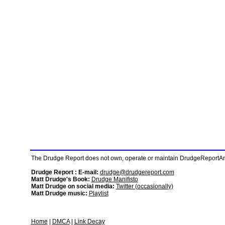
The Drudge Report does not own, operate or maintain DrudgeReportArchi
Drudge Report : E-mail:
drudge@drudgereport.com
Matt Drudge's Book:
Drudge Manifisto
Matt Drudge on social media:
Twitter (occasionally)
Matt Drudge music:
Playlist
Home
|
DMCA
|
Link Decay