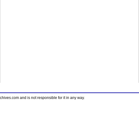
ves.com and is not responsible for it in any way.