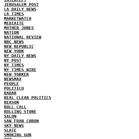
JERUSALEM POST
LA DAILY NEWS
LA TIMES
MARKETWATCH
MEDIAITE
MOTHER JONES
NATION
NATIONAL REVIEW
NBC NEWS
NEW REPUBLIC
NEW YORK
NY DAILY NEWS
NY POST
NY TIMES
NY TIMES WIRE
NEW YORKER
NEWSMAX
PEOPLE
POLITICO
RADAR
REAL CLEAR POLITICS
REASON
ROLL CALL
ROLLING STONE
SALON
SAN FRAN CHRON
SKY NEWS
SLATE
SMOKING GUN