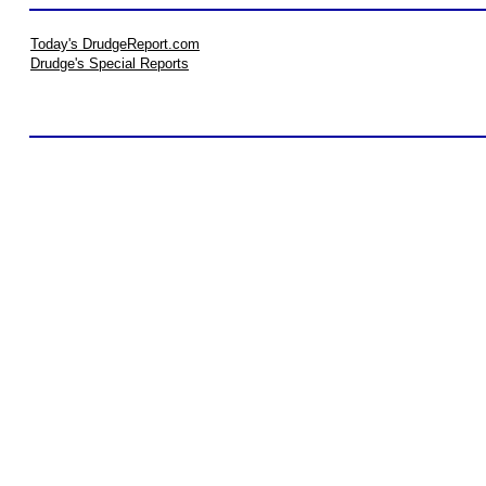
Today's DrudgeReport.com
Drudge's Special Reports