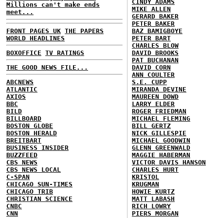
CINDY ADAMS
Millions can't make ends
MIKE ALLEN
meet...
GERARD BAKER
PETER BAKER
FRONT PAGES UK
THE PAPERS
BAZ BAMIGBOYE
WORLD HEADLINES
PETER BART
CHARLES BLOW
BOXOFFICE
TV RATINGS
DAVID BROOKS
PAT BUCHANAN
THE GOOD NEWS FILE...
DAVID CORN
ANN COULTER
ABCNEWS
S.E. CUPP
ATLANTIC
MIRANDA DEVINE
AXIOS
MAUREEN DOWD
BBC
LARRY ELDER
BILD
ROGER FRIEDMAN
BILLBOARD
MICHAEL FLEMING
BOSTON GLOBE
BILL GERTZ
BOSTON HERALD
NICK GILLESPIE
BREITBART
MICHAEL GOODWIN
BUSINESS INSIDER
GLENN GREENWALD
BUZZFEED
MAGGIE HABERMAN
CBS NEWS
VICTOR DAVIS HANSON
CBS NEWS LOCAL
CHARLES HURT
C-SPAN
KRISTOL
CHICAGO SUN-TIMES
KRUGMAN
CHICAGO TRIB
HOWIE KURTZ
CHRISTIAN SCIENCE
MATT LABASH
CNBC
RICH LOWRY
CNN
PIERS MORGAN