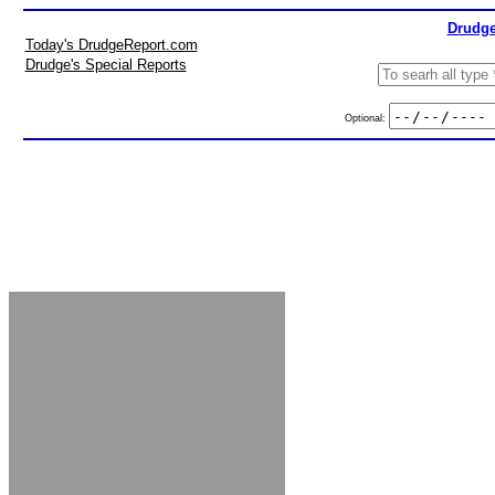
Drudge
Today's DrudgeReport.com
Drudge's Special Reports
Optional: