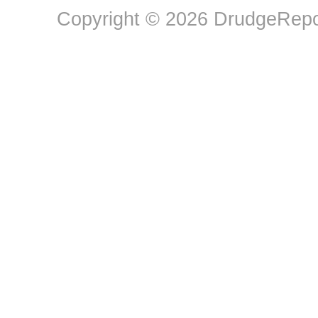
Copyright © 2026 DrudgeRepor