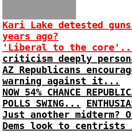
Kari Lake detested guns
years ago?
'Liberal to the core'..
criticism deeply person
AZ Republicans encourag
warning against it...
NOW 54% CHANCE REPUBLIC
POLLS SWING...
ENTHUSIA
Just another midterm? O
Dems look to centrists 