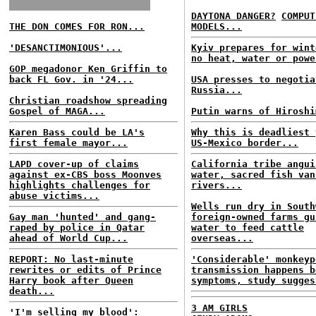
DAYTONA DANGER?
COMPUT
THE DON COMES FOR RON...
MODELS...
'DESANCTIMONIOUS'...
Kyiv prepares for wint
no heat, water or powe
GOP megadonor Ken Griffin to
back FL Gov. in '24...
USA presses to negotia
Russia...
Christian roadshow spreading
Gospel of MAGA...
Putin warns of Hiroshi
Karen Bass could be LA's
Why this is deadliest 
first female mayor...
US-Mexico border...
LAPD cover-up of claims
California tribe angui
against ex-CBS boss Moonves
water, sacred fish van
highlights challenges for
rivers...
abuse victims...
Wells run dry in South
Gay man 'hunted' and gang-
foreign-owned farms gu
raped by police in Qatar
water to feed cattle
ahead of World Cup...
overseas...
REPORT: No last-minute
'Considerable' monkeyp
rewrites or edits of Prince
transmission happens b
Harry book after Queen
symptoms, study sugges
death...
3 AM GIRLS
'I'm selling my blood':