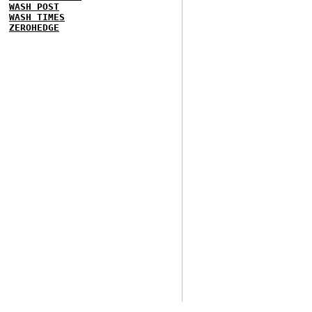
WASH POST
WASH TIMES
ZEROHEDGE