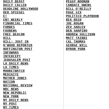
DAILY BEAST
PEGGY NOONAN
DAILY CALLER
CANDACE OWENS
DEADLINE HOLLYWOOD
BILL O'REILLY
DER SPIEGEL
PAGE SIX
E!
POLITICO PLAYBOOK
ENT WEEKLY
REX REED
FINANCIAL TIMES
JOE ROGAN
FORBES
ZEV SHALEV
FOXNEWS
BEN SHAPIRO
FREE BEACON
ANDREW SULLIVAN
HILL
MATT TAIBBI
HILL: JUST IN
CAL THOMAS
H'WOOD REPORTER
GEORGE WILL
HUFFINGTON POST
BYRON YORK
INFOWARS
INTERCEPT
JERUSALEM POST
LA DAILY NEWS
LA TIMES
MARKETWATCH
MEDIAITE
MOTHER JONES
NATION
NATIONAL REVIEW
NBC NEWS
NEW REPUBLIC
NEW YORK
NY DAILY NEWS
NY POST
NY TIMES