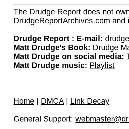
The Drudge Report does not own,
DrudgeReportArchives.com and is 
Drudge Report : E-mail:
drudg
Matt Drudge's Book:
Drudge Ma
Matt Drudge on social media:
Matt Drudge music:
Playlist
Home
|
DMCA
|
Link Decay
General Support:
webmaster@dru