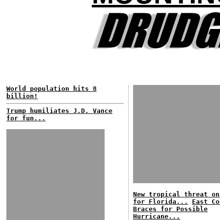
World population hits 8
billion!
Trump humiliates J.D. Vance
for fun...
New tropical threat on
for Florida...
East Co
Braces for Possible
Hurricane...