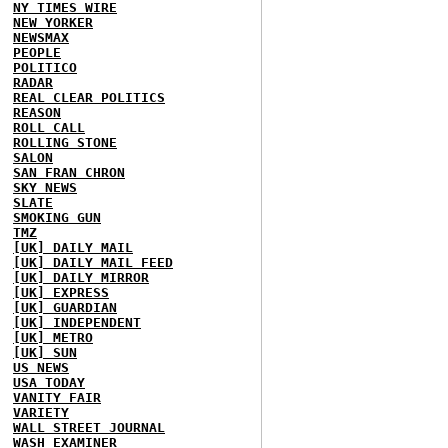
NY TIMES WIRE
NEW YORKER
NEWSMAX
PEOPLE
POLITICO
RADAR
REAL CLEAR POLITICS
REASON
ROLL CALL
ROLLING STONE
SALON
SAN FRAN CHRON
SKY NEWS
SLATE
SMOKING GUN
TMZ
[UK] DAILY MAIL
[UK] DAILY MAIL FEED
[UK] DAILY MIRROR
[UK] EXPRESS
[UK] GUARDIAN
[UK] INDEPENDENT
[UK] METRO
[UK] SUN
US NEWS
USA TODAY
VANITY FAIR
VARIETY
WALL STREET JOURNAL
WASH EXAMINER