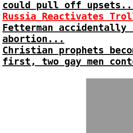
could pull off upsets..
Russia Reactivates Trol
Fetterman accidentally
abortion...
Christian prophets beco
first, two gay men cont