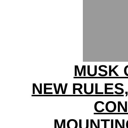
MUSK 
NEW RULES,
CON
MOUNTIN