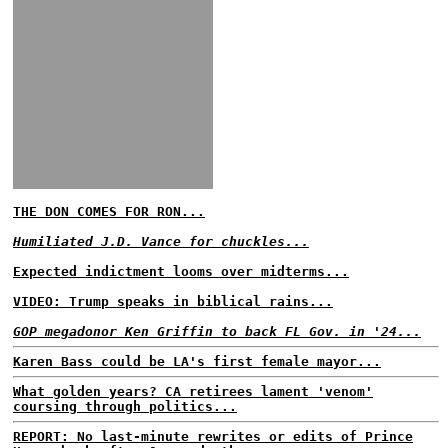
THE DON COMES FOR RON...
Humiliated J.D. Vance for chuckles...
Expected indictment looms over midterms...
VIDEO: Trump speaks in biblical rains...
GOP megadonor Ken Griffin to back FL Gov. in '24...
Karen Bass could be LA's first female mayor...
What golden years? CA retirees lament 'venom'
coursing through politics...
REPORT: No last-minute rewrites or edits of Prince