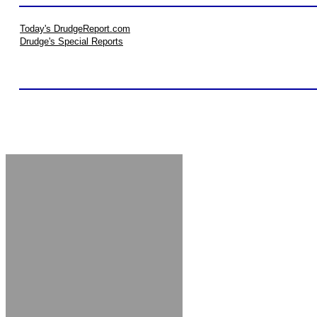
Today's DrudgeReport.com
Drudge's Special Reports