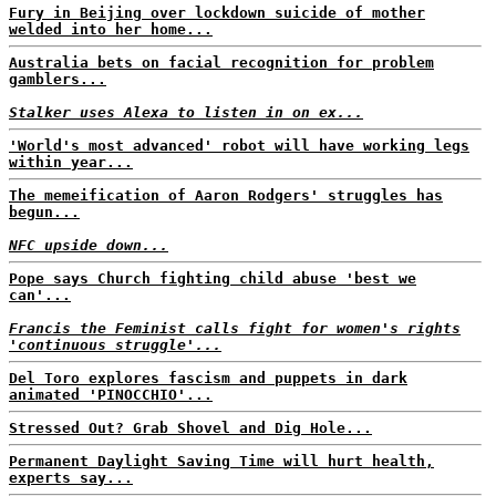
Fury in Beijing over lockdown suicide of mother
welded into her home...
Australia bets on facial recognition for problem
gamblers...
Stalker uses Alexa to listen in on ex...
'World's most advanced' robot will have working legs
within year...
The memeification of Aaron Rodgers' struggles has
begun...
NFC upside down...
Pope says Church fighting child abuse 'best we
can'...
Francis the Feminist calls fight for women's rights
'continuous struggle'...
Del Toro explores fascism and puppets in dark
animated 'PINOCCHIO'...
Stressed Out? Grab Shovel and Dig Hole...
Permanent Daylight Saving Time will hurt health,
experts say...