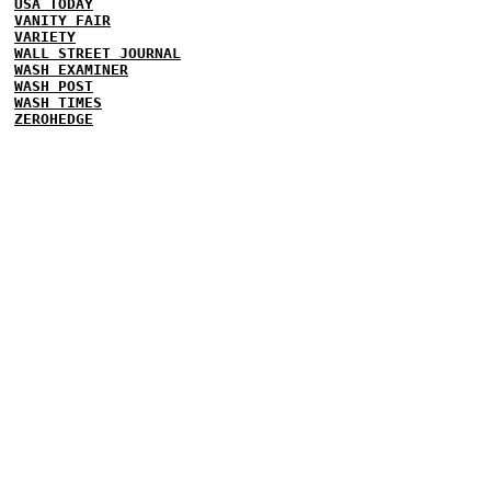
USA TODAY
VANITY FAIR
VARIETY
WALL STREET JOURNAL
WASH EXAMINER
WASH POST
WASH TIMES
ZEROHEDGE