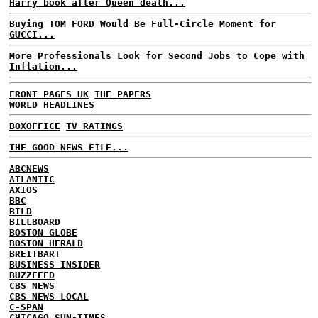
Harry book after Queen death...
Buying TOM FORD Would Be Full-Circle Moment for
GUCCI...
More Professionals Look for Second Jobs to Cope with
Inflation...
FRONT PAGES UK
THE PAPERS
WORLD HEADLINES
BOXOFFICE
TV RATINGS
THE GOOD NEWS FILE...
ABCNEWS
ATLANTIC
AXIOS
BBC
BILD
BILLBOARD
BOSTON GLOBE
BOSTON HERALD
BREITBART
BUSINESS INSIDER
BUZZFEED
CBS NEWS
CBS NEWS LOCAL
C-SPAN
CHICAGO SUN-TIMES