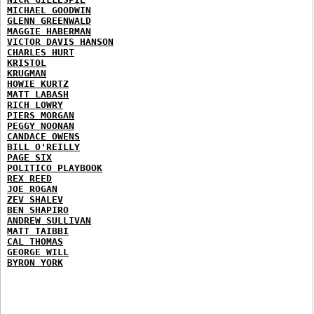
MICHAEL GOODWIN
GLENN GREENWALD
MAGGIE HABERMAN
VICTOR DAVIS HANSON
CHARLES HURT
KRISTOL
KRUGMAN
HOWIE KURTZ
MATT LABASH
RICH LOWRY
PIERS MORGAN
PEGGY NOONAN
CANDACE OWENS
BILL O'REILLY
PAGE SIX
POLITICO PLAYBOOK
REX REED
JOE ROGAN
ZEV SHALEV
BEN SHAPIRO
ANDREW SULLIVAN
MATT TAIBBI
CAL THOMAS
GEORGE WILL
BYRON YORK