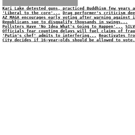
Kari Lake detested guns, practiced Buddhism few years a
'Liberal to the core'...
Drag performer's criticism dee
AZ MAGA encourages early voting after warning against i
Republicans sue to disqualify thousands in swings...
Pollsters Have 'No Idea What's Going to Happen'...
SILV
Officials fear counting delays will fuel claims of frau
'Putin's chef' admits to interfering...
Reactivates Tro
City decides if 16-year-olds should be allowed to vote.