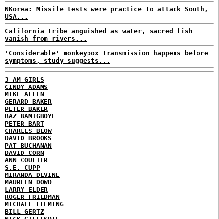
NKorea: Missile tests were practice to attack South,
USA...
California tribe anguished as water, sacred fish
vanish from rivers...
'Considerable' monkeypox transmission happens before
symptoms, study suggests...
3 AM GIRLS
CINDY ADAMS
MIKE ALLEN
GERARD BAKER
PETER BAKER
BAZ BAMIGBOYE
PETER BART
CHARLES BLOW
DAVID BROOKS
PAT BUCHANAN
DAVID CORN
ANN COULTER
S.E. CUPP
MIRANDA DEVINE
MAUREEN DOWD
LARRY ELDER
ROGER FRIEDMAN
MICHAEL FLEMING
BILL GERTZ
NICK GILLESPIE