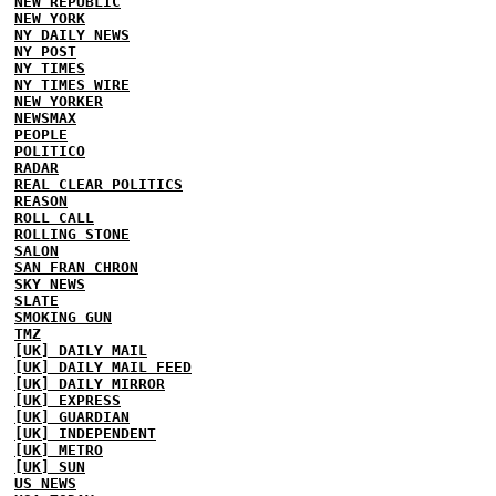
NEW REPUBLIC
NEW YORK
NY DAILY NEWS
NY POST
NY TIMES
NY TIMES WIRE
NEW YORKER
NEWSMAX
PEOPLE
POLITICO
RADAR
REAL CLEAR POLITICS
REASON
ROLL CALL
ROLLING STONE
SALON
SAN FRAN CHRON
SKY NEWS
SLATE
SMOKING GUN
TMZ
[UK] DAILY MAIL
[UK] DAILY MAIL FEED
[UK] DAILY MIRROR
[UK] EXPRESS
[UK] GUARDIAN
[UK] INDEPENDENT
[UK] METRO
[UK] SUN
US NEWS