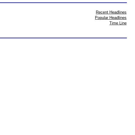
Recent Headlines
Popular Headlines
Time Line