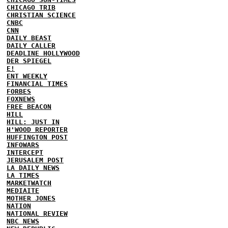
CHICAGO TRIB
CHRISTIAN SCIENCE
CNBC
CNN
DAILY BEAST
DAILY CALLER
DEADLINE HOLLYWOOD
DER SPIEGEL
E!
ENT WEEKLY
FINANCIAL TIMES
FORBES
FOXNEWS
FREE BEACON
HILL
HILL: JUST IN
H'WOOD REPORTER
HUFFINGTON POST
INFOWARS
INTERCEPT
JERUSALEM POST
LA DAILY NEWS
LA TIMES
MARKETWATCH
MEDIAITE
MOTHER JONES
NATION
NATIONAL REVIEW
NBC NEWS