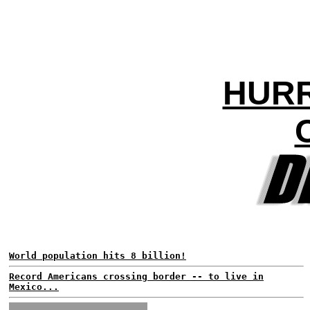
HURR
World population hits 8 billion!
Record Americans crossing border -- to live in
Mexico...