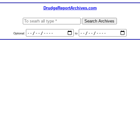
DrudgeReportArchives.com
Optional:
to