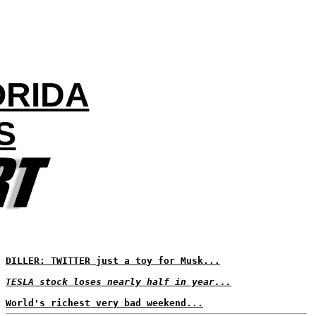
ORIDA
S
DILLER: TWITTER just a toy for Musk...
TESLA stock loses nearly half in year...
World's richest very bad weekend...