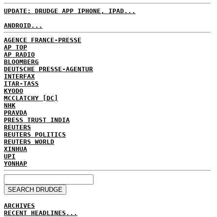
UPDATE: DRUDGE APP IPHONE, IPAD...
ANDROID...
AGENCE FRANCE-PRESSE
AP TOP
AP RADIO
BLOOMBERG
DEUTSCHE PRESSE-AGENTUR
INTERFAX
ITAR-TASS
KYODO
MCCLATCHY [DC]
NHK
PRAVDA
PRESS TRUST INDIA
REUTERS
REUTERS POLITICS
REUTERS WORLD
XINHUA
UPI
YONHAP
ARCHIVES
RECENT HEADLINES...