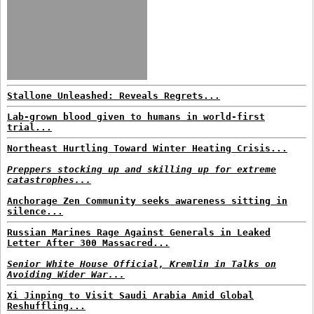
Stallone Unleashed: Reveals Regrets...
Lab-grown blood given to humans in world-first
trial...
Northeast Hurtling Toward Winter Heating Crisis...
Preppers stocking up and skilling up for extreme
catastrophes...
Anchorage Zen Community seeks awareness sitting in
silence...
Russian Marines Rage Against Generals in Leaked
Letter After 300 Massacred...
Senior White House Official, Kremlin in Talks on
Avoiding Wider War...
Xi Jinping to Visit Saudi Arabia Amid Global
Reshuffling...