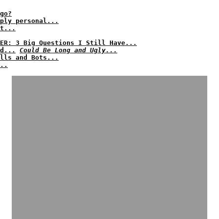
go?
ply personal...
t...
ER: 3 Big Questions I Still Have...
d...
Could Be Long and Ugly...
lls and Bots...
..