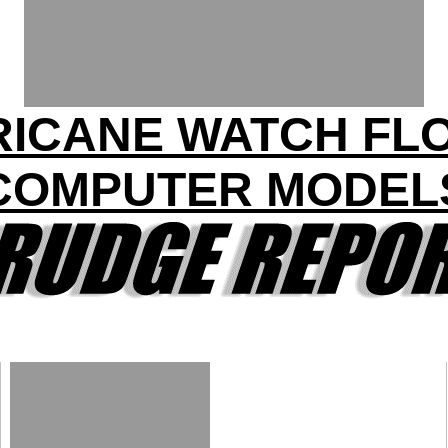
ICANE WATCH FL
COMPUTER MODEL