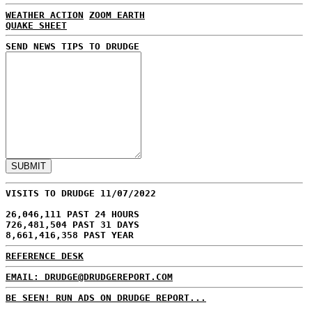
WEATHER ACTION
ZOOM EARTH
QUAKE SHEET
SEND NEWS TIPS TO DRUDGE
VISITS TO DRUDGE 11/07/2022
26,046,111 PAST 24 HOURS
726,481,504 PAST 31 DAYS
8,661,416,358 PAST YEAR
REFERENCE DESK
EMAIL: DRUDGE@DRUDGEREPORT.COM
BE SEEN! RUN ADS ON DRUDGE REPORT...