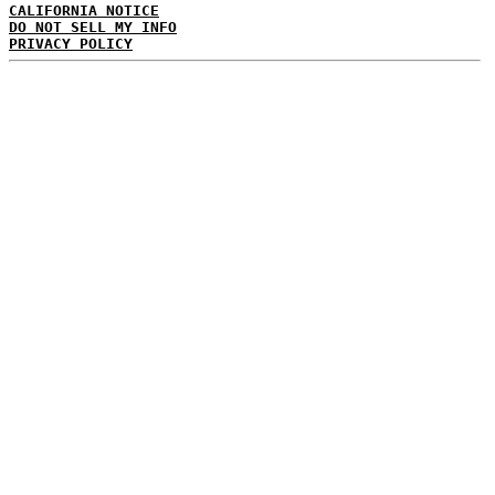
CALIFORNIA NOTICE
DO NOT SELL MY INFO
PRIVACY POLICY