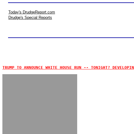
Today's DrudgeReport.com
Drudge's Special Reports
TRUMP TO ANNOUNCE WHITE HOUSE RUN -- TONIGHT? DEVELOPIN