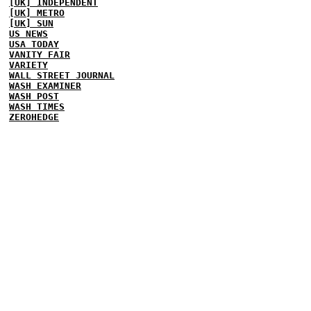
[UK] INDEPENDENT
[UK] METRO
[UK] SUN
US NEWS
USA TODAY
VANITY FAIR
VARIETY
WALL STREET JOURNAL
WASH EXAMINER
WASH POST
WASH TIMES
ZEROHEDGE