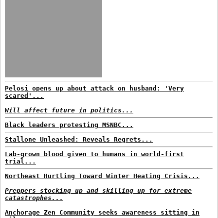
Pelosi opens up about attack on husband: 'Very
scared'...
Will affect future in politics...
Black leaders protesting MSNBC...
Stallone Unleashed: Reveals Regrets...
Lab-grown blood given to humans in world-first
trial...
Northeast Hurtling Toward Winter Heating Crisis...
Preppers stocking up and skilling up for extreme
catastrophes...
Anchorage Zen Community seeks awareness sitting in