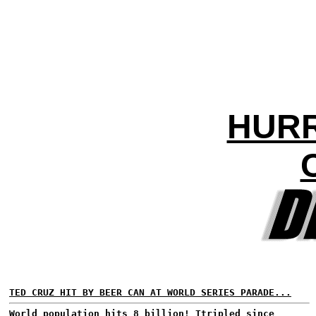
HURR
TED CRUZ HIT BY BEER CAN AT WORLD SERIES PARADE...
World population hits 8 billion!
Ttripled since