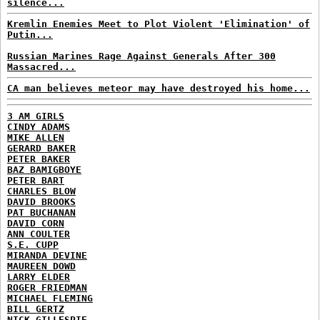
silence...
Kremlin Enemies Meet to Plot Violent 'Elimination' of
Putin...
Russian Marines Rage Against Generals After 300
Massacred...
CA man believes meteor may have destroyed his home...
3 AM GIRLS
CINDY ADAMS
MIKE ALLEN
GERARD BAKER
PETER BAKER
BAZ BAMIGBOYE
PETER BART
CHARLES BLOW
DAVID BROOKS
PAT BUCHANAN
DAVID CORN
ANN COULTER
S.E. CUPP
MIRANDA DEVINE
MAUREEN DOWD
LARRY ELDER
ROGER FRIEDMAN
MICHAEL FLEMING
BILL GERTZ
NICK GILLESPIE