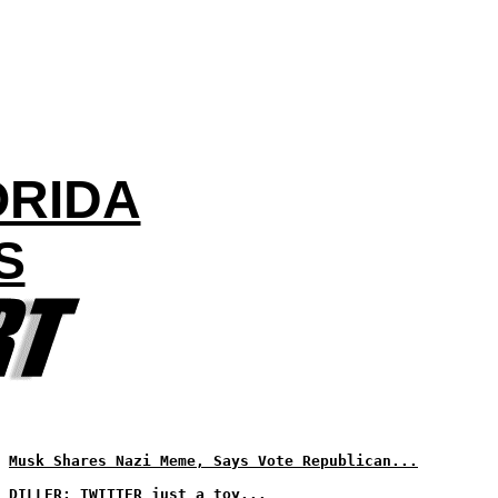
ORIDA
S
Musk Shares Nazi Meme, Says Vote Republican...
DILLER: TWITTER just a toy...