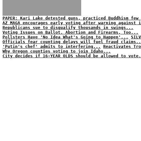
PAPER: Kari Lake detested guns, practiced Buddhism few 
AZ MAGA encourages early voting after warning against i
Republicans sue to disqualify thousands in swings...
Voting Issues on Ballot. Abortion and Firearms, Too...
Pollsters Have 'No Idea What's Going to Happen'...
SILV
Officials fear counting delays will fuel fraud claims..
'Putin's chef' admits to interfering...
Reactivates Tro
Why Oregon counties voting to join Idaho...
City decides if 16-YEAR OLDS should be allowed to vote.