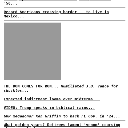
'50...
Record Americans crossing border -- to live in
Mexico...
THE DON COMES FOR RON...
Humiliated J.D. Vance for
chuckles...
Expected indictment looms over midterms...
VIDEO: Trump speaks in biblical rains...
GOP megadonor Ken Griffin to back FL Gov. in '24...
What golden years? Retirees lament 'venom' coursing