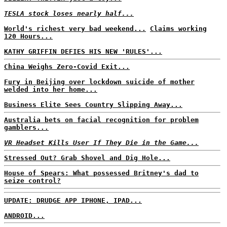
TESLA stock loses nearly half...
World's richest very bad weekend...
Claims working
120 Hours...
KATHY GRIFFIN DEFIES HIS NEW 'RULES'...
China Weighs Zero-Covid Exit...
Fury in Beijing over lockdown suicide of mother
welded into her home...
Business Elite Sees Country Slipping Away...
Australia bets on facial recognition for problem
gamblers...
VR Headset Kills User If They Die in the Game...
Stressed Out? Grab Shovel and Dig Hole...
House of Spears: What possessed Britney's dad to
seize control?
UPDATE: DRUDGE APP IPHONE, IPAD...
ANDROID...