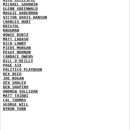
MICHAEL GOODWIN
GLENN GREENWALD
MAGGIE HABERMAN
VICTOR DAVIS HANSON
CHARLES HURT
KRISTOL
KRUGMAN
HOWIE KURTZ
MATT LABASH
RICH LOWRY
PIERS MORGAN
PEGGY NOONAN
CANDACE OWENS
BILL O'REILLY
PAGE SIX
POLITICO PLAYBOOK
REX REED
JOE ROGAN
ZEV SHALEV
BEN SHAPIRO
ANDREW SULLIVAN
MATT TAIBBI
CAL THOMAS
GEORGE WILL
BYRON YORK