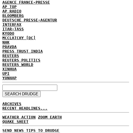
AGENCE FRANCE-PRESSE
AP TOP
AP RADIO
BLOOMBERG
DEUTSCHE PRESSE-AGENTUR
INTERFAX
ITAR-TASS
KYODO
MCCLATCHY [DC]
NHK
PRAVDA
PRESS TRUST INDIA
REUTERS
REUTERS POLITICS
REUTERS WORLD
XINHUA
UPI
YONHAP
ARCHIVES
RECENT HEADLINES...
WEATHER ACTION
ZOOM EARTH
QUAKE SHEET
SEND NEWS TIPS TO DRUDGE