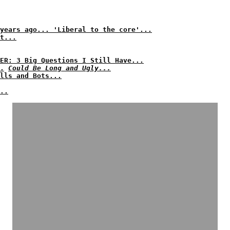
years ago... 'Liberal to the core'...
t...
ER: 3 Big Questions I Still Have...
.
Could Be Long and Ugly...
lls and Bots...
..