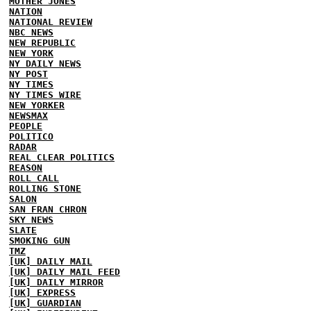
MOTHER JONES
NATION
NATIONAL REVIEW
NBC NEWS
NEW REPUBLIC
NEW YORK
NY DAILY NEWS
NY POST
NY TIMES
NY TIMES WIRE
NEW YORKER
NEWSMAX
PEOPLE
POLITICO
RADAR
REAL CLEAR POLITICS
REASON
ROLL CALL
ROLLING STONE
SALON
SAN FRAN CHRON
SKY NEWS
SLATE
SMOKING GUN
TMZ
[UK] DAILY MAIL
[UK] DAILY MAIL FEED
[UK] DAILY MIRROR
[UK] EXPRESS
[UK] GUARDIAN