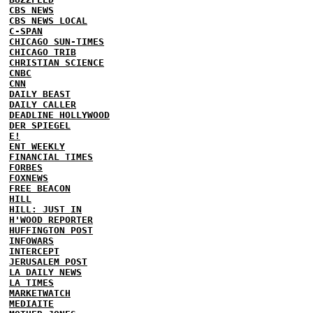
CBS NEWS
CBS NEWS LOCAL
C-SPAN
CHICAGO SUN-TIMES
CHICAGO TRIB
CHRISTIAN SCIENCE
CNBC
CNN
DAILY BEAST
DAILY CALLER
DEADLINE HOLLYWOOD
DER SPIEGEL
E!
ENT WEEKLY
FINANCIAL TIMES
FORBES
FOXNEWS
FREE BEACON
HILL
HILL: JUST IN
H'WOOD REPORTER
HUFFINGTON POST
INFOWARS
INTERCEPT
JERUSALEM POST
LA DAILY NEWS
LA TIMES
MARKETWATCH
MEDIAITE