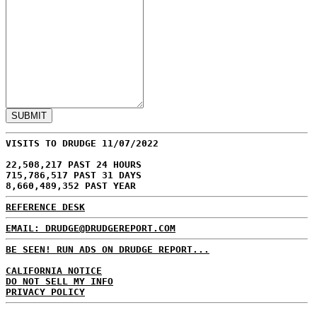
VISITS TO DRUDGE 11/07/2022
22,508,217 PAST 24 HOURS
715,786,517 PAST 31 DAYS
8,660,489,352 PAST YEAR
REFERENCE DESK
EMAIL: DRUDGE@DRUDGEREPORT.COM
BE SEEN! RUN ADS ON DRUDGE REPORT...
CALIFORNIA NOTICE
DO NOT SELL MY INFO
PRIVACY POLICY