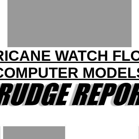
ICANE WATCH FL
COMPUTER MODEL