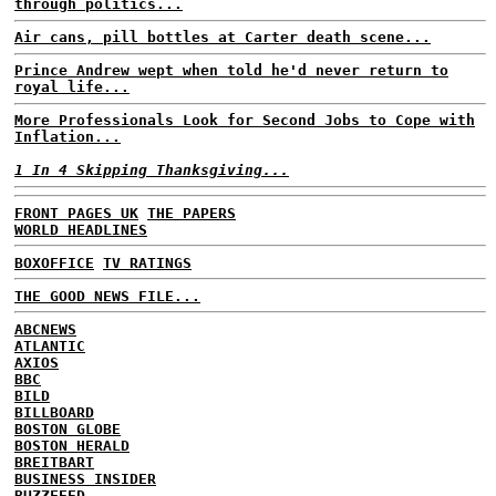
through politics...
Air cans, pill bottles at Carter death scene...
Prince Andrew wept when told he'd never return to
royal life...
More Professionals Look for Second Jobs to Cope with
Inflation...
1 In 4 Skipping Thanksgiving...
FRONT PAGES UK
THE PAPERS
WORLD HEADLINES
BOXOFFICE
TV RATINGS
THE GOOD NEWS FILE...
ABCNEWS
ATLANTIC
AXIOS
BBC
BILD
BILLBOARD
BOSTON GLOBE
BOSTON HERALD
BREITBART
BUSINESS INSIDER
BUZZFEED