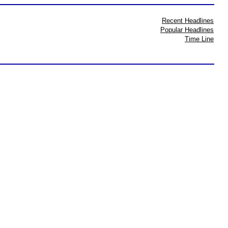
Recent Headlines
Popular Headlines
Time Line