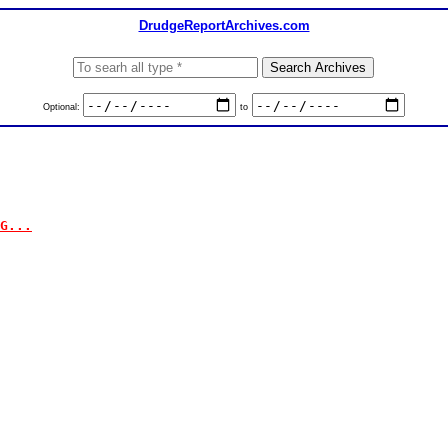
DrudgeReportArchives.com
Optional:
to
G...