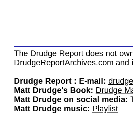
The Drudge Report does not own,
DrudgeReportArchives.com and is 
Drudge Report : E-mail:
drudg
Matt Drudge's Book:
Drudge Ma
Matt Drudge on social media:
Matt Drudge music:
Playlist