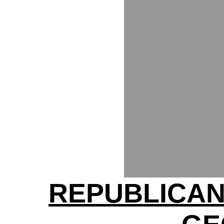
REPUBLICAN