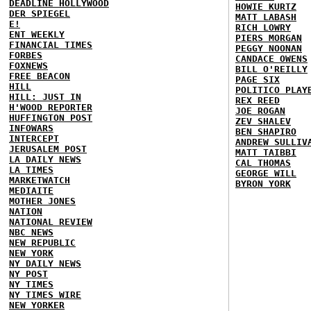
DEADLINE HOLLYWOOD
HOWIE KURTZ
DER SPIEGEL
MATT LABASH
E!
RICH LOWRY
ENT WEEKLY
PIERS MORGAN
FINANCIAL TIMES
PEGGY NOONAN
FORBES
CANDACE OWENS
FOXNEWS
BILL O'REILLY
FREE BEACON
PAGE SIX
HILL
POLITICO PLAY
HILL: JUST IN
REX REED
H'WOOD REPORTER
JOE ROGAN
HUFFINGTON POST
ZEV SHALEV
INFOWARS
BEN SHAPIRO
INTERCEPT
ANDREW SULLIV
JERUSALEM POST
MATT TAIBBI
LA DAILY NEWS
CAL THOMAS
LA TIMES
GEORGE WILL
MARKETWATCH
BYRON YORK
MEDIAITE
MOTHER JONES
NATION
NATIONAL REVIEW
NBC NEWS
NEW REPUBLIC
NEW YORK
NY DAILY NEWS
NY POST
NY TIMES
NY TIMES WIRE
NEW YORKER