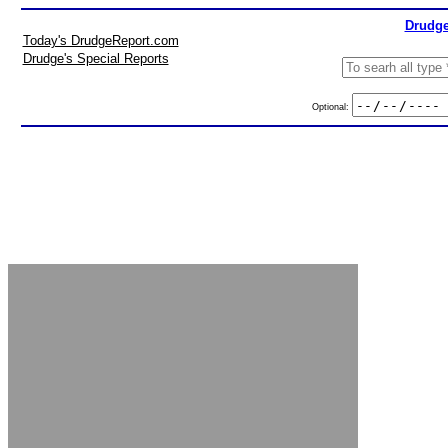
Drudge
Today's DrudgeReport.com
Drudge's Special Reports
Optional: