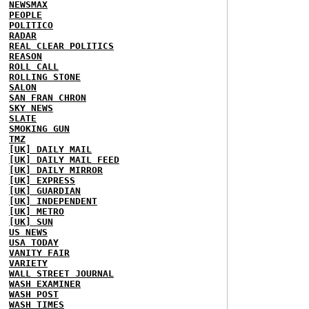
NEWSMAX
PEOPLE
POLITICO
RADAR
REAL CLEAR POLITICS
REASON
ROLL CALL
ROLLING STONE
SALON
SAN FRAN CHRON
SKY NEWS
SLATE
SMOKING GUN
TMZ
[UK] DAILY MAIL
[UK] DAILY MAIL FEED
[UK] DAILY MIRROR
[UK] EXPRESS
[UK] GUARDIAN
[UK] INDEPENDENT
[UK] METRO
[UK] SUN
US NEWS
USA TODAY
VANITY FAIR
VARIETY
WALL STREET JOURNAL
WASH EXAMINER
WASH POST
WASH TIMES