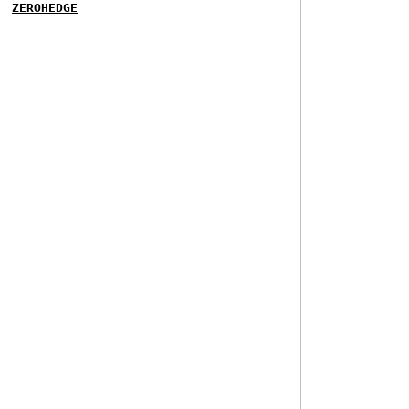
ZEROHEDGE