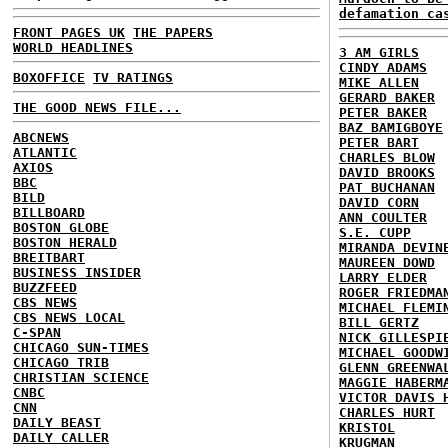
defamation ca
FRONT PAGES UK
THE PAPERS
WORLD HEADLINES
3 AM GIRLS
CINDY ADAMS
BOXOFFICE
TV RATINGS
MIKE ALLEN
GERARD BAKER
THE GOOD NEWS FILE...
PETER BAKER
BAZ BAMIGBOYE
ABCNEWS
PETER BART
ATLANTIC
CHARLES BLOW
AXIOS
DAVID BROOKS
BBC
PAT BUCHANAN
BILD
DAVID CORN
BILLBOARD
ANN COULTER
BOSTON GLOBE
S.E. CUPP
BOSTON HERALD
MIRANDA DEVIN
BREITBART
MAUREEN DOWD
BUSINESS INSIDER
LARRY ELDER
BUZZFEED
ROGER FRIEDMA
CBS NEWS
MICHAEL FLEMI
CBS NEWS LOCAL
BILL GERTZ
C-SPAN
NICK GILLESPI
CHICAGO SUN-TIMES
MICHAEL GOODW
CHICAGO TRIB
GLENN GREENWA
CHRISTIAN SCIENCE
MAGGIE HABERM
CNBC
VICTOR DAVIS 
CNN
CHARLES HURT
DAILY BEAST
KRISTOL
DAILY CALLER
KRUGMAN