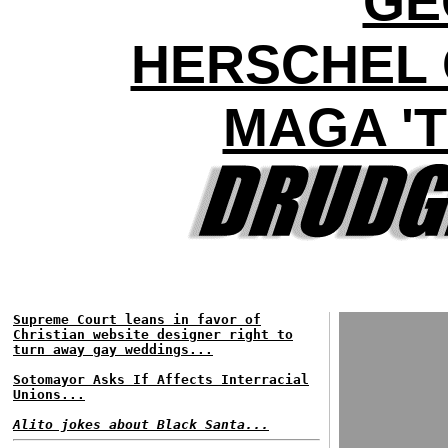
GE
HERSCHEL 
MAGA 'T
Supreme Court leans in favor of
Christian website designer right to
turn away gay weddings...
Sotomayor Asks If Affects Interracial
Unions...
Alito jokes about Black Santa...