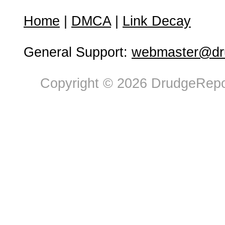
Home
|
DMCA
|
Link Decay
General Support:
webmaster@dru
Copyright © 2026 DrudgeRepor