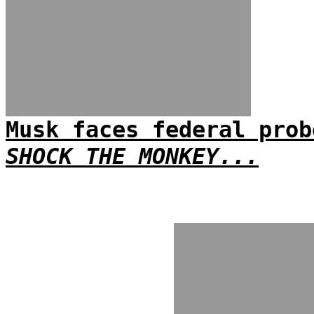
Musk faces federal prob
SHOCK THE MONKEY...