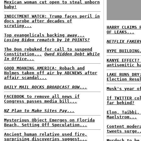
Mexican woman cut open to steal unborn
baby!
INDICTMENT WATCH: Trump faces peril in
docs probe after decades of
scrutiny...
HARRY CLAIMS 
OF LEAKS...
Top evangelicals backing away...
Losing Biden rematch by 10 POINTS?
NETFLIX FAKER
The Don rebuked for call to suspend
HYPE BUILDING
Constitution...
Owed Hidden Debt While
In Office...
KANYE EFFECT?
antisemitic h
GOOD MOANING AMERICA: Robach and
Holmes taken off air by ABCNEWS after
LAKE RUNS DRY
affair scandal...
Election Resu
DAILY MAIL ROCKS BROADCAST ROW...
Musk's year o
FACEBOOK to remove all news if
If TWITTER co
Congress passes media bill...
far behind?
NZ Plan to Make Sites Pay...
Elon, Taibbi,
Maelstrom...
Mysterious Object Emerges on Florida
Beach, Setting Off Speculation...
Content moder
tweets surge.
Ancient human relative used fire,
surprising discoveries suggest...
Murdoch to be