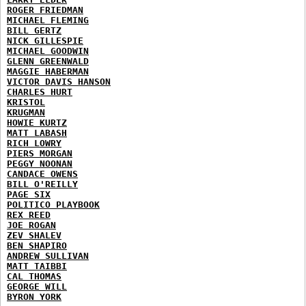
ROGER FRIEDMAN
MICHAEL FLEMING
BILL GERTZ
NICK GILLESPIE
MICHAEL GOODWIN
GLENN GREENWALD
MAGGIE HABERMAN
VICTOR DAVIS HANSON
CHARLES HURT
KRISTOL
KRUGMAN
HOWIE KURTZ
MATT LABASH
RICH LOWRY
PIERS MORGAN
PEGGY NOONAN
CANDACE OWENS
BILL O'REILLY
PAGE SIX
POLITICO PLAYBOOK
REX REED
JOE ROGAN
ZEV SHALEV
BEN SHAPIRO
ANDREW SULLIVAN
MATT TAIBBI
CAL THOMAS
GEORGE WILL
BYRON YORK