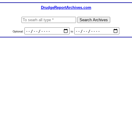
DrudgeReportArchives.com
Optional:
to