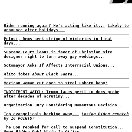
Biden running again? He's acting like it...
Likely to
announce after holidays...
Pelosi, Dems seek string of victories in final
days...
Supreme Court leans in favor of Christian site
designer right to turn away gay weddings...
Sotomayor Asks If Affects Interracial Unions...
Alito jokes about Black Santa...
Mexican woman cut open to steal unborn baby!
INDICTMENT WATCH: Trump faces peril in docs probe
after decades of scrutiny...
Organization Jury Considering Momentous Decision...
Top evangelicals backing away...
Losing Biden rematch
by 10 POINTS?
The Don rebuked for call to suspend Constitution...
Owed Hidden Debt While In Office...