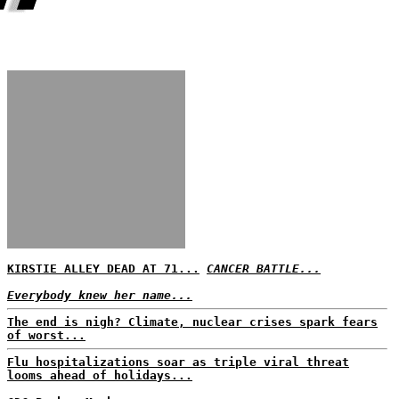
KIRSTIE ALLEY DEAD AT 71...
CANCER BATTLE...
Everybody knew her name...
The end is nigh? Climate, nuclear crises spark fears
of worst...
Flu hospitalizations soar as triple viral threat
looms ahead of holidays...