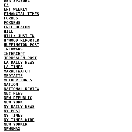
DER SPIEGEL
E!
ENT WEEKLY
FINANCIAL TIMES
FORBES
FOXNEWS
FREE BEACON
HILL
HILL: JUST IN
H'WOOD REPORTER
HUFFINGTON POST
INFOWARS
INTERCEPT
JERUSALEM POST
LA DAILY NEWS
LA TIMES
MARKETWATCH
MEDIAITE
MOTHER JONES
NATION
NATIONAL REVIEW
NBC NEWS
NEW REPUBLIC
NEW YORK
NY DAILY NEWS
NY POST
NY TIMES
NY TIMES WIRE
NEW YORKER
NEWSMAX