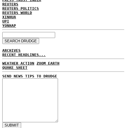
REUTERS
REUTERS POLITICS
REUTERS WORLD
XINHUA
UPI
YONHAP
ARCHIVES
RECENT HEADLINES...
WEATHER ACTION
ZOOM EARTH
QUAKE SHEET
SEND NEWS TIPS TO DRUDGE