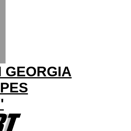
N GEORGIA
OPES
'