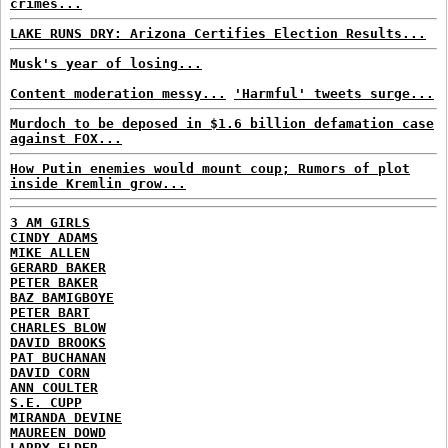
crimes...
LAKE RUNS DRY: Arizona Certifies Election Results...
Musk's year of losing...
Content moderation messy...
'Harmful' tweets surge...
Murdoch to be deposed in $1.6 billion defamation case
against FOX...
How Putin enemies would mount coup; Rumors of plot
inside Kremlin grow...
3 AM GIRLS
CINDY ADAMS
MIKE ALLEN
GERARD BAKER
PETER BAKER
BAZ BAMIGBOYE
PETER BART
CHARLES BLOW
DAVID BROOKS
PAT BUCHANAN
DAVID CORN
ANN COULTER
S.E. CUPP
MIRANDA DEVINE
MAUREEN DOWD
LARRY ELDER