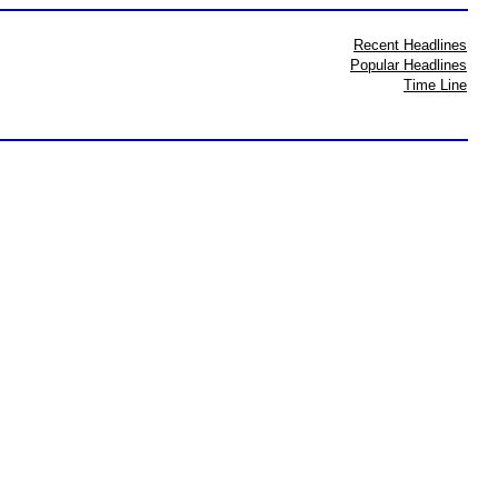
Recent Headlines
Popular Headlines
Time Line