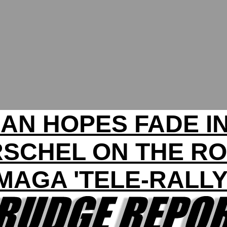
AN HOPES FADE I
SCHEL ON THE R
MAGA 'TELE-RALLY