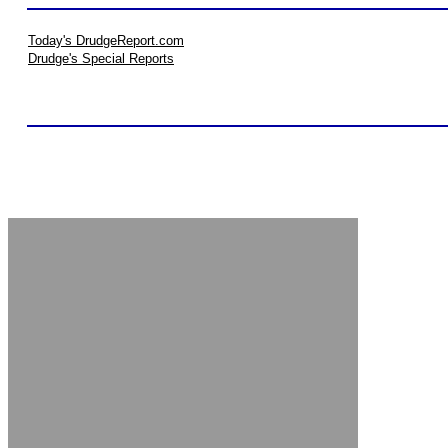
Today's DrudgeReport.com
Drudge's Special Reports