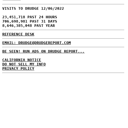
VISITS TO DRUDGE 12/06/2022
23,451,718 PAST 24 HOURS
706,698,981 PAST 31 DAYS
8,646,385,048 PAST YEAR
REFERENCE DESK
EMAIL: DRUDGE@DRUDGEREPORT.COM
BE SEEN! RUN ADS ON DRUDGE REPORT...
CALIFORNIA NOTICE
DO NOT SELL MY INFO
PRIVACY POLICY