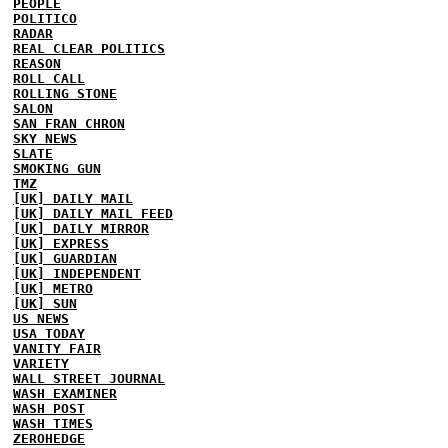
PEOPLE
POLITICO
RADAR
REAL CLEAR POLITICS
REASON
ROLL CALL
ROLLING STONE
SALON
SAN FRAN CHRON
SKY NEWS
SLATE
SMOKING GUN
TMZ
[UK] DAILY MAIL
[UK] DAILY MAIL FEED
[UK] DAILY MIRROR
[UK] EXPRESS
[UK] GUARDIAN
[UK] INDEPENDENT
[UK] METRO
[UK] SUN
US NEWS
USA TODAY
VANITY FAIR
VARIETY
WALL STREET JOURNAL
WASH EXAMINER
WASH POST
WASH TIMES
ZEROHEDGE