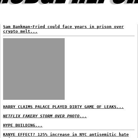
Sam Bankman-Fried could face years in prison over
crypto melt...
HARRY CLAIMS PALACE PLAYED DIRTY GAME OF LEAKS...
NETFLIX FAKERY STORM OVER PHOTO...
HYPE BUILDING...
KANYE EFFECT? 125% increase in NYC antisemitic hate