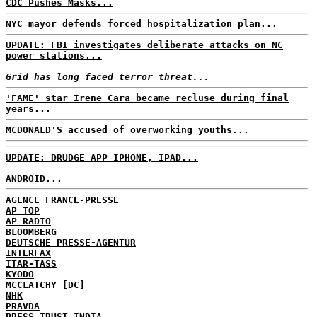
CDC Pushes Masks...
NYC mayor defends forced hospitalization plan...
UPDATE: FBI investigates deliberate attacks on NC
power stations...
Grid has long faced terror threat...
'FAME' star Irene Cara became recluse during final
years...
MCDONALD'S accused of overworking youths...
UPDATE: DRUDGE APP IPHONE, IPAD...
ANDROID...
AGENCE FRANCE-PRESSE
AP TOP
AP RADIO
BLOOMBERG
DEUTSCHE PRESSE-AGENTUR
INTERFAX
ITAR-TASS
KYODO
MCCLATCHY [DC]
NHK
PRAVDA
PRESS TRUST INDIA