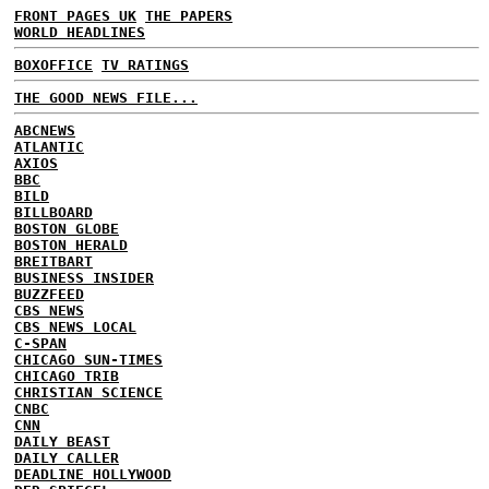
FRONT PAGES UK
THE PAPERS
WORLD HEADLINES
BOXOFFICE
TV RATINGS
THE GOOD NEWS FILE...
ABCNEWS
ATLANTIC
AXIOS
BBC
BILD
BILLBOARD
BOSTON GLOBE
BOSTON HERALD
BREITBART
BUSINESS INSIDER
BUZZFEED
CBS NEWS
CBS NEWS LOCAL
C-SPAN
CHICAGO SUN-TIMES
CHICAGO TRIB
CHRISTIAN SCIENCE
CNBC
CNN
DAILY BEAST
DAILY CALLER
DEADLINE HOLLYWOOD