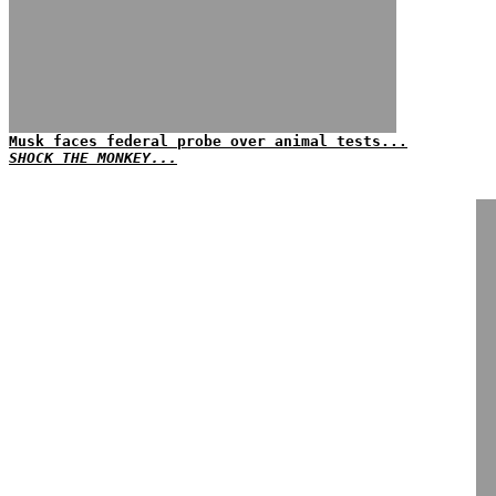
Musk faces federal probe over animal tests...
SHOCK THE MONKEY...