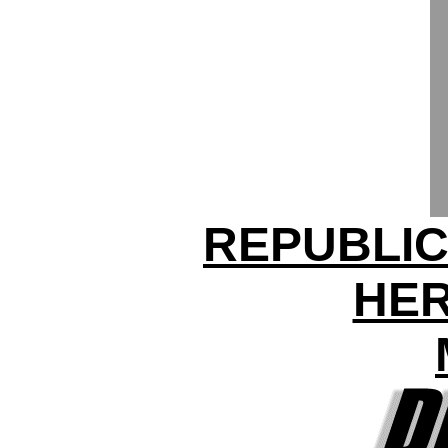
REPUBLIC
HER