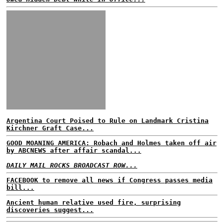
Argentina Court Poised to Rule on Landmark Cristina
Kirchner Graft Case...
GOOD MOANING AMERICA: Robach and Holmes taken off air
by ABCNEWS after affair scandal...
DAILY MAIL ROCKS BROADCAST ROW...
FACEBOOK to remove all news if Congress passes media
bill...
Ancient human relative used fire, surprising
discoveries suggest...