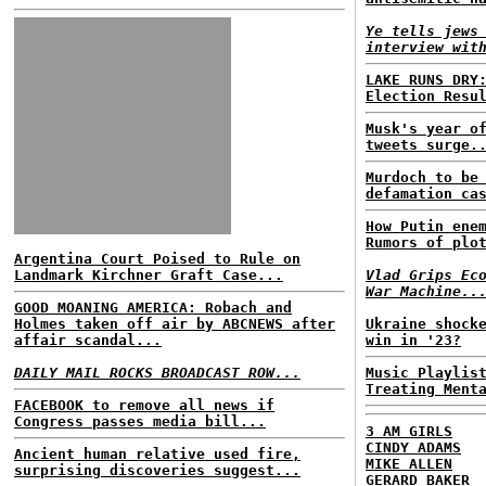
Ye tells jews
interview wit
LAKE RUNS DRY
Election Resu
Musk's year o
tweets surge.
Murdoch to be
defamation ca
How Putin ene
Rumors of plo
Argentina Court Poised to Rule on
Landmark Kirchner Graft Case...
Vlad Grips Ec
War Machine..
GOOD MOANING AMERICA: Robach and
Holmes taken off air by ABCNEWS after
Ukraine shock
affair scandal...
win in '23?
DAILY MAIL ROCKS BROADCAST ROW...
Music Playlis
Treating Ment
FACEBOOK to remove all news if
Congress passes media bill...
3 AM GIRLS
CINDY ADAMS
Ancient human relative used fire,
MIKE ALLEN
surprising discoveries suggest...
GERARD BAKER