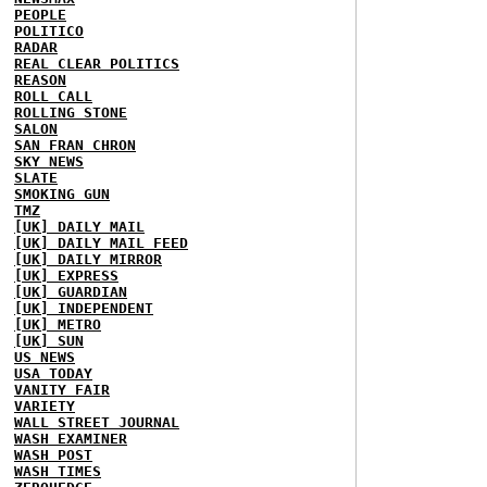
PEOPLE
POLITICO
RADAR
REAL CLEAR POLITICS
REASON
ROLL CALL
ROLLING STONE
SALON
SAN FRAN CHRON
SKY NEWS
SLATE
SMOKING GUN
TMZ
[UK] DAILY MAIL
[UK] DAILY MAIL FEED
[UK] DAILY MIRROR
[UK] EXPRESS
[UK] GUARDIAN
[UK] INDEPENDENT
[UK] METRO
[UK] SUN
US NEWS
USA TODAY
VANITY FAIR
VARIETY
WALL STREET JOURNAL
WASH EXAMINER
WASH POST
WASH TIMES