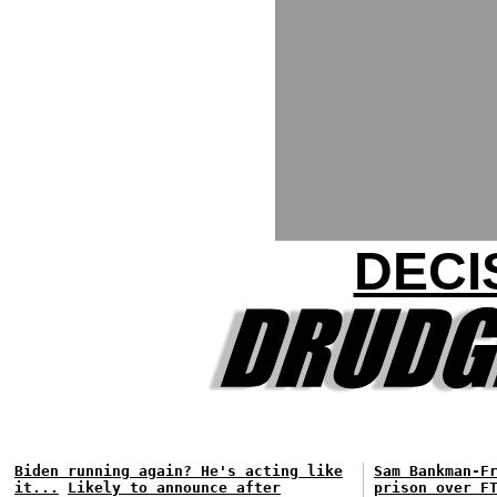
DECI
Biden running again? He's acting like
Sam Bankman-F
it...
Likely to announce after
prison over F