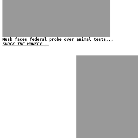
Musk faces federal probe over animal tests...
SHOCK THE MONKEY...