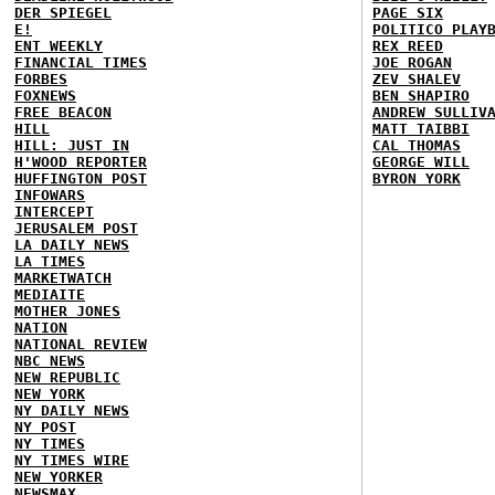
DER SPIEGEL
PAGE SIX
E!
POLITICO PLAY
ENT WEEKLY
REX REED
FINANCIAL TIMES
JOE ROGAN
FORBES
ZEV SHALEV
FOXNEWS
BEN SHAPIRO
FREE BEACON
ANDREW SULLIV
HILL
MATT TAIBBI
HILL: JUST IN
CAL THOMAS
H'WOOD REPORTER
GEORGE WILL
HUFFINGTON POST
BYRON YORK
INFOWARS
INTERCEPT
JERUSALEM POST
LA DAILY NEWS
LA TIMES
MARKETWATCH
MEDIAITE
MOTHER JONES
NATION
NATIONAL REVIEW
NBC NEWS
NEW REPUBLIC
NEW YORK
NY DAILY NEWS
NY POST
NY TIMES
NY TIMES WIRE
NEW YORKER
NEWSMAX