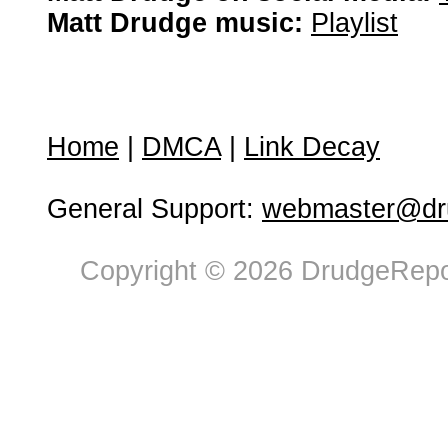
Matt Drudge music:
Playlist
Home
|
DMCA
|
Link Decay
General Support:
webmaster@dru
Copyright © 2026 DrudgeRepor