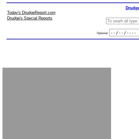
Drudge
Today's DrudgeReport.com
Drudge's Special Reports
Optional: