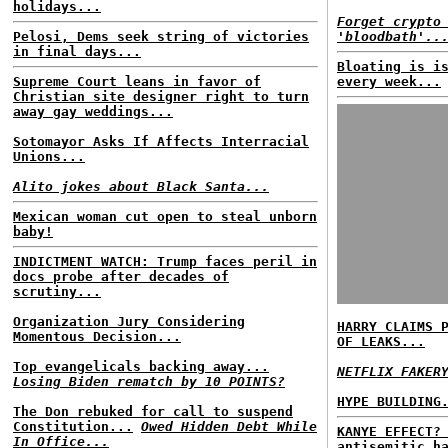
holidays...
Forget crypto
Pelosi, Dems seek string of victories
'bloodbath'..
in final days...
Bloating is i
Supreme Court leans in favor of
every week...
Christian site designer right to turn
away gay weddings...
Sotomayor Asks If Affects Interracial
Unions...
Alito jokes about Black Santa...
Mexican woman cut open to steal unborn
baby!
INDICTMENT WATCH: Trump faces peril in
docs probe after decades of
scrutiny...
Organization Jury Considering
HARRY CLAIMS 
Momentous Decision...
OF LEAKS...
Top evangelicals backing away...
NETFLIX FAKER
Losing Biden rematch by 10 POINTS?
HYPE BUILDING
The Don rebuked for call to suspend
Constitution...
Owed Hidden Debt While
KANYE EFFECT?
In Office...
antisemitic h