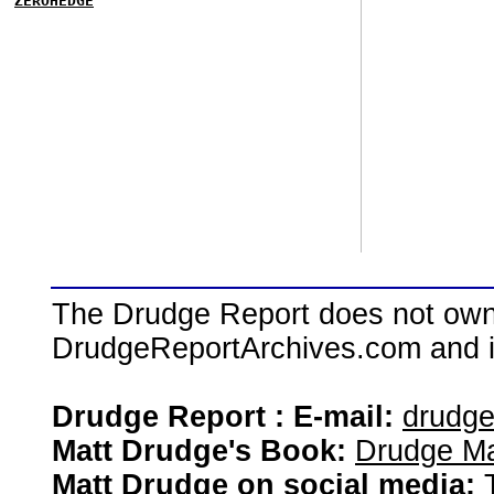
ZEROHEDGE
The Drudge Report does not own,
DrudgeReportArchives.com and is 
Drudge Report : E-mail:
drudg
Matt Drudge's Book:
Drudge Ma
Matt Drudge on social media: