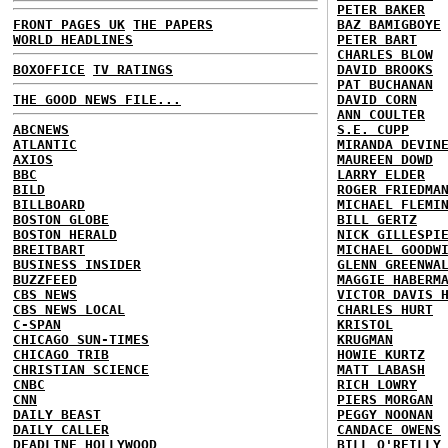
PETER BAKER
FRONT PAGES UK
THE PAPERS
BAZ BAMIGBOYE
WORLD HEADLINES
PETER BART
CHARLES BLOW
BOXOFFICE
TV RATINGS
DAVID BROOKS
PAT BUCHANAN
THE GOOD NEWS FILE...
DAVID CORN
ANN COULTER
ABCNEWS
S.E. CUPP
ATLANTIC
MIRANDA DEVIN
AXIOS
MAUREEN DOWD
BBC
LARRY ELDER
BILD
ROGER FRIEDMA
BILLBOARD
MICHAEL FLEMI
BOSTON GLOBE
BILL GERTZ
BOSTON HERALD
NICK GILLESPI
BREITBART
MICHAEL GOODW
BUSINESS INSIDER
GLENN GREENWA
BUZZFEED
MAGGIE HABERM
CBS NEWS
VICTOR DAVIS 
CBS NEWS LOCAL
CHARLES HURT
C-SPAN
KRISTOL
CHICAGO SUN-TIMES
KRUGMAN
CHICAGO TRIB
HOWIE KURTZ
CHRISTIAN SCIENCE
MATT LABASH
CNBC
RICH LOWRY
CNN
PIERS MORGAN
DAILY BEAST
PEGGY NOONAN
DAILY CALLER
CANDACE OWENS
DEADLINE HOLLYWOOD
BILL O'REILLY