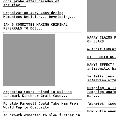
docs probe after decades of
scrutiny...
Organization Jury Considering
Momentous Decision... Developing...
JAN 6 COMMITTEE MAKING CRIMINAL
REFERRALS TO DOJ...
HARRY CLAIMS 
OF LEAKS...
NETFLIX FAKER
HYPE BUILDING
KANYE EFFECT?
antisemitic h
Ye tells jews
interview wit
Outgoing TWIT
Argentina Court Poised to Rule on
campaign agai
Landmark Kirchner Graft Case...
man...
Ronaldo Farewell Could Take Him From
'Harmful' twe
World Cup to Obscurity...
How Putin ene
Ad growth expected to slow further in