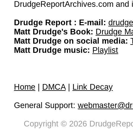
DrudgeReportArchives.com and is 
Drudge Report : E-mail:
drudg
Matt Drudge's Book:
Drudge Ma
Matt Drudge on social media:
Matt Drudge music:
Playlist
Home
|
DMCA
|
Link Decay
General Support:
webmaster@dru
Copyright © 2026 DrudgeRepor