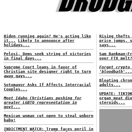
Biden running again? He's acting like
Rising thefts
it...
Likely to announce after
price jumps, 
holidays...
says...
Pelosi, Dems seek string of victories
Sam Bankman-F
in final days...
over FTX melt
Supreme Court leans in favor of
Forget crypto
Christian site designer right to turn
'bloodbath'..
away gays...
Bloating chro
Sotomayor Asks If Affects Interracial
adults...
Couples...
UPDATE: TIKTO
Meet Idaho Christians pushing for
organ meat di
greater LGBTQ representation in
steroids...
govt...
Mexican woman cut open to steal unborn
baby!
INDICTMENT WATCH: Trump faces peril in