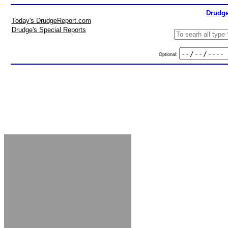
Drudge
Today's DrudgeReport.com
Drudge's Special Reports
Optional: