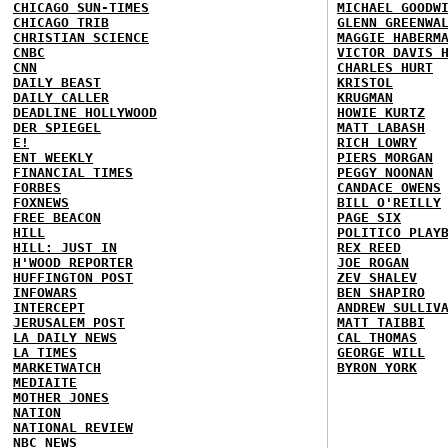
CHICAGO SUN-TIMES
MICHAEL GOODW
CHICAGO TRIB
GLENN GREENWA
CHRISTIAN SCIENCE
MAGGIE HABERM
CNBC
VICTOR DAVIS 
CNN
CHARLES HURT
DAILY BEAST
KRISTOL
DAILY CALLER
KRUGMAN
DEADLINE HOLLYWOOD
HOWIE KURTZ
DER SPIEGEL
MATT LABASH
E!
RICH LOWRY
ENT WEEKLY
PIERS MORGAN
FINANCIAL TIMES
PEGGY NOONAN
FORBES
CANDACE OWENS
FOXNEWS
BILL O'REILLY
FREE BEACON
PAGE SIX
HILL
POLITICO PLAY
HILL: JUST IN
REX REED
H'WOOD REPORTER
JOE ROGAN
HUFFINGTON POST
ZEV SHALEV
INFOWARS
BEN SHAPIRO
INTERCEPT
ANDREW SULLIV
JERUSALEM POST
MATT TAIBBI
LA DAILY NEWS
CAL THOMAS
LA TIMES
GEORGE WILL
MARKETWATCH
BYRON YORK
MEDIAITE
MOTHER JONES
NATION
NATIONAL REVIEW
NBC NEWS