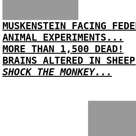
MUSKENSTEIN FACING FEDE
ANIMAL EXPERIMENTS...
MORE THAN 1,500 DEAD!
BRAINS ALTERED IN SHEEP
SHOCK THE MONKEY...