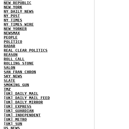
NEW REPUBLIC
NEW YORK
NY DAILY NEWS
NY POST
NY TIMES
NY TIMES WIRE
NEW YORKER
NEWSMAX
PEOPLE
POLITICO
RADAR
REAL CLEAR POLITICS
REASON
ROLL CALL
ROLLING STONE
SALON
SAN FRAN CHRON
SKY NEWS
SLATE
SMOKING GUN
TMZ
[UK] DAILY MAIL
[UK] DAILY MAIL FEED
[UK] DAILY MIRROR
[UK] EXPRESS
[UK] GUARDIAN
[UK] INDEPENDENT
[UK] METRO
[UK] SUN
US NEWS