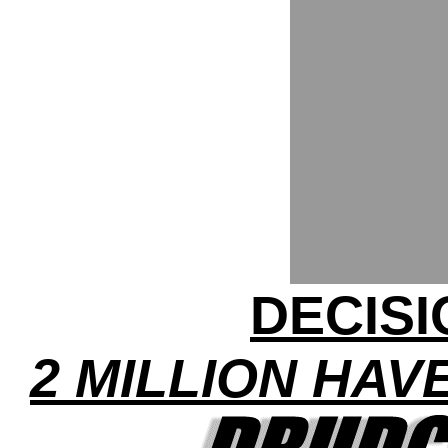
DECISI
2 MILLION HAV