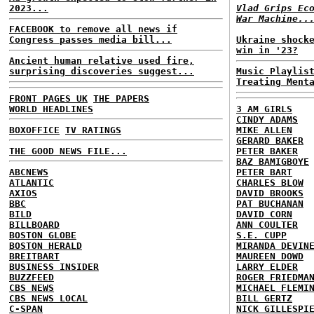
2023...
Vlad Grips Ec
War Machine..
FACEBOOK to remove all news if
Congress passes media bill...
Ukraine shock
win in '23?
Ancient human relative used fire,
surprising discoveries suggest...
Music Playlis
Treating Ment
FRONT PAGES UK
THE PAPERS
WORLD HEADLINES
3 AM GIRLS
CINDY ADAMS
BOXOFFICE
TV RATINGS
MIKE ALLEN
GERARD BAKER
THE GOOD NEWS FILE...
PETER BAKER
BAZ BAMIGBOYE
ABCNEWS
PETER BART
ATLANTIC
CHARLES BLOW
AXIOS
DAVID BROOKS
BBC
PAT BUCHANAN
BILD
DAVID CORN
BILLBOARD
ANN COULTER
BOSTON GLOBE
S.E. CUPP
BOSTON HERALD
MIRANDA DEVIN
BREITBART
MAUREEN DOWD
BUSINESS INSIDER
LARRY ELDER
BUZZFEED
ROGER FRIEDMA
CBS NEWS
MICHAEL FLEMI
CBS NEWS LOCAL
BILL GERTZ
C-SPAN
NICK GILLESPI