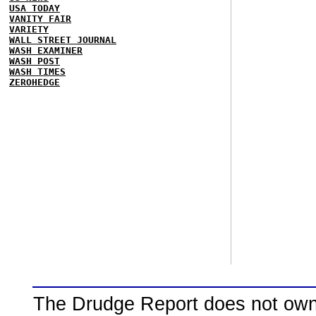
USA TODAY
VANITY FAIR
VARIETY
WALL STREET JOURNAL
WASH EXAMINER
WASH POST
WASH TIMES
ZEROHEDGE
The Drudge Report does not own,