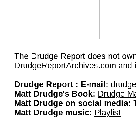
The Drudge Report does not own,
DrudgeReportArchives.com and is 
Drudge Report : E-mail:
drudg
Matt Drudge's Book:
Drudge Ma
Matt Drudge on social media:
Matt Drudge music:
Playlist