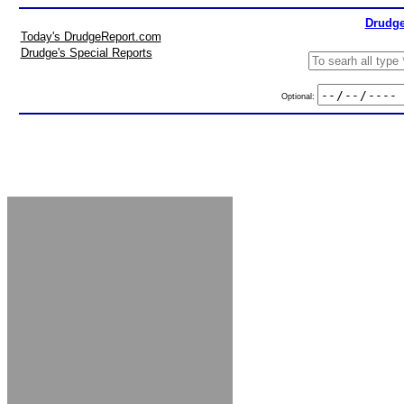
Drudge
Today's DrudgeReport.com
Drudge's Special Reports
Optional: