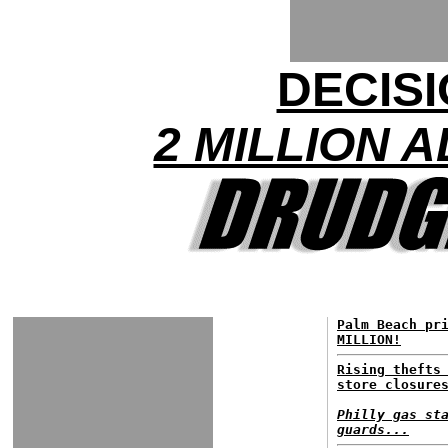
DECISI
2 MILLION 
Palm Beach pr
MILLION!
Rising thefts
store closure
Philly gas st
guards...