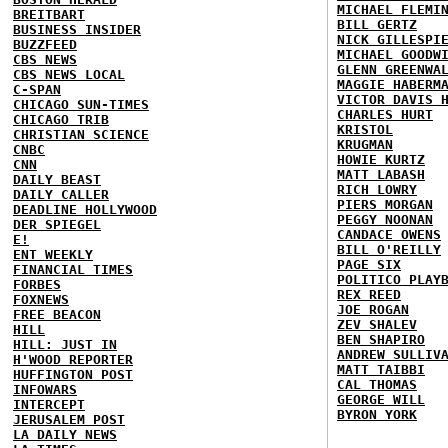
MICHAEL FLEMI
BREITBART
BILL GERTZ
BUSINESS INSIDER
NICK GILLESPI
BUZZFEED
MICHAEL GOODW
CBS NEWS
GLENN GREENWA
CBS NEWS LOCAL
MAGGIE HABERM
C-SPAN
VICTOR DAVIS 
CHICAGO SUN-TIMES
CHARLES HURT
CHICAGO TRIB
KRISTOL
CHRISTIAN SCIENCE
KRUGMAN
CNBC
HOWIE KURTZ
CNN
MATT LABASH
DAILY BEAST
RICH LOWRY
DAILY CALLER
PIERS MORGAN
DEADLINE HOLLYWOOD
PEGGY NOONAN
DER SPIEGEL
CANDACE OWENS
E!
BILL O'REILLY
ENT WEEKLY
PAGE SIX
FINANCIAL TIMES
POLITICO PLAY
FORBES
REX REED
FOXNEWS
JOE ROGAN
FREE BEACON
ZEV SHALEV
HILL
BEN SHAPIRO
HILL: JUST IN
ANDREW SULLIV
H'WOOD REPORTER
MATT TAIBBI
HUFFINGTON POST
CAL THOMAS
INFOWARS
GEORGE WILL
INTERCEPT
BYRON YORK
JERUSALEM POST
LA DAILY NEWS