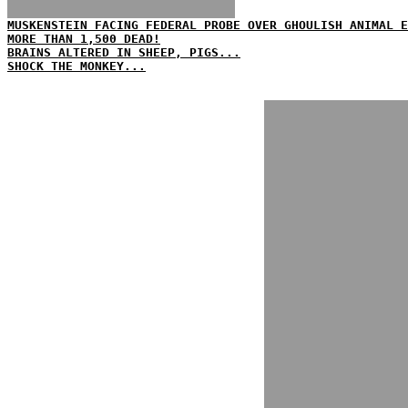
MUSKENSTEIN FACING FEDERAL PROBE OVER GHOULISH ANIMAL E
MORE THAN 1,500 DEAD!
BRAINS ALTERED IN SHEEP, PIGS...
SHOCK THE MONKEY...