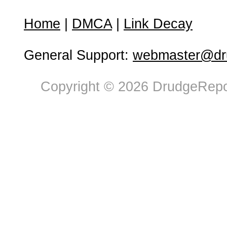
Home
|
DMCA
|
Link Decay
General Support:
webmaster@dru
Copyright © 2026 DrudgeRepor