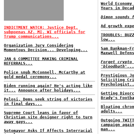
World Economy
Years in Deca
Dimon sounds 
Ad growth exp
INDICTMENT WATCH: Justice Dept.
subpoenas AZ, MI, WI officials for
TROUBLES: BUZ
Trump communications...
low...
Organization Jury Considering
Sam Bankman-F
Momentous Decision... Developing...
Maxwell Defen
JAN 6 COMMITTEE MAKING CRIMINAL
Forget crypto
REFERRALS...
'bloodbath'..
Police snub McConnell, McCarthy at
Prestigious J
gold medal ceremony...
Soliciting Cr
Psychologist.
Biden running again? He's acting like
it...
Announce after holidays...
Getting Divor
Brady's Footb
Pelosi, Dems seek string of victories
in final days...
Bloating chro
adults...
Supreme Court leans in favor of
Christian site designer right to turn
Outgoing TWIT
away gays...
campaign agai
man...
Sotomayor Asks If Affects Interracial