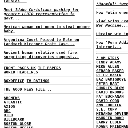
Couples...
'Harmful' twe
Meet Idaho Christians pushing for
How Putin ene
greater LGBTQ representation in
govt...
Vlad Grips Ec
War Machine..
Mexican woman cut open to steal unborn
baby!
Ukraine win i
Argentina Court Poised to Rule on
How 'Porn Add
Landmark Kirchner Graft Case...
Internet...
Ancient human relative used fire,
surprising discoveries suggest...
3 AM GIRLS
CINDY ADAMS
MIKE ALLEN
FRONT PAGES UK
THE PAPERS
GERARD BAKER
WORLD HEADLINES
PETER BAKER
BAZ BAMIGBOYE
BOXOFFICE
TV RATINGS
PETER BART
CHARLES BLOW
THE GOOD NEWS FILE...
DAVID BROOKS
PAT BUCHANAN
ABCNEWS
DAVID CORN
ATLANTIC
ANN COULTER
AXIOS
S.E. CUPP
BBC
MIRANDA DEVIN
BILD
MAUREEN DOWD
BILLBOARD
LARRY ELDER
BOSTON GLOBE
ROGER FRIEDMA
BOSTON HERALD