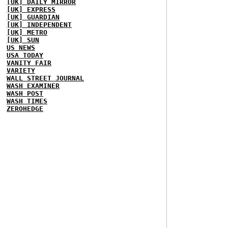
[UK] DAILY MIRROR
[UK] EXPRESS
[UK] GUARDIAN
[UK] INDEPENDENT
[UK] METRO
[UK] SUN
US NEWS
USA TODAY
VANITY FAIR
VARIETY
WALL STREET JOURNAL
WASH EXAMINER
WASH POST
WASH TIMES
ZEROHEDGE