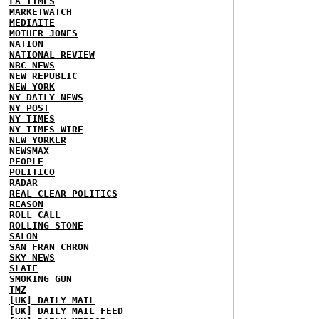
LA TIMES
MARKETWATCH
MEDIAITE
MOTHER JONES
NATION
NATIONAL REVIEW
NBC NEWS
NEW REPUBLIC
NEW YORK
NY DAILY NEWS
NY POST
NY TIMES
NY TIMES WIRE
NEW YORKER
NEWSMAX
PEOPLE
POLITICO
RADAR
REAL CLEAR POLITICS
REASON
ROLL CALL
ROLLING STONE
SALON
SAN FRAN CHRON
SKY NEWS
SLATE
SMOKING GUN
TMZ
[UK] DAILY MAIL
[UK] DAILY MAIL FEED