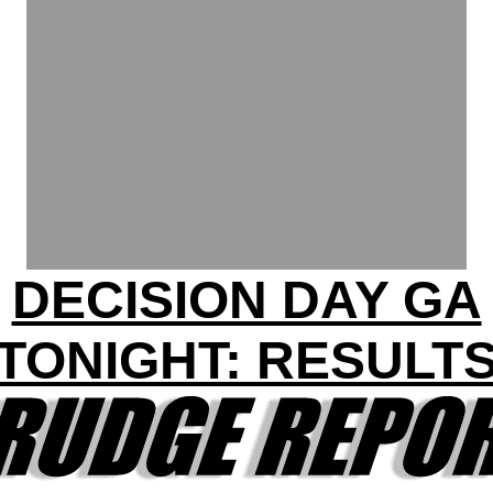
DECISION DAY GA
TONIGHT: RESULT