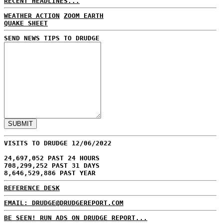
RECENT HEADLINES...
WEATHER ACTION
ZOOM EARTH
QUAKE SHEET
SEND NEWS TIPS TO DRUDGE
VISITS TO DRUDGE 12/06/2022
24,697,052 PAST 24 HOURS
708,299,252 PAST 31 DAYS
8,646,529,886 PAST YEAR
REFERENCE DESK
EMAIL: DRUDGE@DRUDGEREPORT.COM
BE SEEN! RUN ADS ON DRUDGE REPORT...