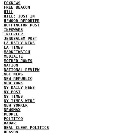
FOXNEWS
FREE BEACON
HILL
HILL: JUST IN
H'WOOD REPORTER
HUFFINGTON POST
INFOWARS
INTERCEPT
JERUSALEM POST
LA DAILY NEWS
LA TIMES
MARKETWATCH
MEDIAITE
MOTHER JONES
NATION
NATIONAL REVIEW
NBC NEWS
NEW REPUBLIC
NEW YORK
NY DAILY NEWS
NY POST
NY TIMES
NY TIMES WIRE
NEW YORKER
NEWSMAX
PEOPLE
POLITICO
RADAR
REAL CLEAR POLITICS
REASON