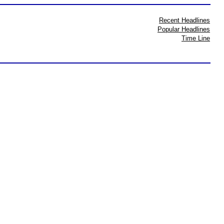
Recent Headlines
Popular Headlines
Time Line