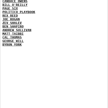
CANDACE OWENS
BILL O'REILLY
PAGE SIX
POLITICO PLAYBOOK
REX REED
JOE ROGAN
ZEV SHALEV
BEN SHAPIRO
ANDREW SULLIVAN
MATT TAIBBI
CAL THOMAS
GEORGE WILL
BYRON YORK