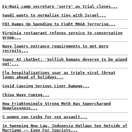
Ex-Nazi camp secretary 'sorry' as trial closes...
Saudi wants to normalize ties with Israel...
FBI Ramps Up Spending to Fight MAGA Terrorism...
Virginia restaurant refuses service to conservative
group...
Navy lowers entrance requirements to get more
recruits...
Super AI chatbot: 'Selfish humans deserve to be wiped
out'...
Flu hospitalizations soar as triple viral threat
looms ahead of holidays...
Covid Causing Serious Liver Damage...
China Wave Coming...
How Frighteningly Strong Meth Has Supercharged
Homelessness...
5 women sue Cosby for sex assault...
In Sweeping New Law, Indonesia Outlaws Sex Outside of
Marriage -- Even For Tourists...