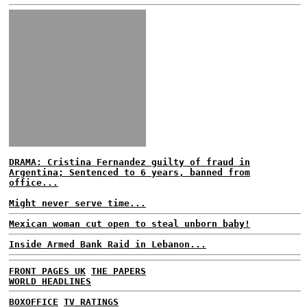
DRAMA: Cristina Fernandez guilty of fraud in
Argentina; Sentenced to 6 years, banned from
office...
Might never serve time...
Mexican woman cut open to steal unborn baby!
Inside Armed Bank Raid in Lebanon...
FRONT PAGES UK
THE PAPERS
WORLD HEADLINES
BOXOFFICE
TV RATINGS