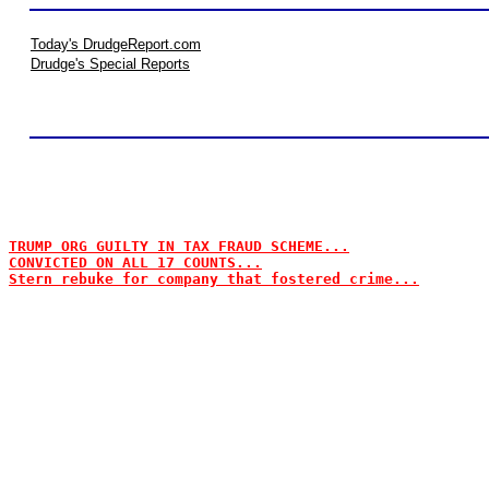
Today's DrudgeReport.com
Drudge's Special Reports
TRUMP ORG GUILTY IN TAX FRAUD SCHEME...
CONVICTED ON ALL 17 COUNTS...
Stern rebuke for company that fostered crime...