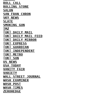
ROLL CALL
ROLLING STONE
SALON
SAN FRAN CHRON
SKY NEWS
SLATE
SMOKING GUN
TMZ
[UK] DAILY MAIL
[UK] DAILY MAIL FEED
[UK] DAILY MIRROR
[UK] EXPRESS
[UK] GUARDIAN
[UK] INDEPENDENT
[UK] METRO
[UK] SUN
US NEWS
USA TODAY
VANITY FAIR
VARIETY
WALL STREET JOURNAL
WASH EXAMINER
WASH POST
WASH TIMES
ZEROHEDGE