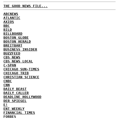
THE GOOD NEWS FILE...
ABCNEWS
ATLANTIC
AXIOS
BBC
BILD
BILLBOARD
BOSTON GLOBE
BOSTON HERALD
BREITBART
BUSINESS INSIDER
BUZZFEED
CBS NEWS
CBS NEWS LOCAL
C-SPAN
CHICAGO SUN-TIMES
CHICAGO TRIB
CHRISTIAN SCIENCE
CNBC
CNN
DAILY BEAST
DAILY CALLER
DEADLINE HOLLYWOOD
DER SPIEGEL
E!
ENT WEEKLY
FINANCIAL TIMES
FORBES