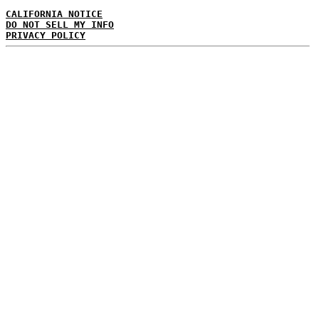
CALIFORNIA NOTICE
DO NOT SELL MY INFO
PRIVACY POLICY