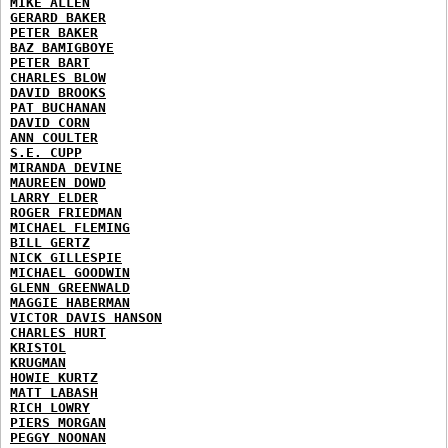
MIKE ALLEN
GERARD BAKER
PETER BAKER
BAZ BAMIGBOYE
PETER BART
CHARLES BLOW
DAVID BROOKS
PAT BUCHANAN
DAVID CORN
ANN COULTER
S.E. CUPP
MIRANDA DEVINE
MAUREEN DOWD
LARRY ELDER
ROGER FRIEDMAN
MICHAEL FLEMING
BILL GERTZ
NICK GILLESPIE
MICHAEL GOODWIN
GLENN GREENWALD
MAGGIE HABERMAN
VICTOR DAVIS HANSON
CHARLES HURT
KRISTOL
KRUGMAN
HOWIE KURTZ
MATT LABASH
RICH LOWRY
PIERS MORGAN
PEGGY NOONAN