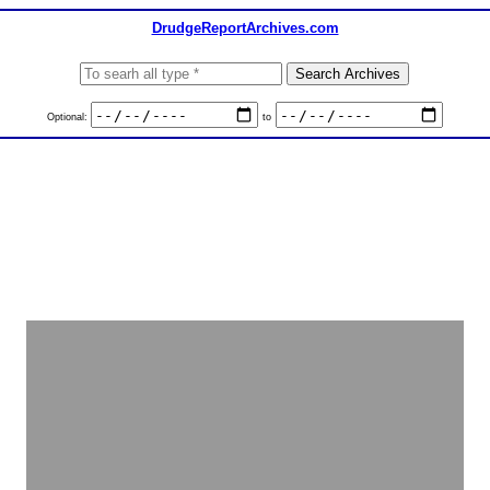
DrudgeReportArchives.com
Optional:
to