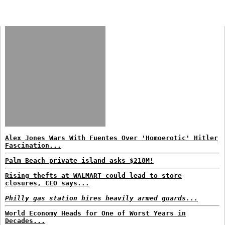
Alex Jones Wars With Fuentes Over 'Homoerotic' Hitler
Fascination...
Palm Beach private island asks $218M!
Rising thefts at WALMART could lead to store
closures, CEO says...
Philly gas station hires heavily armed guards...
World Economy Heads for One of Worst Years in
Decades...