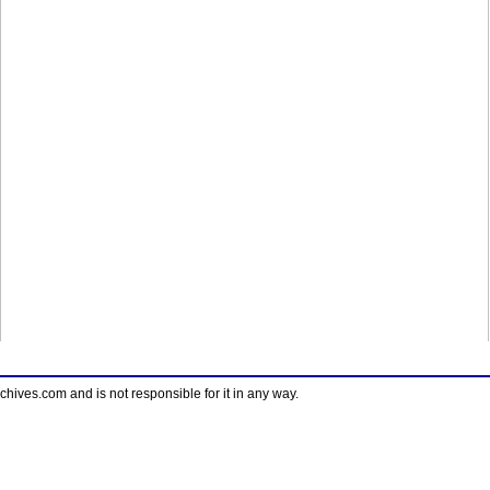
ves.com and is not responsible for it in any way.