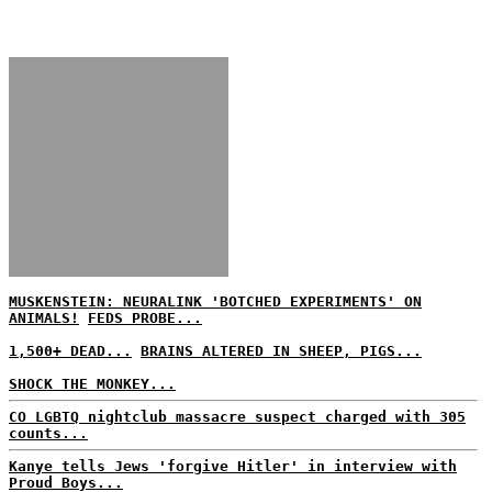
MUSKENSTEIN: NEURALINK 'BOTCHED EXPERIMENTS' ON
ANIMALS!
FEDS PROBE...
1,500+ DEAD...
BRAINS ALTERED IN SHEEP, PIGS...
SHOCK THE MONKEY...
CO LGBTQ nightclub massacre suspect charged with 305
counts...
Kanye tells Jews 'forgive Hitler' in interview with
Proud Boys...