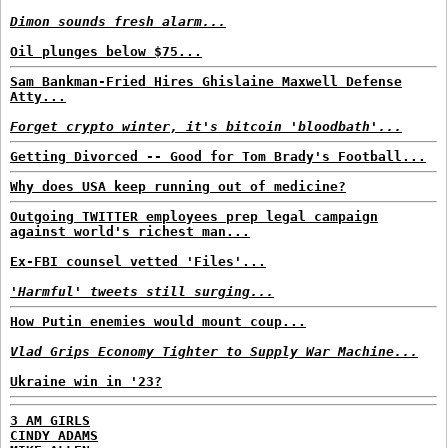
Dimon sounds fresh alarm...
Oil plunges below $75...
Sam Bankman-Fried Hires Ghislaine Maxwell Defense
Atty...
Forget crypto winter, it's bitcoin 'bloodbath'...
Getting Divorced -- Good for Tom Brady's Football...
Why does USA keep running out of medicine?
Outgoing TWITTER employees prep legal campaign
against world's richest man...
Ex-FBI counsel vetted 'Files'...
'Harmful' tweets still surging...
How Putin enemies would mount coup...
Vlad Grips Economy Tighter to Supply War Machine...
Ukraine win in '23?
3 AM GIRLS
CINDY ADAMS