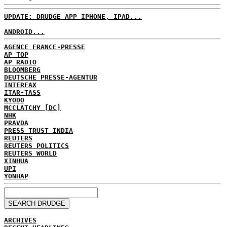
UPDATE: DRUDGE APP IPHONE, IPAD...
ANDROID...
AGENCE FRANCE-PRESSE
AP TOP
AP RADIO
BLOOMBERG
DEUTSCHE PRESSE-AGENTUR
INTERFAX
ITAR-TASS
KYODO
MCCLATCHY [DC]
NHK
PRAVDA
PRESS TRUST INDIA
REUTERS
REUTERS POLITICS
REUTERS WORLD
XINHUA
UPI
YONHAP
ARCHIVES