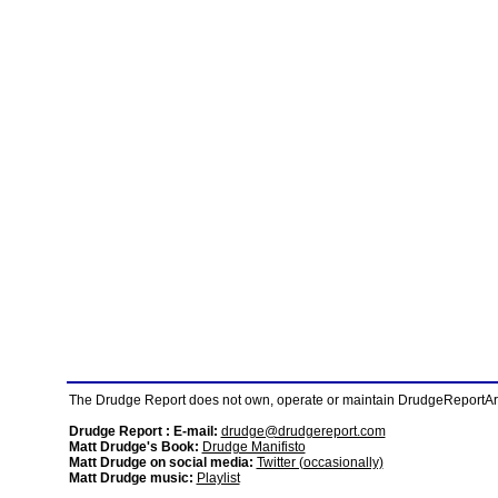
The Drudge Report does not own, operate or maintain DrudgeReportArchi
Drudge Report : E-mail:
drudge@drudgereport.com
Matt Drudge's Book:
Drudge Manifisto
Matt Drudge on social media:
Twitter (occasionally)
Matt Drudge music:
Playlist