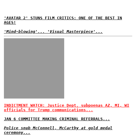
'AVATAR 2' STUNS FILM CRITICS: ONE OF THE BEST IN
AGES!
'Mind-blowing'... 'Visual Masterpiece'...
INDICTMENT WATCH: Justice Dept. subpoenas AZ, MI, WI
officials for Trump communications...
JAN 6 COMMITTEE MAKING CRIMINAL REFERRALS...
Police snub McConnell, McCarthy at gold medal
ceremony...