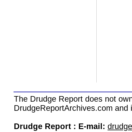
The Drudge Report does not own,
DrudgeReportArchives.com and is 
Drudge Report : E-mail:
drudg