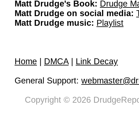
Matt Drudge's Book:
Drudge Ma
Matt Drudge on social media:
Matt Drudge music:
Playlist
Home
|
DMCA
|
Link Decay
General Support:
webmaster@dru
Copyright © 2026 DrudgeRepor