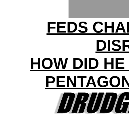
FEDS CHA
DIS
HOW DID HE
PENTAGON