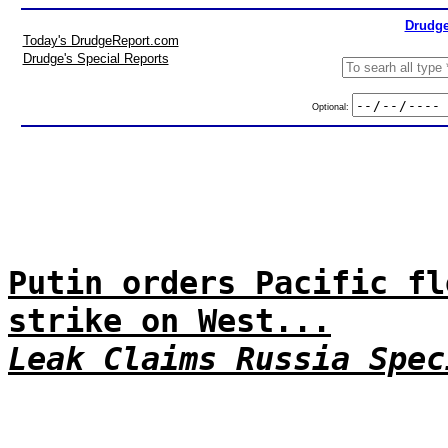
Drudge
Today's DrudgeReport.com
Drudge's Special Reports
Optional:
Putin orders Pacific fl
strike on West...
Leak Claims Russia Spec