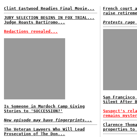
Clint Eastwood Readies Final Movie...
French court 
raise retirem
JURY SELECTION BEGINS IN FOX TRIAL...
Judge Roasts Bartiromo...
Protests rage
Redactions revealed...
San Francisco
Silent After 
Is Someone in Murdoch Camp Giving
Stories to 'SUCCESSION?'
Suspect's rel
remains myste
New episode may have fingerprints...
Clarence Thom
The Veteran Lawyers Who Will Lead
properties to
Prosecution of The Don...