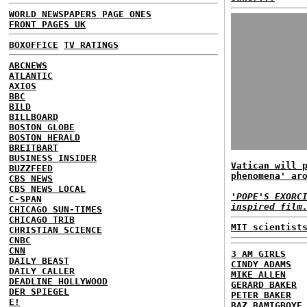
WORLD NEWSPAPERS PAGE ONES
FRONT PAGES UK
BOXOFFICE
TV RATINGS
ABCNEWS
ATLANTIC
AXIOS
BBC
BILD
BILLBOARD
BOSTON GLOBE
BOSTON HERALD
BREITBART
BUSINESS INSIDER
Vatican will 
BUZZFEED
phenomena' ar
CBS NEWS
CBS NEWS LOCAL
'POPE'S EXORC
C-SPAN
inspired film
CHICAGO SUN-TIMES
CHICAGO TRIB
MIT scientist
CHRISTIAN SCIENCE
CNBC
CNN
3 AM GIRLS
DAILY BEAST
CINDY ADAMS
DAILY CALLER
MIKE ALLEN
DEADLINE HOLLYWOOD
GERARD BAKER
DER SPIEGEL
PETER BAKER
E!
BAZ BAMIGBOYE