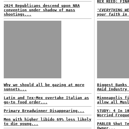
REX REED: FIN
2024 Republicans descend upon NRA
convention under shadow of mass
'EVERYTHING W
shootings...
your faith in
Why we should all be gazing at more
Biggest Banks
sunsets...
Amid Industry
Latin and Tex-Mex overtake Italian as
Minneapolis f
go-to food order...
allow all Mus
Primary Breadwinner Disappearing...
STUDY: 4 In 1
Worried Frequ
Men with higher libido 69% less likely
to die young...
PARLER Shut T
Owner...