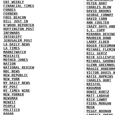
ENT WEEKLY
PETER BART
FINANCIAL TIMES
CHARLES BLOW
FORBES
DAVID BROOKS
FOXNEWS
GEORGE CONWAY
FREE BEACON
DAVID CORN
HILL
JUST IN
ANN COULTER
H'WOOD REPORTER
CRAZY DAYS AN
HUFFINGTON POST
S.E. CUPP
INFOWARS
MIRANDA DEVIN
INTERCEPT
MAUREEN DOWD
JERUSALEM POST
LARRY ELDER
LA DAILY NEWS
ROGER FRIEDMA
LA TIMES
MICHAEL FLEMI
MARKETWATCH
BILL GERTZ
MEDIAITE
NICK GILLESPI
MOTHER JONES
MICHAEL GOODW
NATION
GLENN GREENWA
NATIONAL REVIEW
MAGGIE HABERM
NBC NEWS
VICTOR DAVIS 
NEW REPUBLIC
KATIE HOPKINS
NEW YORK
CHARLES HURT
NY DAILY NEWS
KRISTOL
NY POST
KRUGMAN
NY TIMES
WIRE
HOWIE KURTZ
NEW YORKER
MATT LABASH
NEWSMAX
RICH LOWRY
NEWZIT
PIERS MORGAN
PEOPLE
MUSK
POLITICO
PEGGY NOONAN
RADAR
CANDACE OWENS