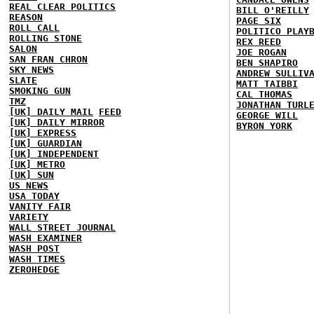
REAL CLEAR POLITICS
BILL O'REILLY
REASON
PAGE SIX
ROLL CALL
POLITICO PLAY
ROLLING STONE
REX REED
SALON
JOE ROGAN
SAN FRAN CHRON
BEN SHAPIRO
SKY NEWS
ANDREW SULLIV
SLATE
MATT TAIBBI
SMOKING GUN
CAL THOMAS
TMZ
JONATHAN TURL
[UK] DAILY MAIL
FEED
GEORGE WILL
[UK] DAILY MIRROR
BYRON YORK
[UK] EXPRESS
[UK] GUARDIAN
[UK] INDEPENDENT
[UK] METRO
[UK] SUN
US NEWS
USA TODAY
VANITY FAIR
VARIETY
WALL STREET JOURNAL
WASH EXAMINER
WASH POST
WASH TIMES
ZEROHEDGE