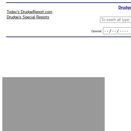
Drudge
Today's DrudgeReport.com
Drudge's Special Reports
Optional: