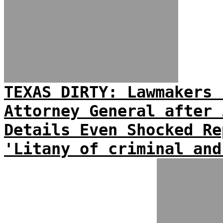
TEXAS DIRTY: Lawmakers 
Attorney General after 
Details Even Shocked Re
'Litany of criminal and