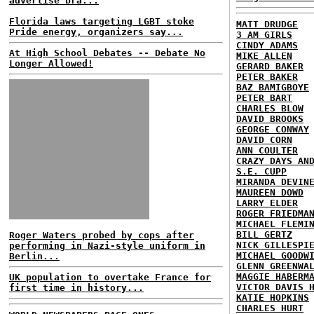
advertise bra...
Florida laws targeting LGBT stoke
MATT DRUDGE
Pride energy, organizers say...
3 AM GIRLS
CINDY ADAMS
At High School Debates -- Debate No
MIKE ALLEN
Longer Allowed!
GERARD BAKER
PETER BAKER
BAZ BAMIGBOYE
PETER BART
CHARLES BLOW
DAVID BROOKS
GEORGE CONWAY
DAVID CORN
ANN COULTER
CRAZY DAYS AN
S.E. CUPP
MIRANDA DEVIN
MAUREEN DOWD
LARRY ELDER
ROGER FRIEDMA
MICHAEL FLEMI
BILL GERTZ
Roger Waters probed by cops after
NICK GILLESPI
performing in Nazi-style uniform in
MICHAEL GOODW
Berlin...
GLENN GREENWA
MAGGIE HABERM
UK population to overtake France for
VICTOR DAVIS 
first time in history...
KATIE HOPKINS
CHARLES HURT