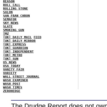
REASON
ROLL CALL
ROLLING STONE
SALON
SAN FRAN CHRON
SEMAFOR
SKY NEWS
SLATE
SMOKING GUN
TMZ
[UK] DAILY MAIL
FEED
[UK] DAILY MIRROR
[UK] EXPRESS
[UK] GUARDIAN
[UK] INDEPENDENT
[UK] METRO
[UK] SUN
US NEWS
USA TODAY
VANITY FAIR
VARIETY
WALL STREET JOURNAL
WASH EXAMINER
WASH POST
WASH TIMES
ZEROHEDGE
The Drudge Report does not own,