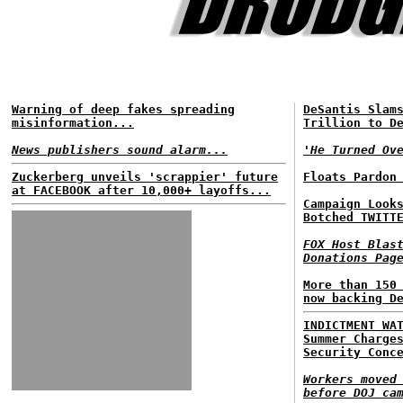
Warning of deep fakes spreading
DeSantis Slam
misinformation...
Trillion to D
News publishers sound alarm...
'He Turned Ov
Zuckerberg unveils 'scrappier' future
Floats Pardon
at FACEBOOK after 10,000+ layoffs...
Campaign Look
Botched TWITT
FOX Host Blas
Donations Pag
More than 150
now backing D
INDICTMENT WA
Summer Charge
Security Conc
Workers moved
before DOJ ca