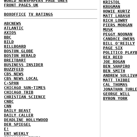
WORLD NEWSPAPERS PAGE ONES
KRISTOL
FRONT PAGES UK
KRUGMAN
HOWIE KURTZ
BOXOFFICE
TV RATINGS
MATT LABASH
RICH LOWRY
ABCNEWS
PIERS MORGAN
ATLANTIC
MUSK
AXIOS
PEGGY NOONAN
BBC
CANDACE OWENS
BILD
BILL O'REILLY
BILLBOARD
PAGE SIX
BOSTON GLOBE
POLITICO PLAY
BOSTON HERALD
REX REED
BREITBART
JOE ROGAN
BUSINESS INSIDER
BEN SHAPIRO
BUZZFEED
BEN SMITH
CBS NEWS
ANDREW SULLIV
CBS NEWS LOCAL
MATT TAIBBI
C-SPAN
CAL THOMAS
CHICAGO SUN-TIMES
JONATHAN TURL
CHICAGO TRIB
GEORGE WILL
CHRISTIAN SCIENCE
BYRON YORK
CNBC
CNN
DAILY BEAST
DAILY CALLER
DEADLINE HOLLYWOOD
DER SPIEGEL
E!
ENT WEEKLY