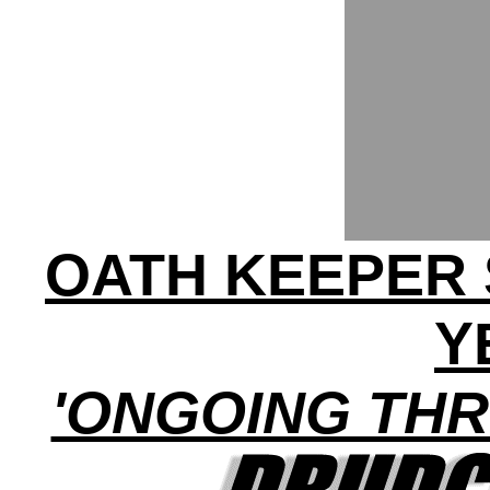
OATH KEEPER 
Y
'ONGOING THR