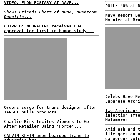
VIDEO: ELON ECSTASY AT RAVE...
POLL: 40% of 
Shows Friends Chart of MDMA, Mushroom
Navy Report D
Benefits...
Mounted at Br
CHIPPED: NEURALINK receives FDA
approval for first in-human study...
Celebs Have N
Japanese Arch
Orders surge for trans designer after
Two Americans
TARGET pulls products...
infection aft
Matamoros...
Charlie Kirk Incites Viewers to Go
After Retailer Using 'Force'...
Amid ash and 
life goes on 
CALVIN KLEIN uses bearded trans to
dangerous vol