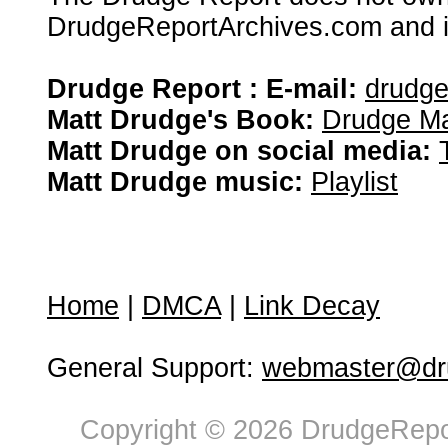
DrudgeReportArchives.com and is 
Drudge Report : E-mail:
drudg
Matt Drudge's Book:
Drudge Ma
Matt Drudge on social media:
Matt Drudge music:
Playlist
Home
|
DMCA
|
Link Decay
General Support:
webmaster@dru
Copyright © 2026 DrudgeRepor