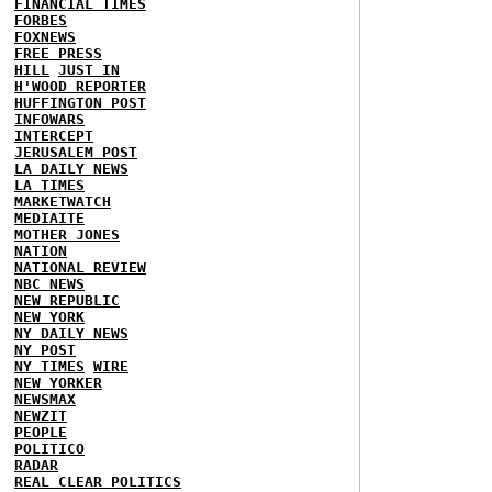
FINANCIAL TIMES
FORBES
FOXNEWS
FREE PRESS
HILL
JUST IN
H'WOOD REPORTER
HUFFINGTON POST
INFOWARS
INTERCEPT
JERUSALEM POST
LA DAILY NEWS
LA TIMES
MARKETWATCH
MEDIAITE
MOTHER JONES
NATION
NATIONAL REVIEW
NBC NEWS
NEW REPUBLIC
NEW YORK
NY DAILY NEWS
NY POST
NY TIMES
WIRE
NEW YORKER
NEWSMAX
NEWZIT
PEOPLE
POLITICO
RADAR
REAL CLEAR POLITICS