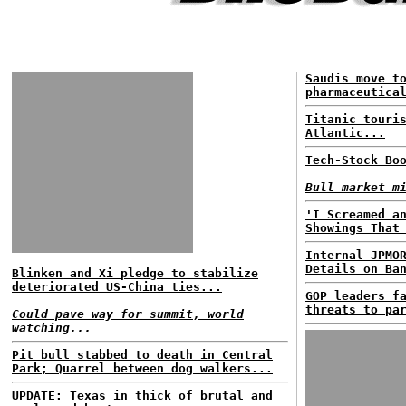
Saudis move t
pharmaceutica
Titanic touri
Atlantic...
Tech-Stock Bo
Bull market m
'I Screamed a
Showings That
Internal JPMO
Details on Ba
Blinken and Xi pledge to stabilize
deteriorated US-China ties...
GOP leaders f
threats to pa
Could pave way for summit, world
watching...
Pit bull stabbed to death in Central
Park; Quarrel between dog walkers...
UPDATE: Texas in thick of brutal and