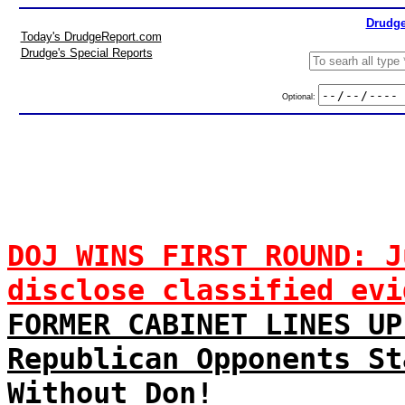
Drudge
Today's DrudgeReport.com
Drudge's Special Reports
Optional:
DOJ WINS FIRST ROUND: J
disclose classified evi
FORMER CABINET LINES UP
Republican Opponents St
Without Don!