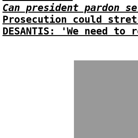
Can president pardon se
Prosecution could stret
DESANTIS: 'We need to r