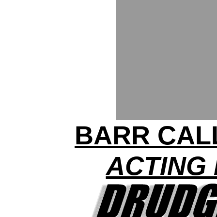
BARR CAL
ACTING 