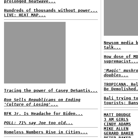
prolonged heatwave...
Hundreds of thousands without power...
LIVE: HEAT MAP...
Newsom media 
talk...
How dose of M
supremacist..
'Magic' mushr
doubles...
TROPICANA, Re
Be Demolished
Tracing the power of Casey DeSantis...
Bali trying t
Ron Sells Republicans on Ending
tourists; Ban
'Culture of Losing'...
RFK Jr. Is Headache for Biden...
MATT DRUDGE
3 AM GIRLS
POLL: 71% say Joe too old...
CINDY ADAMS
MIKE ALLEN
Homeless Numbers Rise in Cities...
GERARD BAKER
PETER BAKER