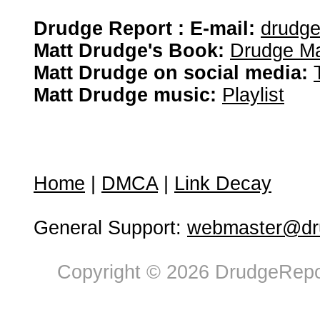
Drudge Report : E-mail:
drudg
Matt Drudge's Book:
Drudge Ma
Matt Drudge on social media:
Matt Drudge music:
Playlist
Home
|
DMCA
|
Link Decay
General Support:
webmaster@dru
Copyright © 2026 DrudgeRepor