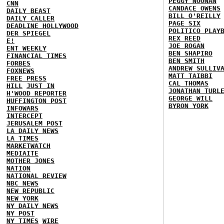
PEGGY NOONAN
CNN
CANDACE OWENS
DAILY BEAST
BILL O'REILLY
DAILY CALLER
PAGE SIX
DEADLINE HOLLYWOOD
POLITICO PLAY
DER SPIEGEL
REX REED
E!
JOE ROGAN
ENT WEEKLY
BEN SHAPIRO
FINANCIAL TIMES
BEN SMITH
FORBES
ANDREW SULLIV
FOXNEWS
MATT TAIBBI
FREE PRESS
CAL THOMAS
HILL
JUST IN
JONATHAN TURL
H'WOOD REPORTER
GEORGE WILL
HUFFINGTON POST
BYRON YORK
INFOWARS
INTERCEPT
JERUSALEM POST
LA DAILY NEWS
LA TIMES
MARKETWATCH
MEDIAITE
MOTHER JONES
NATION
NATIONAL REVIEW
NBC NEWS
NEW REPUBLIC
NEW YORK
NY DAILY NEWS
NY POST
NY TIMES
WIRE