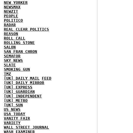
NEW YORKER
NEWSMAX
NEWZIT
PEOPLE
POLITICO
RADAR
REAL CLEAR POLITICS
REASON
ROLL CALL
ROLLING STONE
SALON
SAN FRAN CHRON
SEMAFOR
SKY NEWS
SLATE
SMOKING GUN
TMZ
[UK] DAILY MAIL
FEED
[UK] DAILY MIRROR
[UK] EXPRESS
[UK] GUARDIAN
[UK] INDEPENDENT
[UK] METRO
[UK] SUN
US NEWS
USA TODAY
VANITY FAIR
VARIETY
WALL STREET JOURNAL
WASH EXAMINER