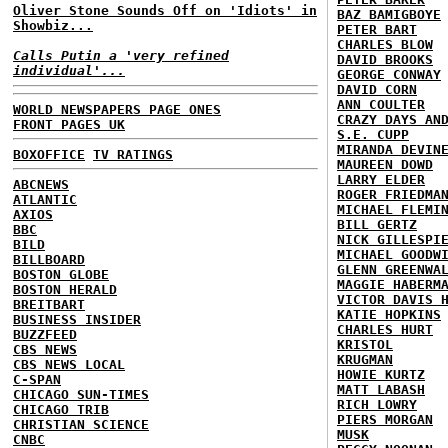
Oliver Stone Sounds Off on 'Idiots' in
BAZ BAMIGBOYE
Showbiz...
PETER BART
CHARLES BLOW
Calls Putin a 'very refined
DAVID BROOKS
individual'...
GEORGE CONWAY
DAVID CORN
ANN COULTER
WORLD NEWSPAPERS PAGE ONES
CRAZY DAYS AN
FRONT PAGES UK
S.E. CUPP
MIRANDA DEVIN
BOXOFFICE
TV RATINGS
MAUREEN DOWD
LARRY ELDER
ABCNEWS
ROGER FRIEDMA
ATLANTIC
MICHAEL FLEMI
AXIOS
BILL GERTZ
BBC
NICK GILLESPI
BILD
MICHAEL GOODW
BILLBOARD
GLENN GREENWA
BOSTON GLOBE
MAGGIE HABERM
BOSTON HERALD
VICTOR DAVIS 
BREITBART
KATIE HOPKINS
BUSINESS INSIDER
CHARLES HURT
BUZZFEED
KRISTOL
CBS NEWS
KRUGMAN
CBS NEWS LOCAL
HOWIE KURTZ
C-SPAN
MATT LABASH
CHICAGO SUN-TIMES
RICH LOWRY
CHICAGO TRIB
PIERS MORGAN
CHRISTIAN SCIENCE
MUSK
CNBC