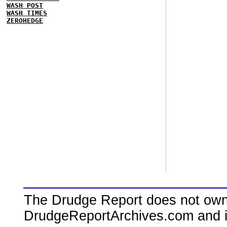
WASH POST
WASH TIMES
ZEROHEDGE
The Drudge Report does not own,
DrudgeReportArchives.com and is 