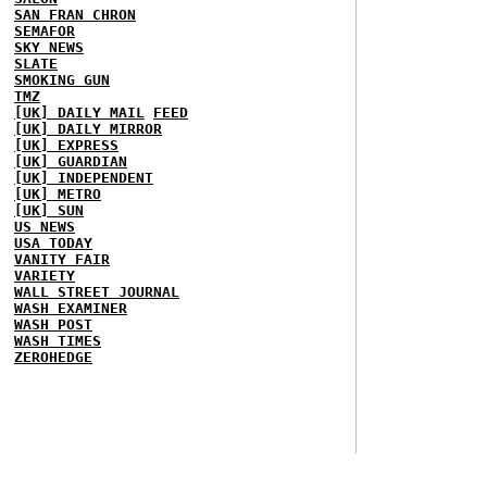
SAN FRAN CHRON
SEMAFOR
SKY NEWS
SLATE
SMOKING GUN
TMZ
[UK] DAILY MAIL
FEED
[UK] DAILY MIRROR
[UK] EXPRESS
[UK] GUARDIAN
[UK] INDEPENDENT
[UK] METRO
[UK] SUN
US NEWS
USA TODAY
VANITY FAIR
VARIETY
WALL STREET JOURNAL
WASH EXAMINER
WASH POST
WASH TIMES
ZEROHEDGE