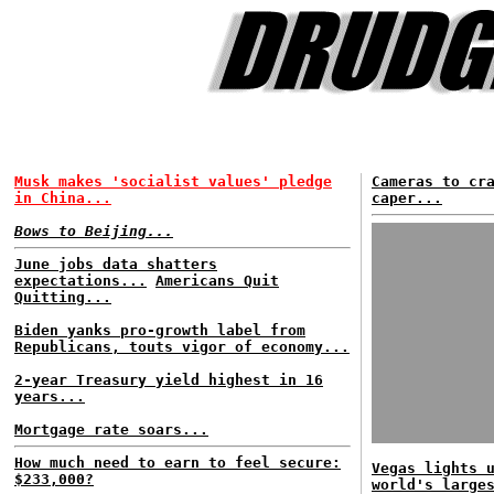
Musk makes 'socialist values' pledge
Cameras to cr
in China...
caper...
Bows to Beijing...
June jobs data shatters
expectations...
Americans Quit
Quitting...
Biden yanks pro-growth label from
Republicans, touts vigor of economy...
2-year Treasury yield highest in 16
years...
Mortgage rate soars...
How much need to earn to feel secure:
Vegas lights 
$233,000?
world's large