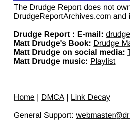
The Drudge Report does not own,
DrudgeReportArchives.com and is 
Drudge Report : E-mail:
drudg
Matt Drudge's Book:
Drudge Ma
Matt Drudge on social media:
Matt Drudge music:
Playlist
Home
|
DMCA
|
Link Decay
General Support:
webmaster@dru