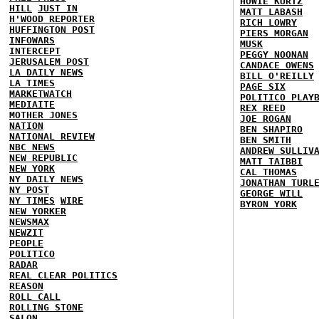
HOWIE KURTZ
HILL
JUST IN
MATT LABASH
H'WOOD REPORTER
RICH LOWRY
HUFFINGTON POST
PIERS MORGAN
INFOWARS
MUSK
INTERCEPT
PEGGY NOONAN
JERUSALEM POST
CANDACE OWENS
LA DAILY NEWS
BILL O'REILLY
LA TIMES
PAGE SIX
MARKETWATCH
POLITICO PLAY
MEDIAITE
REX REED
MOTHER JONES
JOE ROGAN
NATION
BEN SHAPIRO
NATIONAL REVIEW
BEN SMITH
NBC NEWS
ANDREW SULLIV
NEW REPUBLIC
MATT TAIBBI
NEW YORK
CAL THOMAS
NY DAILY NEWS
JONATHAN TURL
NY POST
GEORGE WILL
NY TIMES
WIRE
BYRON YORK
NEW YORKER
NEWSMAX
NEWZIT
PEOPLE
POLITICO
RADAR
REAL CLEAR POLITICS
REASON
ROLL CALL
ROLLING STONE
SALON