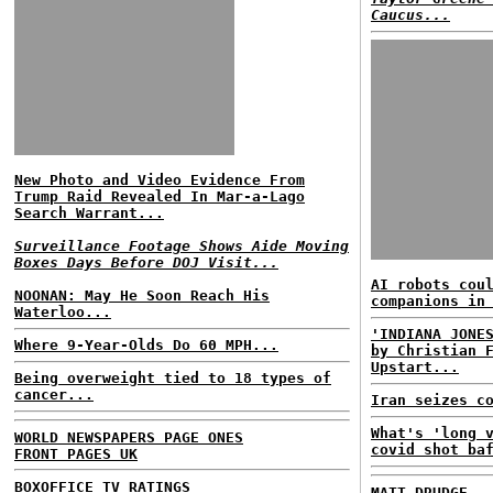
Caucus...
New Photo and Video Evidence From
Trump Raid Revealed In Mar-a-Lago
Search Warrant...
Surveillance Footage Shows Aide Moving
Boxes Days Before DOJ Visit...
AI robots cou
NOONAN: May He Soon Reach His
companions in
Waterloo...
'INDIANA JONE
Where 9-Year-Olds Do 60 MPH...
by Christian 
Upstart...
Being overweight tied to 18 types of
cancer...
Iran seizes c
What's 'long 
WORLD NEWSPAPERS PAGE ONES
covid shot ba
FRONT PAGES UK
BOXOFFICE
TV RATINGS
MATT DRUDGE