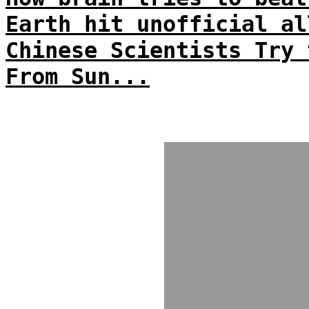
Earth hit unofficial al
Chinese Scientists Try 
From Sun...