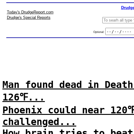
Drudge
Today's DrudgeReport.com
Drudge's Special Reports
Optional:
Man found dead in Death
126℉...
Phoenix could near 120
challenged...
How brain tries to beat