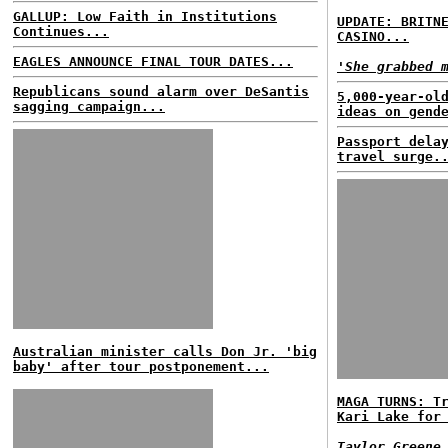
GALLUP: Low Faith in Institutions
UPDATE: BRITN
Continues...
CASINO...
EAGLES ANNOUNCE FINAL TOUR DATES...
'She grabbed 
Republicans sound alarm over DeSantis
5,000-year-ol
sagging campaign...
ideas on gend
Passport dela
travel surge.
Australian minister calls Don Jr. 'big
baby' after tour postponement...
MAGA TURNS: T
Kari Lake for
Taylor Greene