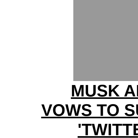
MUSK A
VOWS TO S
'TWITT