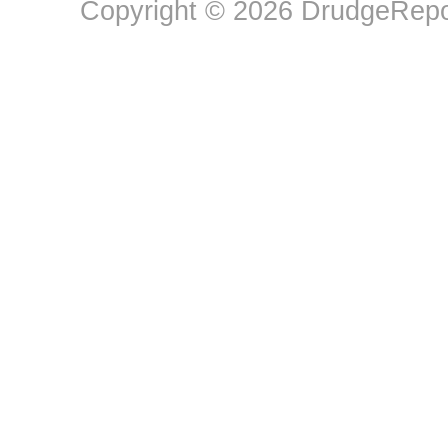
Copyright © 2026 DrudgeRepor