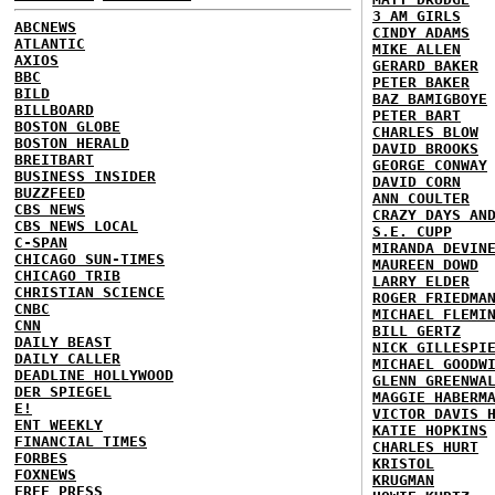
3 AM GIRLS
ABCNEWS
CINDY ADAMS
ATLANTIC
MIKE ALLEN
AXIOS
GERARD BAKER
BBC
PETER BAKER
BILD
BAZ BAMIGBOYE
BILLBOARD
PETER BART
BOSTON GLOBE
CHARLES BLOW
BOSTON HERALD
DAVID BROOKS
BREITBART
GEORGE CONWAY
BUSINESS INSIDER
DAVID CORN
BUZZFEED
ANN COULTER
CBS NEWS
CRAZY DAYS AN
CBS NEWS LOCAL
S.E. CUPP
C-SPAN
MIRANDA DEVIN
CHICAGO SUN-TIMES
MAUREEN DOWD
CHICAGO TRIB
LARRY ELDER
CHRISTIAN SCIENCE
ROGER FRIEDMA
CNBC
MICHAEL FLEMI
CNN
BILL GERTZ
DAILY BEAST
NICK GILLESPI
DAILY CALLER
MICHAEL GOODW
DEADLINE HOLLYWOOD
GLENN GREENWA
DER SPIEGEL
MAGGIE HABERM
E!
VICTOR DAVIS 
ENT WEEKLY
KATIE HOPKINS
FINANCIAL TIMES
CHARLES HURT
FORBES
KRISTOL
FOXNEWS
KRUGMAN
FREE PRESS