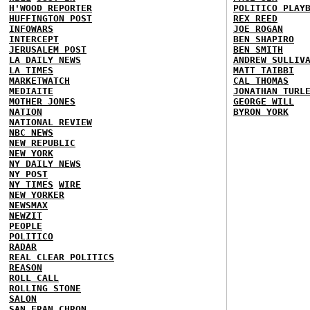
H'WOOD REPORTER
POLITICO PLAY
HUFFINGTON POST
REX REED
INFOWARS
JOE ROGAN
INTERCEPT
BEN SHAPIRO
JERUSALEM POST
BEN SMITH
LA DAILY NEWS
ANDREW SULLIV
LA TIMES
MATT TAIBBI
MARKETWATCH
CAL THOMAS
MEDIAITE
JONATHAN TURL
MOTHER JONES
GEORGE WILL
NATION
BYRON YORK
NATIONAL REVIEW
NBC NEWS
NEW REPUBLIC
NEW YORK
NY DAILY NEWS
NY POST
NY TIMES
WIRE
NEW YORKER
NEWSMAX
NEWZIT
PEOPLE
POLITICO
RADAR
REAL CLEAR POLITICS
REASON
ROLL CALL
ROLLING STONE
SALON
SAN FRAN CHRON