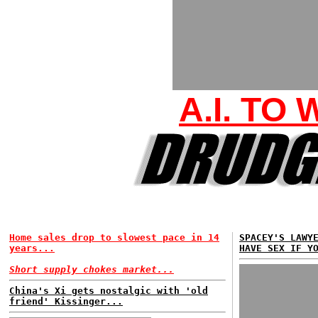
A.I. TO
Home sales drop to slowest pace in 14
SPACEY'S LAWY
years...
HAVE SEX IF Y
Short supply chokes market...
China's Xi gets nostalgic with 'old
friend' Kissinger...