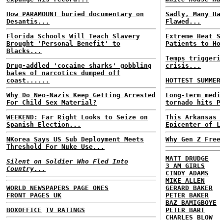
How PARAMOUNT buried documentary on
Sadly, Many H
Desantis...
Flawed...
Florida Schools Will Teach Slavery
Extreme Heat 
Brought 'Personal Benefit' to
Patients to H
Blacks...
Temps trigger
Drug-addled 'cocaine sharks' gobbling
crisis...
bales of narcotics dumped off
coast......
HOTTEST SUMME
Why Do Neo-Nazis Keep Getting Arrested
Long-term med
For Child Sex Material?
tornado hits 
WEEKEND: Far Right Looks to Seize on
This Arkansas
Spanish Election...
Epicenter of 
NKorea Says US Sub Deployment Meets
Why Gen Z Fre
Threshold For Nuke Use...
MATT DRUDGE
Silent on Soldier Who Fled Into
3 AM GIRLS
Country...
CINDY ADAMS
MIKE ALLEN
WORLD NEWSPAPERS PAGE ONES
GERARD BAKER
FRONT PAGES UK
PETER BAKER
BAZ BAMIGBOYE
BOXOFFICE
TV RATINGS
PETER BART
CHARLES BLOW