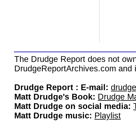
The Drudge Report does not own,
DrudgeReportArchives.com and is 
Drudge Report : E-mail:
drudg
Matt Drudge's Book:
Drudge Ma
Matt Drudge on social media:
Matt Drudge music:
Playlist