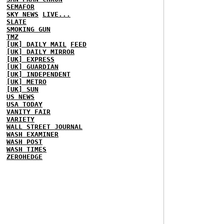
SEMAFOR
SKY NEWS
LIVE...
SLATE
SMOKING GUN
TMZ
[UK] DAILY MAIL
FEED
[UK] DAILY MIRROR
[UK] EXPRESS
[UK] GUARDIAN
[UK] INDEPENDENT
[UK] METRO
[UK] SUN
US NEWS
USA TODAY
VANITY FAIR
VARIETY
WALL STREET JOURNAL
WASH EXAMINER
WASH POST
WASH TIMES
ZEROHEDGE