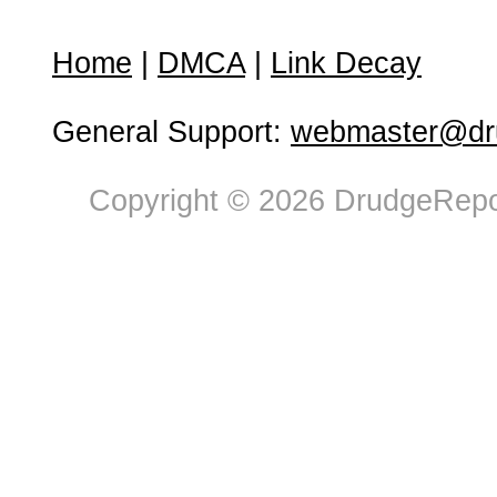
Home
|
DMCA
|
Link Decay
General Support:
webmaster@dru
Copyright © 2026 DrudgeRepor