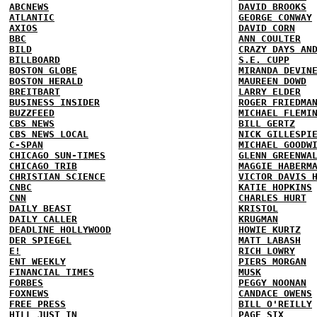
ABCNEWS
DAVID BROOKS
ATLANTIC
GEORGE CONWAY
AXIOS
DAVID CORN
BBC
ANN COULTER
BILD
CRAZY DAYS AN
BILLBOARD
S.E. CUPP
BOSTON GLOBE
MIRANDA DEVIN
BOSTON HERALD
MAUREEN DOWD
BREITBART
LARRY ELDER
BUSINESS INSIDER
ROGER FRIEDMA
BUZZFEED
MICHAEL FLEMI
CBS NEWS
BILL GERTZ
CBS NEWS LOCAL
NICK GILLESPI
C-SPAN
MICHAEL GOODW
CHICAGO SUN-TIMES
GLENN GREENWA
CHICAGO TRIB
MAGGIE HABERM
CHRISTIAN SCIENCE
VICTOR DAVIS 
CNBC
KATIE HOPKINS
CNN
CHARLES HURT
DAILY BEAST
KRISTOL
DAILY CALLER
KRUGMAN
DEADLINE HOLLYWOOD
HOWIE KURTZ
DER SPIEGEL
MATT LABASH
E!
RICH LOWRY
ENT WEEKLY
PIERS MORGAN
FINANCIAL TIMES
MUSK
FORBES
PEGGY NOONAN
FOXNEWS
CANDACE OWENS
FREE PRESS
BILL O'REILLY
HILL
JUST IN
PAGE SIX