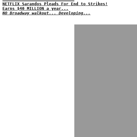
NETFLIX Sarandos Pleads For End to Strikes!
Earns $40 MILLION a year...
NO Broadway walkout... Developing...