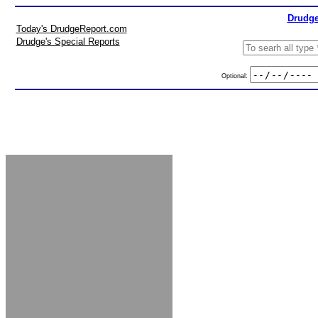
Drudge
Today's DrudgeReport.com
Drudge's Special Reports
Optional: