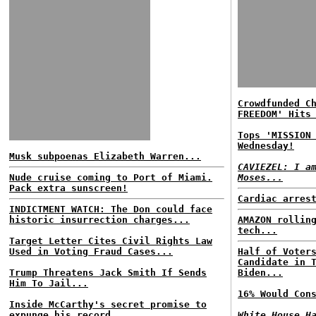
Crowdfunded C
FREEDOM' Hits
Tops 'MISSION
Wednesday!
Musk subpoenas Elizabeth Warren...
CAVIEZEL: I a
Nude cruise coming to Port of Miami.
Moses...
Pack extra sunscreen!
Cardiac arres
INDICTMENT WATCH: The Don could face
historic insurrection charges...
AMAZON rollin
tech...
Target Letter Cites Civil Rights Law
Used in Voting Fraud Cases...
Half of Voter
Candidate in 
Trump Threatens Jack Smith If Sends
Biden...
Him To Jail...
16% Would Con
Inside McCarthy's secret promise to
expunge his record...
White House H