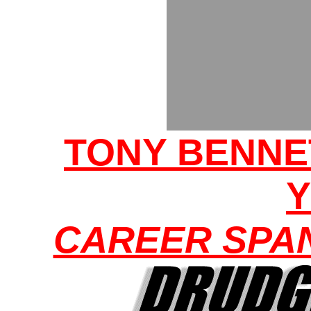
TONY BENNE
CAREER SPA