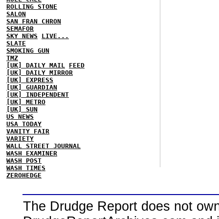
ROLLING STONE
SALON
SAN FRAN CHRON
SEMAFOR
SKY NEWS
LIVE...
SLATE
SMOKING GUN
TMZ
[UK] DAILY MAIL
FEED
[UK] DAILY MIRROR
[UK] EXPRESS
[UK] GUARDIAN
[UK] INDEPENDENT
[UK] METRO
[UK] SUN
US NEWS
USA TODAY
VANITY FAIR
VARIETY
WALL STREET JOURNAL
WASH EXAMINER
WASH POST
WASH TIMES
ZEROHEDGE
The Drudge Report does not own,