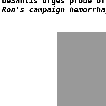
DeSantis urges probe of
Ron's campaign hemorrha