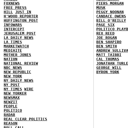
FOXNEWS
PIERS MORGAN
FREE PRESS
MUSK
HILL
JUST IN
PEGGY NOONAN
H'WOOD REPORTER
CANDACE OWENS
HUFFINGTON POST
BILL O'REILLY
INFOWARS
PAGE SIX
INTERCEPT
POLITICO PLAY
JERUSALEM POST
REX REED
LA DAILY NEWS
JOE ROGAN
LA TIMES
BEN SHAPIRO
MARKETWATCH
BEN SMITH
MEDIAITE
ANDREW SULLIV
MOTHER JONES
MATT TAIBBI
NATION
CAL THOMAS
NATIONAL REVIEW
JONATHAN TURL
NBC NEWS
GEORGE WILL
NEW REPUBLIC
BYRON YORK
NEW YORK
NY DAILY NEWS
NY POST
NY TIMES
WIRE
NEW YORKER
NEWSMAX
NEWZIT
PEOPLE
POLITICO
RADAR
REAL CLEAR POLITICS
REASON
ROLL CALL