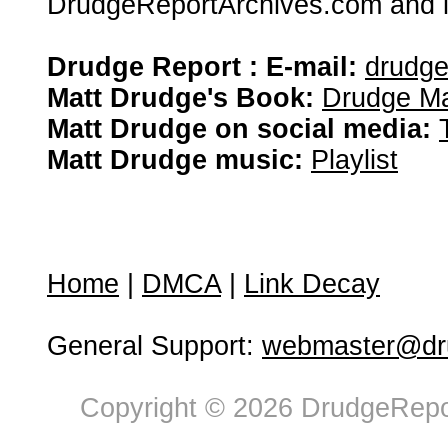
DrudgeReportArchives.com and is 
Drudge Report : E-mail:
drudg
Matt Drudge's Book:
Drudge Ma
Matt Drudge on social media:
Matt Drudge music:
Playlist
Home
|
DMCA
|
Link Decay
General Support:
webmaster@dru
Copyright © 2026 DrudgeRepor