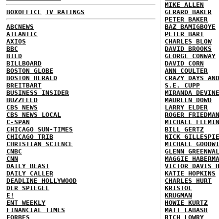
MIKE ALLEN
BOXOFFICE
TV RATINGS
GERARD BAKER
PETER BAKER
ABCNEWS
BAZ BAMIGBOYE
ATLANTIC
PETER BART
AXIOS
CHARLES BLOW
BBC
DAVID BROOKS
BILD
GEORGE CONWAY
BILLBOARD
DAVID CORN
BOSTON GLOBE
ANN COULTER
BOSTON HERALD
CRAZY DAYS AN
BREITBART
S.E. CUPP
BUSINESS INSIDER
MIRANDA DEVIN
BUZZFEED
MAUREEN DOWD
CBS NEWS
LARRY ELDER
CBS NEWS LOCAL
ROGER FRIEDMA
C-SPAN
MICHAEL FLEMI
CHICAGO SUN-TIMES
BILL GERTZ
CHICAGO TRIB
NICK GILLESPI
CHRISTIAN SCIENCE
MICHAEL GOODW
CNBC
GLENN GREENWA
CNN
MAGGIE HABERM
DAILY BEAST
VICTOR DAVIS 
DAILY CALLER
KATIE HOPKINS
DEADLINE HOLLYWOOD
CHARLES HURT
DER SPIEGEL
KRISTOL
E!
KRUGMAN
ENT WEEKLY
HOWIE KURTZ
FINANCIAL TIMES
MATT LABASH
FORBES
RICH LOWRY