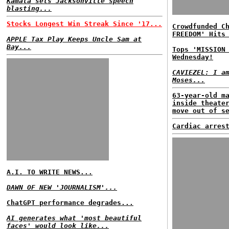
Kamala sets Jacksonville speech
blasting...
Stocks Longest Win Streak Since '17...
Crowdfunded C
FREEDOM' Hits
APPLE Tax Play Keeps Uncle Sam at
Bay...
Tops 'MISSION
Wednesday!
CAVIEZEL: I a
Moses...
63-year-old m
inside theate
move out of s
Cardiac arres
A.I. TO WRITE NEWS...
DAWN OF NEW 'JOURNALISM'...
ChatGPT performance degrades...
AI generates what 'most beautiful
faces' would look like...