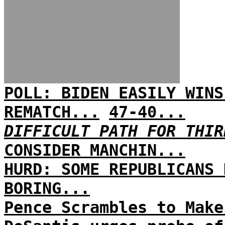
POLL: BIDEN EASILY WINS
REMATCH...
47-40...
DIFFICULT PATH FOR THIR
CONSIDER MANCHIN...
HURD: SOME REPUBLICANS 
BORING...
Pence Scrambles to Make