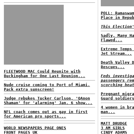
POLL: Ramaswa
Place in Repu
This Election
Sadly, Many H
Flawed...
Extreme Temps
Jet Stream...
Death Valley 
Rescues...
FLEETWOOD MAC Could Reunite with
Buckingham for One Last Reunion...
Feds investig
passengers re
Nude cruise coming to Port of Miami.
scorching hea
Pack extra sunscreen!
Pregnant migr
Judge rebukes Tucker Carlson, 'QAnon
Guard soldier
Shaman' for 'alarming' Jan. 6 show...
4 women in br
NFL coach comes out as gay in first
man...
for American pro sports...
MATT DRUDGE
WORLD NEWSPAPERS PAGE ONES
3 AM GIRLS
FRONT PAGES UK
CINDY ADAMS