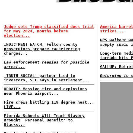
Judge sets Trump classified docs trial
America barre
for May 2024, months before
strikes...
election...
UPS walkout w
INDICTMENT WATCH: Fulton county
supply chain 
prosecutors prepare racketeering
charges...
Long-term med
tornado hits 
Law enforcement readies for possible
arrest...
GALLUP: Belie
'TRUTH SOCIAL' partner lied to
Returning to 
investors, SEC says in settlement...
UPDATE: Massive fire and explosions
near Phoenix airport...
Fire crews battling 119 degree heat...
LIVE...
Florida Schools WILL Teach Slavery
Brought 'Personal Benefit' to
Blacks...