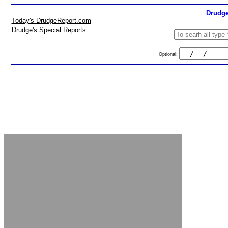
Drudge
Today's DrudgeReport.com
Drudge's Special Reports
Optional: