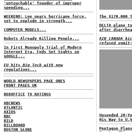
'untouchable' founder of improper
spending...
WEEKEND: Lee nears hurricane force,
The $170,000 
set to explode in strength...
DELTA plane t
COMPUTER MODELS...
after diarrhe
Robots Already Killing People...
AIR CANADA ki
refused vomit
In First Monopoly Trial of Modern
Internet Era, Feds Set Sights on
GOOGLE...
EU hits Big Tech with new
regulations...
WORLD NEWSPAPERS PAGE ONES
FRONT PAGES UK
BOXOFFICE
TV RATINGS
ABCNEWS
ATLANTIC
AXIOS
Unseeded 20-Y
BBC
His Way to U.
BILD
BILLBOARD
Pentagon Plan
BOSTON GLOBE