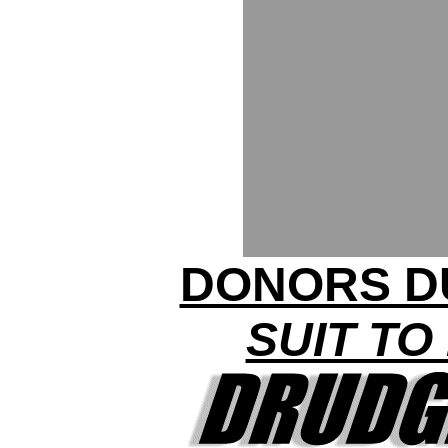
DONORS D
SUIT TO