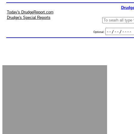
Drudge
Today's DrudgeReport.com
Drudge's Special Reports
Optional: