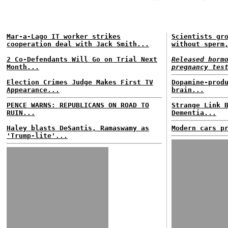
Mar-a-Lago IT worker strikes
Scientists gr
cooperation deal with Jack Smith...
without sperm
2 Co-Defendants Will Go on Trial Next
Released horm
Month...
pregnancy tes
Election Crimes Judge Makes First TV
Dopamine-prod
Appearance...
brain...
PENCE WARNS: REPUBLICANS ON ROAD TO
Strange Link 
RUIN...
Dementia...
Haley blasts DeSantis, Ramaswamy as
Modern cars p
'Trump-lite'...