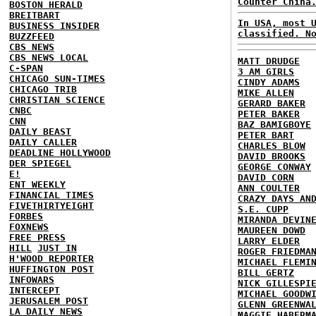
Counter China
BOSTON HERALD
BREITBART
In USA, most 
BUSINESS INSIDER
classified. N
BUZZFEED
CBS NEWS
CBS NEWS LOCAL
MATT DRUDGE
C-SPAN
3 AM GIRLS
CHICAGO SUN-TIMES
CINDY ADAMS
CHICAGO TRIB
MIKE ALLEN
CHRISTIAN SCIENCE
GERARD BAKER
CNBC
PETER BAKER
CNN
BAZ BAMIGBOYE
DAILY BEAST
PETER BART
DAILY CALLER
CHARLES BLOW
DEADLINE HOLLYWOOD
DAVID BROOKS
DER SPIEGEL
GEORGE CONWAY
E!
DAVID CORN
ENT WEEKLY
ANN COULTER
FINANCIAL TIMES
CRAZY DAYS AN
FIVETHIRTYEIGHT
S.E. CUPP
FORBES
MIRANDA DEVIN
FOXNEWS
MAUREEN DOWD
FREE PRESS
LARRY ELDER
HILL
JUST IN
ROGER FRIEDMA
H'WOOD REPORTER
MICHAEL FLEMI
HUFFINGTON POST
BILL GERTZ
INFOWARS
NICK GILLESPI
INTERCEPT
MICHAEL GOODW
JERUSALEM POST
GLENN GREENWA
LA DAILY NEWS
MAGGIE HABERM