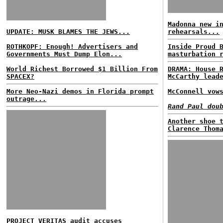
Madonna new i
UPDATE: MUSK BLAMES THE JEWS...
rehearsals...
ROTHKOPF: Enough! Advertisers and
Inside Proud 
Governments Must Dump Elon...
masturbation 
World Richest Borrowed $1 Billion From
DRAMA: House 
SPACEX?
McCarthy lead
More Neo-Nazi demos in Florida prompt
McConnell vow
outrage...
Rand Paul dou
Another shoe 
Clarence Thom
PROJECT VERITAS audit accuses