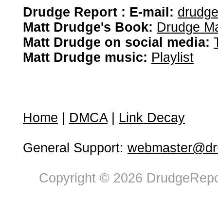
Drudge Report : E-mail:
drudg
Matt Drudge's Book:
Drudge Ma
Matt Drudge on social media:
Matt Drudge music:
Playlist
Home
|
DMCA
|
Link Decay
General Support:
webmaster@dru
Copyright © 2026 DrudgeRepor