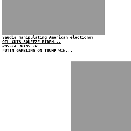
Saudis manipulating American elections?
OIL CUTS SQUEEZE BIDEN...
RUSSIA JOINS IN...
PUTIN GAMBLING ON TRUMP WIN...