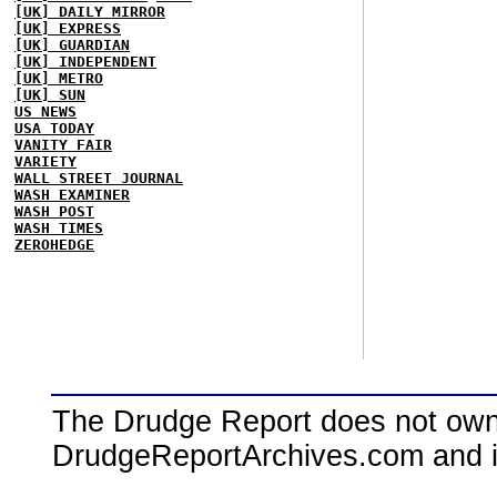
[UK] DAILY MIRROR
[UK] EXPRESS
[UK] GUARDIAN
[UK] INDEPENDENT
[UK] METRO
[UK] SUN
US NEWS
USA TODAY
VANITY FAIR
VARIETY
WALL STREET JOURNAL
WASH EXAMINER
WASH POST
WASH TIMES
ZEROHEDGE
The Drudge Report does not own,
DrudgeReportArchives.com and is 