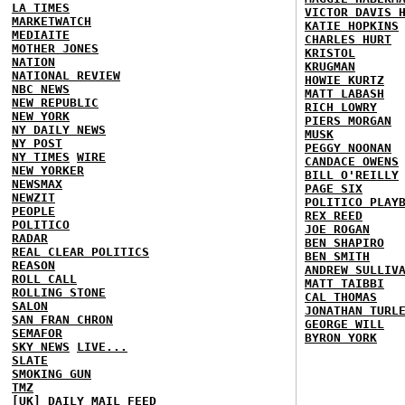
LA TIMES
VICTOR DAVIS 
MARKETWATCH
KATIE HOPKINS
MEDIAITE
CHARLES HURT
MOTHER JONES
KRISTOL
NATION
KRUGMAN
NATIONAL REVIEW
HOWIE KURTZ
NBC NEWS
MATT LABASH
NEW REPUBLIC
RICH LOWRY
NEW YORK
PIERS MORGAN
NY DAILY NEWS
MUSK
NY POST
PEGGY NOONAN
NY TIMES
WIRE
CANDACE OWENS
NEW YORKER
BILL O'REILLY
NEWSMAX
PAGE SIX
NEWZIT
POLITICO PLAY
PEOPLE
REX REED
POLITICO
JOE ROGAN
RADAR
BEN SHAPIRO
REAL CLEAR POLITICS
BEN SMITH
REASON
ANDREW SULLIV
ROLL CALL
MATT TAIBBI
ROLLING STONE
CAL THOMAS
SALON
JONATHAN TURL
SAN FRAN CHRON
GEORGE WILL
SEMAFOR
BYRON YORK
SKY NEWS
LIVE...
SLATE
SMOKING GUN
TMZ
[UK] DAILY MAIL
FEED