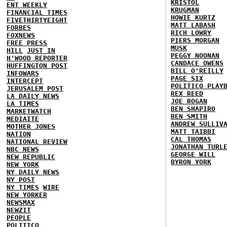
KRISTOL
ENT WEEKLY
KRUGMAN
FINANCIAL TIMES
HOWIE KURTZ
FIVETHIRTYEIGHT
MATT LABASH
FORBES
RICH LOWRY
FOXNEWS
PIERS MORGAN
FREE PRESS
MUSK
HILL
JUST IN
PEGGY NOONAN
H'WOOD REPORTER
CANDACE OWENS
HUFFINGTON POST
BILL O'REILLY
INFOWARS
PAGE SIX
INTERCEPT
POLITICO PLAY
JERUSALEM POST
REX REED
LA DAILY NEWS
JOE ROGAN
LA TIMES
BEN SHAPIRO
MARKETWATCH
BEN SMITH
MEDIAITE
ANDREW SULLIV
MOTHER JONES
MATT TAIBBI
NATION
CAL THOMAS
NATIONAL REVIEW
JONATHAN TURL
NBC NEWS
GEORGE WILL
NEW REPUBLIC
BYRON YORK
NEW YORK
NY DAILY NEWS
NY POST
NY TIMES
WIRE
NEW YORKER
NEWSMAX
NEWZIT
PEOPLE
POLITICO