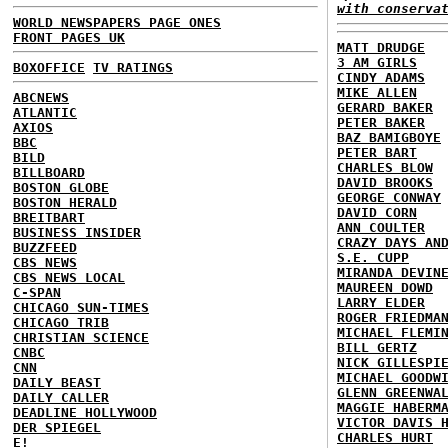
with conserva
WORLD NEWSPAPERS PAGE ONES
FRONT PAGES UK
MATT DRUDGE
3 AM GIRLS
BOXOFFICE
TV RATINGS
CINDY ADAMS
MIKE ALLEN
ABCNEWS
GERARD BAKER
ATLANTIC
PETER BAKER
AXIOS
BAZ BAMIGBOYE
BBC
PETER BART
BILD
CHARLES BLOW
BILLBOARD
DAVID BROOKS
BOSTON GLOBE
GEORGE CONWAY
BOSTON HERALD
DAVID CORN
BREITBART
ANN COULTER
BUSINESS INSIDER
CRAZY DAYS AN
BUZZFEED
S.E. CUPP
CBS NEWS
MIRANDA DEVIN
CBS NEWS LOCAL
MAUREEN DOWD
C-SPAN
LARRY ELDER
CHICAGO SUN-TIMES
ROGER FRIEDMA
CHICAGO TRIB
MICHAEL FLEMI
CHRISTIAN SCIENCE
BILL GERTZ
CNBC
NICK GILLESPI
CNN
MICHAEL GOODW
DAILY BEAST
GLENN GREENWA
DAILY CALLER
MAGGIE HABERM
DEADLINE HOLLYWOOD
VICTOR DAVIS 
DER SPIEGEL
CHARLES HURT
E!