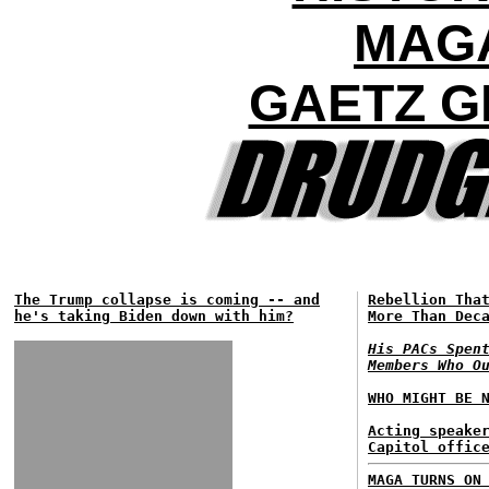
MAG
GAETZ G
The Trump collapse is coming -- and
Rebellion Tha
he's taking Biden down with him?
More Than Dec
His PACs Spen
Members Who O
WHO MIGHT BE 
Acting speake
Capitol offic
MAGA TURNS ON