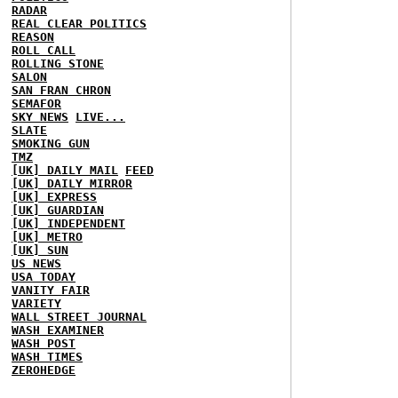
RADAR
REAL CLEAR POLITICS
REASON
ROLL CALL
ROLLING STONE
SALON
SAN FRAN CHRON
SEMAFOR
SKY NEWS
LIVE...
SLATE
SMOKING GUN
TMZ
[UK] DAILY MAIL
FEED
[UK] DAILY MIRROR
[UK] EXPRESS
[UK] GUARDIAN
[UK] INDEPENDENT
[UK] METRO
[UK] SUN
US NEWS
USA TODAY
VANITY FAIR
VARIETY
WALL STREET JOURNAL
WASH EXAMINER
WASH POST
WASH TIMES
ZEROHEDGE