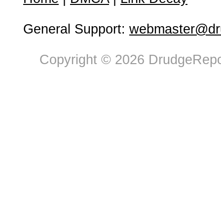
General Support:
webmaster@dru
Copyright © 2026 DrudgeRepor