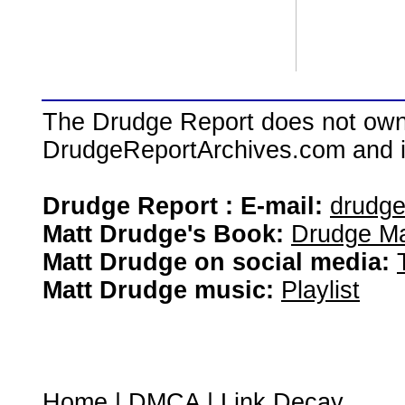
The Drudge Report does not own,
DrudgeReportArchives.com and is 
Drudge Report : E-mail:
drudg
Matt Drudge's Book:
Drudge Ma
Matt Drudge on social media:
Matt Drudge music:
Playlist
Home
|
DMCA
|
Link Decay