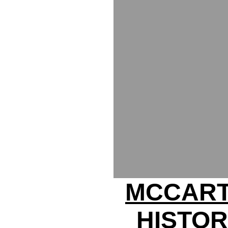
MCCART
HISTOR