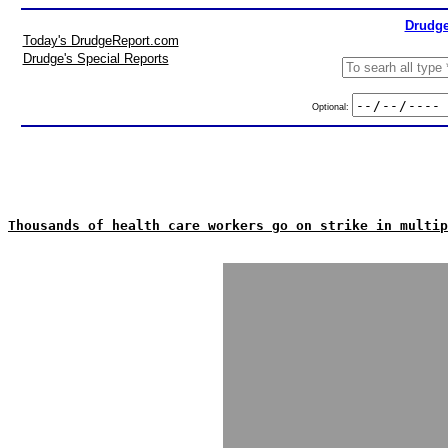
Drudge
Today's DrudgeReport.com
Drudge's Special Reports
Optional:
Thousands of health care workers go on strike in multip