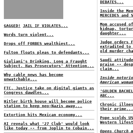
DEBATES...
Inside the Me
MERCEDES and 
Mom accused o
GAGGED!
JAIL IF VIOLATES...
kidnap, tortu
daughter...
Words turn violent...
Judge orders 
Drops off FORBES wealthiest...
extradited to
old murder ch
Fulton floats pleas to defendants...
Saudi attitud
Giuliani's Drinking, Long a Fraught
praise -- des
Subject, Has Prosecutors' Attention...
claim...
Why cable news has become
Inside notori
unwatchable...
American woma
FTC, Justice take on digital giants as
'GOLDEN BACHE
Congress dawdles...
ABC...
Hitler birth house will become police
Chronic illne
station to keep neo-Nazis away...
their prime..
Extortion hits Mexican economy...
Pope scolds U
Western lifes
AI reveals what '27 Club' would look
like today -- from Joplin to Cobain...
Opens Church 