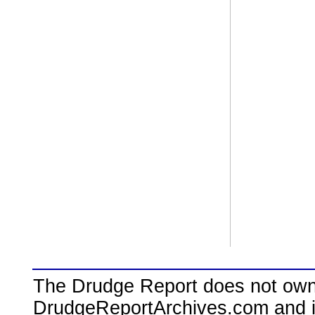
The Drudge Report does not own,
DrudgeReportArchives.com and is 