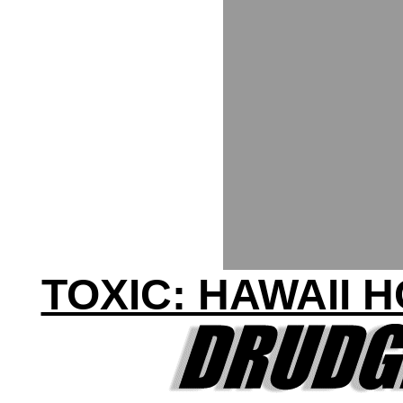
TOXIC: HAWAII 