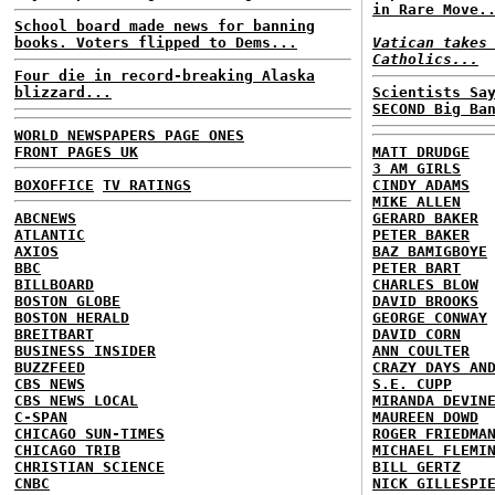
in Rare Move.
School board made news for banning
books. Voters flipped to Dems...
Vatican takes
Catholics...
Four die in record-breaking Alaska
blizzard...
Scientists Sa
SECOND Big Ba
WORLD NEWSPAPERS PAGE ONES
FRONT PAGES UK
MATT DRUDGE
3 AM GIRLS
BOXOFFICE
TV RATINGS
CINDY ADAMS
MIKE ALLEN
ABCNEWS
GERARD BAKER
ATLANTIC
PETER BAKER
AXIOS
BAZ BAMIGBOYE
BBC
PETER BART
BILLBOARD
CHARLES BLOW
BOSTON GLOBE
DAVID BROOKS
BOSTON HERALD
GEORGE CONWAY
BREITBART
DAVID CORN
BUSINESS INSIDER
ANN COULTER
BUZZFEED
CRAZY DAYS AN
CBS NEWS
S.E. CUPP
CBS NEWS LOCAL
MIRANDA DEVIN
C-SPAN
MAUREEN DOWD
CHICAGO SUN-TIMES
ROGER FRIEDMA
CHICAGO TRIB
MICHAEL FLEMI
CHRISTIAN SCIENCE
BILL GERTZ
CNBC
NICK GILLESPI