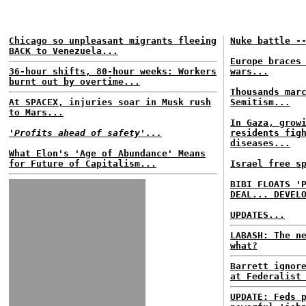
Chicago so unpleasant migrants fleeing
Nuke battle -
BACK to Venezuela...
Europe braces
36-hour shifts, 80-hour weeks: Workers
wars...
burnt out by overtime...
Thousands mar
At SPACEX, injuries soar in Musk rush
Semitism...
to Mars...
In Gaza, grow
'Profits ahead of safety'...
residents fig
diseases...
What Elon's 'Age of Abundance' Means
for Future of Capitalism...
Israel free s
BIBI FLOATS '
DEAL... DEVEL
UPDATES...
LABASH: The n
what?
Barrett ignor
at Federalist
UPDATE: Feds 