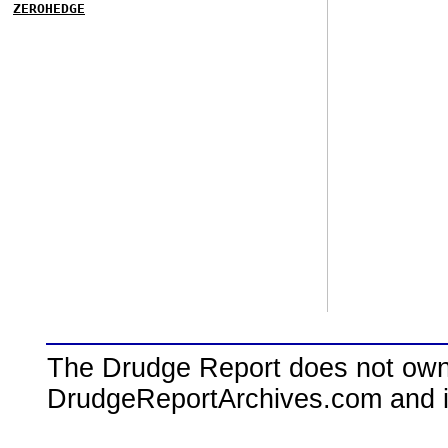
ZEROHEDGE
The Drudge Report does not own,
DrudgeReportArchives.com and is 