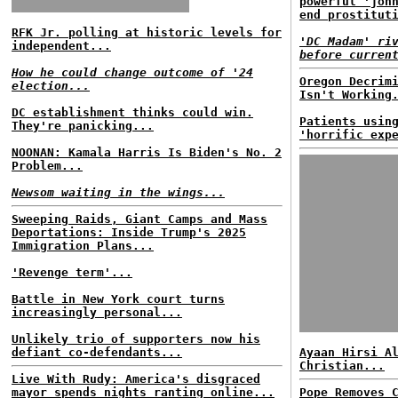
powerful 'joh
end prostitut
RFK Jr. polling at historic levels for
'DC Madam' ri
independent...
before curren
How he could change outcome of '24
Oregon Decrim
election...
Isn't Working
DC establishment thinks could win.
Patients usin
They're panicking...
'horrific exp
NOONAN: Kamala Harris Is Biden's No. 2
Problem...
Newsom waiting in the wings...
Sweeping Raids, Giant Camps and Mass
Deportations: Inside Trump's 2025
Immigration Plans...
'Revenge term'...
Battle in New York court turns
increasingly personal...
Unlikely trio of supporters now his
defiant co-defendants...
Ayaan Hirsi A
Christian...
Live With Rudy: America's disgraced
mayor spends nights ranting online...
Pope Removes 