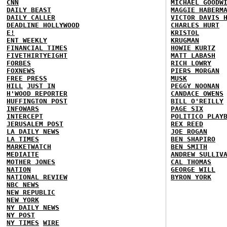
CNN
MICHAEL GOODW
DAILY BEAST
MAGGIE HABERM
DAILY CALLER
VICTOR DAVIS 
DEADLINE HOLLYWOOD
CHARLES HURT
E!
KRISTOL
ENT WEEKLY
KRUGMAN
FINANCIAL TIMES
HOWIE KURTZ
FIVETHIRTYEIGHT
MATT LABASH
FORBES
RICH LOWRY
FOXNEWS
PIERS MORGAN
FREE PRESS
MUSK
HILL
JUST IN
PEGGY NOONAN
H'WOOD REPORTER
CANDACE OWENS
HUFFINGTON POST
BILL O'REILLY
INFOWARS
PAGE SIX
INTERCEPT
POLITICO PLAY
JERUSALEM POST
REX REED
LA DAILY NEWS
JOE ROGAN
LA TIMES
BEN SHAPIRO
MARKETWATCH
BEN SMITH
MEDIAITE
ANDREW SULLIV
MOTHER JONES
CAL THOMAS
NATION
GEORGE WILL
NATIONAL REVIEW
BYRON YORK
NBC NEWS
NEW REPUBLIC
NEW YORK
NY DAILY NEWS
NY POST
NY TIMES
WIRE