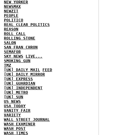
NEW YORKER
NEWSMAX
NEWZIT
PEOPLE
POLITICO
REAL CLEAR POLITICS
REASON
ROLL CALL
ROLLING STONE
SALON
SAN FRAN CHRON
SEMAFOR
SKY NEWS
LIVE...
SMOKING GUN
TMZ
[UK] DAILY MAIL
FEED
[UK] DAILY MIRROR
[UK] EXPRESS
[UK] GUARDIAN
[UK] INDEPENDENT
[UK] METRO
[UK] SUN
US NEWS
USA TODAY
VANITY FAIR
VARIETY
WALL STREET JOURNAL
WASH EXAMINER
WASH POST
WASH TIMES