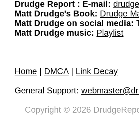
Drudge Report : E-mail:
drudg
Matt Drudge's Book:
Drudge Ma
Matt Drudge on social media:
Matt Drudge music:
Playlist
Home
|
DMCA
|
Link Decay
General Support:
webmaster@dru
Copyright © 2026 DrudgeRepor