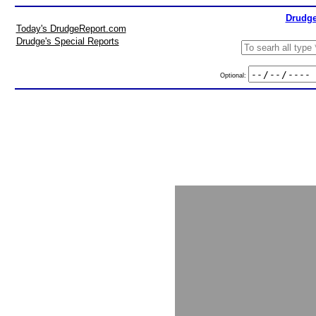
Drudge
Today's DrudgeReport.com
Drudge's Special Reports
Optional: