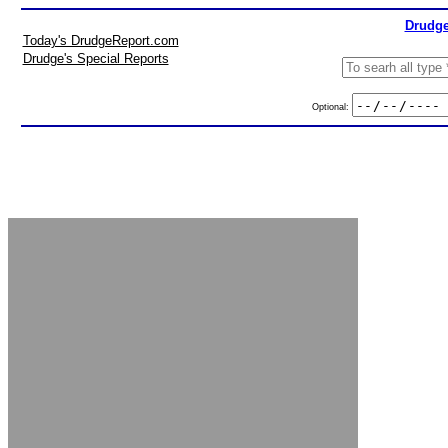
Drudge
Today's DrudgeReport.com
Drudge's Special Reports
Optional: