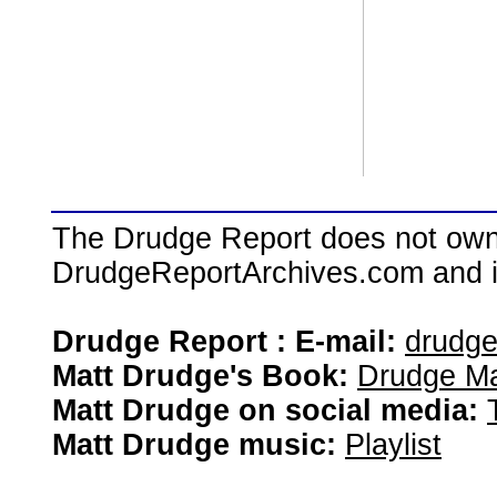
The Drudge Report does not own,
DrudgeReportArchives.com and is 
Drudge Report : E-mail:
drudg
Matt Drudge's Book:
Drudge Ma
Matt Drudge on social media:
Matt Drudge music:
Playlist