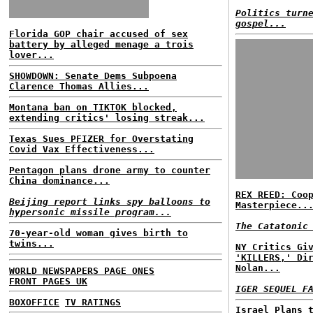
Politics turn
gospel...
Florida GOP chair accused of sex
battery by alleged menage a trois
lover...
SHOWDOWN: Senate Dems Subpoena
Clarence Thomas Allies...
Montana ban on TIKTOK blocked,
extending critics' losing streak...
Texas Sues PFIZER for Overstating
Covid Vax Effectiveness...
Pentagon plans drone army to counter
China dominance...
REX REED: Coo
Beijing report links spy balloons to
Masterpiece..
hypersonic missile program...
The Catatonic
70-year-old woman gives birth to
twins...
NY Critics Gi
'KILLERS,' Di
Nolan...
WORLD NEWSPAPERS PAGE ONES
FRONT PAGES UK
IGER SEQUEL F
BOXOFFICE
TV RATINGS
Israel Plans 