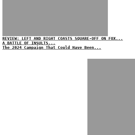
REVIEW: LEFT AND RIGHT COASTS SQUARE-OFF ON FOX...
A BATTLE OF INSULTS...
The 2024 Campaign That Could Have Been...