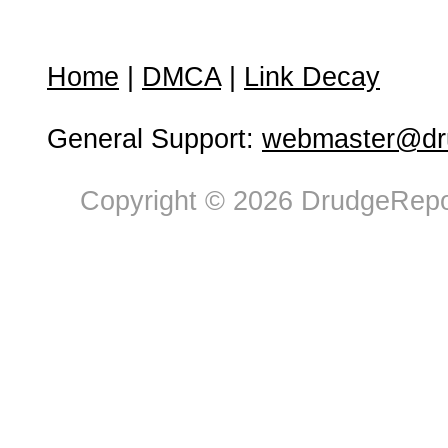
Home
|
DMCA
|
Link Decay
General Support:
webmaster@dru
Copyright © 2026 DrudgeRepor