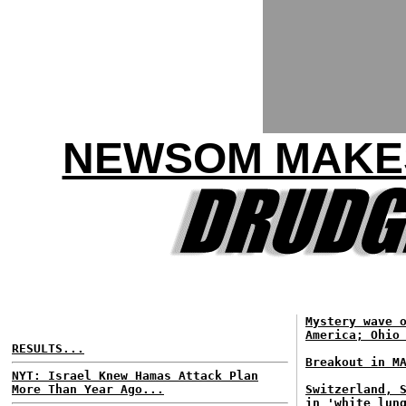
NEWSOM MAKES
Mystery wave 
America; Ohio
RESULTS...
Breakout in M
NYT: Israel Knew Hamas Attack Plan
More Than Year Ago...
Switzerland, 
in 'white lun