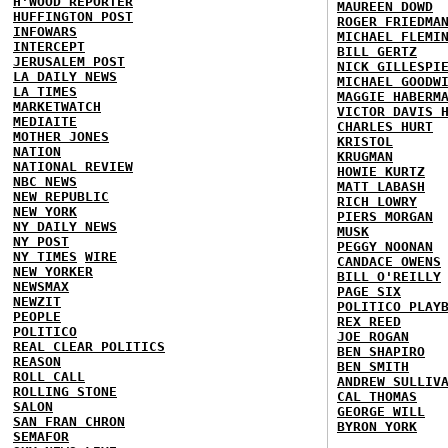
H'WOOD REPORTER
MAUREEN DOWD
HUFFINGTON POST
ROGER FRIEDMA
INFOWARS
MICHAEL FLEMI
INTERCEPT
BILL GERTZ
JERUSALEM POST
NICK GILLESPI
LA DAILY NEWS
MICHAEL GOODW
LA TIMES
MAGGIE HABERM
MARKETWATCH
VICTOR DAVIS 
MEDIAITE
CHARLES HURT
MOTHER JONES
KRISTOL
NATION
KRUGMAN
NATIONAL REVIEW
HOWIE KURTZ
NBC NEWS
MATT LABASH
NEW REPUBLIC
RICH LOWRY
NEW YORK
PIERS MORGAN
NY DAILY NEWS
MUSK
NY POST
PEGGY NOONAN
NY TIMES
WIRE
CANDACE OWENS
NEW YORKER
BILL O'REILLY
NEWSMAX
PAGE SIX
NEWZIT
POLITICO PLAY
PEOPLE
REX REED
POLITICO
JOE ROGAN
REAL CLEAR POLITICS
BEN SHAPIRO
REASON
BEN SMITH
ROLL CALL
ANDREW SULLIV
ROLLING STONE
CAL THOMAS
SALON
GEORGE WILL
SAN FRAN CHRON
BYRON YORK
SEMAFOR