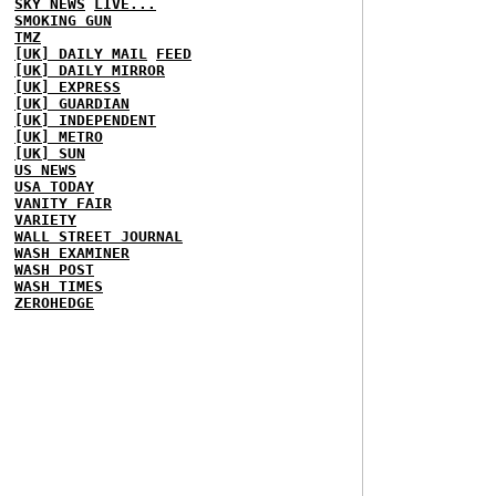
SKY NEWS
LIVE...
SMOKING GUN
TMZ
[UK] DAILY MAIL
FEED
[UK] DAILY MIRROR
[UK] EXPRESS
[UK] GUARDIAN
[UK] INDEPENDENT
[UK] METRO
[UK] SUN
US NEWS
USA TODAY
VANITY FAIR
VARIETY
WALL STREET JOURNAL
WASH EXAMINER
WASH POST
WASH TIMES
ZEROHEDGE