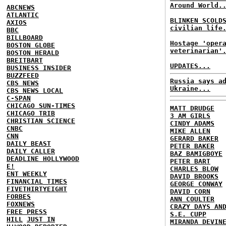
Around World.
ABCNEWS
ATLANTIC
BLINKEN SCOLD
AXIOS
civilian life
BBC
BILLBOARD
Hostage 'oper
BOSTON GLOBE
veterinarian'
BOSTON HERALD
BREITBART
UPDATES...
BUSINESS INSIDER
BUZZFEED
Russia says a
CBS NEWS
Ukraine...
CBS NEWS LOCAL
C-SPAN
CHICAGO SUN-TIMES
MATT DRUDGE
CHICAGO TRIB
3 AM GIRLS
CHRISTIAN SCIENCE
CINDY ADAMS
CNBC
MIKE ALLEN
CNN
GERARD BAKER
DAILY BEAST
PETER BAKER
DAILY CALLER
BAZ BAMIGBOYE
DEADLINE HOLLYWOOD
PETER BART
E!
CHARLES BLOW
ENT WEEKLY
DAVID BROOKS
FINANCIAL TIMES
GEORGE CONWAY
FIVETHIRTYEIGHT
DAVID CORN
FORBES
ANN COULTER
FOXNEWS
CRAZY DAYS AN
FREE PRESS
S.E. CUPP
HILL
JUST IN
MIRANDA DEVIN