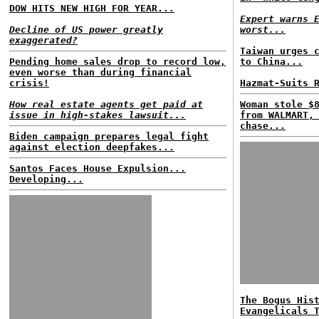
DOW HITS NEW HIGH FOR YEAR...
Expert warns 
Decline of US power greatly
worst...
exaggerated?
Taiwan urges 
Pending home sales drop to record low,
to China...
even worse than during financial
crisis!
Hazmat-Suits 
How real estate agents get paid at
Woman stole $
issue in high-stakes lawsuit...
from WALMART,
chase...
Biden campaign prepares legal fight
against election deepfakes...
Santos Faces House Expulsion...
Developing...
The Bogus His
Evangelicals 