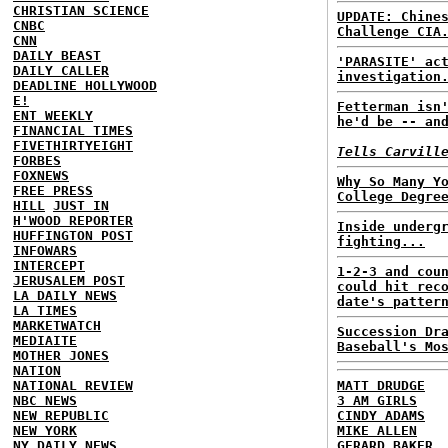
CHRISTIAN SCIENCE
UPDATE: Chine
CNBC
Challenge CIA
CNN
DAILY BEAST
'PARASITE' ac
DAILY CALLER
investigation
DEADLINE HOLLYWOOD
E!
Fetterman isn
ENT WEEKLY
he'd be -- an
FINANCIAL TIMES
FIVETHIRTYEIGHT
Tells Carvill
FORBES
FOXNEWS
Why So Many Y
FREE PRESS
College Degre
HILL
JUST IN
H'WOOD REPORTER
Inside underg
HUFFINGTON POST
fighting...
INFOWARS
INTERCEPT
1-2-3 and cou
JERUSALEM POST
could hit rec
LA DAILY NEWS
date's patter
LA TIMES
MARKETWATCH
Succession Dr
MEDIAITE
Baseball's Mo
MOTHER JONES
NATION
NATIONAL REVIEW
MATT DRUDGE
NBC NEWS
3 AM GIRLS
NEW REPUBLIC
CINDY ADAMS
NEW YORK
MIKE ALLEN
NY DAILY NEWS
GERARD BAKER