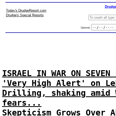
Drudge
Today's DrudgeReport.com
Drudge's Special Reports
Optional:
ISRAEL IN WAR ON SEVEN 
'Very High Alert' on Le
Drilling, shaking amid 
fears...
Skepticism Grows Over A