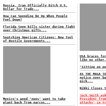
Russia, Iran Officially Ditch U.S.
Dollar for Trade...
How Can Spending Be Up When People
Feel Down?
Florida teen kills sister during fight
over Christmas gifts...
Snatching American Citizens: New Tool
of Hostile Governments...
USA braces fo
like no other
'Sitting on p
AS THE MAGA T
notice over b
pick...
Nikki Closes 
Jack Smith as
Mexico's weed 'nuns' want to take
President fro
plant back from narcos...
attacks' in t