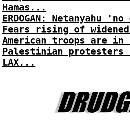
Hamas...
ERDOGAN: Netanyahu 'no 
Fears rising of widened
American troops are in 
Palestinian protesters 
LAX...