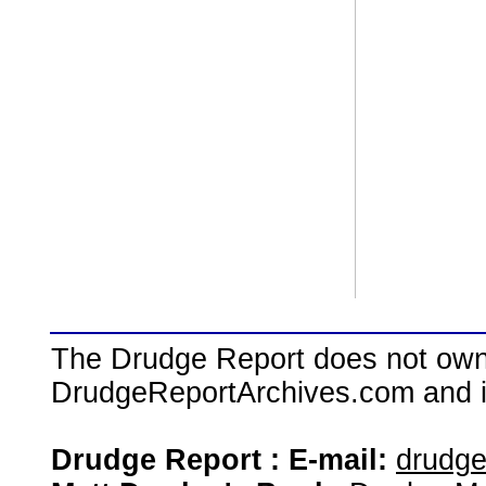
The Drudge Report does not own,
DrudgeReportArchives.com and is 
Drudge Report : E-mail:
drudg