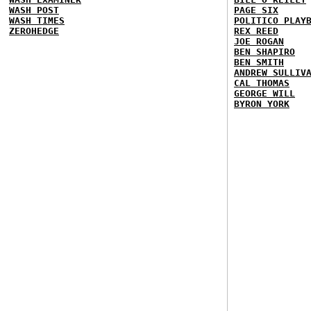
WASH POST
PAGE SIX
WASH TIMES
POLITICO PLAY
ZEROHEDGE
REX REED
JOE ROGAN
BEN SHAPIRO
BEN SMITH
ANDREW SULLIV
CAL THOMAS
GEORGE WILL
BYRON YORK