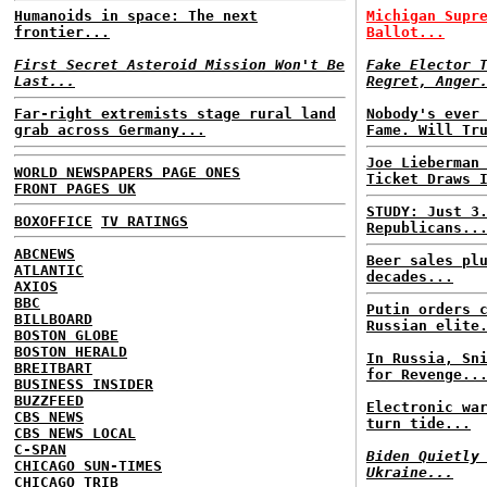
Humanoids in space: The next
Michigan Supr
frontier...
Ballot...
First Secret Asteroid Mission Won't Be
Fake Elector 
Last...
Regret, Anger
Far-right extremists stage rural land
Nobody's ever
grab across Germany...
Fame. Will Tr
Joe Lieberman
WORLD NEWSPAPERS PAGE ONES
Ticket Draws 
FRONT PAGES UK
STUDY: Just 3
BOXOFFICE
TV RATINGS
Republicans..
ABCNEWS
Beer sales pl
ATLANTIC
decades...
AXIOS
BBC
Putin orders 
BILLBOARD
Russian elite
BOSTON GLOBE
BOSTON HERALD
In Russia, Sn
BREITBART
for Revenge..
BUSINESS INSIDER
BUZZFEED
Electronic wa
CBS NEWS
turn tide...
CBS NEWS LOCAL
C-SPAN
Biden Quietly
CHICAGO SUN-TIMES
Ukraine...
CHICAGO TRIB