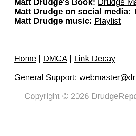
Matt Drudge's Book:
Drudge Ma
Matt Drudge on social media:
Matt Drudge music:
Playlist
Home
|
DMCA
|
Link Decay
General Support:
webmaster@dru
Copyright © 2026 DrudgeRepor