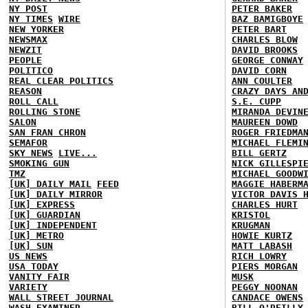
NY POST
PETER BAKER
NY TIMES
WIRE
BAZ BAMIGBOYE
NEW YORKER
PETER BART
NEWSMAX
CHARLES BLOW
NEWZIT
DAVID BROOKS
PEOPLE
GEORGE CONWAY
POLITICO
DAVID CORN
REAL CLEAR POLITICS
ANN COULTER
REASON
CRAZY DAYS AN
ROLL CALL
S.E. CUPP
ROLLING STONE
MIRANDA DEVIN
SALON
MAUREEN DOWD
SAN FRAN CHRON
ROGER FRIEDMA
SEMAFOR
MICHAEL FLEMI
SKY NEWS
LIVE...
BILL GERTZ
SMOKING GUN
NICK GILLESPI
TMZ
MICHAEL GOODW
[UK] DAILY MAIL
FEED
MAGGIE HABERM
[UK] DAILY MIRROR
VICTOR DAVIS 
[UK] EXPRESS
CHARLES HURT
[UK] GUARDIAN
KRISTOL
[UK] INDEPENDENT
KRUGMAN
[UK] METRO
HOWIE KURTZ
[UK] SUN
MATT LABASH
US NEWS
RICH LOWRY
USA TODAY
PIERS MORGAN
VANITY FAIR
MUSK
VARIETY
PEGGY NOONAN
WALL STREET JOURNAL
CANDACE OWENS
WASH EXAMINER
BILL O'REILLY