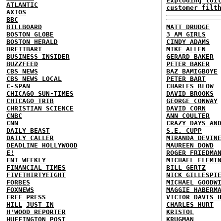
Exploding toi
ATLANTIC
customer filt
AXIOS
BBC
BILLBOARD
MATT DRUDGE
BOSTON GLOBE
3 AM GIRLS
BOSTON HERALD
CINDY ADAMS
BREITBART
MIKE ALLEN
BUSINESS INSIDER
GERARD BAKER
BUZZFEED
PETER BAKER
CBS NEWS
BAZ BAMIGBOYE
CBS NEWS LOCAL
PETER BART
C-SPAN
CHARLES BLOW
CHICAGO SUN-TIMES
DAVID BROOKS
CHICAGO TRIB
GEORGE CONWAY
CHRISTIAN SCIENCE
DAVID CORN
CNBC
ANN COULTER
CNN
CRAZY DAYS AN
DAILY BEAST
S.E. CUPP
DAILY CALLER
MIRANDA DEVIN
DEADLINE HOLLYWOOD
MAUREEN DOWD
E!
ROGER FRIEDMA
ENT WEEKLY
MICHAEL FLEMI
FINANCIAL TIMES
BILL GERTZ
FIVETHIRTYEIGHT
NICK GILLESPI
FORBES
MICHAEL GOODW
FOXNEWS
MAGGIE HABERM
FREE PRESS
VICTOR DAVIS 
HILL
JUST IN
CHARLES HURT
H'WOOD REPORTER
KRISTOL
HUFFINGTON POST
KRUGMAN