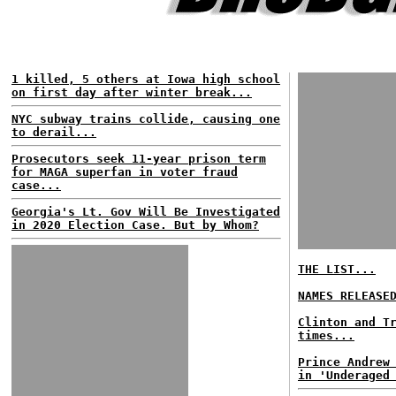
1 killed, 5 others at Iowa high school
on first day after winter break...
NYC subway trains collide, causing one
to derail...
Prosecutors seek 11-year prison term
for MAGA superfan in voter fraud
case...
Georgia's Lt. Gov Will Be Investigated
in 2020 Election Case. But by Whom?
THE LIST...
NAMES RELEASE
Clinton and T
times...
Prince Andrew
in 'Underaged