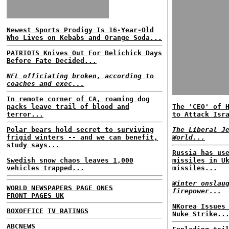
Newest Sports Prodigy Is 16-Year-Old
Who Lives on Kebabs and Orange Soda...
PATRIOTS Knives Out For Belichick Days
Before Fate Decided...
NFL officiating broken, according to
coaches and exec...
In remote corner of CA, roaming dog
packs leave trail of blood and
The 'CEO' of 
terror...
to Attack Isr
Polar bears hold secret to surviving
The Liberal J
frigid winters -- and we can benefit,
World...
study says...
Russia has us
Swedish snow chaos leaves 1,000
missiles in U
vehicles trapped...
missiles...
Winter onslau
WORLD NEWSPAPERS PAGE ONES
firepower...
FRONT PAGES UK
NKorea Issues
BOXOFFICE
TV RATINGS
Nuke Strike..
ABCNEWS