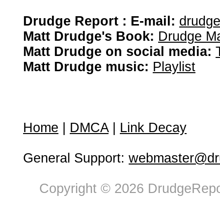
Drudge Report : E-mail:
drudg
Matt Drudge's Book:
Drudge Ma
Matt Drudge on social media:
Matt Drudge music:
Playlist
Home
|
DMCA
|
Link Decay
General Support:
webmaster@dru
Copyright © 2026 DrudgeRepor