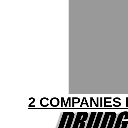
2 COMPANIES