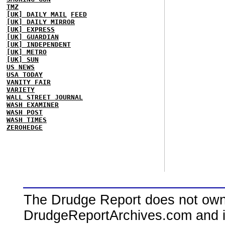
TMZ
[UK] DAILY MAIL
FEED
[UK] DAILY MIRROR
[UK] EXPRESS
[UK] GUARDIAN
[UK] INDEPENDENT
[UK] METRO
[UK] SUN
US NEWS
USA TODAY
VANITY FAIR
VARIETY
WALL STREET JOURNAL
WASH EXAMINER
WASH POST
WASH TIMES
ZEROHEDGE
The Drudge Report does not own,
DrudgeReportArchives.com and is 