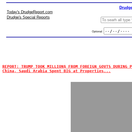
Drudge
Today's DrudgeReport.com
Drudge's Special Reports
Optional:
REPORT: TRUMP TOOK MILLION$ FROM FOREIGN GOVTS DURING P
China, Saudi Arabia Spent BIG at Properties...