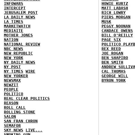
INFOWARS
HOWIE KURTZ
INTERCEPT
MATT LABASH
JERUSALEM POST
RICH LOWRY
LA DAILY NEWS
PIERS MORGAN
LA TIMES
MUSK
MARKETWATCH
PEGGY NOONAN
MEDIAITE
CANDACE OWENS
MOTHER JONES
BILL O'REILLY
NATION
PAGE SIX
NATIONAL REVIEW
POLITICO PLAY
NBC NEWS
REX REED
NEW REPUBLIC
JOE ROGAN
NEW YORK
BEN SHAPIRO
NY DAILY NEWS
BEN SMITH
NY POST
ANDREW SULLIV
NY TIMES
WIRE
CAL THOMAS
NEW YORKER
GEORGE WILL
NEWSMAX
BYRON YORK
NEWZIT
PEOPLE
POLITICO
REAL CLEAR POLITICS
REASON
ROLL CALL
ROLLING STONE
SALON
SAN FRAN CHRON
SEMAFOR
SKY NEWS
LIVE...
SMOKING GUN