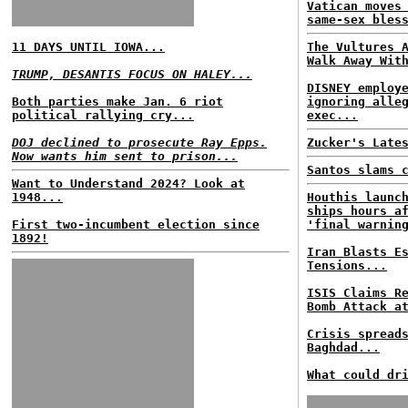
Vatican moves
same-sex bles
11 DAYS UNTIL IOWA...
The Vultures 
Walk Away Wit
TRUMP, DESANTIS FOCUS ON HALEY...
DISNEY employ
Both parties make Jan. 6 riot
ignoring alle
political rallying cry...
exec...
DOJ declined to prosecute Ray Epps.
Zucker's Late
Now wants him sent to prison...
Santos slams 
Want to Understand 2024? Look at
1948...
Houthis launc
ships hours a
First two-incumbent election since
'final warnin
1892!
Iran Blasts E
Tensions...
ISIS Claims R
Bomb Attack a
Crisis spread
Baghdad...
What could dr