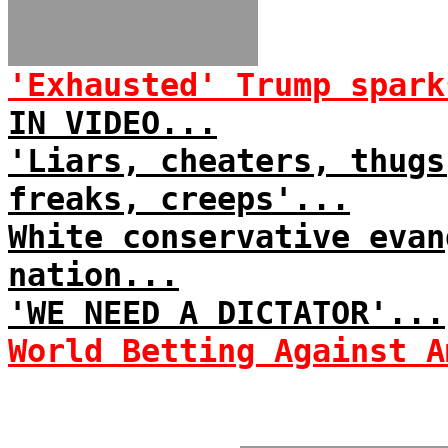
'Exhausted' Trump spark
IN VIDEO...
'Liars, cheaters, thugs
freaks, creeps'...
White conservative evan
nation...
'WE NEED A DICTATOR'...
World Betting Against A