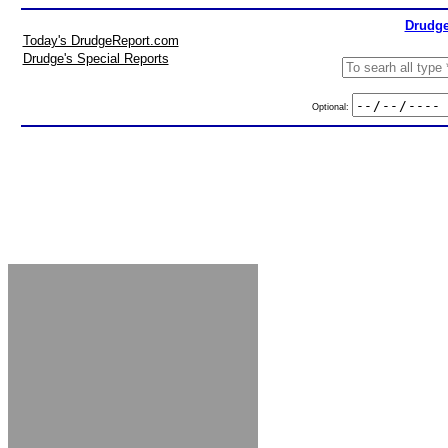
Drudge
Today's DrudgeReport.com
Drudge's Special Reports
Optional: