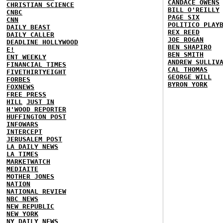
CANDACE OWENS
CHRISTIAN SCIENCE
BILL O'REILLY
CNBC
PAGE SIX
CNN
POLITICO PLAY
DAILY BEAST
REX REED
DAILY CALLER
JOE ROGAN
DEADLINE HOLLYWOOD
BEN SHAPIRO
E!
BEN SMITH
ENT WEEKLY
ANDREW SULLIV
FINANCIAL TIMES
CAL THOMAS
FIVETHIRTYEIGHT
GEORGE WILL
FORBES
BYRON YORK
FOXNEWS
FREE PRESS
HILL
JUST IN
H'WOOD REPORTER
HUFFINGTON POST
INFOWARS
INTERCEPT
JERUSALEM POST
LA DAILY NEWS
LA TIMES
MARKETWATCH
MEDIAITE
MOTHER JONES
NATION
NATIONAL REVIEW
NBC NEWS
NEW REPUBLIC
NEW YORK
NY DAILY NEWS