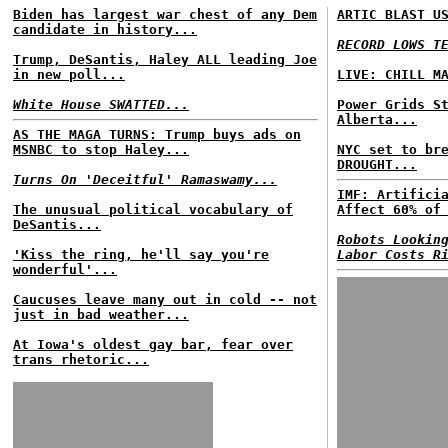
Biden has largest war chest of any Dem
ARTIC BLAST U
candidate in history...
RECORD LOWS T
Trump, DeSantis, Haley ALL leading Joe
in new poll...
LIVE: CHILL M
White House SWATTED...
Power Grids S
Alberta...
AS THE MAGA TURNS: Trump buys ads on
MSNBC to stop Haley...
NYC set to br
DROUGHT...
Turns On 'Deceitful' Ramaswamy...
IMF: Artifici
The unusual political vocabulary of
Affect 60% of
DeSantis...
Robots Lookin
'Kiss the ring, he'll say you're
Labor Costs R
wonderful'...
Caucuses leave many out in cold -- not
just in bad weather...
At Iowa's oldest gay bar, fear over
trans rhetoric...