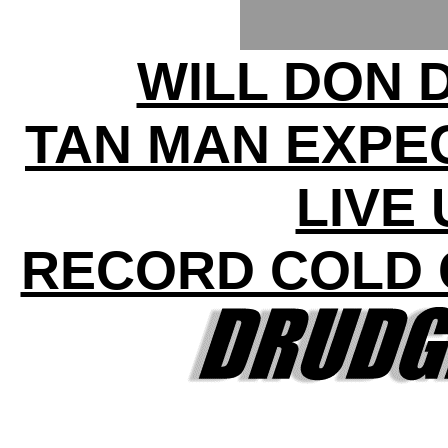
WILL DON 
TAN MAN EXPE
LIVE
RECORD COLD 