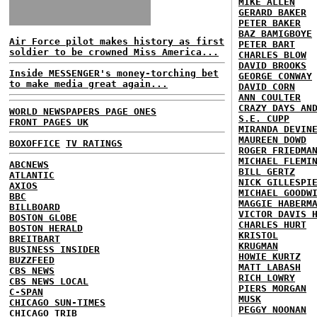
MIKE ALLEN
GERARD BAKER
PETER BAKER
BAZ BAMIGBOYE
Air Force pilot makes history as first
PETER BART
soldier to be crowned Miss America...
CHARLES BLOW
DAVID BROOKS
Inside MESSENGER's money-torching bet
GEORGE CONWAY
to make media great again...
DAVID CORN
ANN COULTER
CRAZY DAYS AN
WORLD NEWSPAPERS PAGE ONES
S.E. CUPP
FRONT PAGES UK
MIRANDA DEVIN
MAUREEN DOWD
BOXOFFICE
TV RATINGS
ROGER FRIEDMA
MICHAEL FLEMI
ABCNEWS
BILL GERTZ
ATLANTIC
NICK GILLESPI
AXIOS
MICHAEL GOODW
BBC
MAGGIE HABERM
BILLBOARD
VICTOR DAVIS 
BOSTON GLOBE
CHARLES HURT
BOSTON HERALD
KRISTOL
BREITBART
KRUGMAN
BUSINESS INSIDER
HOWIE KURTZ
BUZZFEED
MATT LABASH
CBS NEWS
RICH LOWRY
CBS NEWS LOCAL
PIERS MORGAN
C-SPAN
MUSK
CHICAGO SUN-TIMES
PEGGY NOONAN
CHICAGO TRIB