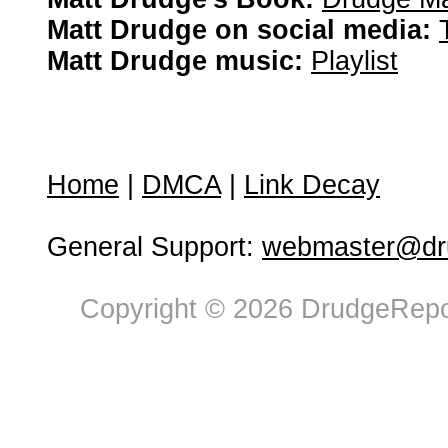
Matt Drudge on social media:
Matt Drudge music:
Playlist
Home
|
DMCA
|
Link Decay
General Support:
webmaster@dru
Copyright © 2026 DrudgeRepor