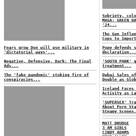
Sobriety, col
MAGA: GREEN D
'24...
The Gun Influ
Cops to Impor
Fears grow Don will use military in
Pope defends 
'dictatorial ways'...
declaration..
Negative, Defensive, Dark: The Final
'SOUTH PARK' 
Ads...
treatment...
The 'fake pandemic' stoking fire of
Dubai Sales o
conspiracies...
Double as Glo
Iceland Faces
Activity as L
'SUPERSEX' Tr
About Porn St
Steamy Scenes
MATT DRUDGE
3 AM GIRLS
CINDY ADAMS