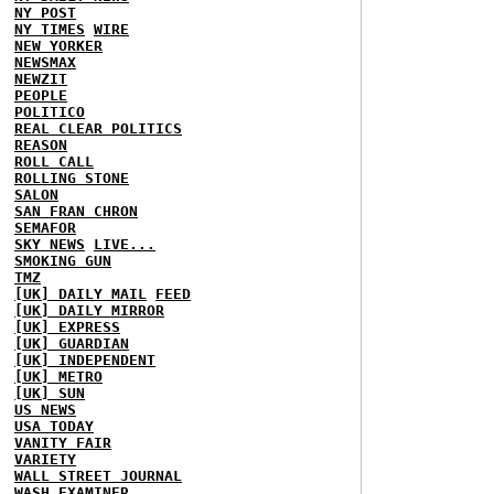
NY POST
NY TIMES
WIRE
NEW YORKER
NEWSMAX
NEWZIT
PEOPLE
POLITICO
REAL CLEAR POLITICS
REASON
ROLL CALL
ROLLING STONE
SALON
SAN FRAN CHRON
SEMAFOR
SKY NEWS
LIVE...
SMOKING GUN
TMZ
[UK] DAILY MAIL
FEED
[UK] DAILY MIRROR
[UK] EXPRESS
[UK] GUARDIAN
[UK] INDEPENDENT
[UK] METRO
[UK] SUN
US NEWS
USA TODAY
VANITY FAIR
VARIETY
WALL STREET JOURNAL
WASH EXAMINER