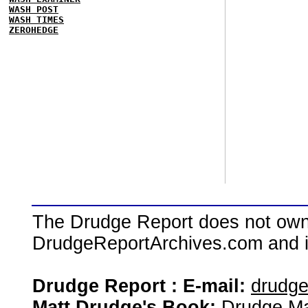
WASH POST
WASH TIMES
ZEROHEDGE
The Drudge Report does not own,
DrudgeReportArchives.com and is 
Drudge Report : E-mail:
drudg
Matt Drudge's Book:
Drudge Ma