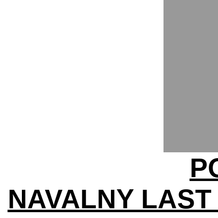
P
NAVALNY LAST