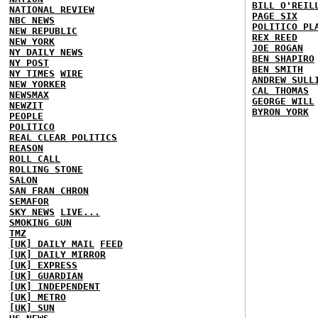
BILL O'REIL
NATIONAL REVIEW
PAGE SIX
NBC NEWS
POLITICO PL
NEW REPUBLIC
REX REED
NEW YORK
JOE ROGAN
NY DAILY NEWS
BEN SHAPIRO
NY POST
BEN SMITH
NY TIMES
WIRE
ANDREW SULL
NEW YORKER
CAL THOMAS
NEWSMAX
GEORGE WILL
NEWZIT
BYRON YORK
PEOPLE
POLITICO
REAL CLEAR POLITICS
REASON
ROLL CALL
ROLLING STONE
SALON
SAN FRAN CHRON
SEMAFOR
SKY NEWS
LIVE...
SMOKING GUN
TMZ
[UK] DAILY MAIL
FEED
[UK] DAILY MIRROR
[UK] EXPRESS
[UK] GUARDIAN
[UK] INDEPENDENT
[UK] METRO
[UK] SUN