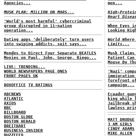
Agencies...
men...
MUSK PLAN: MILLION ON MARS...
High-Protei
Heart Disea
'World's most harmful' cybercriminal
group disrupted in 11-nation
When Eyes i
operation...
Looking Rig
Dating apps 'deliberately' turn users
World Where
into swiping addicts, suit says...
Limits...
Mendes to Direct Four Separate BEATLES
Musk Claims
Movies on Paul, John, George, Ringo...
Patient Can
Mouse By Th
LIVE: TRENDING...
WORLD NEWSPAPERS PAGE ONES
'Nazi' comp
FRONT PAGES UK
immigration
forefront o
BOXOFFICE
TV RATINGS
campaign...
ABCNEWS
Ecuador gan
ATLANTIC
king while 
AXIOS
Jailbreak s
BBC
lawless pri
BILLBOARD
BOSTON GLOBE
MATT DRUDGE
BOSTON HERALD
3 AM GIRLS
BREITBART
CINDY ADAMS
BUSINESS INSIDER
MIKE ALLEN
BUZZFEED