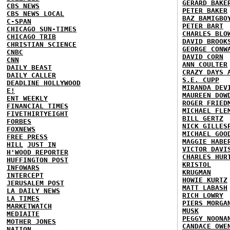
GERARD BAKE
CBS NEWS
PETER BAKER
CBS NEWS LOCAL
BAZ BAMIGBO
C-SPAN
PETER BART
CHICAGO SUN-TIMES
CHARLES BLO
CHICAGO TRIB
DAVID BROOK
CHRISTIAN SCIENCE
GEORGE CONW
CNBC
DAVID CORN
CNN
ANN COULTER
DAILY BEAST
CRAZY DAYS 
DAILY CALLER
S.E. CUPP
DEADLINE HOLLYWOOD
MIRANDA DEV
E!
MAUREEN DOW
ENT WEEKLY
ROGER FRIED
FINANCIAL TIMES
MICHAEL FLE
FIVETHIRTYEIGHT
BILL GERTZ
FORBES
NICK GILLES
FOXNEWS
MICHAEL GOO
FREE PRESS
MAGGIE HABE
HILL
JUST IN
VICTOR DAVI
H'WOOD REPORTER
CHARLES HUR
HUFFINGTON POST
KRISTOL
INFOWARS
KRUGMAN
INTERCEPT
HOWIE KURTZ
JERUSALEM POST
MATT LABASH
LA DAILY NEWS
RICH LOWRY
LA TIMES
PIERS MORGA
MARKETWATCH
MUSK
MEDIAITE
PEGGY NOONA
MOTHER JONES
CANDACE OWE
NATION