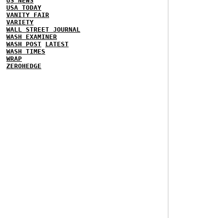
US NEWS
USA TODAY
VANITY FAIR
VARIETY
WALL STREET JOURNAL
WASH EXAMINER
WASH POST
LATEST
WASH TIMES
WRAP
ZEROHEDGE