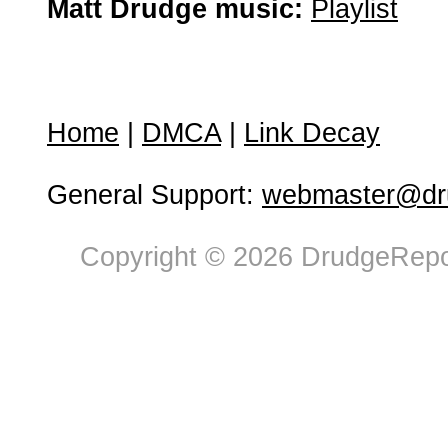
Matt Drudge music:
Playlist
Home
|
DMCA
|
Link Decay
General Support:
webmaster@dru
Copyright © 2026 DrudgeRepor