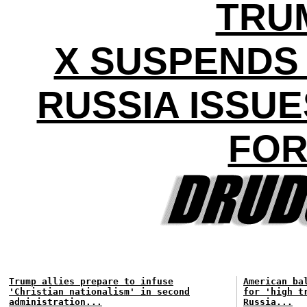
TRU
X SUSPENDS
RUSSIA ISSU
FOR
Trump allies prepare to infuse
American ba
'Christian nationalism' in second
for 'high t
administration...
Russia...