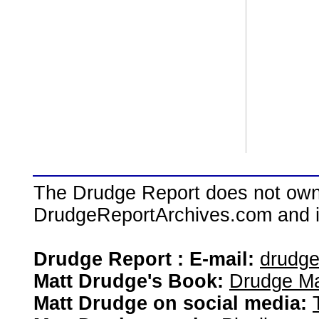
The Drudge Report does not own,
DrudgeReportArchives.com and is 
Drudge Report : E-mail:
drudg
Matt Drudge's Book:
Drudge Ma
Matt Drudge on social media: