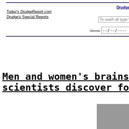
Drudge
Today's DrudgeReport.com
Drudge's Special Reports
Optional:
Men and women's brains
scientists discover fo