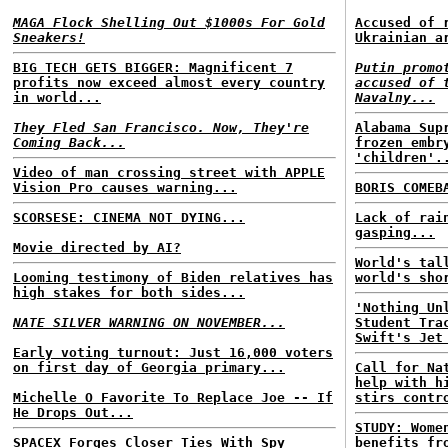
MAGA Flock Shelling Out $1000s For Gold
Accused of 
Sneakers!
Ukrainian a
BIG TECH GETS BIGGER: Magnificent 7
Putin promo
profits now exceed almost every country
accused of 
in world...
Navalny...
They Fled San Francisco. Now, They're
Alabama Sup
Coming Back...
frozen embr
'children'.
Video of man crossing street with APPLE
Vision Pro causes warning...
BORIS COMEB
SCORSESE: CINEMA NOT DYING...
Lack of rai
gasping...
Movie directed by AI?
World's tal
Looming testimony of Biden relatives has
world's sho
high stakes for both sides...
'Nothing Un
NATE SILVER WARNING ON NOVEMBER...
Student Tra
Swift's Jet
Early voting turnout: Just 16,000 voters
on first day of Georgia primary...
Call for Na
help with h
Michelle O Favorite To Replace Joe -- If
stirs contr
He Drops Out...
STUDY: Wome
SPACEX Forges Closer Ties With Spy
benefits fr