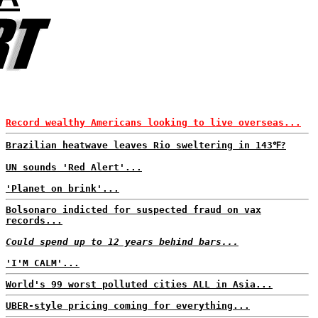
Record wealthy Americans looking to live overseas...
Brazilian heatwave leaves Rio sweltering in 143℉?
UN sounds 'Red Alert'...
'Planet on brink'...
Bolsonaro indicted for suspected fraud on vax
records...
Could spend up to 12 years behind bars...
'I'M CALM'...
World's 99 worst polluted cities ALL in Asia...
UBER-style pricing coming for everything...