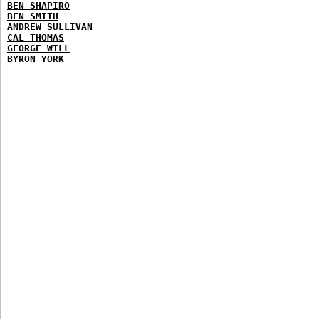
BEN SHAPIRO
BEN SMITH
ANDREW SULLIVAN
CAL THOMAS
GEORGE WILL
BYRON YORK