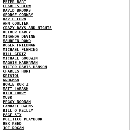
PETER BART
CHARLES BLOW
DAVID BROOKS
GEORGE CONWAY
DAVID CORN
ANN COULTER
CRAZY DAYS AND NIGHTS
OLIVER DARCY
MIRANDA DEVINE
MAUREEN DOWD
ROGER FRIEDMAN
MICHAEL FLEMING
BILL GERTZ
MICHAEL GOODWIN
MAGGIE HABERMAN
VICTOR DAVIS HANSON
CHARLES HURT
KRISTOL
KRUGMAN
HOWIE KURTZ
MATT LABASH
RICH LOWRY
MUSK
PEGGY NOONAN
CANDACE OWENS
BILL O'REILLY
PAGE SIX
POLITICO PLAYBOOK
REX REED
JOE ROGAN