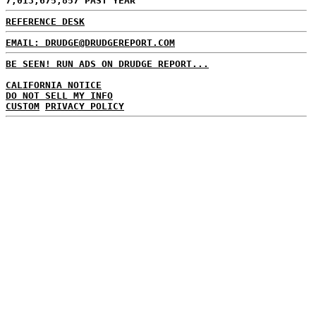
7,013,675,857 PAST YEAR
REFERENCE DESK
EMAIL: DRUDGE@DRUDGEREPORT.COM
BE SEEN! RUN ADS ON DRUDGE REPORT...
CALIFORNIA NOTICE
DO NOT SELL MY INFO
CUSTOM
PRIVACY POLICY