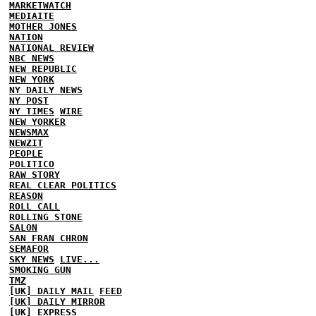
MARKETWATCH
MEDIAITE
MOTHER JONES
NATION
NATIONAL REVIEW
NBC NEWS
NEW REPUBLIC
NEW YORK
NY DAILY NEWS
NY POST
NY TIMES
WIRE
NEW YORKER
NEWSMAX
NEWZIT
PEOPLE
POLITICO
RAW STORY
REAL CLEAR POLITICS
REASON
ROLL CALL
ROLLING STONE
SALON
SAN FRAN CHRON
SEMAFOR
SKY NEWS
LIVE...
SMOKING GUN
TMZ
[UK] DAILY MAIL
FEED
[UK] DAILY MIRROR
[UK] EXPRESS