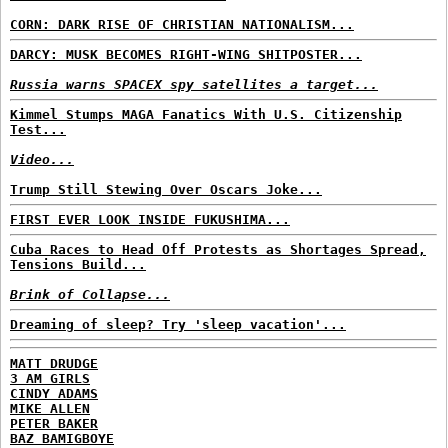
CORN: DARK RISE OF CHRISTIAN NATIONALISM...
DARCY: MUSK BECOMES RIGHT-WING SHITPOSTER...
Russia warns SPACEX spy satellites a target...
Kimmel Stumps MAGA Fanatics With U.S. Citizenship
Test...
Video...
Trump Still Stewing Over Oscars Joke...
FIRST EVER LOOK INSIDE FUKUSHIMA...
Cuba Races to Head Off Protests as Shortages Spread,
Tensions Build...
Brink of Collapse...
Dreaming of sleep? Try 'sleep vacation'...
MATT DRUDGE
3 AM GIRLS
CINDY ADAMS
MIKE ALLEN
PETER BAKER
BAZ BAMIGBOYE