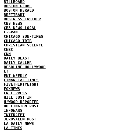
BILLBOARD
BOSTON GLOBE
BOSTON HERALD
BREITBART
BUSINESS INSIDER
CBS NEWS
CBS NEWS LOCAL
C-SPAN
CHICAGO SUN-TIMES
CHICAGO TRIB
CHRISTIAN SCIENCE
CNBC
CNN
DAILY BEAST
DAILY CALLER
DEADLINE HOLLYWOOD
E!
ENT WEEKLY
FINANCIAL TIMES
FIVETHIRTYEIGHT
FOXNEWS
FREE PRESS
HILL
JUST IN
H'WOOD REPORTER
HUFFINGTON POST
INFOWARS
INTERCEPT
JERUSALEM POST
LA DAILY NEWS
LA TIMES