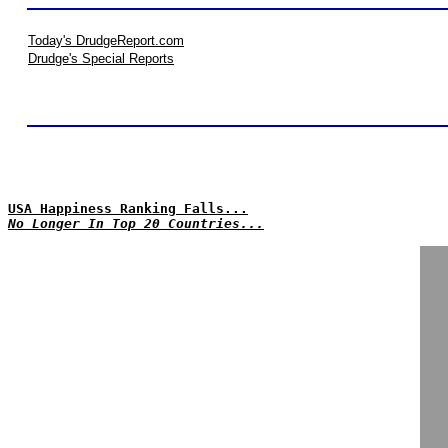
Today's DrudgeReport.com
Drudge's Special Reports
USA Happiness Ranking Falls...
No Longer In Top 20 Countries...