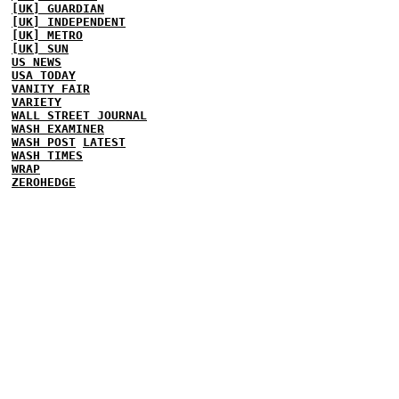
[UK] GUARDIAN
[UK] INDEPENDENT
[UK] METRO
[UK] SUN
US NEWS
USA TODAY
VANITY FAIR
VARIETY
WALL STREET JOURNAL
WASH EXAMINER
WASH POST
LATEST
WASH TIMES
WRAP
ZEROHEDGE