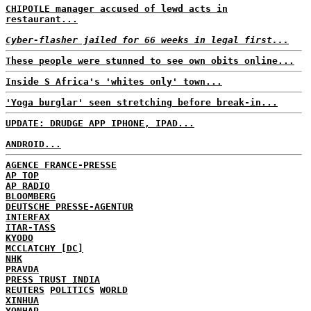
CHIPOTLE manager accused of lewd acts in
restaurant...
Cyber-flasher jailed for 66 weeks in legal first...
These people were stunned to see own obits online...
Inside S Africa's 'whites only' town...
'Yoga burglar' seen stretching before break-in...
UPDATE: DRUDGE APP IPHONE, IPAD...
ANDROID...
AGENCE FRANCE-PRESSE
AP TOP
AP RADIO
BLOOMBERG
DEUTSCHE PRESSE-AGENTUR
INTERFAX
ITAR-TASS
KYODO
MCCLATCHY [DC]
NHK
PRAVDA
PRESS TRUST INDIA
REUTERS
POLITICS
WORLD
XINHUA
YONHAP