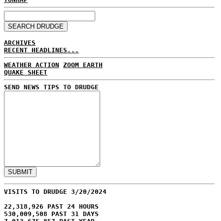
ARCHIVES
RECENT HEADLINES...
WEATHER ACTION
ZOOM EARTH
QUAKE SHEET
SEND NEWS TIPS TO DRUDGE
VISITS TO DRUDGE 3/20/2024
22,318,926 PAST 24 HOURS
530,009,508 PAST 31 DAYS