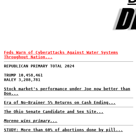
Feds Warn of Cyberattacks Against Water Systems
Throughout Nation...
REPUBLICAN PRIMARY TOTAL 2024
TRUMP 10,458,461
HALEY 3,288,781
Stock market's performance under Joe now better than
Don...
Era of No-Brainer 5% Returns on Cash Ending...
The Ohio Senate Candidate and Sex Site...
Moreno wins primary...
STUDY: More than 60% of abortions done by pill...