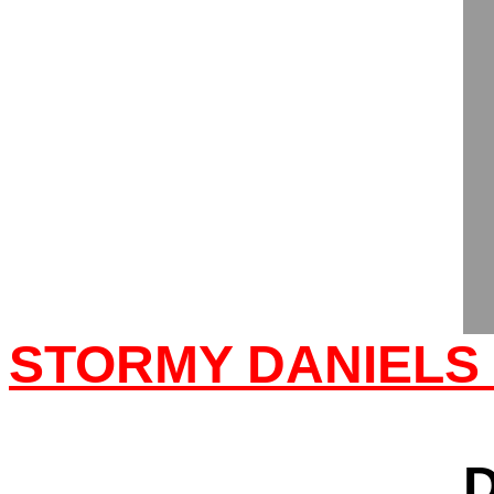
STORMY DANIELS