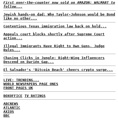
First over-the-counter now sold on AMAZON; WALMART to
follow...
Jewish hands-on dad: Why Taylor-Johnson would be Bond
like no other...
Contentious Texas immigration law back on hold...
Appeals court blocks shortly after Supreme Court
action...
Illegal Immigrants Have Right to Own Guns, Judge
Rules...
Chasing Clicks in Jungle: Right-Wing Influencers
Descend on Darién Gap...
El Salvador's 'Bitcoin Beach' cheers crypto surge...
LIVE: TRENDING...
WORLD NEWSPAPERS PAGE ONES
FRONT PAGES UK
BOXOFFICE
TV RATINGS
ABCNEWS
ATLANTIC
AXIOS
BBC