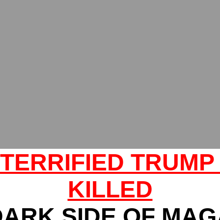
 TERRIFIED TRUMP
KILLED
DARK SIDE OF MAG