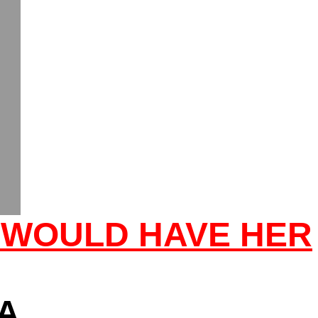
 WOULD HAVE HER
A