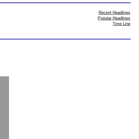
Recent Headlines
Popular Headlines
Time Line