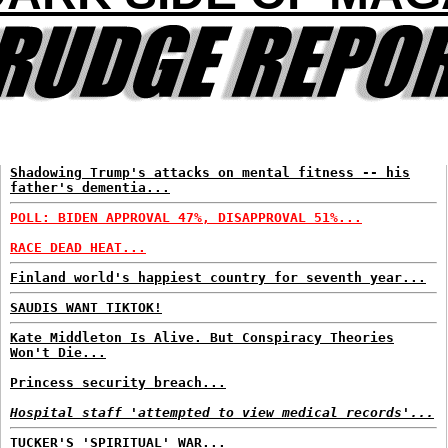
Shadowing Trump's attacks on mental fitness -- his
father's dementia...
POLL: BIDEN APPROVAL 47%, DISAPPROVAL 51%...
RACE DEAD HEAT...
Finland world's happiest country for seventh year...
SAUDIS WANT TIKTOK!
Kate Middleton Is Alive. But Conspiracy Theories
Won't Die...
Princess security breach...
Hospital staff 'attempted to view medical records'...
TUCKER'S 'SPIRITUAL' WAR...