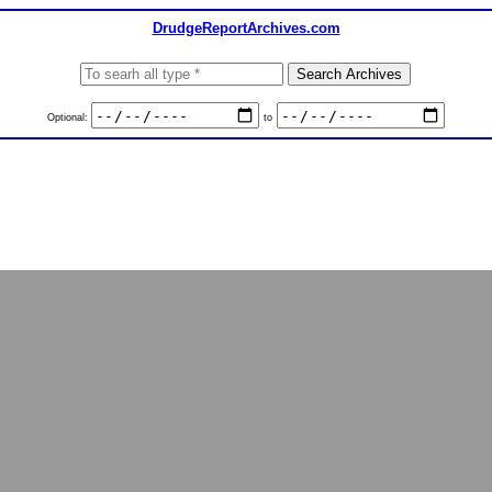
DrudgeReportArchives.com
Optional:
to