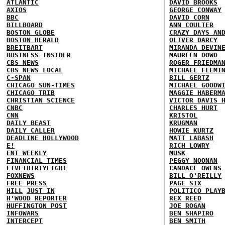
ATLANTIC
DAVID BROOKS
AXIOS
GEORGE CONWAY
BBC
DAVID CORN
BILLBOARD
ANN COULTER
BOSTON GLOBE
CRAZY DAYS AN
BOSTON HERALD
OLIVER DARCY
BREITBART
MIRANDA DEVIN
BUSINESS INSIDER
MAUREEN DOWD
CBS NEWS
ROGER FRIEDMA
CBS NEWS LOCAL
MICHAEL FLEMI
C-SPAN
BILL GERTZ
CHICAGO SUN-TIMES
MICHAEL GOODW
CHICAGO TRIB
MAGGIE HABERM
CHRISTIAN SCIENCE
VICTOR DAVIS 
CNBC
CHARLES HURT
CNN
KRISTOL
DAILY BEAST
KRUGMAN
DAILY CALLER
HOWIE KURTZ
DEADLINE HOLLYWOOD
MATT LABASH
E!
RICH LOWRY
ENT WEEKLY
MUSK
FINANCIAL TIMES
PEGGY NOONAN
FIVETHIRTYEIGHT
CANDACE OWENS
FOXNEWS
BILL O'REILLY
FREE PRESS
PAGE SIX
HILL
JUST IN
POLITICO PLAY
H'WOOD REPORTER
REX REED
HUFFINGTON POST
JOE ROGAN
INFOWARS
BEN SHAPIRO
INTERCEPT
BEN SMITH