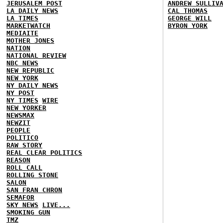
JERUSALEM POST
ANDREW SULLIV
LA DAILY NEWS
CAL THOMAS
LA TIMES
GEORGE WILL
MARKETWATCH
BYRON YORK
MEDIAITE
MOTHER JONES
NATION
NATIONAL REVIEW
NBC NEWS
NEW REPUBLIC
NEW YORK
NY DAILY NEWS
NY POST
NY TIMES
WIRE
NEW YORKER
NEWSMAX
NEWZIT
PEOPLE
POLITICO
RAW STORY
REAL CLEAR POLITICS
REASON
ROLL CALL
ROLLING STONE
SALON
SAN FRAN CHRON
SEMAFOR
SKY NEWS
LIVE...
SMOKING GUN
TMZ