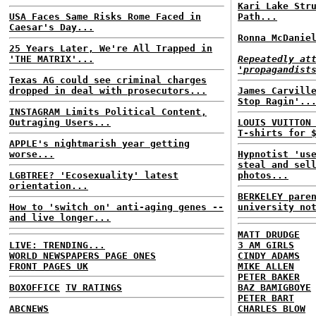
Kari Lake Str
USA Faces Same Risks Rome Faced in
Path...
Caesar's Day...
Ronna McDanie
25 Years Later, We're All Trapped in
'THE MATRIX'...
Repeatedly at
'propagandist
Texas AG could see criminal charges
dropped in deal with prosecutors...
James Carvill
Stop Ragin'..
INSTAGRAM Limits Political Content,
Outraging Users...
LOUIS VUITTON
T-shirts for 
APPLE's nightmarish year getting
worse...
Hypnotist 'us
steal and sel
LGBTREE? 'Ecosexuality' latest
photos...
orientation...
BERKELEY pare
How to 'switch on' anti-aging genes --
university no
and live longer...
MATT DRUDGE
LIVE: TRENDING...
3 AM GIRLS
WORLD NEWSPAPERS PAGE ONES
CINDY ADAMS
FRONT PAGES UK
MIKE ALLEN
PETER BAKER
BOXOFFICE
TV RATINGS
BAZ BAMIGBOYE
PETER BART
ABCNEWS
CHARLES BLOW