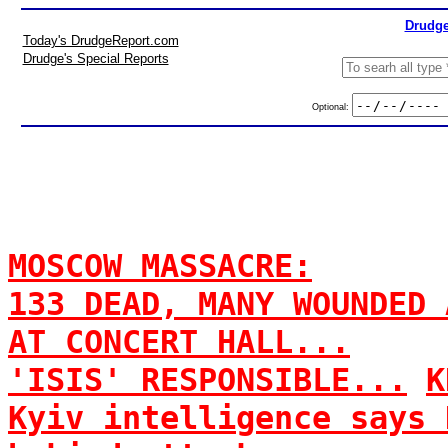
Drudge
Today's DrudgeReport.com
Drudge's Special Reports
Optional:
MOSCOW MASSACRE:
133 DEAD, MANY WOUNDED 
AT CONCERT HALL...
'ISIS' RESPONSIBLE...
K
Kyiv intelligence says 