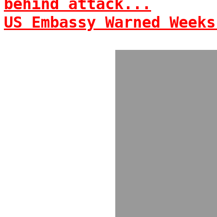
behind attack...
US Embassy Warned Weeks