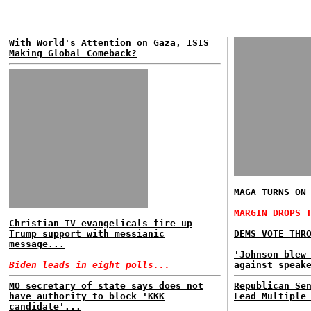
With World's Attention on Gaza, ISIS
Making Global Comeback?
MAGA TURNS ON
MARGIN DROPS 
Christian TV evangelicals fire up
Trump support with messianic
DEMS VOTE THR
message...
'Johnson blew
Biden leads in eight polls...
against speak
MO secretary of state says does not
Republican Se
have authority to block 'KKK
Lead Multiple
candidate'...