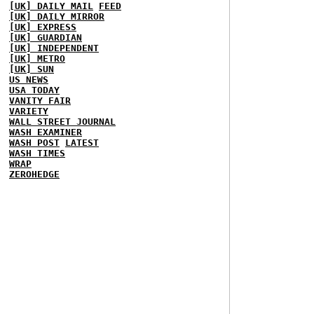
[UK] DAILY MAIL
FEED
[UK] DAILY MIRROR
[UK] EXPRESS
[UK] GUARDIAN
[UK] INDEPENDENT
[UK] METRO
[UK] SUN
US NEWS
USA TODAY
VANITY FAIR
VARIETY
WALL STREET JOURNAL
WASH EXAMINER
WASH POST
LATEST
WASH TIMES
WRAP
ZEROHEDGE