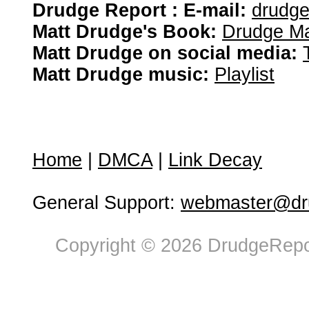
Drudge Report : E-mail:
drudg
Matt Drudge's Book:
Drudge Ma
Matt Drudge on social media:
Matt Drudge music:
Playlist
Home
|
DMCA
|
Link Decay
General Support:
webmaster@dru
Copyright © 2026 DrudgeRepor