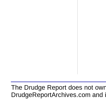
The Drudge Report does not own,
DrudgeReportArchives.com and is 