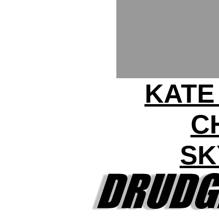
KATE
C
SK