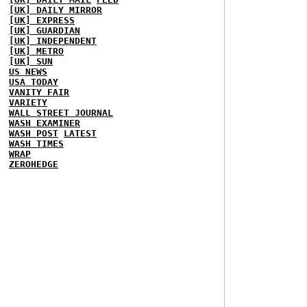
[UK] DAILY MIRROR
[UK] EXPRESS
[UK] GUARDIAN
[UK] INDEPENDENT
[UK] METRO
[UK] SUN
US NEWS
USA TODAY
VANITY FAIR
VARIETY
WALL STREET JOURNAL
WASH EXAMINER
WASH POST
LATEST
WASH TIMES
WRAP
ZEROHEDGE