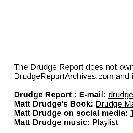
The Drudge Report does not own,
DrudgeReportArchives.com and is 
Drudge Report : E-mail:
drudg
Matt Drudge's Book:
Drudge Ma
Matt Drudge on social media:
Matt Drudge music:
Playlist