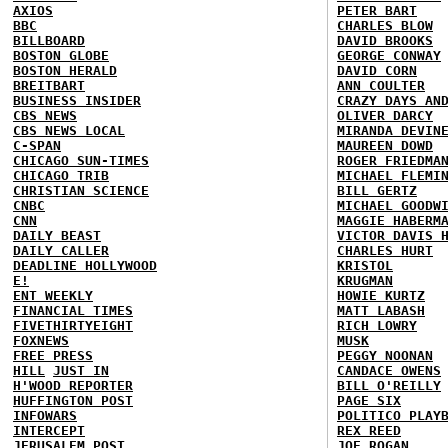
AXIOS
PETER BART
BBC
CHARLES BLOW
BILLBOARD
DAVID BROOKS
BOSTON GLOBE
GEORGE CONWAY
BOSTON HERALD
DAVID CORN
BREITBART
ANN COULTER
BUSINESS INSIDER
CRAZY DAYS AN
CBS NEWS
OLIVER DARCY
CBS NEWS LOCAL
MIRANDA DEVIN
C-SPAN
MAUREEN DOWD
CHICAGO SUN-TIMES
ROGER FRIEDMA
CHICAGO TRIB
MICHAEL FLEMI
CHRISTIAN SCIENCE
BILL GERTZ
CNBC
MICHAEL GOODW
CNN
MAGGIE HABERM
DAILY BEAST
VICTOR DAVIS 
DAILY CALLER
CHARLES HURT
DEADLINE HOLLYWOOD
KRISTOL
E!
KRUGMAN
ENT WEEKLY
HOWIE KURTZ
FINANCIAL TIMES
MATT LABASH
FIVETHIRTYEIGHT
RICH LOWRY
FOXNEWS
MUSK
FREE PRESS
PEGGY NOONAN
HILL
JUST IN
CANDACE OWENS
H'WOOD REPORTER
BILL O'REILLY
HUFFINGTON POST
PAGE SIX
INFOWARS
POLITICO PLAY
INTERCEPT
REX REED
JERUSALEM POST
JOE ROGAN