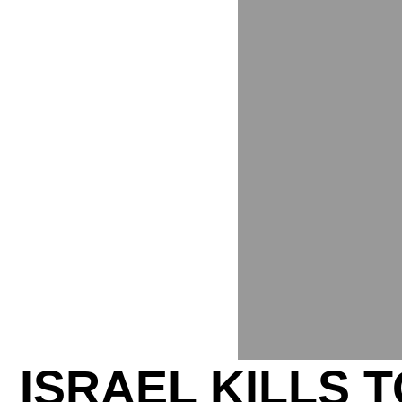
ISRAEL KILLS 