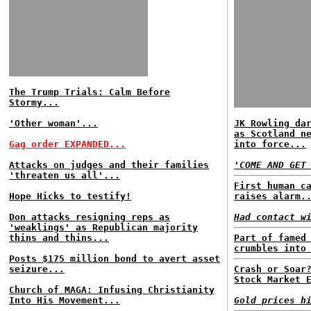
The Trump Trials: Calm Before
Stormy...
'Other woman'...
JK Rowling da
as Scotland n
Gag order EXPANDED...
into force...
Attacks on judges and their families
'COME AND GET
'threaten us all'...
First human c
Hope Hicks to testify!
raises alarm.
Don attacks resigning reps as
Had contact w
'weaklings' as Republican majority
thins and thins...
Part of famed
crumbles into
Posts $175 million bond to avert asset
seizure...
Crash or Soar
Stock Market 
Church of MAGA: Infusing Christianity
Into His Movement...
Gold prices h