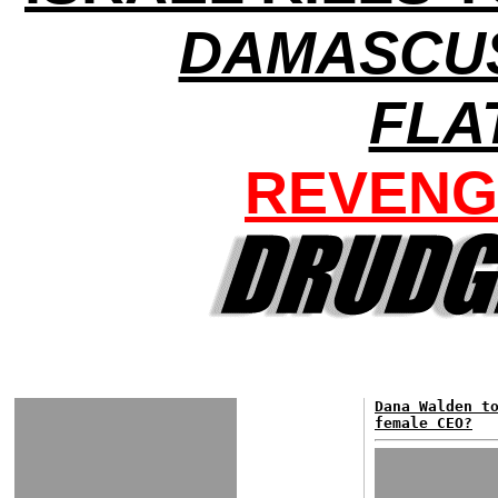
DAMASCU
FLA
REVENG
Dana Walden t
female CEO?