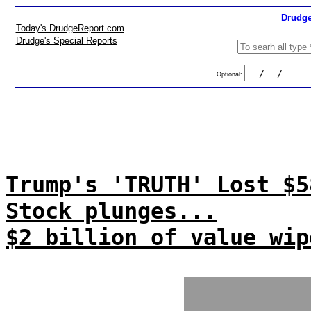
Drudge
Today's DrudgeReport.com
Drudge's Special Reports
Optional:
Trump's 'TRUTH' Lost $5
Stock plunges...
$2 billion of value wip