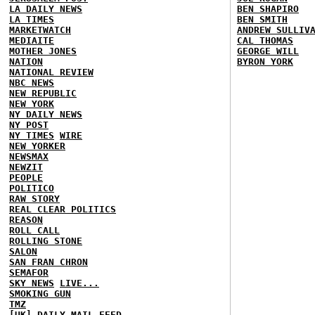
LA DAILY NEWS
BEN SHAPIRO
LA TIMES
BEN SMITH
MARKETWATCH
ANDREW SULLIV
MEDIAITE
CAL THOMAS
MOTHER JONES
GEORGE WILL
NATION
BYRON YORK
NATIONAL REVIEW
NBC NEWS
NEW REPUBLIC
NEW YORK
NY DAILY NEWS
NY POST
NY TIMES
WIRE
NEW YORKER
NEWSMAX
NEWZIT
PEOPLE
POLITICO
RAW STORY
REAL CLEAR POLITICS
REASON
ROLL CALL
ROLLING STONE
SALON
SAN FRAN CHRON
SEMAFOR
SKY NEWS
LIVE...
SMOKING GUN
TMZ
[UK] DAILY MAIL
FEED