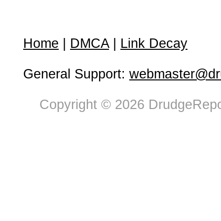
Home
|
DMCA
|
Link Decay
General Support:
webmaster@dru
Copyright © 2026 DrudgeRepor