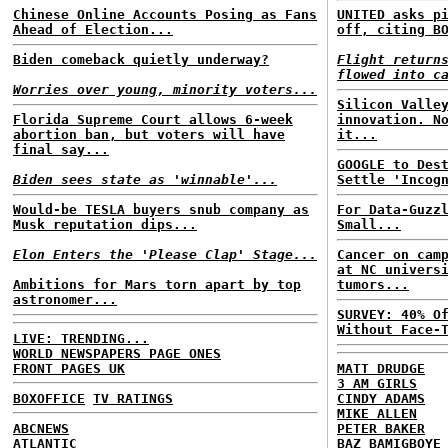
Chinese Online Accounts Posing as Fans
UNITED asks p
Ahead of Election...
off, citing B
Biden comeback quietly underway?
Flight return
flowed into c
Worries over young, minority voters...
Silicon Valle
Florida Supreme Court allows 6-week
innovation. N
abortion ban, but voters will have
it...
final say...
GOOGLE to Des
Biden sees state as 'winnable'...
Settle 'Incog
Would-be TESLA buyers snub company as
For Data-Guzz
Musk reputation dips...
Small...
Elon Enters the 'Please Clap' Stage...
Cancer on cam
at NC univers
Ambitions for Mars torn apart by top
tumors...
astronomer...
SURVEY: 40% O
Without Face-
LIVE: TRENDING...
WORLD NEWSPAPERS PAGE ONES
FRONT PAGES UK
MATT DRUDGE
3 AM GIRLS
BOXOFFICE
TV RATINGS
CINDY ADAMS
MIKE ALLEN
ABCNEWS
PETER BAKER
ATLANTIC
BAZ BAMIGBOYE