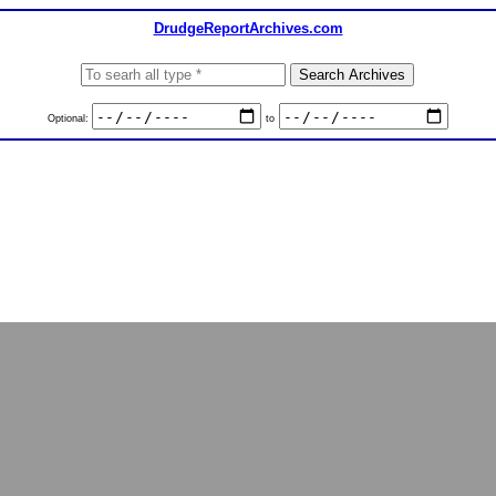
DrudgeReportArchives.com
Optional:
to