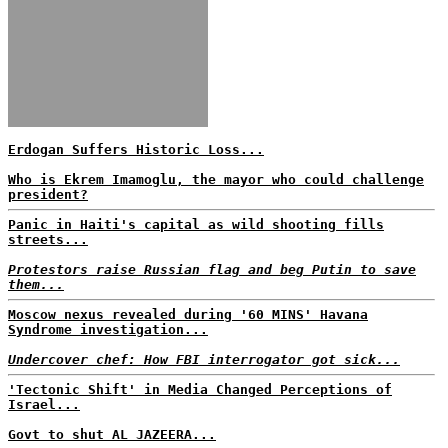
Erdogan Suffers Historic Loss...
Who is Ekrem Imamoglu, the mayor who could challenge
president?
Panic in Haiti's capital as wild shooting fills
streets...
Protestors raise Russian flag and beg Putin to save
them...
Moscow nexus revealed during '60 MINS' Havana
Syndrome investigation...
Undercover chef: How FBI interrogator got sick...
'Tectonic Shift' in Media Changed Perceptions of
Israel...
Govt to shut AL JAZEERA...