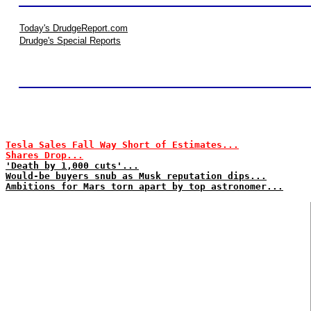
Today's DrudgeReport.com
Drudge's Special Reports
Tesla Sales Fall Way Short of Estimates...
Shares Drop...
'Death by 1,000 cuts'...
Would-be buyers snub as Musk reputation dips...
Ambitions for Mars torn apart by top astronomer...