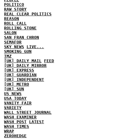
POLITICO
RAW STORY
REAL CLEAR POLITICS
REASON
ROLL CALL
ROLLING STONE
SALON
SAN FRAN CHRON
SEMAFOR
SKY NEWS
LIVE...
SMOKING GUN
TMZ
[UK] DAILY MAIL
FEED
[UK] DAILY MIRROR
[UK] EXPRESS
[UK] GUARDIAN
[UK] INDEPENDENT
[UK] METRO
[UK] SUN
US NEWS
USA TODAY
VANITY FAIR
VARIETY
WALL STREET JOURNAL
WASH EXAMINER
WASH POST
LATEST
WASH TIMES
WRAP
ZEROHEDGE