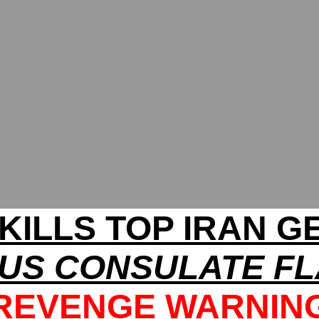
 KILLS TOP IRAN G
US CONSULATE FL
REVENGE WARNIN