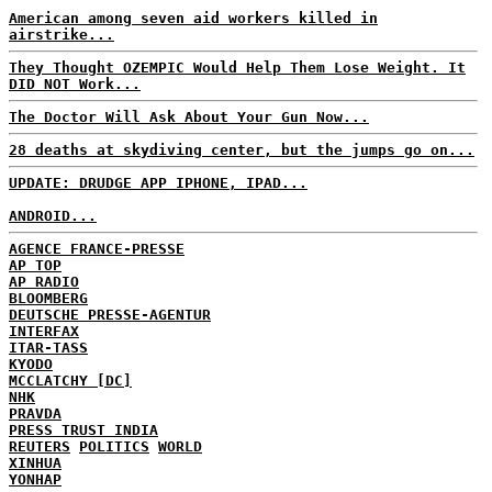
American among seven aid workers killed in
airstrike...
They Thought OZEMPIC Would Help Them Lose Weight. It
DID NOT Work...
The Doctor Will Ask About Your Gun Now...
28 deaths at skydiving center, but the jumps go on...
UPDATE: DRUDGE APP IPHONE, IPAD...
ANDROID...
AGENCE FRANCE-PRESSE
AP TOP
AP RADIO
BLOOMBERG
DEUTSCHE PRESSE-AGENTUR
INTERFAX
ITAR-TASS
KYODO
MCCLATCHY [DC]
NHK
PRAVDA
PRESS TRUST INDIA
REUTERS
POLITICS
WORLD
XINHUA
YONHAP