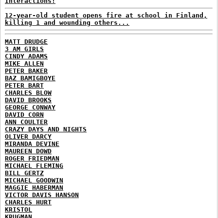
Interactions!
12-year-old student opens fire at school in Finland,
killing 1 and wounding others...
MATT DRUDGE
3 AM GIRLS
CINDY ADAMS
MIKE ALLEN
PETER BAKER
BAZ BAMIGBOYE
PETER BART
CHARLES BLOW
DAVID BROOKS
GEORGE CONWAY
DAVID CORN
ANN COULTER
CRAZY DAYS AND NIGHTS
OLIVER DARCY
MIRANDA DEVINE
MAUREEN DOWD
ROGER FRIEDMAN
MICHAEL FLEMING
BILL GERTZ
MICHAEL GOODWIN
MAGGIE HABERMAN
VICTOR DAVIS HANSON
CHARLES HURT
KRISTOL
KRUGMAN