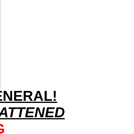
ENERAL!
ATTENED
G