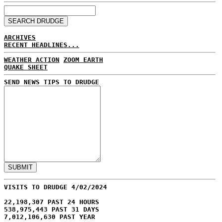
ARCHIVES
RECENT HEADLINES...
WEATHER ACTION
ZOOM EARTH
QUAKE SHEET
SEND NEWS TIPS TO DRUDGE
VISITS TO DRUDGE 4/02/2024
22,198,307 PAST 24 HOURS
538,975,443 PAST 31 DAYS
7,012,106,630 PAST YEAR