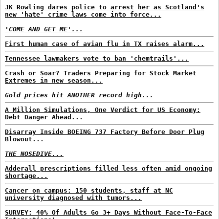
JK Rowling dares police to arrest her as Scotland's
new 'hate' crime laws come into force...
'COME AND GET ME'...
First human case of avian flu in TX raises alarm...
Tennessee lawmakers vote to ban 'chemtrails'...
Crash or Soar? Traders Preparing for Stock Market
Extremes in new season...
Gold prices hit ANOTHER record high...
A Million Simulations, One Verdict for US Economy:
Debt Danger Ahead...
Disarray Inside BOEING 737 Factory Before Door Plug
Blowout...
THE NOSEDIVE...
Adderall prescriptions filled less often amid ongoing
shortage...
Cancer on campus: 150 students, staff at NC
university diagnosed with tumors...
SURVEY: 40% Of Adults Go 3+ Days Without Face-To-Face