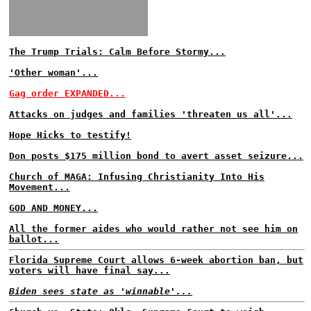
The Trump Trials: Calm Before Stormy...
'Other woman'...
Gag order EXPANDED...
Attacks on judges and families 'threaten us all'...
Hope Hicks to testify!
Don posts $175 million bond to avert asset seizure...
Church of MAGA: Infusing Christianity Into His
Movement...
GOD AND MONEY...
All the former aides who would rather not see him on
ballot...
Florida Supreme Court allows 6-week abortion ban, but
voters will have final say...
Biden sees state as 'winnable'...