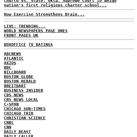
Church vs. State: Okla. Supreme Court to weigh
nation's first religious charter school...
How Exercise Strengthens Brain...
LIVE: TRENDING...
WORLD NEWSPAPERS PAGE ONES
FRONT PAGES UK
BOXOFFICE
TV RATINGS
ABCNEWS
ATLANTIC
AXIOS
BBC
BILLBOARD
BOSTON GLOBE
BOSTON HERALD
BREITBART
BUSINESS INSIDER
CBS NEWS
CBS NEWS LOCAL
C-SPAN
CHICAGO SUN-TIMES
CHICAGO TRIB
CHRISTIAN SCIENCE
CNBC
CNN
DAILY BEAST
DAILY CALLER