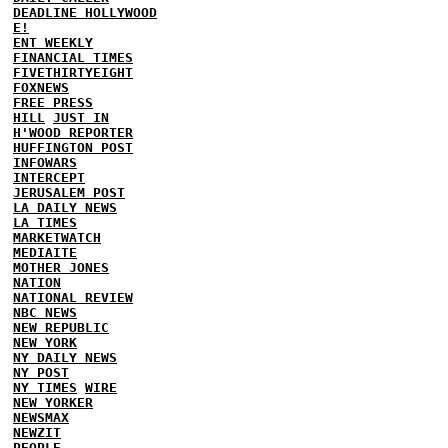
DEADLINE HOLLYWOOD
E!
ENT WEEKLY
FINANCIAL TIMES
FIVETHIRTYEIGHT
FOXNEWS
FREE PRESS
HILL
JUST IN
H'WOOD REPORTER
HUFFINGTON POST
INFOWARS
INTERCEPT
JERUSALEM POST
LA DAILY NEWS
LA TIMES
MARKETWATCH
MEDIAITE
MOTHER JONES
NATION
NATIONAL REVIEW
NBC NEWS
NEW REPUBLIC
NEW YORK
NY DAILY NEWS
NY POST
NY TIMES
WIRE
NEW YORKER
NEWSMAX
NEWZIT
PEOPLE