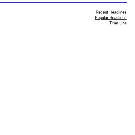
Recent Headlines
Popular Headlines
Time Line