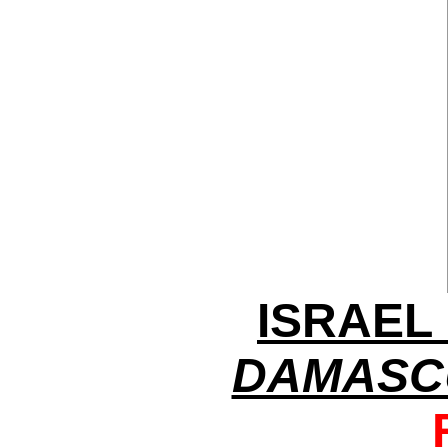
ISRAEL
DAMASC