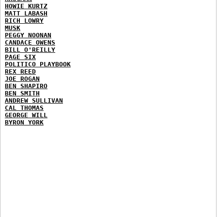
HOWIE KURTZ
MATT LABASH
RICH LOWRY
MUSK
PEGGY NOONAN
CANDACE OWENS
BILL O'REILLY
PAGE SIX
POLITICO PLAYBOOK
REX REED
JOE ROGAN
BEN SHAPIRO
BEN SMITH
ANDREW SULLIVAN
CAL THOMAS
GEORGE WILL
BYRON YORK