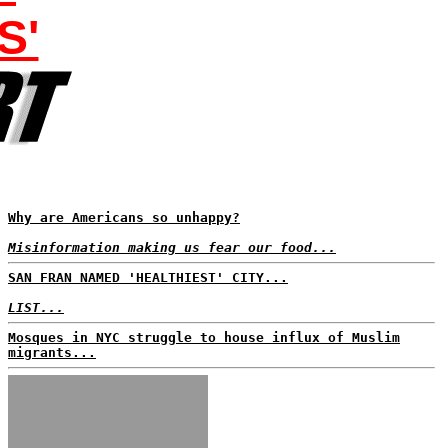
S'
Why are Americans so unhappy?
Misinformation making us fear our food...
SAN FRAN NAMED 'HEALTHIEST' CITY...
LIST...
Mosques in NYC struggle to house influx of Muslim
migrants...