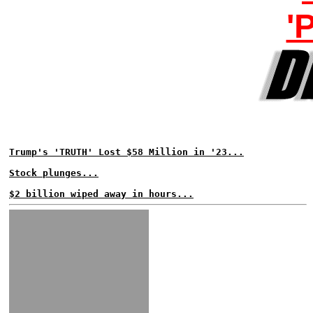
'
Trump's 'TRUTH' Lost $58 Million in '23...
Stock plunges...
$2 billion wiped away in hours...