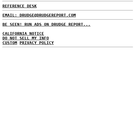
REFERENCE DESK
EMAIL: DRUDGE@DRUDGEREPORT.COM
BE SEEN! RUN ADS ON DRUDGE REPORT...
CALIFORNIA NOTICE
DO NOT SELL MY INFO
CUSTOM
PRIVACY POLICY