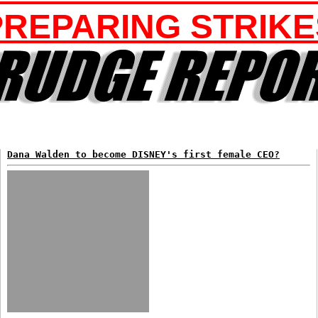
PREPARING STRIKE
Dana Walden to become DISNEY's first female CEO?