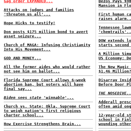
Gag order EXPANDED...
Bezos Pays $9
Mansion in Fl
Attacks on judges and families
'threaten us all'...
First human c
raises alarm.
Hope Hicks to testify!
Tennessee law
Don posts $175 million bond to avert
'chemtrails'.
asset seizure...
DOW extends l
Church of MAGA: Infusing Christianity
starts second
Into His Movement...
A Million Sim
GOD AND MONEY...
US Economy: D
All the former aides who would rather
The New Magic
not see him on ballot...
$1.46 Million
Florida Supreme Court allows 6-week
Disarray Insi
abortion ban, but voters will have
Before Door P
final say...
THE NOSEDIVE.
Biden sees state 'winnable'...
Adderall pres
Church vs. State: Okla. Supreme Court
often amid on
to weigh nation's first religious
charter school...
12-year-old s
school in Fin
How Exercise Strengthens Brain...
wounding othe