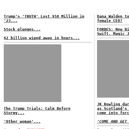
Trump's 'TRUTH' Lost $58 Million in
Dana Walden t
'23...
female CEO?
Stock plunges...
FORBES: New B
Swift, Magic 
$2 billion wiped away in hours...
JK Rowling da
The Trump Trials: Calm Before
as Scotland's
Stormy...
come into for
'Other woman'...
'COME AND GET