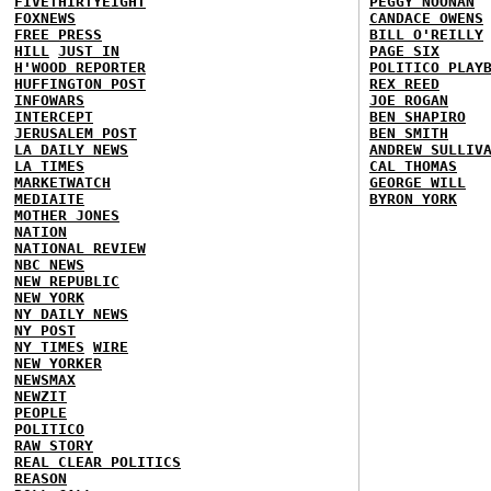
FIVETHIRTYEIGHT
PEGGY NOONAN
FOXNEWS
CANDACE OWENS
FREE PRESS
BILL O'REILLY
HILL
JUST IN
PAGE SIX
H'WOOD REPORTER
POLITICO PLAY
HUFFINGTON POST
REX REED
INFOWARS
JOE ROGAN
INTERCEPT
BEN SHAPIRO
JERUSALEM POST
BEN SMITH
LA DAILY NEWS
ANDREW SULLIV
LA TIMES
CAL THOMAS
MARKETWATCH
GEORGE WILL
MEDIAITE
BYRON YORK
MOTHER JONES
NATION
NATIONAL REVIEW
NBC NEWS
NEW REPUBLIC
NEW YORK
NY DAILY NEWS
NY POST
NY TIMES
WIRE
NEW YORKER
NEWSMAX
NEWZIT
PEOPLE
POLITICO
RAW STORY
REAL CLEAR POLITICS
REASON