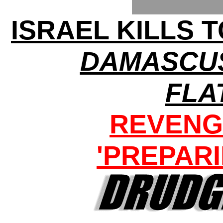
ISRAEL KILLS 
DAMASCU
FLA
REVENG
'PREPARI