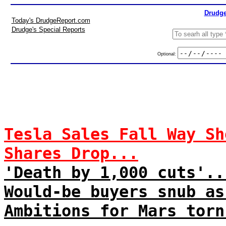
Drudge
Today's DrudgeReport.com
Drudge's Special Reports
Optional:
Tesla Sales Fall Way Sh
Shares Drop...
'Death by 1,000 cuts'..
Would-be buyers snub as
Ambitions for Mars torn