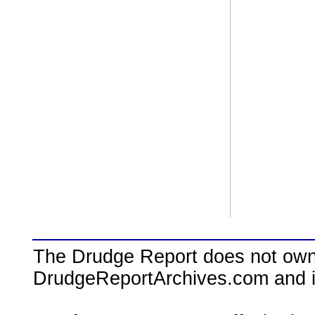
The Drudge Report does not own,
DrudgeReportArchives.com and is 