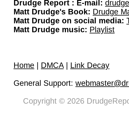
Drudge Report : E-mail:
drudg
Matt Drudge's Book:
Drudge Ma
Matt Drudge on social media:
Matt Drudge music:
Playlist
Home
|
DMCA
|
Link Decay
General Support:
webmaster@dru
Copyright © 2026 DrudgeRepor