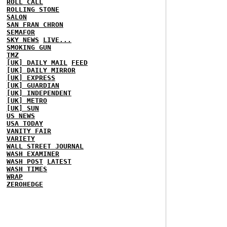
ROLL CALL
ROLLING STONE
SALON
SAN FRAN CHRON
SEMAFOR
SKY NEWS
LIVE...
SMOKING GUN
TMZ
[UK] DAILY MAIL
FEED
[UK] DAILY MIRROR
[UK] EXPRESS
[UK] GUARDIAN
[UK] INDEPENDENT
[UK] METRO
[UK] SUN
US NEWS
USA TODAY
VANITY FAIR
VARIETY
WALL STREET JOURNAL
WASH EXAMINER
WASH POST
LATEST
WASH TIMES
WRAP
ZEROHEDGE