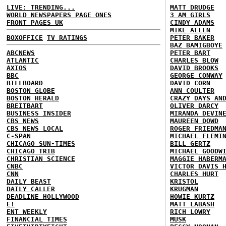
LIVE: TRENDING...
MATT DRUDGE
WORLD NEWSPAPERS PAGE ONES
3 AM GIRLS
FRONT PAGES UK
CINDY ADAMS
MIKE ALLEN
BOXOFFICE
TV RATINGS
PETER BAKER
BAZ BAMIGBOYE
ABCNEWS
PETER BART
ATLANTIC
CHARLES BLOW
AXIOS
DAVID BROOKS
BBC
GEORGE CONWAY
BILLBOARD
DAVID CORN
BOSTON GLOBE
ANN COULTER
BOSTON HERALD
CRAZY DAYS AN
BREITBART
OLIVER DARCY
BUSINESS INSIDER
MIRANDA DEVIN
CBS NEWS
MAUREEN DOWD
CBS NEWS LOCAL
ROGER FRIEDMA
C-SPAN
MICHAEL FLEMI
CHICAGO SUN-TIMES
BILL GERTZ
CHICAGO TRIB
MICHAEL GOODW
CHRISTIAN SCIENCE
MAGGIE HABERM
CNBC
VICTOR DAVIS 
CNN
CHARLES HURT
DAILY BEAST
KRISTOL
DAILY CALLER
KRUGMAN
DEADLINE HOLLYWOOD
HOWIE KURTZ
E!
MATT LABASH
ENT WEEKLY
RICH LOWRY
FINANCIAL TIMES
MUSK