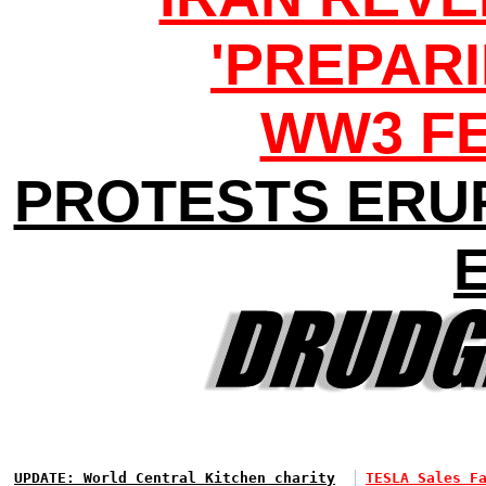
'PREPARI
WW3 F
PROTESTS ERU
UPDATE: World Central Kitchen charity
TESLA Sales F