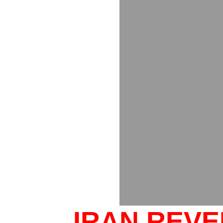
IRAN REV