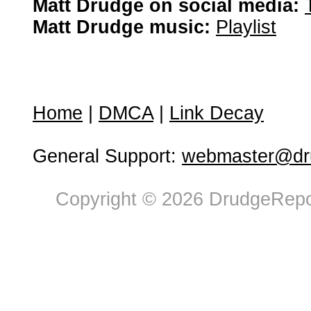
Matt Drudge on social media:
Matt Drudge music:
Playlist
Home
|
DMCA
|
Link Decay
General Support:
webmaster@dru
Copyright © 2026 DrudgeRepor