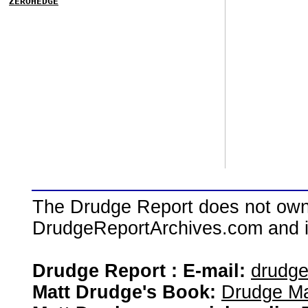
ZEROHEDGE
The Drudge Report does not own,
DrudgeReportArchives.com and is 
Drudge Report : E-mail:
drudg
Matt Drudge's Book:
Drudge Ma