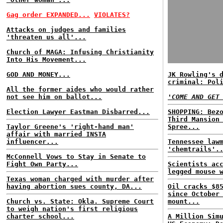
Gag order EXPANDED...
VIOLATES?
Attacks on judges and families
'threaten us all'...
Church of MAGA: Infusing Christianity
Into His Movement...
GOD AND MONEY...
JK Rowling's 
criminal: Pol
All the former aides who would rather
not see him on ballot...
'COME AND GET
Election Lawyer Eastman Disbarred...
SHOPPING: Bez
Third Mansion
Taylor Greene's 'right-hand man'
Spree...
affair with married INSTA
influencer...
Tennessee law
'chemtrails'.
McConnell Vows to Stay in Senate to
Fight Own Party...
Scientists ac
legged mouse 
Texas woman charged with murder after
having abortion sues county, DA...
Oil cracks $8
since October
Church vs. State: Okla. Supreme Court
mount...
to weigh nation's first religious
charter school...
A Million Sim