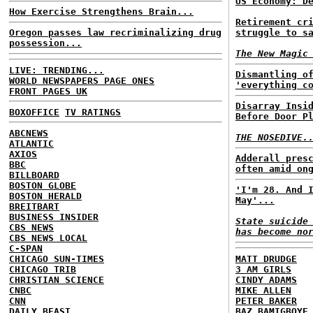
US Economy: D
How Exercise Strengthens Brain...
Retirement cr
Oregon passes law recriminalizing drug
struggle to s
possession...
The New Magic
LIVE: TRENDING...
Dismantling o
WORLD NEWSPAPERS PAGE ONES
'everything c
FRONT PAGES UK
Disarray Insi
BOXOFFICE
TV RATINGS
Before Door P
ABCNEWS
THE NOSEDIVE.
ATLANTIC
AXIOS
Adderall pres
BBC
often amid on
BILLBOARD
BOSTON GLOBE
'I'm 28. And 
BOSTON HERALD
May'...
BREITBART
BUSINESS INSIDER
State suicide
CBS NEWS
has become no
CBS NEWS LOCAL
C-SPAN
CHICAGO SUN-TIMES
MATT DRUDGE
CHICAGO TRIB
3 AM GIRLS
CHRISTIAN SCIENCE
CINDY ADAMS
CNBC
MIKE ALLEN
CNN
PETER BAKER
DAILY BEAST
BAZ BAMIGBOYE