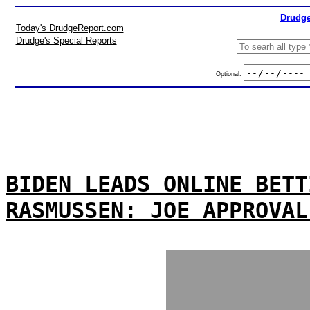
Drudge
Today's DrudgeReport.com
Drudge's Special Reports
Optional:
BIDEN LEADS ONLINE BETT
RASMUSSEN: JOE APPROVAL