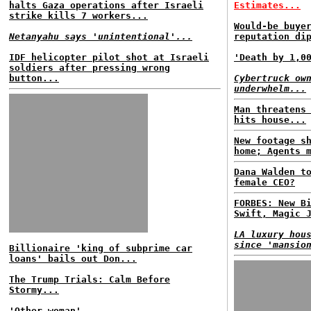
halts Gaza operations after Israeli
Estimates...
strike kills 7 workers...
Would-be buye
Netanyahu says 'unintentional'...
reputation di
IDF helicopter pilot shot at Israeli
'Death by 1,0
soldiers after pressing wrong
button...
Cybertruck ow
underwhelm...
Man threatens
hits house...
New footage s
home; Agents 
Dana Walden t
female CEO?
FORBES: New B
Swift, Magic 
LA luxury hou
since 'mansio
Billionaire 'king of subprime car
loans' bails out Don...
The Trump Trials: Calm Before
Stormy...
'Other woman'...