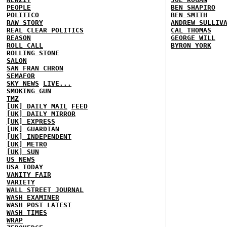
PEOPLE
BEN SHAPIRO
POLITICO
BEN SMITH
RAW STORY
ANDREW SULLIV
REAL CLEAR POLITICS
CAL THOMAS
REASON
GEORGE WILL
ROLL CALL
BYRON YORK
ROLLING STONE
SALON
SAN FRAN CHRON
SEMAFOR
SKY NEWS
LIVE...
SMOKING GUN
TMZ
[UK] DAILY MAIL
FEED
[UK] DAILY MIRROR
[UK] EXPRESS
[UK] GUARDIAN
[UK] INDEPENDENT
[UK] METRO
[UK] SUN
US NEWS
USA TODAY
VANITY FAIR
VARIETY
WALL STREET JOURNAL
WASH EXAMINER
WASH POST
LATEST
WASH TIMES
WRAP