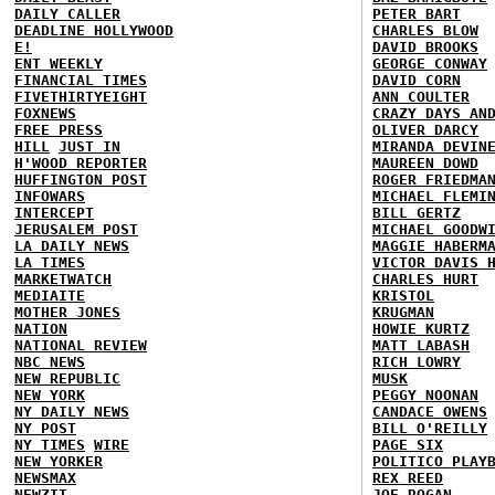
DAILY CALLER
PETER BART
DEADLINE HOLLYWOOD
CHARLES BLOW
E!
DAVID BROOKS
ENT WEEKLY
GEORGE CONWAY
FINANCIAL TIMES
DAVID CORN
FIVETHIRTYEIGHT
ANN COULTER
FOXNEWS
CRAZY DAYS AN
FREE PRESS
OLIVER DARCY
HILL
JUST IN
MIRANDA DEVIN
H'WOOD REPORTER
MAUREEN DOWD
HUFFINGTON POST
ROGER FRIEDMA
INFOWARS
MICHAEL FLEMI
INTERCEPT
BILL GERTZ
JERUSALEM POST
MICHAEL GOODW
LA DAILY NEWS
MAGGIE HABERM
LA TIMES
VICTOR DAVIS 
MARKETWATCH
CHARLES HURT
MEDIAITE
KRISTOL
MOTHER JONES
KRUGMAN
NATION
HOWIE KURTZ
NATIONAL REVIEW
MATT LABASH
NBC NEWS
RICH LOWRY
NEW REPUBLIC
MUSK
NEW YORK
PEGGY NOONAN
NY DAILY NEWS
CANDACE OWENS
NY POST
BILL O'REILLY
NY TIMES
WIRE
PAGE SIX
NEW YORKER
POLITICO PLAY
NEWSMAX
REX REED
NEWZIT
JOE ROGAN