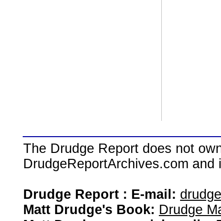
The Drudge Report does not own,
DrudgeReportArchives.com and is 
Drudge Report : E-mail:
drudg
Matt Drudge's Book:
Drudge Ma