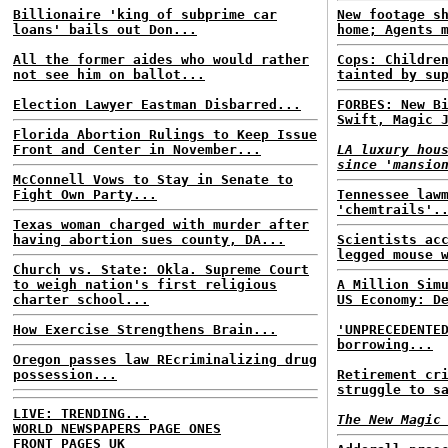
Billionaire 'king of subprime car
New footage s
loans' bails out Don...
home; Agents 
All the former aides who would rather
Cops: Childre
not see him on ballot...
tainted by su
Election Lawyer Eastman Disbarred...
FORBES: New B
Swift, Magic 
Florida Abortion Rulings to Keep Issue
Front and Center in November...
LA luxury hou
since 'mansio
McConnell Vows to Stay in Senate to
Fight Own Party...
Tennessee law
'chemtrails'.
Texas woman charged with murder after
having abortion sues county, DA...
Scientists ac
legged mouse 
Church vs. State: Okla. Supreme Court
to weigh nation's first religious
A Million Sim
charter school...
US Economy: D
How Exercise Strengthens Brain...
'UNPRECEDENTE
borrowing...
Oregon passes law REcriminalizing drug
possession...
Retirement cr
struggle to s
LIVE: TRENDING...
The New Magic
WORLD NEWSPAPERS PAGE ONES
FRONT PAGES UK