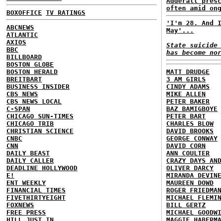
Adderall pres
often amid on
BOXOFFICE
TV RATINGS
'I'm 28. And 
ABCNEWS
May'...
ATLANTIC
AXIOS
State suicide
BBC
has become no
BILLBOARD
BOSTON GLOBE
BOSTON HERALD
MATT DRUDGE
BREITBART
3 AM GIRLS
BUSINESS INSIDER
CINDY ADAMS
CBS NEWS
MIKE ALLEN
CBS NEWS LOCAL
PETER BAKER
C-SPAN
BAZ BAMIGBOYE
CHICAGO SUN-TIMES
PETER BART
CHICAGO TRIB
CHARLES BLOW
CHRISTIAN SCIENCE
DAVID BROOKS
CNBC
GEORGE CONWAY
CNN
DAVID CORN
DAILY BEAST
ANN COULTER
DAILY CALLER
CRAZY DAYS AN
DEADLINE HOLLYWOOD
OLIVER DARCY
E!
MIRANDA DEVIN
ENT WEEKLY
MAUREEN DOWD
FINANCIAL TIMES
ROGER FRIEDMA
FIVETHIRTYEIGHT
MICHAEL FLEMI
FOXNEWS
BILL GERTZ
FREE PRESS
MICHAEL GOODW
HILL
JUST IN
MAGGIE HABERM