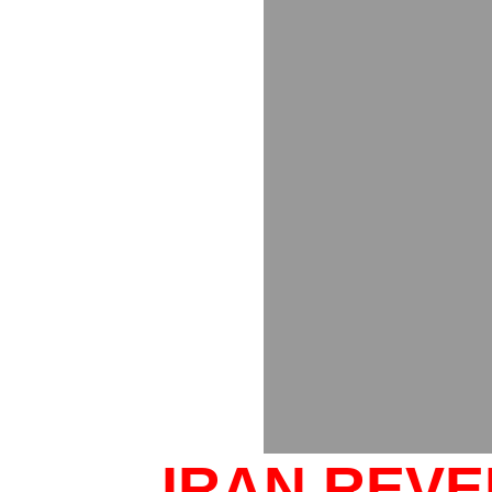
IRAN REV