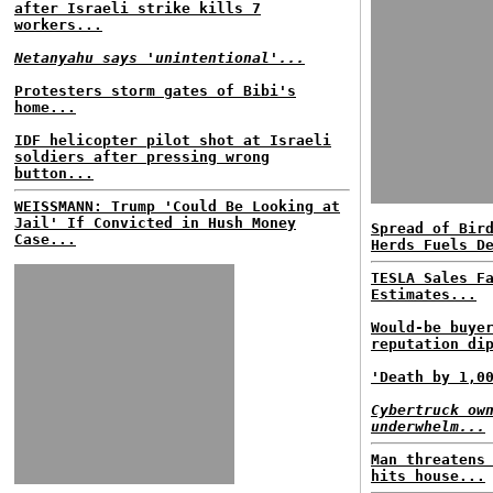
after Israeli strike kills 7
workers...
Netanyahu says 'unintentional'...
Protesters storm gates of Bibi's
home...
IDF helicopter pilot shot at Israeli
soldiers after pressing wrong
button...
WEISSMANN: Trump 'Could Be Looking at
Jail' If Convicted in Hush Money
Spread of Bir
Case...
Herds Fuels D
TESLA Sales F
Estimates...
Would-be buye
reputation di
'Death by 1,0
Cybertruck ow
underwhelm...
Man threatens
hits house...