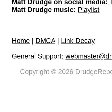
Matt Drudge on social media:
Matt Drudge music:
Playlist
Home
|
DMCA
|
Link Decay
General Support:
webmaster@dru
Copyright © 2026 DrudgeRepor