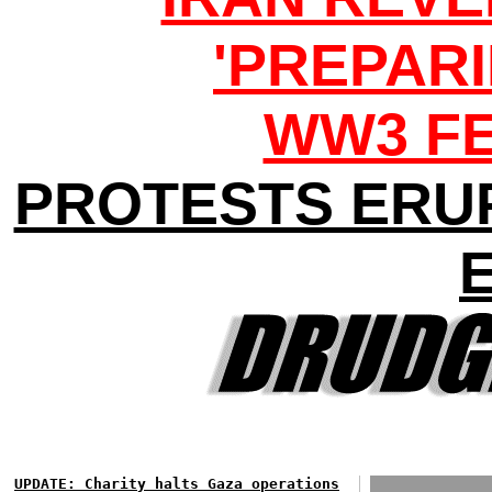
'PREPARI
WW3 F
PROTESTS ERU
UPDATE: Charity halts Gaza operations