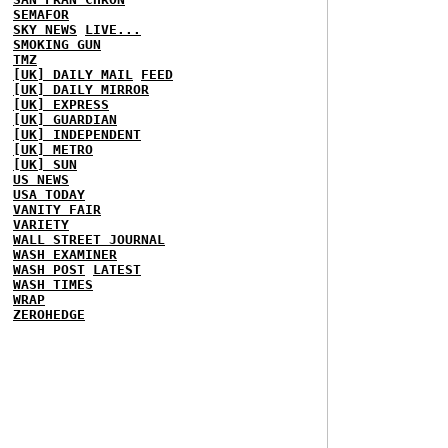
SEMAFOR
SKY NEWS
LIVE...
SMOKING GUN
TMZ
[UK] DAILY MAIL
FEED
[UK] DAILY MIRROR
[UK] EXPRESS
[UK] GUARDIAN
[UK] INDEPENDENT
[UK] METRO
[UK] SUN
US NEWS
USA TODAY
VANITY FAIR
VARIETY
WALL STREET JOURNAL
WASH EXAMINER
WASH POST
LATEST
WASH TIMES
WRAP
ZEROHEDGE