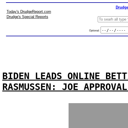
Drudge
Today's DrudgeReport.com
Drudge's Special Reports
Optional:
BIDEN LEADS ONLINE BETT
RASMUSSEN: JOE APPROVAL