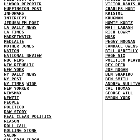
H'WOOD REPORTER
VICTOR DAVIS 
HUFFINGTON POST
CHARLES HURT
INFOWARS
KRISTOL
INTERCEPT
KRUGMAN
JERUSALEM POST
HOWIE KURTZ
LA DAILY NEWS
MATT LABASH
LA TIMES
RICH LOWRY
MARKETWATCH
MUSK
MEDIAITE
PEGGY NOONAN
MOTHER JONES
CANDACE OWENS
NATION
BILL O'REILLY
NATIONAL REVIEW
PAGE SIX
NBC NEWS
POLITICO PLAY
NEW REPUBLIC
REX REED
NEW YORK
JOE ROGAN
NY DAILY NEWS
BEN SHAPIRO
NY POST
BEN SMITH
NY TIMES
WIRE
ANDREW SULLIV
NEW YORKER
CAL THOMAS
NEWSMAX
GEORGE WILL
NEWZIT
BYRON YORK
PEOPLE
POLITICO
RAW STORY
REAL CLEAR POLITICS
REASON
ROLL CALL
ROLLING STONE
SALON
SAN FRAN CHRON