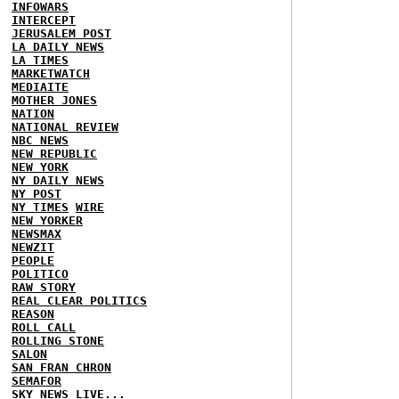
INFOWARS
INTERCEPT
JERUSALEM POST
LA DAILY NEWS
LA TIMES
MARKETWATCH
MEDIAITE
MOTHER JONES
NATION
NATIONAL REVIEW
NBC NEWS
NEW REPUBLIC
NEW YORK
NY DAILY NEWS
NY POST
NY TIMES
WIRE
NEW YORKER
NEWSMAX
NEWZIT
PEOPLE
POLITICO
RAW STORY
REAL CLEAR POLITICS
REASON
ROLL CALL
ROLLING STONE
SALON
SAN FRAN CHRON
SEMAFOR
SKY NEWS
LIVE...