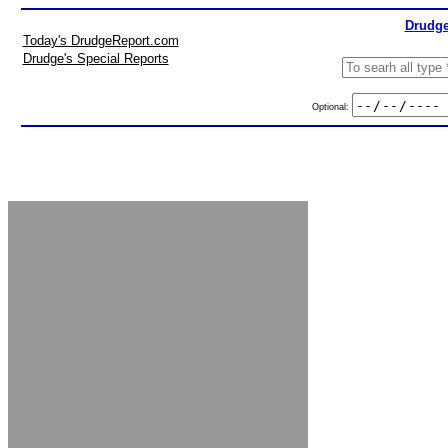
Drudge
Today's DrudgeReport.com
Drudge's Special Reports
Optional: