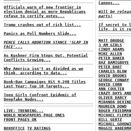
Cannes...
Officials warn of new frontier in
election denial as more Republicans
Will be relea
refuse to certify votes...
parts!
Trump crashes out of rich list...
If secret to 
life, is it r
Panics as Poll Numbers Slide...
MATT DRUDGE
PENCE CALLS ABORTION STANCE 'SLAP IN
3 AM GIRLS
FACE'...
CINDY ADAMS
MIKE ALLEN
As Kushner Firm Steps Out, Potential
PETER BAKER
Conflicts Growing...
BAZ BAMIGBOYE
PETER BART
Why America isn't as divided as we
CHARLES BLOW
think, according to data...
DAVID BROOKS
GEORGE CONWAY
Book-Ban Campaigns Hit 4,240 Titles
DAVID CORN
Last Year: Top 10 Targets...
ANN COULTER
CRAZY DAYS AN
Teen Girls Confront Epidemic of
OLIVER DARCY
Deepfake Nudes...
MIRANDA DEVIN
MAUREEN DOWD
LIVE: TRENDING...
ROGER FRIEDMA
WORLD NEWSPAPERS PAGE ONES
MICHAEL FLEMI
FRONT PAGES UK
BILL GERTZ
MICHAEL GOODW
BOXOFFICE
TV RATINGS
MAGGIE HABERM