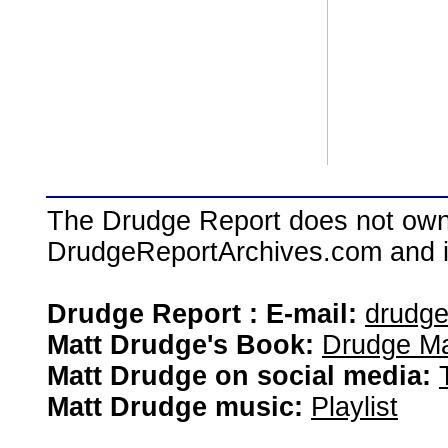
The Drudge Report does not own,
DrudgeReportArchives.com and is 
Drudge Report : E-mail:
drudg
Matt Drudge's Book:
Drudge Ma
Matt Drudge on social media:
Matt Drudge music:
Playlist