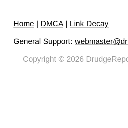
Home
|
DMCA
|
Link Decay
General Support:
webmaster@dru
Copyright © 2026 DrudgeRepor