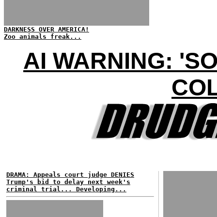
DARKNESS OVER AMERICA!
Zoo animals freak...
AI WARNING: 'S
COL
DRAMA: Appeals court judge DENIES
Trump's bid to delay next week's
criminal trial... Developing...