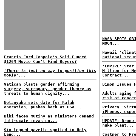
NASA SPOTS OB
MOON...
Hawaii 'clima
Francis Ford Coppola's Self-Funded
national secu
$120M Movie Can't Find Buyers?
'EMPIRE' Star
'There is just no way to position this
Million for N
movie'...
Contract...
Vatican blasts gender affirming
Dimon Issues 
surgery, surrogacy, gender theory as
threats to human dignity...
Adults aging 
risk of cance
Netanyahu sets date for Rafah
operation, pushes back at USA...
Privacy 'virt
iPhones, expe
Bibi faces mutiny as ministers demand
full-scale invasion...
UPDATE: Drone
nuke plant...
Six legged gazelle spotted in Holy
Land...
Costner to Pr