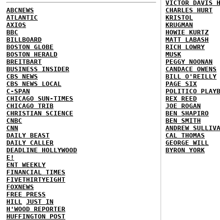
VICTOR DAVIS 
ABCNEWS
CHARLES HURT
ATLANTIC
KRISTOL
AXIOS
KRUGMAN
BBC
HOWIE KURTZ
BILLBOARD
MATT LABASH
BOSTON GLOBE
RICH LOWRY
BOSTON HERALD
MUSK
BREITBART
PEGGY NOONAN
BUSINESS INSIDER
CANDACE OWENS
CBS NEWS
BILL O'REILLY
CBS NEWS LOCAL
PAGE SIX
C-SPAN
POLITICO PLAY
CHICAGO SUN-TIMES
REX REED
CHICAGO TRIB
JOE ROGAN
CHRISTIAN SCIENCE
BEN SHAPIRO
CNBC
BEN SMITH
CNN
ANDREW SULLIV
DAILY BEAST
CAL THOMAS
DAILY CALLER
GEORGE WILL
DEADLINE HOLLYWOOD
BYRON YORK
E!
ENT WEEKLY
FINANCIAL TIMES
FIVETHIRTYEIGHT
FOXNEWS
FREE PRESS
HILL
JUST IN
H'WOOD REPORTER
HUFFINGTON POST