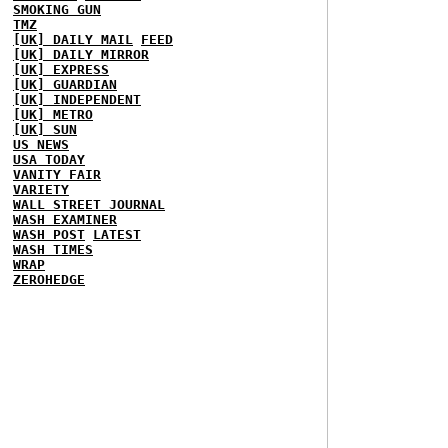
SMOKING GUN
TMZ
[UK] DAILY MAIL
FEED
[UK] DAILY MIRROR
[UK] EXPRESS
[UK] GUARDIAN
[UK] INDEPENDENT
[UK] METRO
[UK] SUN
US NEWS
USA TODAY
VANITY FAIR
VARIETY
WALL STREET JOURNAL
WASH EXAMINER
WASH POST
LATEST
WASH TIMES
WRAP
ZEROHEDGE