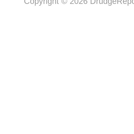
Copyright © 2026 DrudgeRepor