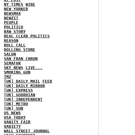
NY TIMES
WIRE
NEW YORKER
NEWSMAX
NEWZIT
PEOPLE
POLITICO
RAW STORY
REAL CLEAR POLITICS
REASON
ROLL CALL
ROLLING STONE
SALON
SAN FRAN CHRON
SEMAFOR
SKY NEWS
LIVE...
SMOKING GUN
TMZ
[UK] DAILY MAIL
FEED
[UK] DAILY MIRROR
[UK] EXPRESS
[UK] GUARDIAN
[UK] INDEPENDENT
[UK] METRO
[UK] SUN
US NEWS
USA TODAY
VANITY FAIR
VARIETY
WALL STREET JOURNAL