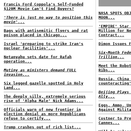
Francis Ford Coppola's Self-Funded
$120M Movie Can't Find Buyers?
NASA SPOTS OB
'There is just no way to position this
MOON...
movie'...
'EMPIRE' Star
Bags with antisemitic flyers and rat
Million for N
poison placed in Chicago...
Contract...
Israel 'preparing to strike Iran's
Dimon Issues 
nuclear facilities'...
Six-Month Fed
Netanyahu sets date for Rafah
Trillion...
operation...
Meet the Robo
Mutiny as ministers demand FULL
Ribs...
invasion...
Russia, China
Six legged gazelle spotted in Holy
counteracting
Land...
Beijing Plays
The deeply silly, extremely serious
Ally...
rise of 'Alpha Male' Nick Adams...
Eggs, Ammo, U
Officials warn of new frontier in
Against Milit
election denial as more Republicans
refuse to certify...
Costner to Pr
Cannes...
Trump crashes out of rich list...