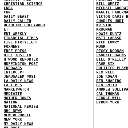
CHRISTIAN SCIENCE
BILL GERTZ
CNBC
MICHAEL GOODW
CNN
MAGGIE HABERM
DAILY BEAST
VICTOR DAVIS 
DAILY CALLER
CHARLES HURT
DEADLINE HOLLYWOOD
KRISTOL
E!
KRUGMAN
ENT WEEKLY
HOWIE KURTZ
FINANCIAL TIMES
MATT LABASH
FIVETHIRTYEIGHT
RICH LOWRY
FOXNEWS
MUSK
FREE PRESS
PEGGY NOONAN
HILL
JUST IN
CANDACE OWENS
H'WOOD REPORTER
BILL O'REILLY
HUFFINGTON POST
PAGE SIX
INFOWARS
POLITICO PLAY
INTERCEPT
REX REED
JERUSALEM POST
JOE ROGAN
LA DAILY NEWS
BEN SHAPIRO
LA TIMES
BEN SMITH
MARKETWATCH
ANDREW SULLIV
MEDIAITE
CAL THOMAS
MOTHER JONES
GEORGE WILL
NATION
BYRON YORK
NATIONAL REVIEW
NBC NEWS
NEW REPUBLIC
NEW YORK
NY DAILY NEWS
NY POST