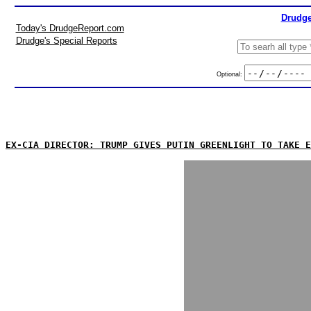
Drudge
Today's DrudgeReport.com
Drudge's Special Reports
Optional:
EX-CIA DIRECTOR: TRUMP GIVES PUTIN GREENLIGHT TO TAKE E