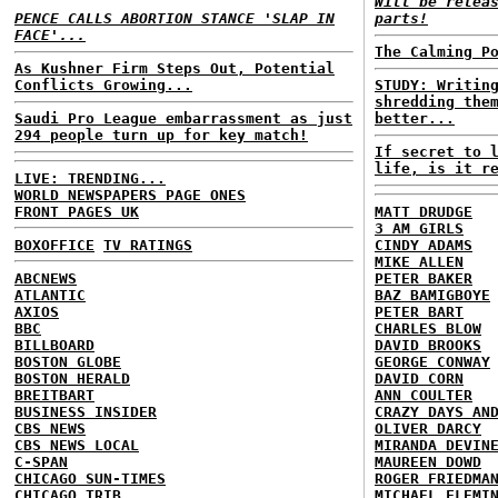
Will be relea
PENCE CALLS ABORTION STANCE 'SLAP IN
parts!
FACE'...
The Calming P
As Kushner Firm Steps Out, Potential
Conflicts Growing...
STUDY: Writin
shredding the
Saudi Pro League embarrassment as just
better...
294 people turn up for key match!
If secret to 
life, is it r
LIVE: TRENDING...
WORLD NEWSPAPERS PAGE ONES
FRONT PAGES UK
MATT DRUDGE
3 AM GIRLS
BOXOFFICE
TV RATINGS
CINDY ADAMS
MIKE ALLEN
ABCNEWS
PETER BAKER
ATLANTIC
BAZ BAMIGBOYE
AXIOS
PETER BART
BBC
CHARLES BLOW
BILLBOARD
DAVID BROOKS
BOSTON GLOBE
GEORGE CONWAY
BOSTON HERALD
DAVID CORN
BREITBART
ANN COULTER
BUSINESS INSIDER
CRAZY DAYS AN
CBS NEWS
OLIVER DARCY
CBS NEWS LOCAL
MIRANDA DEVIN
C-SPAN
MAUREEN DOWD
CHICAGO SUN-TIMES
ROGER FRIEDMA
CHICAGO TRIB
MICHAEL FLEMI