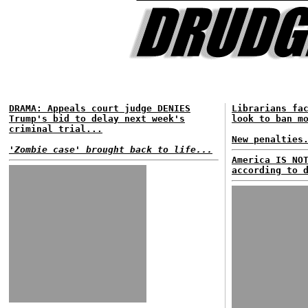
DRAMA: Appeals court judge DENIES
Librarians fa
Trump's bid to delay next week's
look to ban m
criminal trial...
New penalties
'Zombie case' brought back to life...
America IS NO
according to 