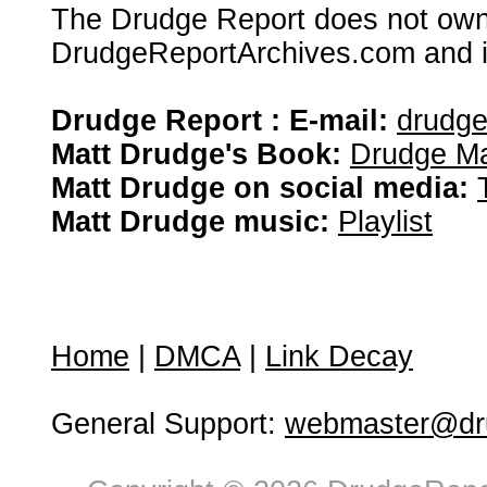
The Drudge Report does not own,
DrudgeReportArchives.com and is 
Drudge Report : E-mail:
drudg
Matt Drudge's Book:
Drudge Ma
Matt Drudge on social media:
Matt Drudge music:
Playlist
Home
|
DMCA
|
Link Decay
General Support:
webmaster@dru