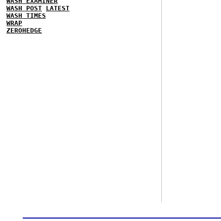
WASH EXAMINER
WASH POST
LATEST
WASH TIMES
WRAP
ZEROHEDGE