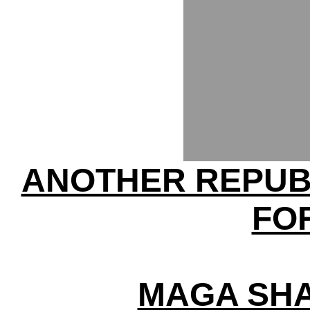
ANOTHER REPUB
FO
MAGA SHA