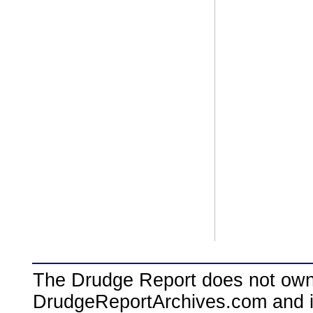
The Drudge Report does not own,
DrudgeReportArchives.com and is 