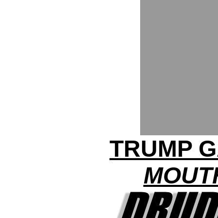
TRUMP G
MOUTH