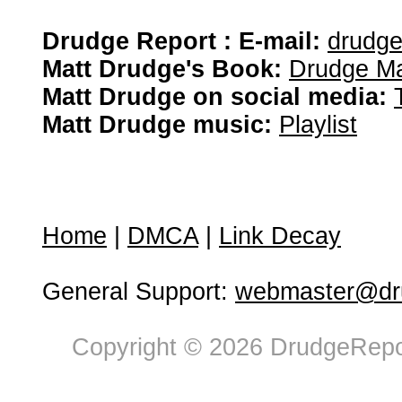
Drudge Report : E-mail:
drudg
Matt Drudge's Book:
Drudge Ma
Matt Drudge on social media:
Matt Drudge music:
Playlist
Home
|
DMCA
|
Link Decay
General Support:
webmaster@dru
Copyright © 2026 DrudgeRepor