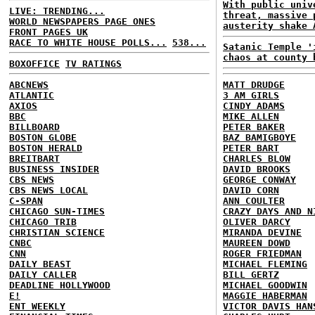
With public univ
LIVE: TRENDING...
threat, massive 
WORLD NEWSPAPERS PAGE ONES
austerity shake 
FRONT PAGES UK
RACE TO WHITE HOUSE POLLS...
538...
Satanic Temple '
chaos at county 
BOXOFFICE
TV RATINGS
ABCNEWS
MATT DRUDGE
ATLANTIC
3 AM GIRLS
AXIOS
CINDY ADAMS
BBC
MIKE ALLEN
BILLBOARD
PETER BAKER
BOSTON GLOBE
BAZ BAMIGBOYE
BOSTON HERALD
PETER BART
BREITBART
CHARLES BLOW
BUSINESS INSIDER
DAVID BROOKS
CBS NEWS
GEORGE CONWAY
CBS NEWS LOCAL
DAVID CORN
C-SPAN
ANN COULTER
CHICAGO SUN-TIMES
CRAZY DAYS AND N
CHICAGO TRIB
OLIVER DARCY
CHRISTIAN SCIENCE
MIRANDA DEVINE
CNBC
MAUREEN DOWD
CNN
ROGER FRIEDMAN
DAILY BEAST
MICHAEL FLEMING
DAILY CALLER
BILL GERTZ
DEADLINE HOLLYWOOD
MICHAEL GOODWIN
E!
MAGGIE HABERMAN
ENT WEEKLY
VICTOR DAVIS HAN