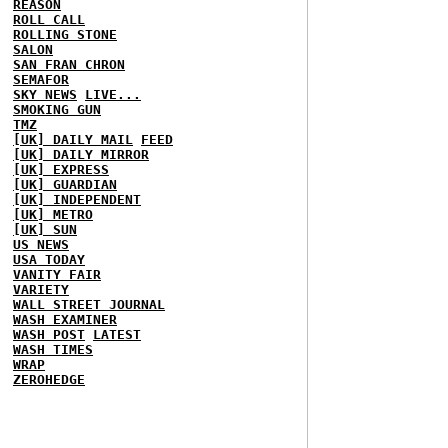
REASON
ROLL CALL
ROLLING STONE
SALON
SAN FRAN CHRON
SEMAFOR
SKY NEWS
LIVE...
SMOKING GUN
TMZ
[UK] DAILY MAIL
FEED
[UK] DAILY MIRROR
[UK] EXPRESS
[UK] GUARDIAN
[UK] INDEPENDENT
[UK] METRO
[UK] SUN
US NEWS
USA TODAY
VANITY FAIR
VARIETY
WALL STREET JOURNAL
WASH EXAMINER
WASH POST
LATEST
WASH TIMES
WRAP
ZEROHEDGE