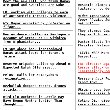
Meet the new Left, who think Hamas
are good and Swastikas are woke...
DeSantis blames
failure on borde
FBI working with colleges to warn
of antisemitic threats, violence...
Biden impeachmen
Comer 'hoping Je
NYC Mayor accosted by protestor on
get out'...
flight...
They stormed Cap
New evidence challenges Pentagon's
they want to ser
account of attack as US withdrew
from Afghanistan...
Pastor Blasts Tr
Christian Nation
Ex-spy whose book foreshadowed
Hamas attack fears for Israel's
'CIVIL WAR' More
future...
Suspect...
Reserve Brigades Called Up Ahead of
FBI director aga
Expected Rafah Offensive...
terror attack on
'Increasingly co
Pelosi calls for Netanyahu's
resignation...
Russians hack Te
flood town...
Hezbollah deepens rocket, drones
attacks...
Ukraine uses lon
against Russia f
Bird Flu Outbreak in Cattle May
Have Begun Months Earlier Than
Celine Dion give
Thought...
rare interview..