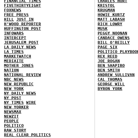
FINANCIAL TIMES
CHARLES HURT
FIVETHIRTYEIGHT
KRISTOL
FOXNEWS
KRUGMAN
FREE PRESS
HOWIE KURTZ
HILL
JUST IN
MATT LABASH
H'WOOD REPORTER
RICH LOWRY
HUFFINGTON POST
MUSK
INFOWARS
PEGGY NOONAN
INTERCEPT
CANDACE OWENS
JERUSALEM POST
BILL O'REILLY
LA DAILY NEWS
PAGE SIX
LA TIMES
POLITICO PLAYBOO
MARKETWATCH
REX REED
MEDIAITE
JOE ROGAN
MOTHER JONES
BEN SHAPIRO
NATION
BEN SMITH
NATIONAL REVIEW
ANDREW SULLIVAN
NBC NEWS
CAL THOMAS
NEW REPUBLIC
GEORGE WILL
NEW YORK
BYRON YORK
NY DAILY NEWS
NY POST
NY TIMES
WIRE
NEW YORKER
NEWSMAX
NEWZIT
PEOPLE
POLITICO
RAW STORY
REAL CLEAR POLITICS