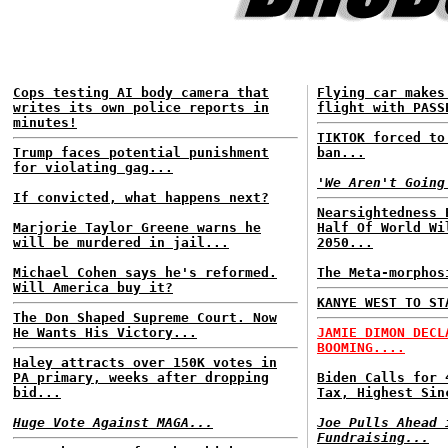
Cops testing AI body camera that
Flying car makes
writes its own police reports in
flight with PASS
minutes!
TIKTOK forced to
Trump faces potential punishment
ban...
for violating gag...
'We Aren't Going
If convicted, what happens next?
Nearsightedness 
Marjorie Taylor Greene warns he
Half Of World Wi
will be murdered in jail...
2050...
Michael Cohen says he's reformed.
The Meta-morphos
Will America buy it?
KANYE WEST TO ST
The Don Shaped Supreme Court. Now
He Wants His Victory...
JAMIE DIMON DECL
BOOMING....
Haley attracts over 150K votes in
PA primary, weeks after dropping
Biden Calls for 
bid...
Tax, Highest Sin
Huge Vote Against MAGA...
Joe Pulls Ahead 
Fundraising...