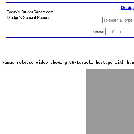
Drudge
Today's DrudgeReport.com
Drudge's Special Reports
Optional:
Hamas release video showing US-Israeli hostage with han