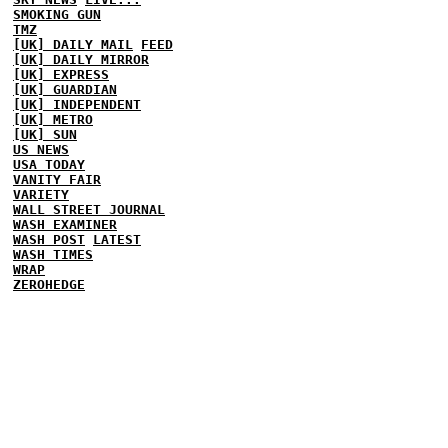
SMOKING GUN
TMZ
[UK] DAILY MAIL
FEED
[UK] DAILY MIRROR
[UK] EXPRESS
[UK] GUARDIAN
[UK] INDEPENDENT
[UK] METRO
[UK] SUN
US NEWS
USA TODAY
VANITY FAIR
VARIETY
WALL STREET JOURNAL
WASH EXAMINER
WASH POST
LATEST
WASH TIMES
WRAP
ZEROHEDGE