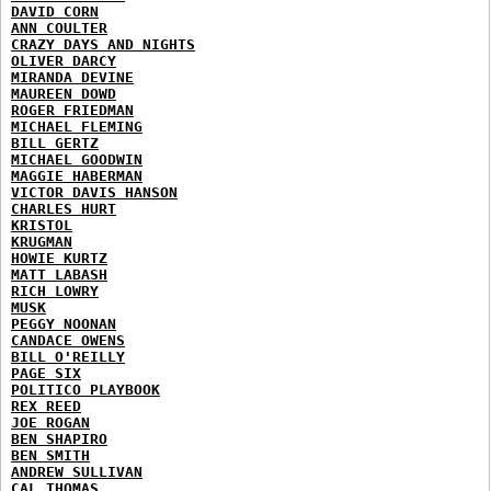
DAVID CORN
ANN COULTER
CRAZY DAYS AND NIGHTS
OLIVER DARCY
MIRANDA DEVINE
MAUREEN DOWD
ROGER FRIEDMAN
MICHAEL FLEMING
BILL GERTZ
MICHAEL GOODWIN
MAGGIE HABERMAN
VICTOR DAVIS HANSON
CHARLES HURT
KRISTOL
KRUGMAN
HOWIE KURTZ
MATT LABASH
RICH LOWRY
MUSK
PEGGY NOONAN
CANDACE OWENS
BILL O'REILLY
PAGE SIX
POLITICO PLAYBOOK
REX REED
JOE ROGAN
BEN SHAPIRO
BEN SMITH
ANDREW SULLIVAN
CAL THOMAS