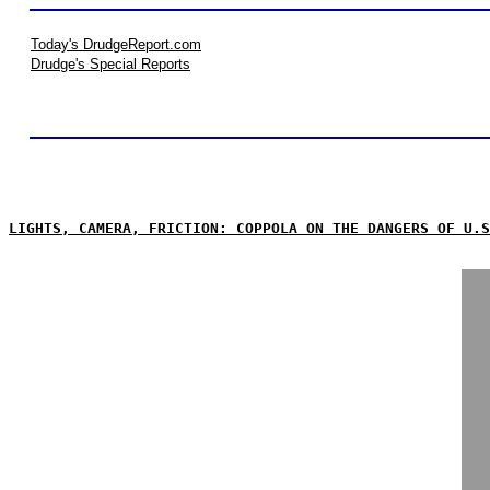
Today's DrudgeReport.com
Drudge's Special Reports
LIGHTS, CAMERA, FRICTION: COPPOLA ON THE DANGERS OF U.S