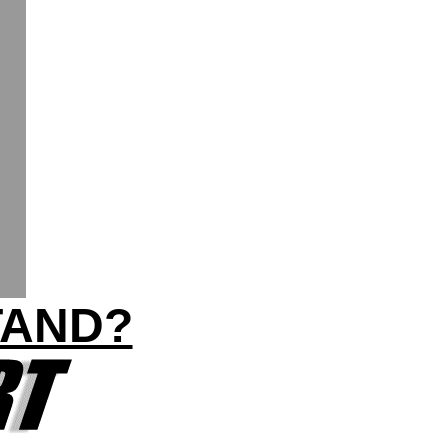
TAND?