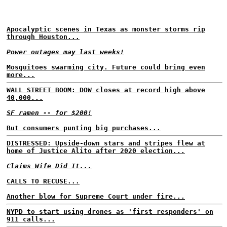
Apocalyptic scenes in Texas as monster storms rip
through Houston...
Power outages may last weeks!
Mosquitoes swarming city. Future could bring even
more...
WALL STREET BOOM: DOW closes at record high above
40,000...
SF ramen -- for $200!
But consumers punting big purchases...
DISTRESSED: Upside-down stars and stripes flew at
home of Justice Alito after 2020 election...
Claims Wife Did It...
CALLS TO RECUSE...
Another blow for Supreme Court under fire...
NYPD to start using drones as 'first responders' on
911 calls...