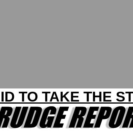
ID TO TAKE THE S