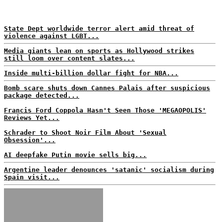
State Dept worldwide terror alert amid threat of
violence against LGBT...
Media giants lean on sports as Hollywood strikes
still loom over content slates...
Inside multi-billion dollar fight for NBA...
Bomb scare shuts down Cannes Palais after suspicious
package detected...
Francis Ford Coppola Hasn't Seen Those 'MEGAOPOLIS'
Reviews Yet...
Schrader to Shoot Noir Film About 'Sexual
Obsession'...
AI deepfake Putin movie sells big...
Argentine leader denounces 'satanic' socialism during
Spain visit...