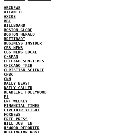
ABCNEWS
ATLANTIC
AXIOS
BBC
BILLBOARD
BOSTON GLOBE
BOSTON HERALD
BREITBART
BUSINESS INSIDER
CBS NEWS
CBS NEWS LOCAL
C-SPAN
CHICAGO SUN-TIMES
CHICAGO TRIB
CHRISTIAN SCIENCE
CNBC
CNN
DAILY BEAST
DAILY CALLER
DEADLINE HOLLYWOOD
E!
ENT WEEKLY
FINANCIAL TIMES
FIVETHIRTYEIGHT
FOXNEWS
FREE PRESS
HILL
JUST IN
H'WOOD REPORTER
HUFFINGTON POST