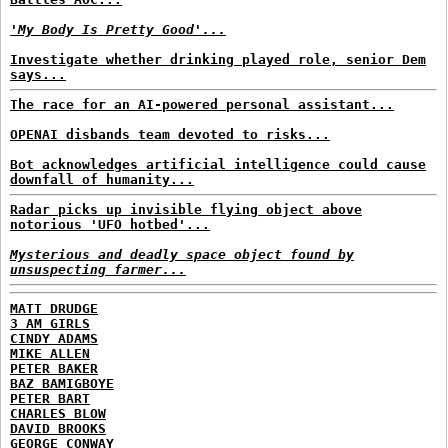
'My Body Is Pretty Good'...
Investigate whether drinking played role, senior Dem
says...
The race for an AI-powered personal assistant...
OPENAI disbands team devoted to risks...
Bot acknowledges artificial intelligence could cause
downfall of humanity...
Radar picks up invisible flying object above
notorious 'UFO hotbed'...
Mysterious and deadly space object found by
unsuspecting farmer...
MATT DRUDGE
3 AM GIRLS
CINDY ADAMS
MIKE ALLEN
PETER BAKER
BAZ BAMIGBOYE
PETER BART
CHARLES BLOW
DAVID BROOKS
GEORGE CONWAY