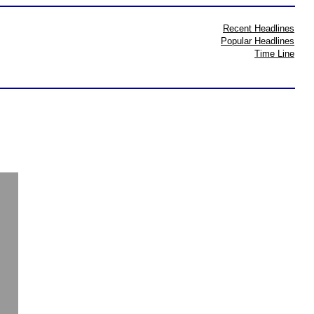
Recent Headlines
Popular Headlines
Time Line