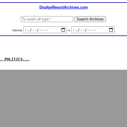
DrudgeReportArchives.com
Optional:
to
. POLITICS...