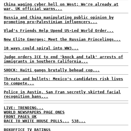
China waging cyber hell on West; We're already at
war, UK official warns...
Russia and China manipulating public opinion by
promoting pro-Palestinian influencers...
Vlad's Friends Help Upend US-Led World Order...
New Elite Emerges; Meet the Russian Princelings...
10 ways could spiral into WW3...
Judge orders ICE to end 'knock and talk' arrests of
immigrants in Southern California...
SHOCK: Haiti gangs brutally behead cop...
Threats and bullets: Mexico's candidates risk lives
to compete...
Police in Austin, San Fran secretly skirted facial
recognition bans...
LIVE: TRENDING...
WORLD NEWSPAPERS PAGE ONES
FRONT PAGES UK
RACE TO WHITE HOUSE POLLS...
538...
BOXOFFICE
TV RATINGS