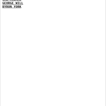
GEORGE WILL
BYRON YORK