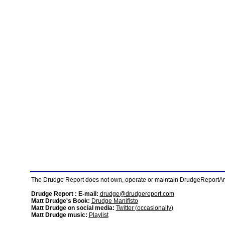
The Drudge Report does not own, operate or maintain DrudgeReportArchi
Drudge Report : E-mail:
drudge@drudgereport.com
Matt Drudge's Book:
Drudge Manifisto
Matt Drudge on social media:
Twitter (occasionally)
Matt Drudge music:
Playlist