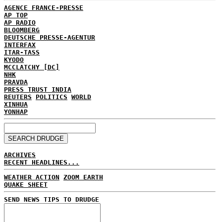
AGENCE FRANCE-PRESSE
AP TOP
AP RADIO
BLOOMBERG
DEUTSCHE PRESSE-AGENTUR
INTERFAX
ITAR-TASS
KYODO
MCCLATCHY [DC]
NHK
PRAVDA
PRESS TRUST INDIA
REUTERS
POLITICS
WORLD
XINHUA
YONHAP
ARCHIVES
RECENT HEADLINES...
WEATHER ACTION
ZOOM EARTH
QUAKE SHEET
SEND NEWS TIPS TO DRUDGE