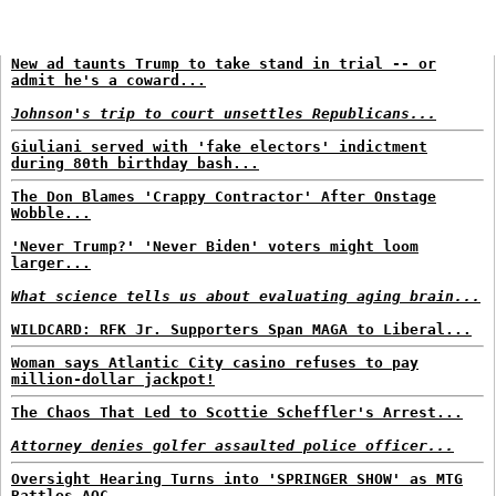
New ad taunts Trump to take stand in trial -- or
admit he's a coward...
Johnson's trip to court unsettles Republicans...
Giuliani served with 'fake electors' indictment
during 80th birthday bash...
The Don Blames 'Crappy Contractor' After Onstage
Wobble...
'Never Trump?' 'Never Biden' voters might loom
larger...
What science tells us about evaluating aging brain...
WILDCARD: RFK Jr. Supporters Span MAGA to Liberal...
Woman says Atlantic City casino refuses to pay
million-dollar jackpot!
The Chaos That Led to Scottie Scheffler's Arrest...
Attorney denies golfer assaulted police officer...
Oversight Hearing Turns into 'SPRINGER SHOW' as MTG
Battles AOC...