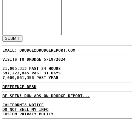
EMAIL: DRUDGE@DRUDGEREPORT.COM
VISITS TO DRUDGE 5/19/2024
21,095,313 PAST 24 HOURS
597,222,845 PAST 31 DAYS
7,009,861,358 PAST YEAR
REFERENCE DESK
BE SEEN! RUN ADS ON DRUDGE REPORT...
CALIFORNIA NOTICE
DO NOT SELL MY INFO
CUSTOM
PRIVACY POLICY