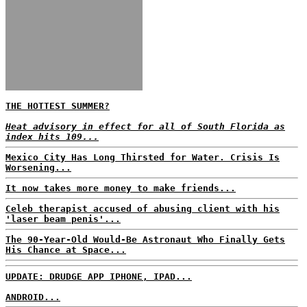
THE HOTTEST SUMMER?
Heat advisory in effect for all of South Florida as
index hits 109...
Mexico City Has Long Thirsted for Water. Crisis Is
Worsening...
It now takes more money to make friends...
Celeb therapist accused of abusing client with his
'laser beam penis'...
The 90-Year-Old Would-Be Astronaut Who Finally Gets
His Chance at Space...
UPDATE: DRUDGE APP IPHONE, IPAD...
ANDROID...