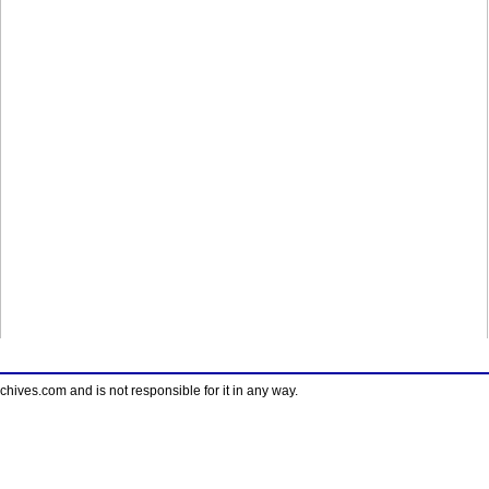
ves.com and is not responsible for it in any way.