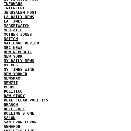
INFOWARS
INTERCEPT
JERUSALEM POST
LA DAILY NEWS
LA TIMES
MARKETWATCH
MEDIAITE
MOTHER JONES
NATION
NATIONAL REVIEW
NBC NEWS
NEW REPUBLIC
NEW YORK
NY DAILY NEWS
NY POST
NY TIMES
WIRE
NEW YORKER
NEWSMAX
NEWZIT
PEOPLE
POLITICO
RAW STORY
REAL CLEAR POLITICS
REASON
ROLL CALL
ROLLING STONE
SALON
SAN FRAN CHRON
SEMAFOR
SKY NEWS
LIVE...