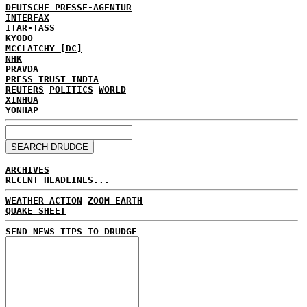
DEUTSCHE PRESSE-AGENTUR
INTERFAX
ITAR-TASS
KYODO
MCCLATCHY [DC]
NHK
PRAVDA
PRESS TRUST INDIA
REUTERS
POLITICS
WORLD
XINHUA
YONHAP
ARCHIVES
RECENT HEADLINES...
WEATHER ACTION
ZOOM EARTH
QUAKE SHEET
SEND NEWS TIPS TO DRUDGE