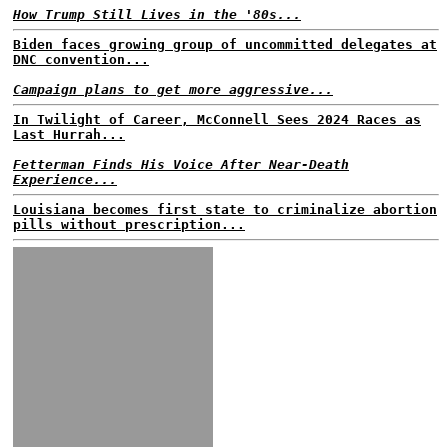
How Trump Still Lives in the '80s...
Biden faces growing group of uncommitted delegates at
DNC convention...
Campaign plans to get more aggressive...
In Twilight of Career, McConnell Sees 2024 Races as
Last Hurrah...
Fetterman Finds His Voice After Near-Death
Experience...
Louisiana becomes first state to criminalize abortion
pills without prescription...