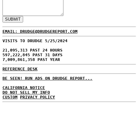
EMAIL: DRUDGE@DRUDGEREPORT.COM
VISITS TO DRUDGE 5/25/2024
21,095,313 PAST 24 HOURS
597,222,845 PAST 31 DAYS
7,009,861,358 PAST YEAR
REFERENCE DESK
BE SEEN! RUN ADS ON DRUDGE REPORT...
CALIFORNIA NOTICE
DO NOT SELL MY INFO
CUSTOM
PRIVACY POLICY