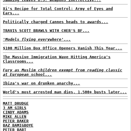
Xi's Recipe for Total Control: Army of Eyes and
Ears...
Politically charged Cannes heads to awards...
TRAVIS SCOTT BRAWLS WITH CHER'S BF...
'Models flying everywhere'...
$100 Million Box Office Openers Vanish This Year...
The Massive Immigration Wave Hitting America's
Classrooms...
Fury as Muslim children exempt from reading classic
at European school...
Ibiza's war on drunken anarchy...
World's most arrested man dies, 1,500+ busts later...
MATT DRUDGE
3 AM GIRLS
CINDY ADAMS
MIKE ALLEN
PETER BAKER
BAZ BAMIGBOYE
PETER BART