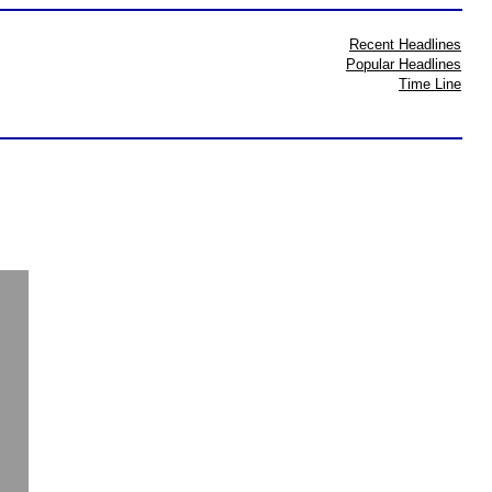
Recent Headlines
Popular Headlines
Time Line