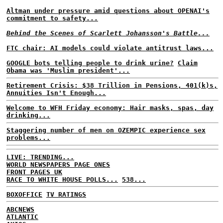
Altman under pressure amid questions about OPENAI's
commitment to safety...
Behind the Scenes of Scarlett Johansson's Battle...
FTC chair: AI models could violate antitrust laws...
GOOGLE bots telling people to drink urine?
Claim
Obama was 'Muslim president'...
Retirement Crisis: $38 Trillion in Pensions, 401(k)s,
Annuities Isn't Enough...
Welcome to WFH Friday economy: Hair masks, spas, day
drinking...
Staggering number of men on OZEMPIC experience sex
problems...
LIVE: TRENDING...
WORLD NEWSPAPERS PAGE ONES
FRONT PAGES UK
RACE TO WHITE HOUSE POLLS...
538...
BOXOFFICE
TV RATINGS
ABCNEWS
ATLANTIC