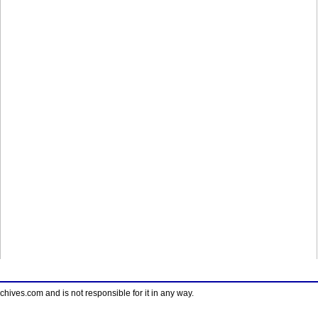
ves.com and is not responsible for it in any way.