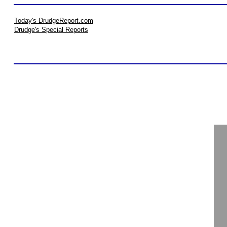
Today's DrudgeReport.com
Drudge's Special Reports