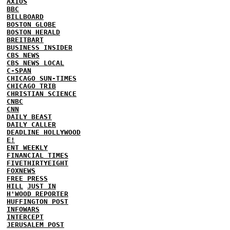
AXIOS
BBC
BILLBOARD
BOSTON GLOBE
BOSTON HERALD
BREITBART
BUSINESS INSIDER
CBS NEWS
CBS NEWS LOCAL
C-SPAN
CHICAGO SUN-TIMES
CHICAGO TRIB
CHRISTIAN SCIENCE
CNBC
CNN
DAILY BEAST
DAILY CALLER
DEADLINE HOLLYWOOD
E!
ENT WEEKLY
FINANCIAL TIMES
FIVETHIRTYEIGHT
FOXNEWS
FREE PRESS
HILL
JUST IN
H'WOOD REPORTER
HUFFINGTON POST
INFOWARS
INTERCEPT
JERUSALEM POST