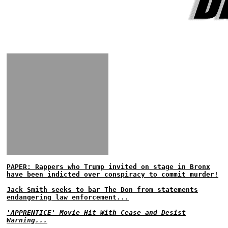
PAPER: Rappers who Trump invited on stage in Bronx
have been indicted over conspiracy to commit murder!
Jack Smith seeks to bar The Don from statements
endangering law enforcement...
'APPRENTICE' Movie Hit With Cease and Desist
Warning...