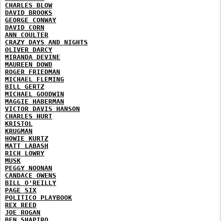
CHARLES BLOW
DAVID BROOKS
GEORGE CONWAY
DAVID CORN
ANN COULTER
CRAZY DAYS AND NIGHTS
OLIVER DARCY
MIRANDA DEVINE
MAUREEN DOWD
ROGER FRIEDMAN
MICHAEL FLEMING
BILL GERTZ
MICHAEL GOODWIN
MAGGIE HABERMAN
VICTOR DAVIS HANSON
CHARLES HURT
KRISTOL
KRUGMAN
HOWIE KURTZ
MATT LABASH
RICH LOWRY
MUSK
PEGGY NOONAN
CANDACE OWENS
BILL O'REILLY
PAGE SIX
POLITICO PLAYBOOK
REX REED
JOE ROGAN
BEN SHAPIRO