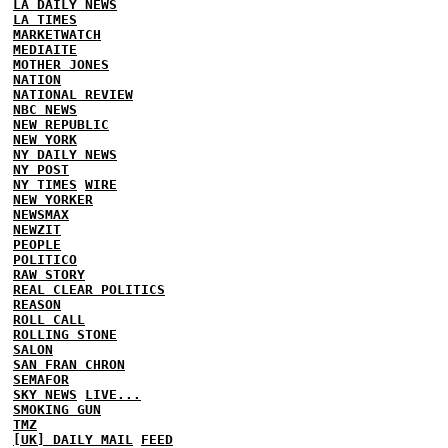
LA DAILY NEWS
LA TIMES
MARKETWATCH
MEDIAITE
MOTHER JONES
NATION
NATIONAL REVIEW
NBC NEWS
NEW REPUBLIC
NEW YORK
NY DAILY NEWS
NY POST
NY TIMES
WIRE
NEW YORKER
NEWSMAX
NEWZIT
PEOPLE
POLITICO
RAW STORY
REAL CLEAR POLITICS
REASON
ROLL CALL
ROLLING STONE
SALON
SAN FRAN CHRON
SEMAFOR
SKY NEWS
LIVE...
SMOKING GUN
TMZ
[UK] DAILY MAIL
FEED