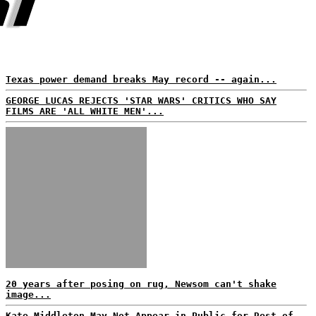
Texas power demand breaks May record -- again...
GEORGE LUCAS REJECTS 'STAR WARS' CRITICS WHO SAY
FILMS ARE 'ALL WHITE MEN'...
20 years after posing on rug, Newsom can't shake
image...
Kate Middleton May Not Appear in Public for Rest of