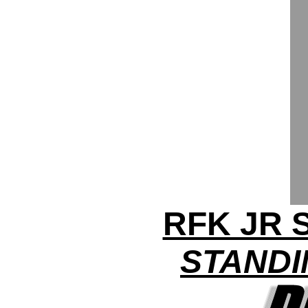
RFK JR
STANDI