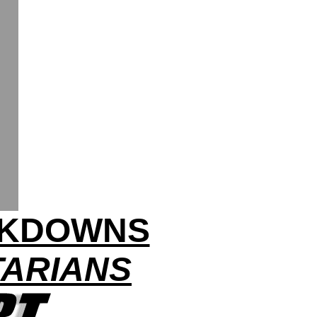
CKDOWNS
TARIANS