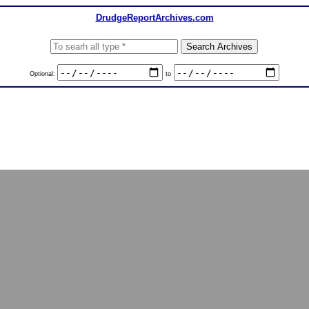
DrudgeReportArchives.com
Optional:
to