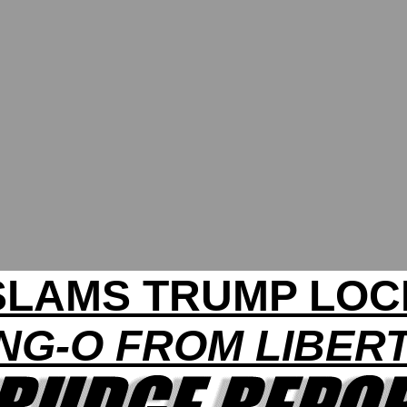
 SLAMS TRUMP LO
NG-O FROM LIBER