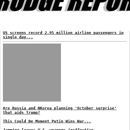
US screens record 2.95 million airline passengers in
single day...
Are Russia and NKorea planning 'October surprise'
that aids Trump?
This Could Be Moment Putin Wins War...
Jamming leaves U.S. weapons ineffective...