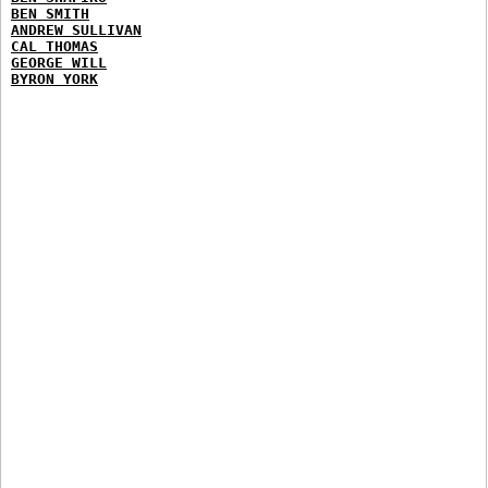
BEN SMITH
ANDREW SULLIVAN
CAL THOMAS
GEORGE WILL
BYRON YORK