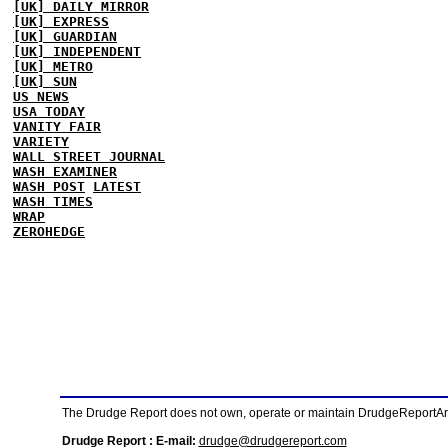
[UK] DAILY MIRROR
[UK] EXPRESS
[UK] GUARDIAN
[UK] INDEPENDENT
[UK] METRO
[UK] SUN
US NEWS
USA TODAY
VANITY FAIR
VARIETY
WALL STREET JOURNAL
WASH EXAMINER
WASH POST
LATEST
WASH TIMES
WRAP
ZEROHEDGE
The Drudge Report does not own, operate or maintain DrudgeReportArchi
Drudge Report : E-mail:
drudge@drudgereport.com