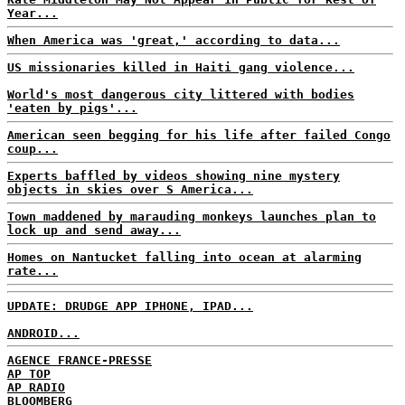
Year...
When America was 'great,' according to data...
US missionaries killed in Haiti gang violence...
World's most dangerous city littered with bodies
'eaten by pigs'...
American seen begging for his life after failed Congo
coup...
Experts baffled by videos showing nine mystery
objects in skies over S America...
Town maddened by marauding monkeys launches plan to
lock up and send away...
Homes on Nantucket falling into ocean at alarming
rate...
UPDATE: DRUDGE APP IPHONE, IPAD...
ANDROID...
AGENCE FRANCE-PRESSE
AP TOP
AP RADIO
BLOOMBERG