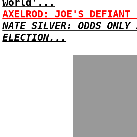
world'...
AXELROD: JOE'S DEFIANT 
NATE SILVER: ODDS ONLY 
ELECTION...