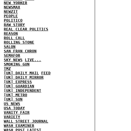
NEW YORKER
NEWSMAX
NEWZIT
PEOPLE
POLITICO
RAW STORY
REAL CLEAR POLITICS
REASON
ROLL CALL
ROLLING STONE
SALON
SAN FRAN CHRON
SEMAFOR
SKY NEWS
LIVE...
SMOKING GUN
TMZ
[UK] DAILY MAIL
FEED
[UK] DAILY MIRROR
[UK] EXPRESS
[UK] GUARDIAN
[UK] INDEPENDENT
[UK] METRO
[UK] SUN
US NEWS
USA TODAY
VANITY FAIR
VARIETY
WALL STREET JOURNAL
WASH EXAMINER
WASH POST
LATEST