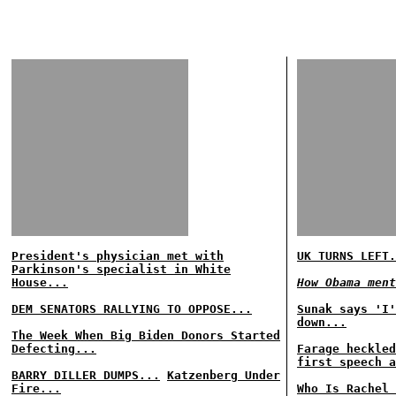
President's physician met with
UK TURNS LEFT.
Parkinson's specialist in White
House...
How Obama ment
DEM SENATORS RALLYING TO OPPOSE...
Sunak says 'I'
down...
The Week When Big Biden Donors Started
Defecting...
Farage heckled
first speech a
BARRY DILLER DUMPS...
Katzenberg Under
Fire...
Who Is Rachel 