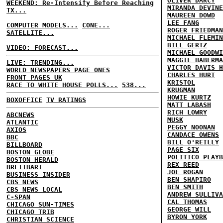
OLIVER DARCY
WEEKEND: Re-Intensify Before Reaching
MIRANDA DEVINE
TX...
MAUREEN DOWD
LEE FANG
COMPUTER MODELS...
CONE...
ROGER FRIEDMAN
SATELLITE...
MICHAEL FLEMIN
BILL GERTZ
VIDEO: FORECAST...
MICHAEL GOODWI
MAGGIE HABERMA
LIVE: TRENDING...
VICTOR DAVIS H
WORLD NEWSPAPERS PAGE ONES
CHARLES HURT
FRONT PAGES UK
KRISTOL
RACE TO WHITE HOUSE POLLS...
538...
KRUGMAN
HOWIE KURTZ
BOXOFFICE
TV RATINGS
MATT LABASH
RICH LOWRY
ABCNEWS
MUSK
ATLANTIC
PEGGY NOONAN
AXIOS
CANDACE OWENS
BBC
BILL O'REILLY
BILLBOARD
PAGE SIX
BOSTON GLOBE
POLITICO PLAYB
BOSTON HERALD
REX REED
BREITBART
JOE ROGAN
BUSINESS INSIDER
BEN SHAPIRO
CBS NEWS
BEN SMITH
CBS NEWS LOCAL
ANDREW SULLIVA
C-SPAN
CAL THOMAS
CHICAGO SUN-TIMES
GEORGE WILL
CHICAGO TRIB
BYRON YORK
CHRISTIAN SCIENCE