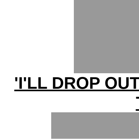
'I'LL DROP OU