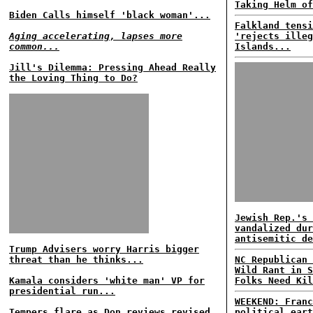
Taking Helm of
Biden Calls himself 'black woman'...
Falkland tensi
Aging accelerating, lapses more
'rejects illeg
common...
Islands...
Jill's Dilemma: Pressing Ahead Really
the Loving Thing to Do?
Jewish Rep.'s 
vandalized dur
antisemitic de
Trump Advisers worry Harris bigger
threat than he thinks...
NC Republican 
Wild Rant in S
Kamala considers 'white man' VP for
Folks Need Kil
presidential run...
WEEKEND: Franc
Tempers flare as Don reviews revised
political eart