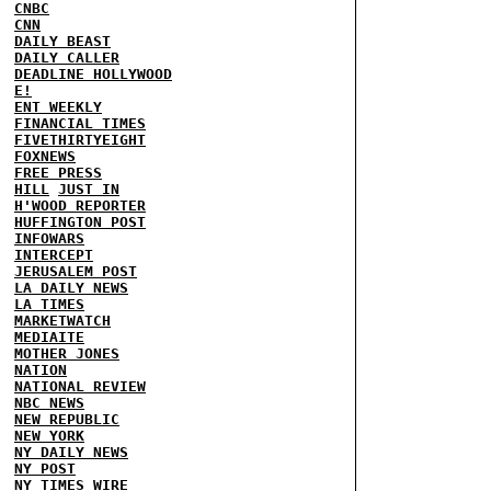
CNBC
CNN
DAILY BEAST
DAILY CALLER
DEADLINE HOLLYWOOD
E!
ENT WEEKLY
FINANCIAL TIMES
FIVETHIRTYEIGHT
FOXNEWS
FREE PRESS
HILL
JUST IN
H'WOOD REPORTER
HUFFINGTON POST
INFOWARS
INTERCEPT
JERUSALEM POST
LA DAILY NEWS
LA TIMES
MARKETWATCH
MEDIAITE
MOTHER JONES
NATION
NATIONAL REVIEW
NBC NEWS
NEW REPUBLIC
NEW YORK
NY DAILY NEWS
NY POST
NY TIMES
WIRE