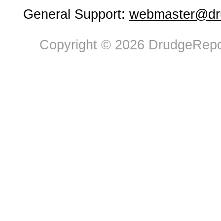
General Support:
webmaster@dru
Copyright © 2026 DrudgeRepor