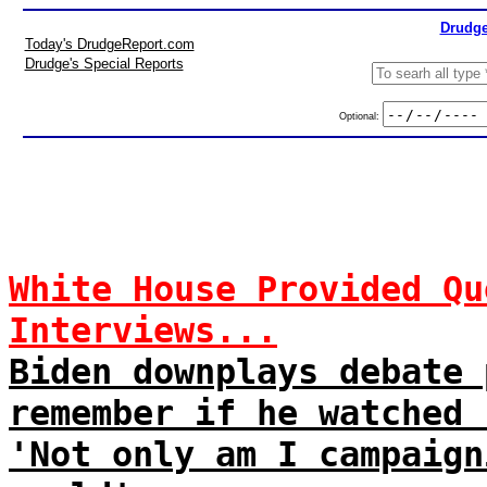
Drudge
Today's DrudgeReport.com
Drudge's Special Reports
Optional:
White House Provided Qu
Interviews...
Biden downplays debate 
remember if he watched 
'Not only am I campaign