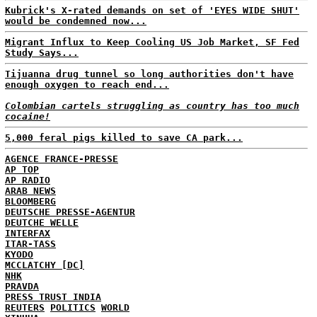
Kubrick's X-rated demands on set of 'EYES WIDE SHUT'
would be condemned now...
Migrant Influx to Keep Cooling US Job Market, SF Fed
Study Says...
Tijuanna drug tunnel so long authorities don't have
enough oxygen to reach end...
Colombian cartels struggling as country has too much
cocaine!
5,000 feral pigs killed to save CA park...
AGENCE FRANCE-PRESSE
AP TOP
AP RADIO
ARAB NEWS
BLOOMBERG
DEUTSCHE PRESSE-AGENTUR
DEUTCHE WELLE
INTERFAX
ITAR-TASS
KYODO
MCCLATCHY [DC]
NHK
PRAVDA
PRESS TRUST INDIA
REUTERS
POLITICS
WORLD