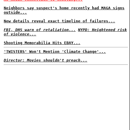
Neighbors say suspect's home recently had MAGA signs
outside...
New details reveal exact timeline of failures...
FBI, DHS warn of retaliation...
NYPD: Heightened risk
of violence...
Shooting Memorabilia Hits EBAY...
'TWISTERS' Won't Mention 'Climate Change'...
Director: Movies shouldn't preach...