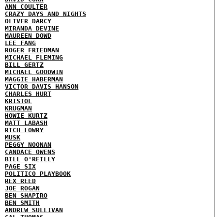
ANN COULTER
CRAZY DAYS AND NIGHTS
OLIVER DARCY
MIRANDA DEVINE
MAUREEN DOWD
LEE FANG
ROGER FRIEDMAN
MICHAEL FLEMING
BILL GERTZ
MICHAEL GOODWIN
MAGGIE HABERMAN
VICTOR DAVIS HANSON
CHARLES HURT
KRISTOL
KRUGMAN
HOWIE KURTZ
MATT LABASH
RICH LOWRY
MUSK
PEGGY NOONAN
CANDACE OWENS
BILL O'REILLY
PAGE SIX
POLITICO PLAYBOOK
REX REED
JOE ROGAN
BEN SHAPIRO
BEN SMITH
ANDREW SULLIVAN