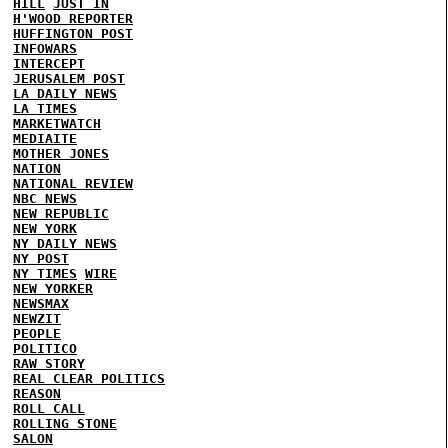
HILL
JUST IN
H'WOOD REPORTER
HUFFINGTON POST
INFOWARS
INTERCEPT
JERUSALEM POST
LA DAILY NEWS
LA TIMES
MARKETWATCH
MEDIAITE
MOTHER JONES
NATION
NATIONAL REVIEW
NBC NEWS
NEW REPUBLIC
NEW YORK
NY DAILY NEWS
NY POST
NY TIMES
WIRE
NEW YORKER
NEWSMAX
NEWZIT
PEOPLE
POLITICO
RAW STORY
REAL CLEAR POLITICS
REASON
ROLL CALL
ROLLING STONE
SALON