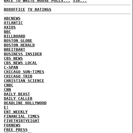
RACE TO WHITE HOUSE POLLS...
538...
BOXOFFICE
TV RATINGS
ABCNEWS
ATLANTIC
AXIOS
BBC
BILLBOARD
BOSTON GLOBE
BOSTON HERALD
BREITBART
BUSINESS INSIDER
CBS NEWS
CBS NEWS LOCAL
C-SPAN
CHICAGO SUN-TIMES
CHICAGO TRIB
CHRISTIAN SCIENCE
CNBC
CNN
DAILY BEAST
DAILY CALLER
DEADLINE HOLLYWOOD
E!
ENT WEEKLY
FINANCIAL TIMES
FIVETHIRTYEIGHT
FOXNEWS
FREE PRESS