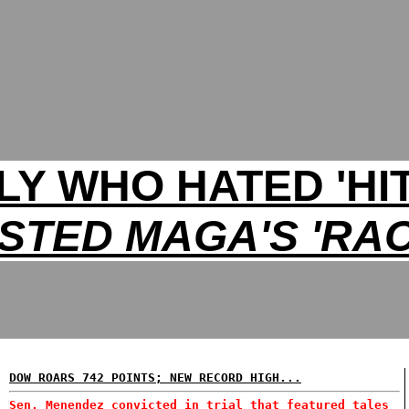
LLY WHO HATED 'HI
STED MAGA'S 'RAC
DOW ROARS 742 POINTS; NEW RECORD HIGH...
Sen. Menendez convicted in trial that featured tales