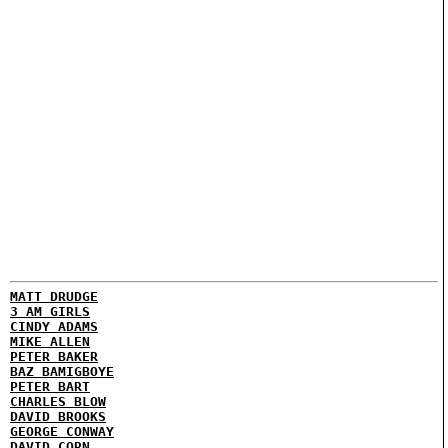
MATT DRUDGE
3 AM GIRLS
CINDY ADAMS
MIKE ALLEN
PETER BAKER
BAZ BAMIGBOYE
PETER BART
CHARLES BLOW
DAVID BROOKS
GEORGE CONWAY
DAVID CORN