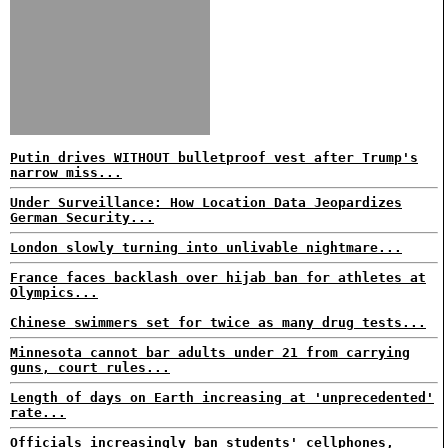
Putin drives WITHOUT bulletproof vest after Trump's
narrow miss...
Under Surveillance: How Location Data Jeopardizes
German Security...
London slowly turning into unlivable nightmare...
France faces backlash over hijab ban for athletes at
Olympics...
Chinese swimmers set for twice as many drug tests...
Minnesota cannot bar adults under 21 from carrying
guns, court rules...
Length of days on Earth increasing at 'unprecedented'
rate...
Officials increasingly ban students' cellphones,