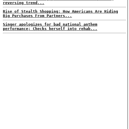
reversing trend...
Rise of Stealth Shopping: How Americans Are Hiding
Big Purchases From Partners...
Singer apologizes for bad national anthem
performance; Checks herself into rehab...