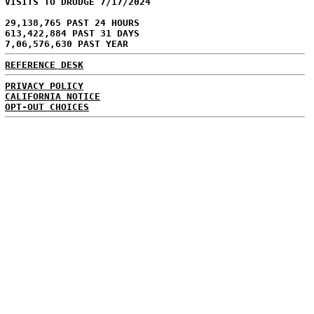
VISITS TO DRUDGE 7/17/2024
29,138,765 PAST 24 HOURS
613,422,884 PAST 31 DAYS
7,06,576,630 PAST YEAR
REFERENCE DESK
PRIVACY POLICY
CALIFORNIA NOTICE
OPT-OUT CHOICES