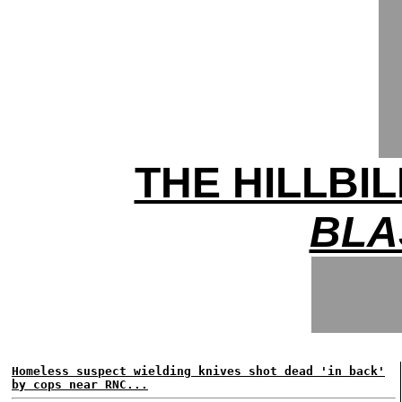
THE HILLBI
BLA
Homeless suspect wielding knives shot dead 'in back'
by cops near RNC...