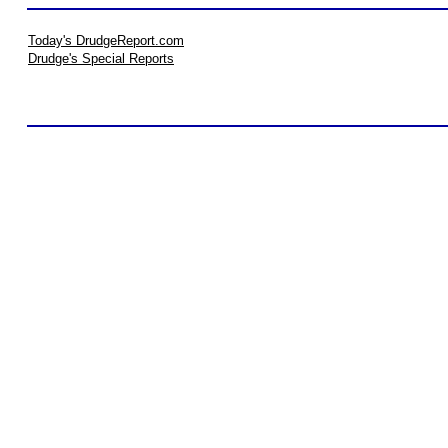
Today's DrudgeReport.com
Drudge's Special Reports