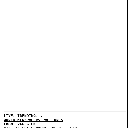
LIVE: TRENDING...
WORLD NEWSPAPERS PAGE ONES
FRONT PAGES UK