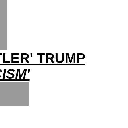
TLER' TRUMP
ISM'