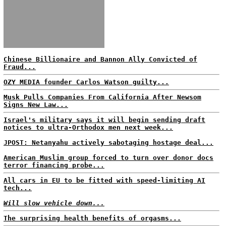
Chinese Billionaire and Bannon Ally Convicted of
Fraud...
OZY MEDIA founder Carlos Watson guilty...
Musk Pulls Companies From California After Newsom
Signs New Law...
Israel's military says it will begin sending draft
notices to ultra-Orthodox men next week...
JPOST: Netanyahu actively sabotaging hostage deal...
American Muslim group forced to turn over donor docs
terror financing probe...
All cars in EU to be fitted with speed-limiting AI
tech...
Will slow vehicle down...
The surprising health benefits of orgasms...