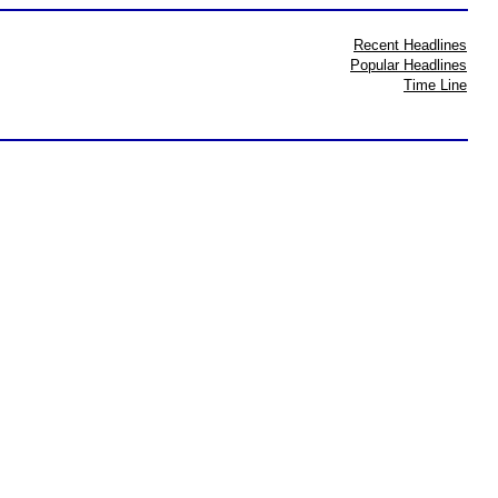
Recent Headlines
Popular Headlines
Time Line