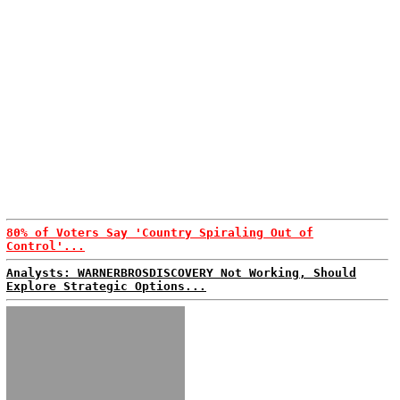
80% of Voters Say 'Country Spiraling Out of
Control'...
Analysts: WARNERBROSDISCOVERY Not Working, Should
Explore Strategic Options...