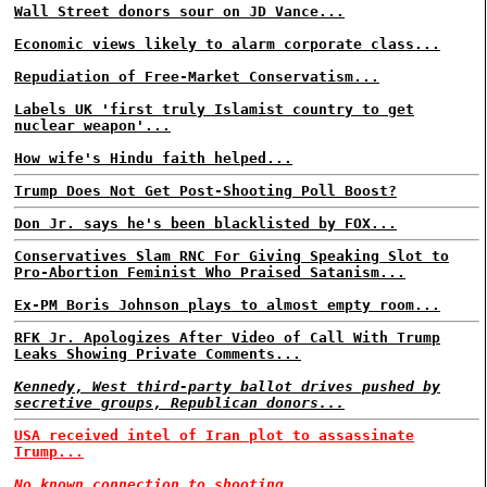
Wall Street donors sour on JD Vance...
Economic views likely to alarm corporate class...
Repudiation of Free-Market Conservatism...
Labels UK 'first truly Islamist country to get
nuclear weapon'...
How wife's Hindu faith helped...
Trump Does Not Get Post-Shooting Poll Boost?
Don Jr. says he's been blacklisted by FOX...
Conservatives Slam RNC For Giving Speaking Slot to
Pro-Abortion Feminist Who Praised Satanism...
Ex-PM Boris Johnson plays to almost empty room...
RFK Jr. Apologizes After Video of Call With Trump
Leaks Showing Private Comments...
Kennedy, West third-party ballot drives pushed by
secretive groups, Republican donors...
USA received intel of Iran plot to assassinate
Trump...
No known connection to shooting...