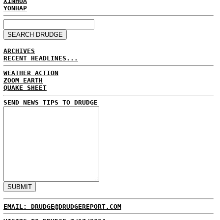
XINHUA
YONHAP
ARCHIVES
RECENT HEADLINES...
WEATHER ACTION
ZOOM EARTH
QUAKE SHEET
SEND NEWS TIPS TO DRUDGE
EMAIL: DRUDGE@DRUDGEREPORT.COM