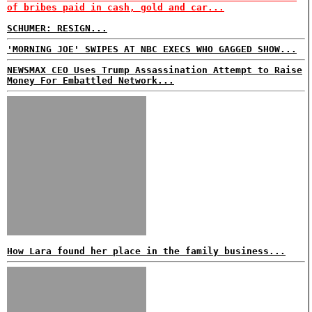
of bribes paid in cash, gold and car...
SCHUMER: RESIGN...
'MORNING JOE' SWIPES AT NBC EXECS WHO GAGGED SHOW...
NEWSMAX CEO Uses Trump Assassination Attempt to Raise
Money For Embattled Network...
How Lara found her place in the family business...