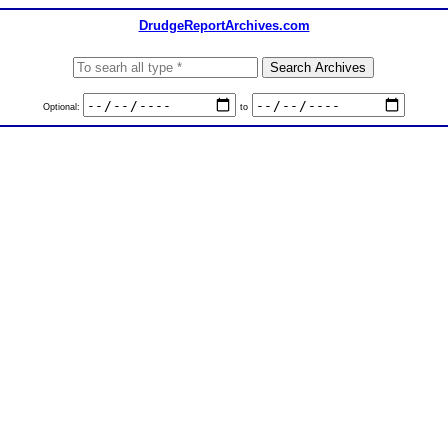
DrudgeReportArchives.com
Optional:
to