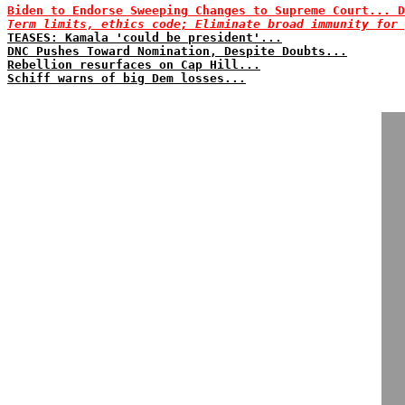
Biden to Endorse Sweeping Changes to Supreme Court... D
Term limits, ethics code; Eliminate broad immunity for 
TEASES: Kamala 'could be president'...
DNC Pushes Toward Nomination, Despite Doubts...
Rebellion resurfaces on Cap Hill...
Schiff warns of big Dem losses...