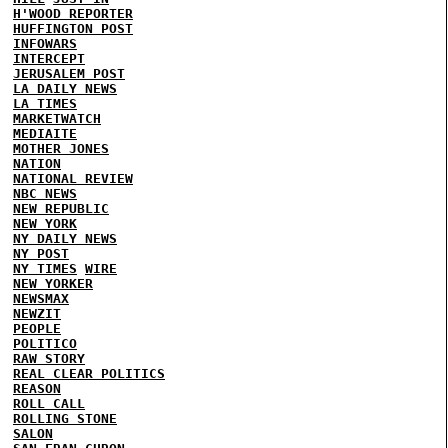
H'WOOD REPORTER
HUFFINGTON POST
INFOWARS
INTERCEPT
JERUSALEM POST
LA DAILY NEWS
LA TIMES
MARKETWATCH
MEDIAITE
MOTHER JONES
NATION
NATIONAL REVIEW
NBC NEWS
NEW REPUBLIC
NEW YORK
NY DAILY NEWS
NY POST
NY TIMES
WIRE
NEW YORKER
NEWSMAX
NEWZIT
PEOPLE
POLITICO
RAW STORY
REAL CLEAR POLITICS
REASON
ROLL CALL
ROLLING STONE
SALON