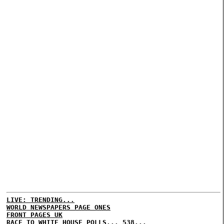
LIVE: TRENDING...
WORLD NEWSPAPERS PAGE ONES
FRONT PAGES UK
RACE TO WHITE HOUSE POLLS...
538...