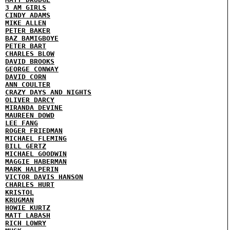
3 AM GIRLS
CINDY ADAMS
MIKE ALLEN
PETER BAKER
BAZ BAMIGBOYE
PETER BART
CHARLES BLOW
DAVID BROOKS
GEORGE CONWAY
DAVID CORN
ANN COULTER
CRAZY DAYS AND NIGHTS
OLIVER DARCY
MIRANDA DEVINE
MAUREEN DOWD
LEE FANG
ROGER FRIEDMAN
MICHAEL FLEMING
BILL GERTZ
MICHAEL GOODWIN
MAGGIE HABERMAN
MARK HALPERIN
VICTOR DAVIS HANSON
CHARLES HURT
KRISTOL
KRUGMAN
HOWIE KURTZ
MATT LABASH
RICH LOWRY