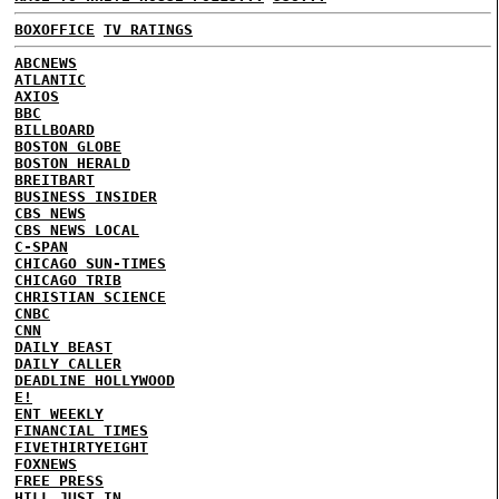
BOXOFFICE
TV RATINGS
ABCNEWS
ATLANTIC
AXIOS
BBC
BILLBOARD
BOSTON GLOBE
BOSTON HERALD
BREITBART
BUSINESS INSIDER
CBS NEWS
CBS NEWS LOCAL
C-SPAN
CHICAGO SUN-TIMES
CHICAGO TRIB
CHRISTIAN SCIENCE
CNBC
CNN
DAILY BEAST
DAILY CALLER
DEADLINE HOLLYWOOD
E!
ENT WEEKLY
FINANCIAL TIMES
FIVETHIRTYEIGHT
FOXNEWS
FREE PRESS
HILL
JUST IN