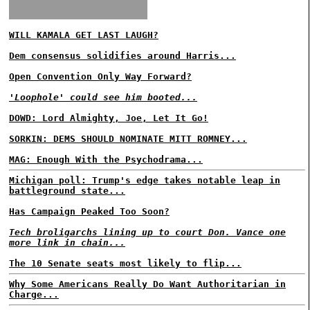
WILL KAMALA GET LAST LAUGH?
Dem consensus solidifies around Harris...
Open Convention Only Way Forward?
'Loophole' could see him booted...
DOWD: Lord Almighty, Joe, Let It Go!
SORKIN: DEMS SHOULD NOMINATE MITT ROMNEY...
MAG: Enough With the Psychodrama...
Michigan poll: Trump's edge takes notable leap in
battleground state...
Has Campaign Peaked Too Soon?
Tech broligarchs lining up to court Don. Vance one
more link in chain...
The 10 Senate seats most likely to flip...
Why Some Americans Really Do Want Authoritarian in
Charge...