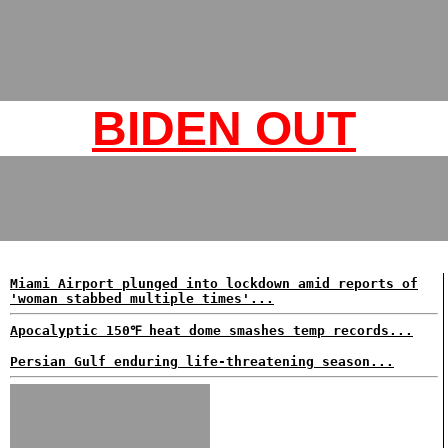
BIDEN OUT
Miami Airport plunged into lockdown amid reports of
'woman stabbed multiple times'...
Apocalyptic 150℉ heat dome smashes temp records...
Persian Gulf enduring life-threatening season...