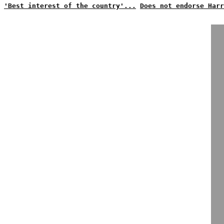
'Best interest of the country'...
Does not endorse Harr