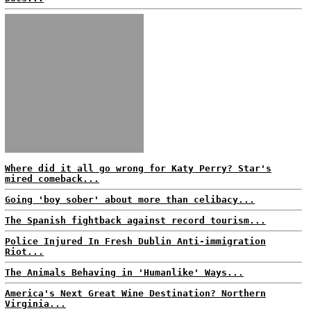
Where did it all go wrong for Katy Perry? Star's
mired comeback...
Going 'boy sober' about more than celibacy...
The Spanish fightback against record tourism...
Police Injured In Fresh Dublin Anti-immigration
Riot...
The Animals Behaving in 'Humanlike' Ways...
America's Next Great Wine Destination? Northern
Virginia...