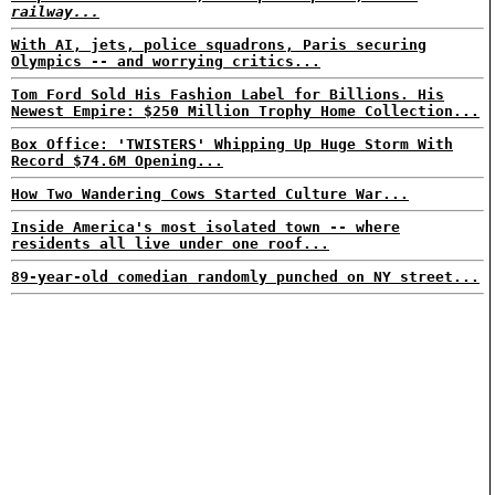
railway...
With AI, jets, police squadrons, Paris securing
Olympics -- and worrying critics...
Tom Ford Sold His Fashion Label for Billions. His
Newest Empire: $250 Million Trophy Home Collection...
Box Office: 'TWISTERS' Whipping Up Huge Storm With
Record $74.6M Opening...
How Two Wandering Cows Started Culture War...
Inside America's most isolated town -- where
residents all live under one roof...
89-year-old comedian randomly punched on NY street...