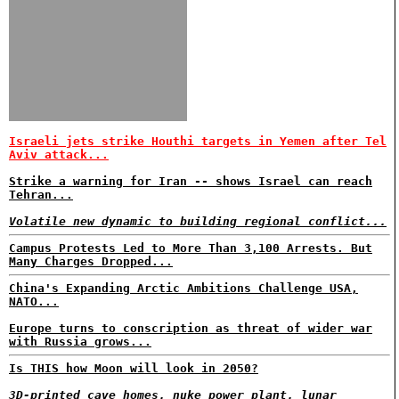
Israeli jets strike Houthi targets in Yemen after Tel
Aviv attack...
Strike a warning for Iran -- shows Israel can reach
Tehran...
Volatile new dynamic to building regional conflict...
Campus Protests Led to More Than 3,100 Arrests. But
Many Charges Dropped...
China's Expanding Arctic Ambitions Challenge USA,
NATO...
Europe turns to conscription as threat of wider war
with Russia grows...
Is THIS how Moon will look in 2050?
3D-printed cave homes, nuke power plant, lunar