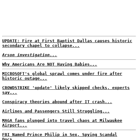
UPDATE: Fire at First Baptist Dallas causes historic
secondary chapel to collapse...
Arson investigation...
Why Americans Are NOT Having Babies...
MICROSOFT's global sprawl comes under fire after
historic outage...
CROWDSTRIKE 'update' likely skipped checks, experts
say...
Conspiracy theories abound after IT crash...
Airlines and Passengers Still Struggling...
MAGA fans plunged into travel chaos at Milwaukee
Airport...
FBI Named Prince Philip in Sex, Spying Scandal
Docs...