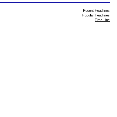
Recent Headlines
Popular Headlines
Time Line