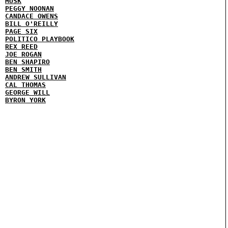
MUSK
PEGGY NOONAN
CANDACE OWENS
BILL O'REILLY
PAGE SIX
POLITICO PLAYBOOK
REX REED
JOE ROGAN
BEN SHAPIRO
BEN SMITH
ANDREW SULLIVAN
CAL THOMAS
GEORGE WILL
BYRON YORK