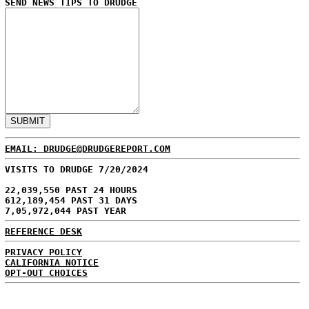
SEND NEWS TIPS TO DRUDGE
EMAIL: DRUDGE@DRUDGEREPORT.COM
VISITS TO DRUDGE 7/20/2024
22,039,550 PAST 24 HOURS
612,189,454 PAST 31 DAYS
7,05,972,044 PAST YEAR
REFERENCE DESK
PRIVACY POLICY
CALIFORNIA NOTICE
OPT-OUT CHOICES