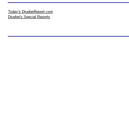
Today's DrudgeReport.com
Drudge's Special Reports