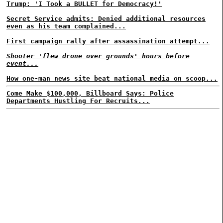
Trump: 'I Took a BULLET for Democracy!'
Secret Service admits: Denied additional resources
even as his team complained...
First campaign rally after assassination attempt...
Shooter 'flew drone over grounds' hours before
event...
How one-man news site beat national media on scoop...
Come Make $100,000, Billboard Says: Police
Departments Hustling For Recruits...