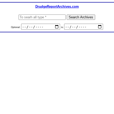
DrudgeReportArchives.com
Optional:
to