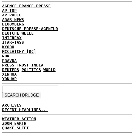
AGENCE FRANCE-PRESSE
AP TOP
AP RADIO
ARAB NEWS
BLOOMBERG
DEUTSCHE PRESSE-AGENTUR
DEUTCHE WELLE
INTERFAX
ITAR-TASS
KYODO
MCCLATCHY [DC]
NHK
PRAVDA
PRESS TRUST INDIA
REUTERS
POLITICS
WORLD
XINHUA
YONHAP
ARCHIVES
RECENT HEADLINES...
WEATHER ACTION
ZOOM EARTH
QUAKE SHEET